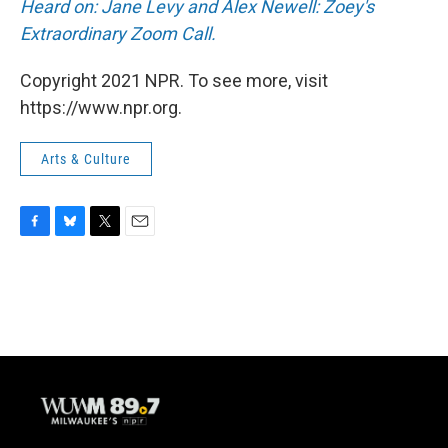
Heard on: Jane Levy and Alex Newell: Zoey's
Extraordinary Zoom Call.
Copyright 2021 NPR. To see more, visit
https://www.npr.org.
Arts & Culture
F
B
T
E
a
l
w
m
c
u
i
a
e
e
t
i
b
s
t
l
o
k
e
o
y
r
k