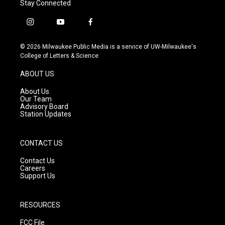
Stay Connected
i
y
f
n
o
a
s
u
c
© 2026 Milwaukee Public Media is a service of UW-Milwaukee's
t
t
e
College of Letters & Science
a
u
b
g
b
o
ABOUT US
r
e
o
a
k
About Us
m
Our Team
Advisory Board
Station Updates
CONTACT US
Contact Us
Careers
Support Us
RESOURCES
FCC File