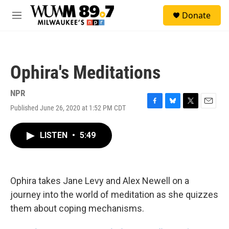
Skip to main content
S
Donate
e
M
a
e
r
n
c
u
h
Ophira's Meditations
u
e
r
NPR
y
Published June 26, 2020 at 1:52 PM CDT
F
B
T
E
a
l
w
m
c
u
i
a
LISTEN
•
5:49
e
e
t
i
b
s
t
l
o
k
e
o
y
r
k
Ophira takes Jane Levy and Alex Newell on a
journey into the world of meditation as she quizzes
them about coping mechanisms.