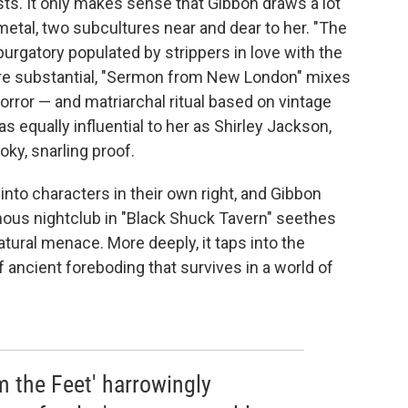
ts. It only makes sense that Gibbon draws a lot
metal, two subcultures near and dear to her. "The
rgatory populated by strippers in love with the
ore substantial, "Sermon from New London" mixes
orror — and matriarchal ritual based on vintage
 equally influential to her as Shirley Jackson,
y, snarling proof.
nto characters in their own right, and Gibbon
ous nightclub in "Black Shuck Tavern" seethes
ural menace. More deeply, it taps into the
 ancient foreboding that survives in a world of
 the Feet' harrowingly