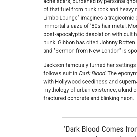
acne scars, burdened by personal ghos
of that fuel from punk rock and heavy 
Limbo Lounge" imagines a tragicomic pu
immortal sleaze of '80s hair metal. M
post-apocalyptic desolation with cult h
punk. Gibbon has cited Johnny Rotten as
and "Sermon from New London" is spook
Jackson famously turned her settings i
follows suit in
Dark Blood
. The eponym
with Hollywood seediness and supernat
mythology of urban existence, a kind of
fractured concrete and blinking neon.
'Dark Blood Comes from