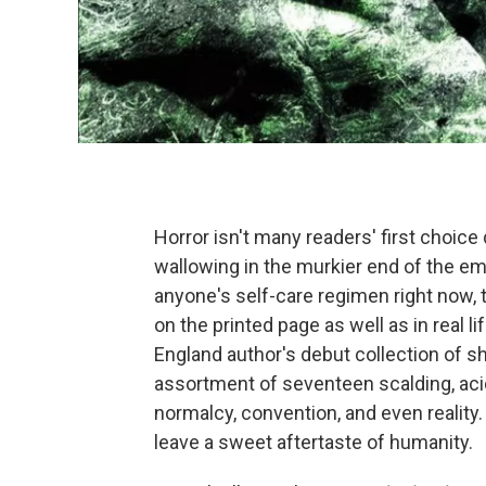
Horror isn't many readers' first choice
wallowing in the murkier end of the emo
anyone's self-care regimen right now, t
on the printed page as well as in real 
England author's debut collection of sh
assortment of seventeen scalding, acidi
normalcy, convention, and even reality.
leave a sweet aftertaste of humanity.