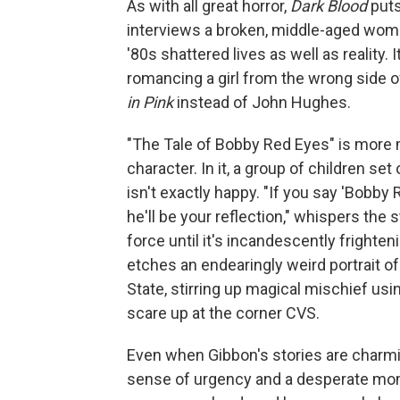
As with all great horror,
Dark Blood
puts 
interviews a broken, middle-aged wom
'80s shattered lives as well as reality.
romancing a girl from the wrong side o
in Pink
instead of John Hughes.
"The Tale of Bobby Red Eyes" is more m
character. In it, a group of children se
isn't exactly happy. "If you say 'Bobby
he'll be your reflection," whispers the 
force until it's incandescently frighten
etches an endearingly weird portrait of
State, stirring up magical mischief us
scare up at the corner CVS.
Even when Gibbon's stories are charmi
sense of urgency and a desperate mom