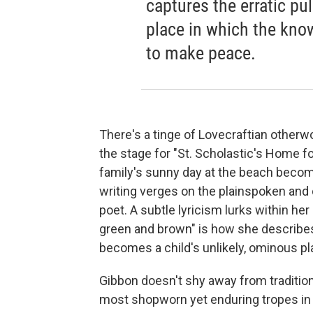
captures the erratic pul
place in which the kn
to make peace.
There's a tinge of Lovecraftian otherw
the stage for "St. Scholastic's Home for
family's sunny day at the beach becom
writing verges on the plainspoken and 
poet. A subtle lyricism lurks within her
green and brown" is how she describes 
becomes a child's unlikely, ominous pla
Gibbon doesn't shy away from tradition
most shopworn yet enduring tropes in h