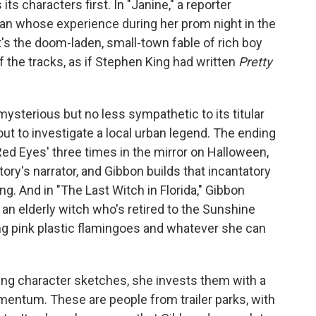
its characters first. In "Janine," a reporter
an whose experience during her prom night in the
 It's the doom-laden, small-town fable of rich boy
f the tracks, as if Stephen King had written
Pretty
ysterious but no less sympathetic to its titular
t out to investigate a local urban legend. The ending
 Red Eyes' three times in the mirror on Halloween,
story's narrator, and Gibbon builds that incantatory
ing. And in "The Last Witch in Florida," Gibbon
 an elderly witch who's retired to the Sunshine
ing pink plastic flamingoes and whatever she can
ng character sketches, she invests them with a
entum. These are people from trailer parks, with