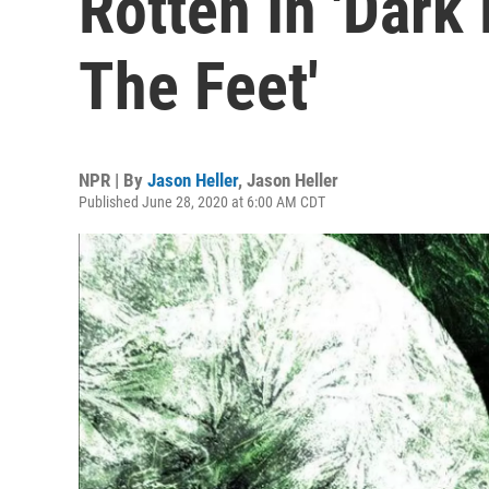
Rotten In 'Dar
The Feet'
NPR | By
Jason Heller
,
Jason Heller
Published June 28, 2020 at 6:00 AM CDT