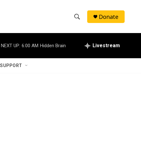
Donate
S
S
e
h
a
r
Livestream
NEXT UP:
6:00 AM
Hidden Brain
o
c
h
w
Q
 SUPPORT
u
S
e
r
e
y
a
r
c
h