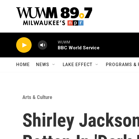
Skip to main content
WUWM
BBC World Service
HOME
NEWS
LAKE EFFECT
PROGRAMS & 
Arts & Culture
Shirley Jackso