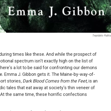
Trepidatio Publis
 during times like these. And while the prospect of
tional spectrum isn't exactly high on the list of
here's a lot to be said for confronting our demons
life. Emma J. Gibbon gets it. The Maine-by-way-of-
ort stories,
Dark Blood Comes from the Feet
, is an
c tales that eat away at society's thin veneer of
 At the same time, these horrific confections