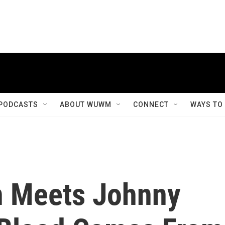
PODCASTS
ABOUT WUWM
CONNECT
WAYS TO
n Meets Johnny