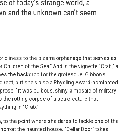
se of today's strange world, a
own and the unknown can't seem
orldliness to the bizarre orphanage that serves as
 Children of the Sea." And in the vignette "Crab," a
es the backdrop for the grotesque. Gibbon's
direct, but she's also a Rhysling Award-nominated
 prose: "It was bulbous, shiny, a mosaic of military
the rotting corpse of a sea creature that
ything in "Crab."
, to the point where she dares to tackle one of the
orror: the haunted house. "Cellar Door" takes