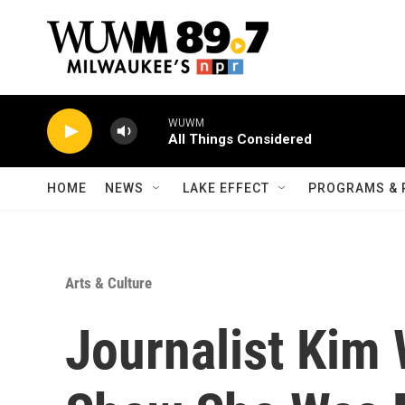
Skip to main content
WUWM
All Things Considered
HOME
NEWS
LAKE EFFECT
PROGRAMS & 
Arts & Culture
Journalist Kim 