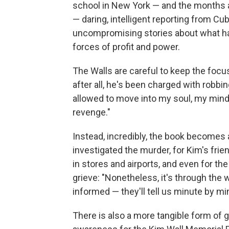
school in New York — and the months aft
— daring, intelligent reporting from Cub
uncompromising stories about what hap
forces of profit and power.
The Walls are careful to keep the foc
after all, he's been charged with robb
allowed to move into my soul, my mind,"
revenge."
Instead, incredibly, the book becomes a
investigated the murder, for Kim's fri
in stores and airports, and even for the
grieve: "Nonetheless, it's through the 
informed — they'll tell us minute by m
There is also a more tangible form of g