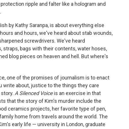
rotection ripple and falter like a hologram and
.
sh by Kathy Saranpa, is about everything else
For hours and hours, we've heard about stab wounds,
 sharpened screwdrivers. We've heard
, straps, bags with their contents, water hoses,
hed blog pieces on heaven and hell. But where's
ce, one of the promises of journalism is to enact
 write about, justice to the things they care
 story.
A Silenced Voice
is an exercise in that
ists that the story of Kim's murder include the
od ceramics projects, her favorite type of pen,
 family home from travels around the world. The
m's early life — university in London, graduate