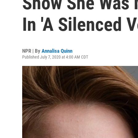
Show She Was 
In 'A Silenced V
NPR | By
Annalisa Quinn
Published July 7, 2020 at 4:00 AM CDT