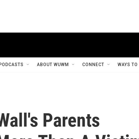
PODCASTS
ABOUT WUWM
CONNECT
WAYS TO
Wall's Parents