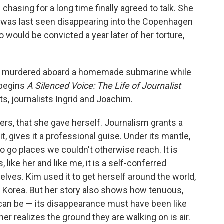
hasing for a long time finally agreed to talk. She
 was last seen disappearing into the Copenhagen
would be convicted a year later of her torture,
as murdered aboard a homemade submarine while
 begins
A Silenced Voice: The Life of Journalist
nts, journalists Ingrid and Joachim.
ers, that she gave herself. Journalism grants a
 it, gives it a professional guise. Under its mantle,
 go places we couldn't otherwise reach. It is
, like her and like me, it is a self-conferred
lves. Kim used it to get herself around the world,
h Korea. But her story also shows how tenuous,
 can be — its disappearance must have been like
 realizes the ground they are walking on is air.