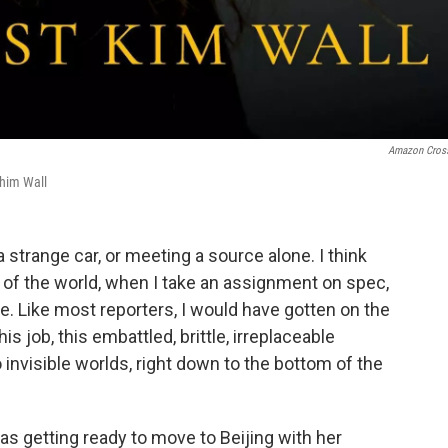
Amazon Cros
him Wall
a strange car, or meeting a source alone. I think
t of the world, when I take an assignment on spec,
. Like most reporters, I would have gotten on the
s job, this embattled, brittle, irreplaceable
 invisible worlds, right down to the bottom of the
s getting ready to move to Beijing with her