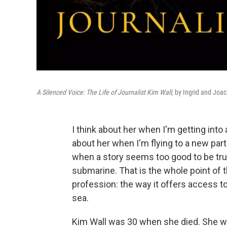
A Silenced Voice: The Life of Journalist Kim Wall,
by Ingrid and Joac
I think about her when I'm getting into 
about her when I'm flying to a new par
when a story seems too good to be true
submarine. That is the whole point of thi
profession: the way it offers access to
sea.
Kim Wall was 30 when she died. She wa