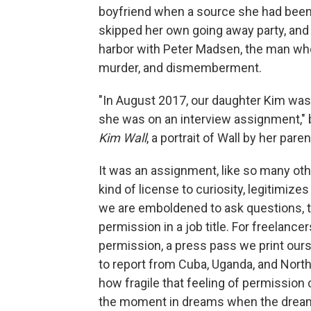
boyfriend when a source she had been c
skipped her own going away party, and
harbor with Peter Madsen, the man who 
murder, and dismemberment.
"In August 2017, our daughter Kim w
she was on an interview assignment,"
Kim Wall
, a portrait of Wall by her pare
It was an assignment, like so many oth
kind of license to curiosity, legitimizes
we are emboldened to ask questions, to
permission in a job title. For freelancers
permission, a press pass we print ourse
to report from Cuba, Uganda, and Nort
how fragile that feeling of permission
the moment in dreams when the dreamer