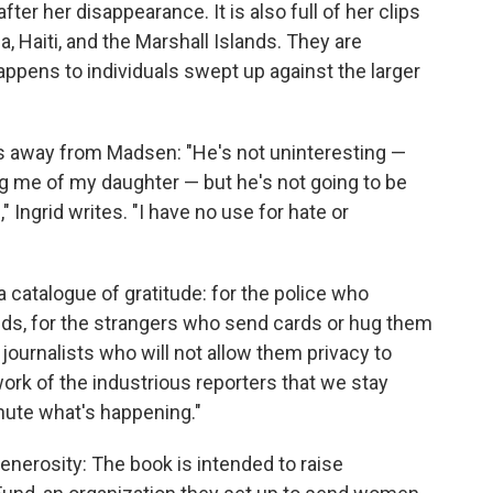
er her disappearance. It is also full of her clips
a, Haiti, and the Marshall Islands. They are
pens to individuals swept up against the larger
us away from Madsen: "He's not uninteresting —
ing me of my daughter — but he's not going to be
 Ingrid writes. "I have no use for hate or
 catalogue of gratitude: for the police who
ends, for the strangers who send cards or hug them
 journalists who will not allow them privacy to
work of the industrious reporters that we stay
inute what's happening."
enerosity: The book is intended to raise