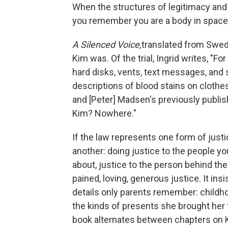
When the structures of legitimacy and p
you remember you are a body in space
A Silenced Voice,
translated from Swedi
Kim was. Of the trial, Ingrid writes, "
hard disks, vents, text messages, and
descriptions of blood stains on clothes
and [Peter] Madsen's previously publis
Kim? Nowhere."
If the law represents one form of justi
another: doing justice to the people you
about, justice to the person behind the
pained, loving, generous justice. It ins
details only parents remember: childho
the kinds of presents she brought her
book alternates between chapters on Ki