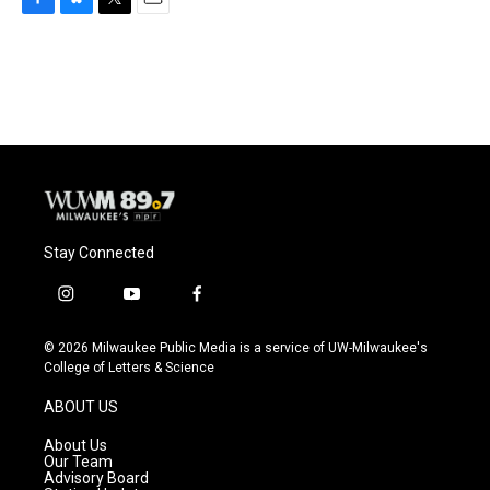
F
B
T
E
a
l
w
m
c
u
i
a
e
e
t
i
b
s
t
l
o
k
e
o
y
r
k
Stay Connected
i
y
f
n
o
a
s
u
c
© 2026 Milwaukee Public Media is a service of UW-Milwaukee's
t
t
e
College of Letters & Science
a
u
b
g
b
o
ABOUT US
r
e
o
a
k
About Us
m
Our Team
Advisory Board