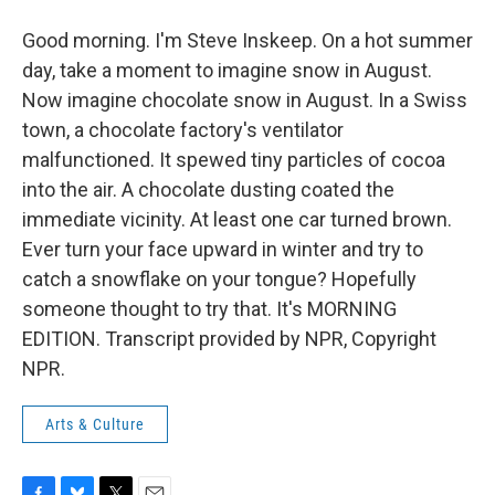
Good morning. I'm Steve Inskeep. On a hot summer
day, take a moment to imagine snow in August.
Now imagine chocolate snow in August. In a Swiss
town, a chocolate factory's ventilator
malfunctioned. It spewed tiny particles of cocoa
into the air. A chocolate dusting coated the
immediate vicinity. At least one car turned brown.
Ever turn your face upward in winter and try to
catch a snowflake on your tongue? Hopefully
someone thought to try that. It's MORNING
EDITION. Transcript provided by NPR, Copyright
NPR.
Arts & Culture