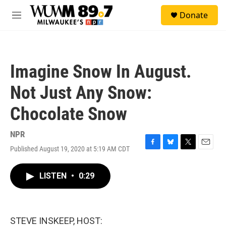
Skip to main content
S
Donate
e
M
a
e
r
n
c
u
h
Imagine Snow In August.
u
e
Not Just Any Snow:
r
y
Chocolate Snow
NPR
Published August 19, 2020 at 5:19 AM CDT
F
B
T
E
a
l
w
m
c
u
i
a
LISTEN
•
0:29
e
e
t
i
b
s
t
l
o
k
e
o
y
r
k
STEVE INSKEEP, HOST: