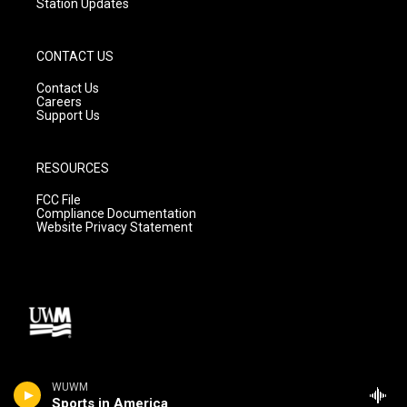
Station Updates
CONTACT US
Contact Us
Careers
Support Us
RESOURCES
FCC File
Compliance Documentation
Website Privacy Statement
WUWM
Sports in America