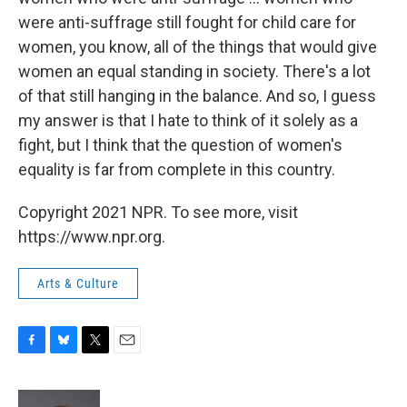
were anti-suffrage still fought for child care for
women, you know, all of the things that would give
women an equal standing in society. There's a lot
of that still hanging in the balance. And so, I guess
my answer is that I hate to think of it solely as a
fight, but I think that the question of women's
equality is far from complete in this country.
Copyright 2021 NPR. To see more, visit
https://www.npr.org.
Arts & Culture
F
B
T
E
a
l
w
m
c
u
i
a