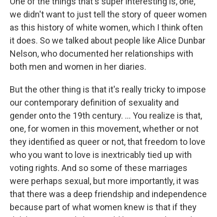
One of the things that's super interesting is, one,
we didn't want to just tell the story of queer women
as this history of white women, which I think often
it does. So we talked about people like Alice Dunbar
Nelson, who documented her relationships with
both men and women in her diaries.
But the other thing is that it's really tricky to impose
our contemporary definition of sexuality and
gender onto the 19th century. ... You realize is that,
one, for women in this movement, whether or not
they identified as queer or not, that freedom to love
who you want to love is inextricably tied up with
voting rights. And so some of these marriages
were perhaps sexual, but more importantly, it was
that there was a deep friendship and independence
because part of what women knew is that if they