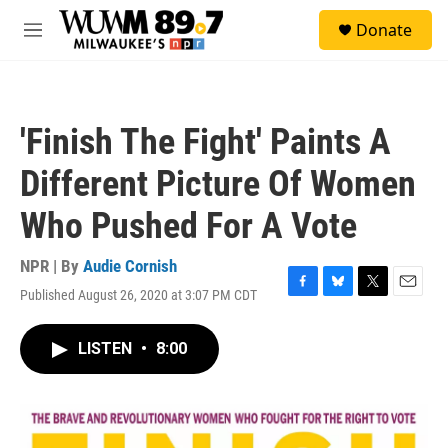
Skip to main content
S
Donate
e
M
a
e
r
n
c
u
h
'Finish The Fight' Paints A
u
e
Different Picture Of Women
r
y
Who Pushed For A Vote
NPR | By
Audie Cornish
Published August 26, 2020 at 3:07 PM CDT
F
B
T
E
a
l
w
m
c
u
i
a
LISTEN
•
8:00
e
e
t
i
b
s
t
l
o
k
e
o
y
r
k