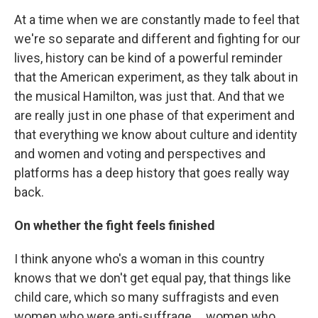
At a time when we are constantly made to feel that
we're so separate and different and fighting for our
lives, history can be kind of a powerful reminder
that the American experiment, as they talk about in
the musical Hamilton, was just that. And that we
are really just in one phase of that experiment and
that everything we know about culture and identity
and women and voting and perspectives and
platforms has a deep history that goes really way
back.
On whether the fight feels finished
I think anyone who's a woman in this country
knows that we don't get equal pay, that things like
child care, which so many suffragists and even
women who were anti-suffrage ... women who