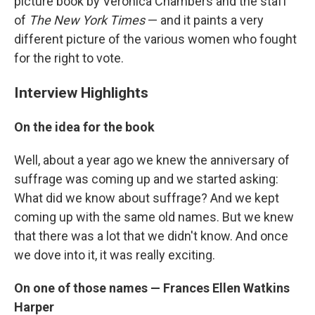
picture book by Veronica Chambers and the staff
of
The New York Times
— and it paints a very
different picture of the various women who fought
for the right to vote.
Interview Highlights
On the idea for the book
Well, about a year ago we knew the anniversary of
suffrage was coming up and we started asking:
What did we know about suffrage? And we kept
coming up with the same old names. But we knew
that there was a lot that we didn't know. And once
we dove into it, it was really exciting.
On one of those names — Frances Ellen Watkins
Harper