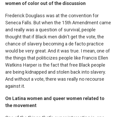
women of color out of the discussion
Frederick Douglass was at the convention for
Seneca Falls. But when the 15th Amendment came
and really was a question of survival, people
thought that if Black men didn't get the vote, the
chance of slavery becoming a de facto practice
would be very great. And it was true. I mean, one of
the things that politicizes people like Francis Ellen
Watkins Harper is the fact that free Black people
are being kidnapped and stolen back into slavery.
And without a vote, there was really no recourse
against it.
On Latina women and queer women related to
the movement