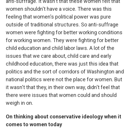
anti-suffrage. It wasn't that these women felt that
women shouldn't have a voice. There was this
feeling that women's political power was pure
outside of traditional structures. So anti-suffrage
women were fighting for better working conditions
for working women. They were fighting for better
child education and child labor laws. A lot of the
issues that we care about, child care and early
childhood education, there was just this idea that
politics and the sort of corridors of Washington and
national politics were not the place for women. But
it wasn't that they, in their own way, didn't feel that
there were issues that women could and should
weigh in on.
On thinking about conservative ideology when it
comes to women today