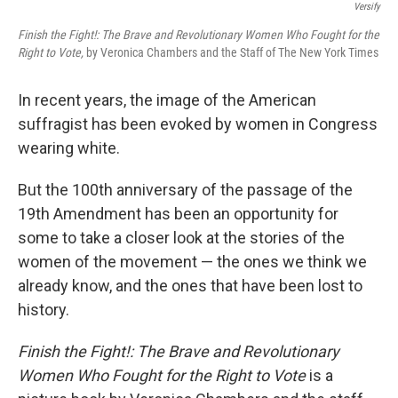
Versify
Finish the Fight!: The Brave and Revolutionary Women Who Fought for the
Right to Vote,
by Veronica Chambers and the Staff of The New York Times
In recent years, the image of the American
suffragist has been evoked by women in Congress
wearing white.
But the 100th anniversary of the passage of the
19th Amendment has been an opportunity for
some to take a closer look at the stories of the
women of the movement — the ones we think we
already know, and the ones that have been lost to
history.
Finish the Fight!: The Brave and Revolutionary
Women Who Fought for the Right to Vote
is a