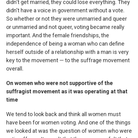
didn't get married, they could lose everything. They
didn't have a voice in government without a vote.
So whether or not they were unmarried and queer
or unmarried and not queer, voting became really
important. And the female friendships, the
independence of being a woman who can define
herself outside of a relationship with a man is very
key to the movement — to the suffrage movement
overall.
On women who were not supportive of the
suffragist movement as it was operating at that
time
We tend to look back and think all women must
have been for women voting. And one of the things
we looked at was the question of women who were