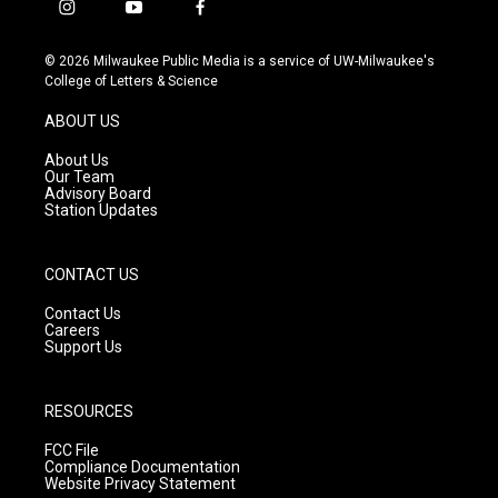
i
y
f
n
o
a
s
u
c
© 2026 Milwaukee Public Media is a service of UW-Milwaukee's
t
t
e
College of Letters & Science
a
u
b
g
b
o
ABOUT US
r
e
o
a
k
About Us
m
Our Team
Advisory Board
Station Updates
CONTACT US
Contact Us
Careers
Support Us
RESOURCES
FCC File
Compliance Documentation
Website Privacy Statement