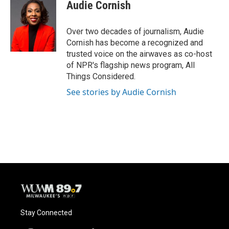
e
e
t
i
Audie Cornish
b
s
t
l
o
k
e
o
y
r
Over two decades of journalism, Audie
k
Cornish has become a recognized and
trusted voice on the airwaves as co-host
of NPR's flagship news program, All
Things Considered.
See stories by Audie Cornish
Stay Connected