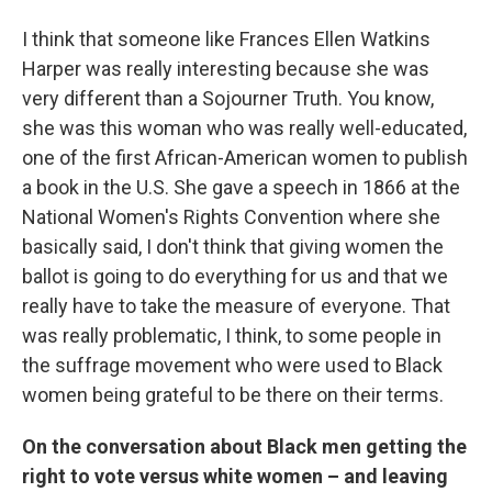
I think that someone like Frances Ellen Watkins
Harper was really interesting because she was
very different than a Sojourner Truth. You know,
she was this woman who was really well-educated,
one of the first African-American women to publish
a book in the U.S. She gave a speech in 1866 at the
National Women's Rights Convention where she
basically said, I don't think that giving women the
ballot is going to do everything for us and that we
really have to take the measure of everyone. That
was really problematic, I think, to some people in
the suffrage movement who were used to Black
women being grateful to be there on their terms.
On the conversation about Black men getting the
right to vote versus white women – and leaving