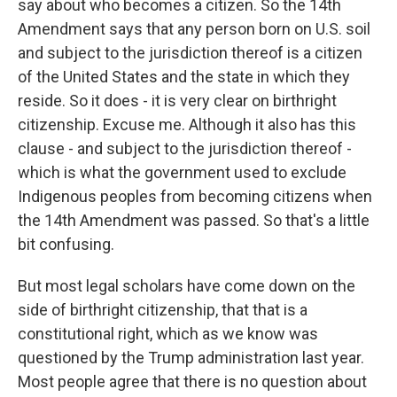
say about who becomes a citizen. So the 14th
Amendment says that any person born on U.S. soil
and subject to the jurisdiction thereof is a citizen
of the United States and the state in which they
reside. So it does - it is very clear on birthright
citizenship. Excuse me. Although it also has this
clause - and subject to the jurisdiction thereof -
which is what the government used to exclude
Indigenous peoples from becoming citizens when
the 14th Amendment was passed. So that's a little
bit confusing.
But most legal scholars have come down on the
side of birthright citizenship, that that is a
constitutional right, which as we know was
questioned by the Trump administration last year.
Most people agree that there is no question about