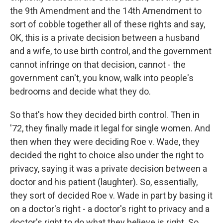
the 9th Amendment and the 14th Amendment to
sort of cobble together all of these rights and say,
OK, this is a private decision between a husband
and a wife, to use birth control, and the government
cannot infringe on that decision, cannot - the
government can't, you know, walk into people's
bedrooms and decide what they do.
So that's how they decided birth control. Then in
'72, they finally made it legal for single women. And
then when they were deciding Roe v. Wade, they
decided the right to choice also under the right to
privacy, saying it was a private decision between a
doctor and his patient (laughter). So, essentially,
they sort of decided Roe v. Wade in part by basing it
on a doctor's right - a doctor's right to privacy and a
doctor's right to do what they believe is right. So