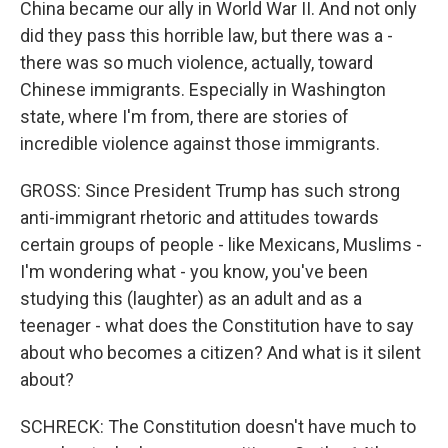
China became our ally in World War II. And not only
did they pass this horrible law, but there was a -
there was so much violence, actually, toward
Chinese immigrants. Especially in Washington
state, where I'm from, there are stories of
incredible violence against those immigrants.
GROSS: Since President Trump has such strong
anti-immigrant rhetoric and attitudes towards
certain groups of people - like Mexicans, Muslims -
I'm wondering what - you know, you've been
studying this (laughter) as an adult and as a
teenager - what does the Constitution have to say
about who becomes a citizen? And what is it silent
about?
SCHRECK: The Constitution doesn't have much to