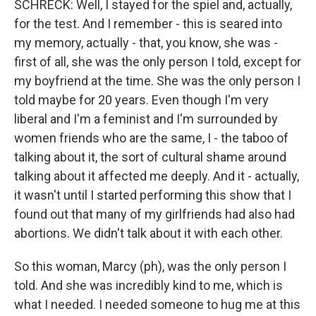
SCHRECK: Well, I stayed for the spiel and, actually,
for the test. And I remember - this is seared into
my memory, actually - that, you know, she was -
first of all, she was the only person I told, except for
my boyfriend at the time. She was the only person I
told maybe for 20 years. Even though I'm very
liberal and I'm a feminist and I'm surrounded by
women friends who are the same, I - the taboo of
talking about it, the sort of cultural shame around
talking about it affected me deeply. And it - actually,
it wasn't until I started performing this show that I
found out that many of my girlfriends had also had
abortions. We didn't talk about it with each other.
So this woman, Marcy (ph), was the only person I
told. And she was incredibly kind to me, which is
what I needed. I needed someone to hug me at this