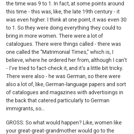
the time was 9 to 1. In fact, at some points around
this time - this was, like, the late 19th century - it
was even higher. I think at one point, it was even 30
to 1. So they were doing everything they could to
bring in more women. There were a lot of
catalogues. There were things called - there was
one called the "Matrimonial Times," which is, I
believe, where he ordered her from, although I can't
- I've tried to fact-check it, and it's a little bit tricky.
There were also - he was German, so there were
also a lot of, like, German-language papers and sort
of catalogues and magazines with advertisings in
the back that catered particularly to German
immigrants, so...
GROSS: So what would happen? Like, women like
your great-great-grandmother would go to the