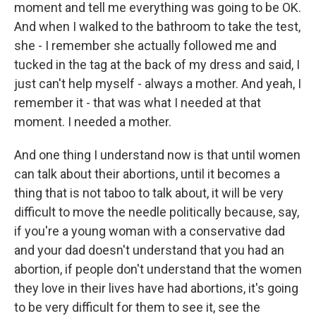
moment and tell me everything was going to be OK.
And when I walked to the bathroom to take the test,
she - I remember she actually followed me and
tucked in the tag at the back of my dress and said, I
just can't help myself - always a mother. And yeah, I
remember it - that was what I needed at that
moment. I needed a mother.
And one thing I understand now is that until women
can talk about their abortions, until it becomes a
thing that is not taboo to talk about, it will be very
difficult to move the needle politically because, say,
if you're a young woman with a conservative dad
and your dad doesn't understand that you had an
abortion, if people don't understand that the women
they love in their lives have had abortions, it's going
to be very difficult for them to see it, see the