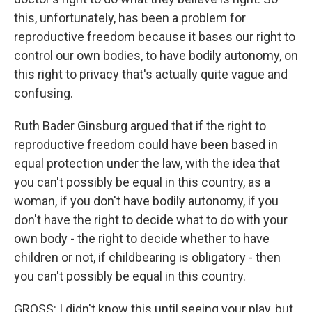
this, unfortunately, has been a problem for
reproductive freedom because it bases our right to
control our own bodies, to have bodily autonomy, on
this right to privacy that's actually quite vague and
confusing.
Ruth Bader Ginsburg argued that if the right to
reproductive freedom could have been based in
equal protection under the law, with the idea that
you can't possibly be equal in this country, as a
woman, if you don't have bodily autonomy, if you
don't have the right to decide what to do with your
own body - the right to decide whether to have
children or not, if childbearing is obligatory - then
you can't possibly be equal in this country.
GROSS: I didn't know this until seeing your play, but