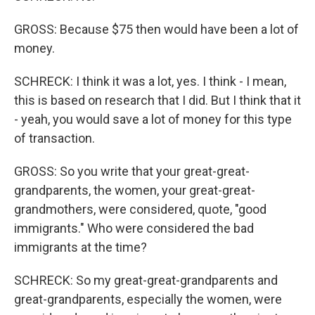
GROSS: Because $75 then would have been a lot of
money.
SCHRECK: I think it was a lot, yes. I think - I mean,
this is based on research that I did. But I think that it
- yeah, you would save a lot of money for this type
of transaction.
GROSS: So you write that your great-great-
grandparents, the women, your great-great-
grandmothers, were considered, quote, "good
immigrants." Who were considered the bad
immigrants at the time?
SCHRECK: So my great-great-grandparents and
great-grandparents, especially the women, were