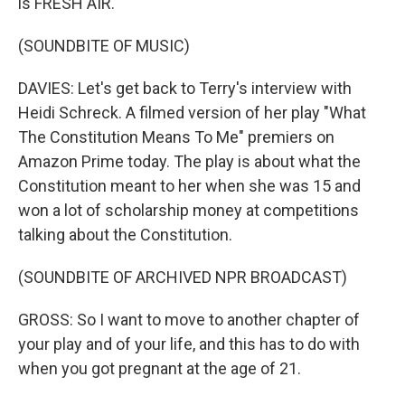
is FRESH AIR.
(SOUNDBITE OF MUSIC)
DAVIES: Let's get back to Terry's interview with
Heidi Schreck. A filmed version of her play "What
The Constitution Means To Me" premiers on
Amazon Prime today. The play is about what the
Constitution meant to her when she was 15 and
won a lot of scholarship money at competitions
talking about the Constitution.
(SOUNDBITE OF ARCHIVED NPR BROADCAST)
GROSS: So I want to move to another chapter of
your play and of your life, and this has to do with
when you got pregnant at the age of 21.