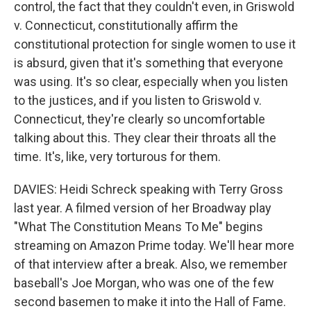
control, the fact that they couldn't even, in Griswold
v. Connecticut, constitutionally affirm the
constitutional protection for single women to use it
is absurd, given that it's something that everyone
was using. It's so clear, especially when you listen
to the justices, and if you listen to Griswold v.
Connecticut, they're clearly so uncomfortable
talking about this. They clear their throats all the
time. It's, like, very torturous for them.
DAVIES: Heidi Schreck speaking with Terry Gross
last year. A filmed version of her Broadway play
"What The Constitution Means To Me" begins
streaming on Amazon Prime today. We'll hear more
of that interview after a break. Also, we remember
baseball's Joe Morgan, who was one of the few
second basemen to make it into the Hall of Fame.