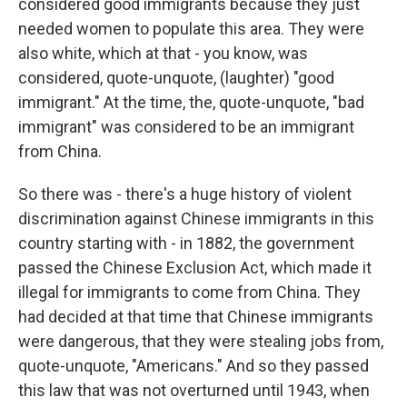
considered good immigrants because they just
needed women to populate this area. They were
also white, which at that - you know, was
considered, quote-unquote, (laughter) "good
immigrant." At the time, the, quote-unquote, "bad
immigrant" was considered to be an immigrant
from China.
So there was - there's a huge history of violent
discrimination against Chinese immigrants in this
country starting with - in 1882, the government
passed the Chinese Exclusion Act, which made it
illegal for immigrants to come from China. They
had decided at that time that Chinese immigrants
were dangerous, that they were stealing jobs from,
quote-unquote, "Americans." And so they passed
this law that was not overturned until 1943, when