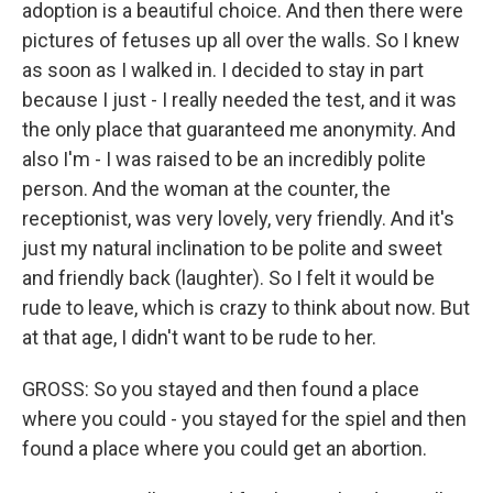
adoption is a beautiful choice. And then there were
pictures of fetuses up all over the walls. So I knew
as soon as I walked in. I decided to stay in part
because I just - I really needed the test, and it was
the only place that guaranteed me anonymity. And
also I'm - I was raised to be an incredibly polite
person. And the woman at the counter, the
receptionist, was very lovely, very friendly. And it's
just my natural inclination to be polite and sweet
and friendly back (laughter). So I felt it would be
rude to leave, which is crazy to think about now. But
at that age, I didn't want to be rude to her.
GROSS: So you stayed and then found a place
where you could - you stayed for the spiel and then
found a place where you could get an abortion.