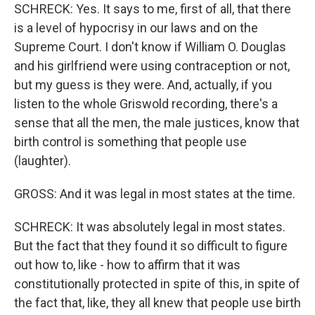
SCHRECK: Yes. It says to me, first of all, that there
is a level of hypocrisy in our laws and on the
Supreme Court. I don't know if William O. Douglas
and his girlfriend were using contraception or not,
but my guess is they were. And, actually, if you
listen to the whole Griswold recording, there's a
sense that all the men, the male justices, know that
birth control is something that people use
(laughter).
GROSS: And it was legal in most states at the time.
SCHRECK: It was absolutely legal in most states.
But the fact that they found it so difficult to figure
out how to, like - how to affirm that it was
constitutionally protected in spite of this, in spite of
the fact that, like, they all knew that people use birth