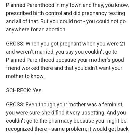
Planned Parenthood in my town and they, you know,
prescribed birth control and did pregnancy testing
and all of that. But you could not - you could not go
anywhere for an abortion.
GROSS: When you got pregnant when you were 21
and weren't married, you say you couldn't go to
Planned Parenthood because your mother's good
friend worked there and that you didn't want your
mother to know.
SCHRECK: Yes.
GROSS: Even though your mother was a feminist,
you were sure she'd find it very upsetting. And you
couldn't go to the pharmacy because you might be
recognized there - same problem; it would get back