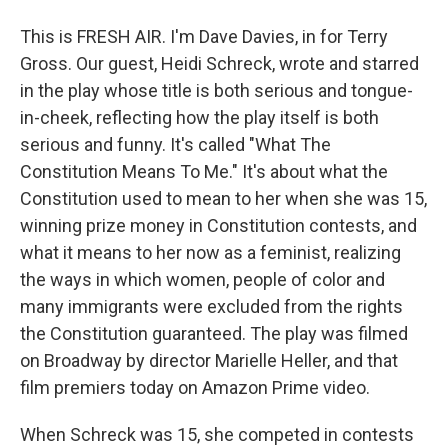
This is FRESH AIR. I'm Dave Davies, in for Terry
Gross. Our guest, Heidi Schreck, wrote and starred
in the play whose title is both serious and tongue-
in-cheek, reflecting how the play itself is both
serious and funny. It's called "What The
Constitution Means To Me." It's about what the
Constitution used to mean to her when she was 15,
winning prize money in Constitution contests, and
what it means to her now as a feminist, realizing
the ways in which women, people of color and
many immigrants were excluded from the rights
the Constitution guaranteed. The play was filmed
on Broadway by director Marielle Heller, and that
film premiers today on Amazon Prime video.
When Schreck was 15, she competed in contests