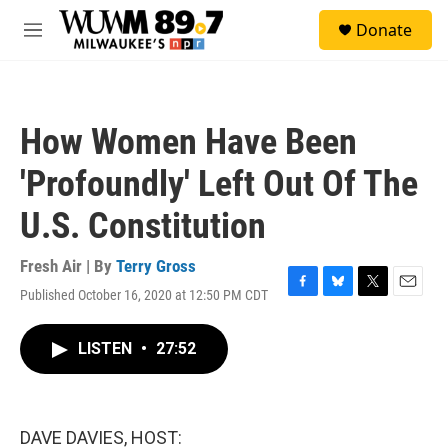
Skip to main content
S
Donate
e
M
a
e
r
n
c
u
h
How Women Have Been
u
e
'Profoundly' Left Out Of The
r
y
U.S. Constitution
Fresh Air | By
Terry Gross
Published October 16, 2020 at 12:50 PM CDT
F
B
T
E
a
l
w
m
c
u
i
a
LISTEN
•
27:52
e
e
t
i
b
s
t
l
o
k
e
o
y
r
k
DAVE DAVIES, HOST: