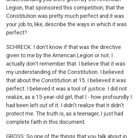
Legion, that sponsored this competition, that the
Constitution was pretty much perfect and it was
your job to, like, describe the ways in which it was
perfect?
SCHRECK: I don't know if that was the directive
given to me by the American Legion or not. I
actually don't remember that. I believe that it was
my understanding of the Constitution. I believed
that about the Constitution at 15. I believed it was
perfect. I believed it was a tool of justice. I did not
realize, as a 15-year-old girl, that I - how profoundly I
had been left out of it. I didn't realize that it didn't
protect me. The truth is, as a teenager, I just had
complete faith in this document.
GROSS: So one of the things that you talk about in