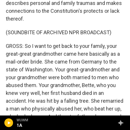
describes personal and family traumas and makes
connections to the Constitution's protects or lack
thereof.
(SOUNDBITE OF ARCHIVED NPR BROADCAST)
GROSS: So I want to get back to your family, your
great-great grandmother came here basically as a
mail-order bride. She came from Germany to the
state of Washington. Your great-grandmother and
your grandmother were both married to men who
abused them. Your grandmother, Bette, who you
knew very well, her first husband died in an
accident. He was hit by a falling tree. She remarried
a man who physically abused her, who beat her up,
who broke bones. And the stepfather - her second
WUWM
husband also sexually abused your mother and
1A