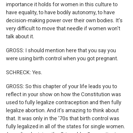
importance it holds for women in this culture to
have equality, to have bodily autonomy, to have
decision-making power over their own bodies. It's
very difficult to move that needle if women won't
talk about it.
GROSS: I should mention here that you say you
were using birth control when you got pregnant.
SCHRECK: Yes.
GROSS: So this chapter of your life leads you to
reflect in your show on how the Constitution was
used to fully legalize contraception and then fully
legalize abortion. And it's amazing to think about
that. It was only in the '70s that birth control was
fully legalized in all of the states for single women.