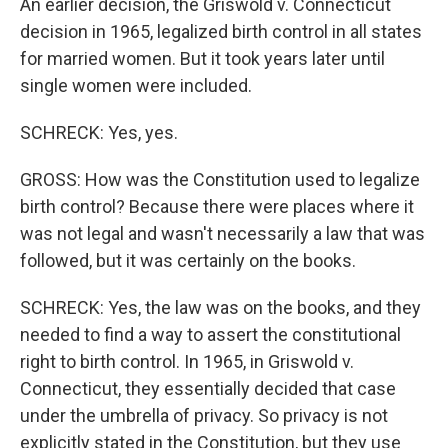
An earlier decision, the Griswold v. Connecticut
decision in 1965, legalized birth control in all states
for married women. But it took years later until
single women were included.
SCHRECK: Yes, yes.
GROSS: How was the Constitution used to legalize
birth control? Because there were places where it
was not legal and wasn't necessarily a law that was
followed, but it was certainly on the books.
SCHRECK: Yes, the law was on the books, and they
needed to find a way to assert the constitutional
right to birth control. In 1965, in Griswold v.
Connecticut, they essentially decided that case
under the umbrella of privacy. So privacy is not
explicitly stated in the Constitution, but they use