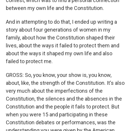
contest, which was to find a personal connection
between my own life and the Constitution.
And in attempting to do that, I ended up writing a
story about four generations of women in my
family, about how the Constitution shaped their
lives, about the ways it failed to protect them and
about the ways it shaped my own life and also
failed to protect me.
GROSS: So, you know, your show is, you know,
about, like, the strength of the Constitution. It's also
very much about the imperfections of the
Constitution, the silences and the absences in the
Constitution and the people it fails to protect. But
when you were 15 and participating in these
Constitution debates or performances, was the
understanding you were given by the American