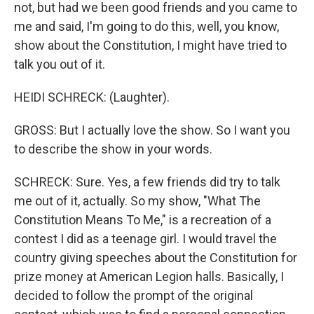
not, but had we been good friends and you came to
me and said, I'm going to do this, well, you know,
show about the Constitution, I might have tried to
talk you out of it.
HEIDI SCHRECK: (Laughter).
GROSS: But I actually love the show. So I want you
to describe the show in your words.
SCHRECK: Sure. Yes, a few friends did try to talk
me out of it, actually. So my show, "What The
Constitution Means To Me," is a recreation of a
contest I did as a teenage girl. I would travel the
country giving speeches about the Constitution for
prize money at American Legion halls. Basically, I
decided to follow the prompt of the original