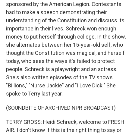
sponsored by the American Legion. Contestants
had to make a speech demonstrating their
understanding of the Constitution and discuss its
importance in their lives. Schreck won enough
money to put herself through college. In the show,
she alternates between her 15-year-old self, who
thought the Constitution was magical, and herself
today, who sees the ways it's failed to protect
people. Schreck is a playwright and an actress.
She's also written episodes of the TV shows
"Billions," "Nurse Jackie" and "I Love Dick." She
spoke to Terry last year.
(SOUNDBITE OF ARCHIVED NPR BROADCAST)
TERRY GROSS: Heidi Schreck, welcome to FRESH
AIR. I don't know if this is the right thing to say or