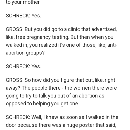
to your mother.
SCHRECK: Yes.
GROSS: But you did go to a clinic that advertised,
like, free pregnancy testing. But then when you
walked in, you realized it's one of those, like, anti-
abortion groups?
SCHRECK: Yes.
GROSS: So how did you figure that out, like, right
away? The people there - the women there were
going to try to talk you out of an abortion as
opposed to helping you get one.
SCHRECK: Well, I knew as soon as I walked in the
door because there was a huge poster that said,