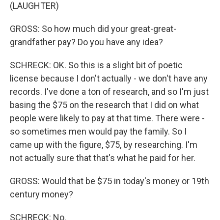
(LAUGHTER)
GROSS: So how much did your great-great-
grandfather pay? Do you have any idea?
SCHRECK: OK. So this is a slight bit of poetic
license because I don't actually - we don't have any
records. I've done a ton of research, and so I'm just
basing the $75 on the research that I did on what
people were likely to pay at that time. There were -
so sometimes men would pay the family. So I
came up with the figure, $75, by researching. I'm
not actually sure that that's what he paid for her.
GROSS: Would that be $75 in today's money or 19th
century money?
SCHRECK: No.