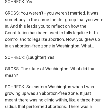
SCHRECK: Yes.
GROSS: You weren't - you weren't married. It was
somebody in the same theater group that you were
in. And this leads you to reflect on how the
Constitution has been used to fully legalize birth
control and to legalize abortion. Now, you grew up
in an abortion-free zone in Washington. What...
SCHRECK: (Laughter) Yes.
GROSS: The state of Washington. What did that
mean?
SCHRECK: So eastern Washington when I was
growing up was an abortion-free zone. It just
meant there was no clinic within, like, a three-hour
radius that performed abortions. There was a