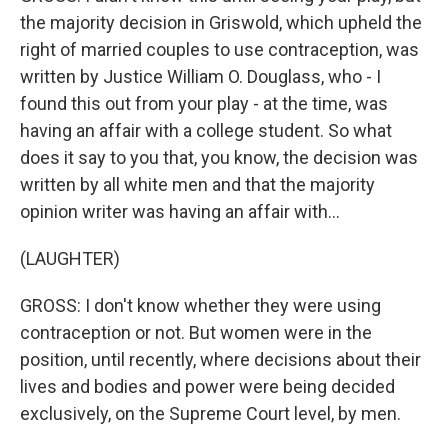
the majority decision in Griswold, which upheld the
right of married couples to use contraception, was
written by Justice William O. Douglass, who - I
found this out from your play - at the time, was
having an affair with a college student. So what
does it say to you that, you know, the decision was
written by all white men and that the majority
opinion writer was having an affair with...
(LAUGHTER)
GROSS: I don't know whether they were using
contraception or not. But women were in the
position, until recently, where decisions about their
lives and bodies and power were being decided
exclusively, on the Supreme Court level, by men.