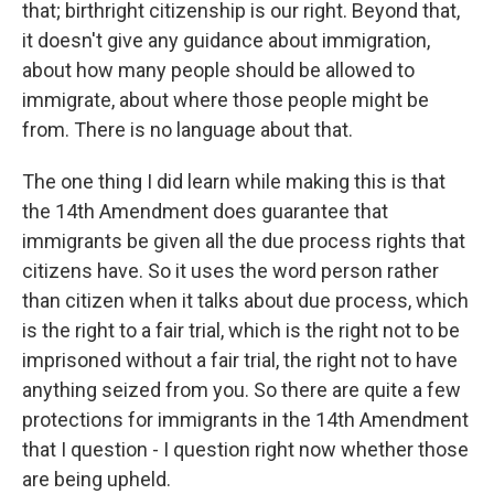
that; birthright citizenship is our right. Beyond that,
it doesn't give any guidance about immigration,
about how many people should be allowed to
immigrate, about where those people might be
from. There is no language about that.
The one thing I did learn while making this is that
the 14th Amendment does guarantee that
immigrants be given all the due process rights that
citizens have. So it uses the word person rather
than citizen when it talks about due process, which
is the right to a fair trial, which is the right not to be
imprisoned without a fair trial, the right not to have
anything seized from you. So there are quite a few
protections for immigrants in the 14th Amendment
that I question - I question right now whether those
are being upheld.