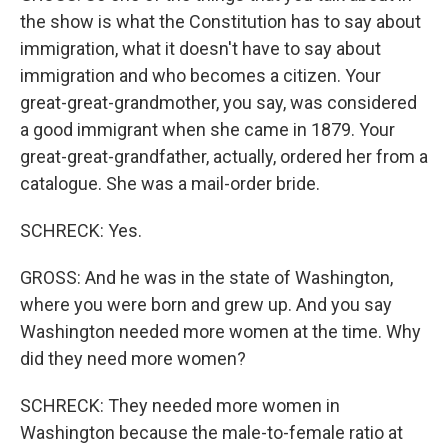
the show is what the Constitution has to say about
immigration, what it doesn't have to say about
immigration and who becomes a citizen. Your
great-great-grandmother, you say, was considered
a good immigrant when she came in 1879. Your
great-great-grandfather, actually, ordered her from a
catalogue. She was a mail-order bride.
SCHRECK: Yes.
GROSS: And he was in the state of Washington,
where you were born and grew up. And you say
Washington needed more women at the time. Why
did they need more women?
SCHRECK: They needed more women in
Washington because the male-to-female ratio at