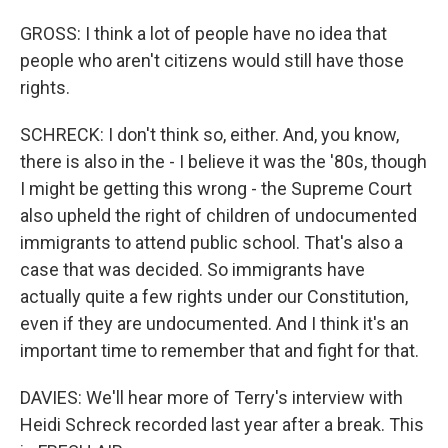
GROSS: I think a lot of people have no idea that
people who aren't citizens would still have those
rights.
SCHRECK: I don't think so, either. And, you know,
there is also in the - I believe it was the '80s, though
I might be getting this wrong - the Supreme Court
also upheld the right of children of undocumented
immigrants to attend public school. That's also a
case that was decided. So immigrants have
actually quite a few rights under our Constitution,
even if they are undocumented. And I think it's an
important time to remember that and fight for that.
DAVIES: We'll hear more of Terry's interview with
Heidi Schreck recorded last year after a break. This