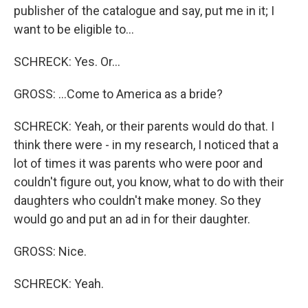
publisher of the catalogue and say, put me in it; I
want to be eligible to...
SCHRECK: Yes. Or...
GROSS: ...Come to America as a bride?
SCHRECK: Yeah, or their parents would do that. I
think there were - in my research, I noticed that a
lot of times it was parents who were poor and
couldn't figure out, you know, what to do with their
daughters who couldn't make money. So they
would go and put an ad in for their daughter.
GROSS: Nice.
SCHRECK: Yeah.