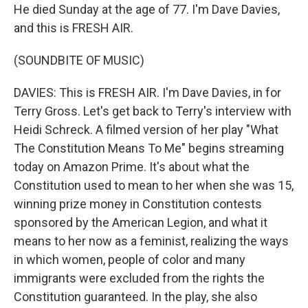
He died Sunday at the age of 77. I'm Dave Davies,
and this is FRESH AIR.
(SOUNDBITE OF MUSIC)
DAVIES: This is FRESH AIR. I'm Dave Davies, in for
Terry Gross. Let's get back to Terry's interview with
Heidi Schreck. A filmed version of her play "What
The Constitution Means To Me" begins streaming
today on Amazon Prime. It's about what the
Constitution used to mean to her when she was 15,
winning prize money in Constitution contests
sponsored by the American Legion, and what it
means to her now as a feminist, realizing the ways
in which women, people of color and many
immigrants were excluded from the rights the
Constitution guaranteed. In the play, she also