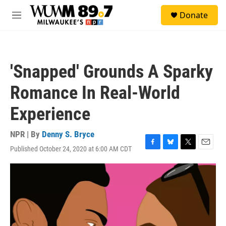
Skip to main content
S
Donate
e
M
a
e
r
n
c
u
h
'Snapped' Grounds A Sparky
u
e
Romance In Real-World
r
y
Experience
NPR | By
Denny S. Bryce
Published October 24, 2020 at 6:00 AM CDT
F
B
T
E
a
l
w
m
c
u
i
a
e
e
t
i
b
s
t
l
o
k
e
o
y
r
k