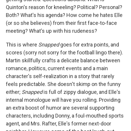
Quinton's reason for kneeling? Political? Personal?
Both? What's his agenda? How come he hates Elle
(or so she believes) from their first face-to-face
meeting? What's up with his rudeness?
This is where
Snapped
goes for extra points, and
scores (sorry not sorry for the football lingo there).
Martin skillfully crafts a delicate balance between
romance, politics, current events and a main
character's self-realization in a story that rarely
feels predictable. She doesn't skimp on the funny
either;
Snapped
is full of zippy dialogue, and Elle's
internal monologue will have you rolling. Providing
an extra boost of humor are several supporting
characters, including Donny, a foul-mouthed sports
agent, and Mrs. Rafter, Elle's former next-door