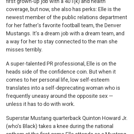
first grown-up job with a 401(k) and health
coverage, but now, she also has perks: Elle is the
newest member of the public relations department
for her father's favorite football team, the Denver
Mustangs. It's a dream job with a dream team, and
a way for her to stay connected to the man she
misses terribly.
A super-talented PR professional, Elle is on the
heads side of the confidence coin. But when it
comes to her personal life, low self-esteem
translates into a self-deprecating woman who is
frequently uneasy around the opposite sex —
unless it has to do with work.
Superstar Mustang quarterback Quinton Howard Jr.
(who's Black) takes a knee during the national