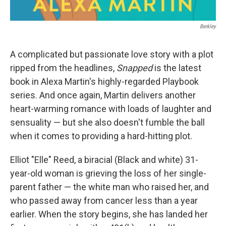
Berkley
A complicated but passionate love story with a plot
ripped from the headlines,
Snapped
is the latest
book in Alexa Martin's highly-regarded Playbook
series. And once again, Martin delivers another
heart-warming romance with loads of laughter and
sensuality — but she also doesn't fumble the ball
when it comes to providing a hard-hitting plot.
Elliot "Elle" Reed, a biracial (Black and white) 31-
year-old woman is grieving the loss of her single-
parent father — the white man who raised her, and
who passed away from cancer less than a year
earlier. When the story begins, she has landed her