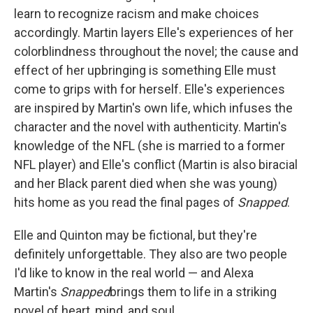
learn to recognize racism and make choices
accordingly. Martin layers Elle's experiences of her
colorblindness throughout the novel; the cause and
effect of her upbringing is something Elle must
come to grips with for herself. Elle's experiences
are inspired by Martin's own life, which infuses the
character and the novel with authenticity. Martin's
knowledge of the NFL (she is married to a former
NFL player) and Elle's conflict (Martin is also biracial
and her Black parent died when she was young)
hits home as you read the final pages of
Snapped
.
Elle and Quinton may be fictional, but they're
definitely unforgettable. They also are two people
I'd like to know in the real world — and Alexa
Martin's
Snapped
brings them to life in a striking
novel of heart, mind, and soul.