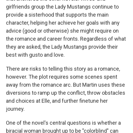
girlfriends group the Lady Mustangs continue to
provide a sisterhood that supports the main
character, helping her achieve her goals with any
advice (good or otherwise) she might require on
the romance and career fronts. Regardless of what
they are asked, the Lady Mustangs provide their
best with gusto and love.
There are risks to telling this story as a romance,
however. The plot requires some scenes spent
away from the romance arc. But Martin uses these
diversions to ramp up the conflict, throw obstacles
and choices at Elle, and further finetune her
journey.
One of the novel's central questions is whether a
biracial woman brought up to be "colorblind" can