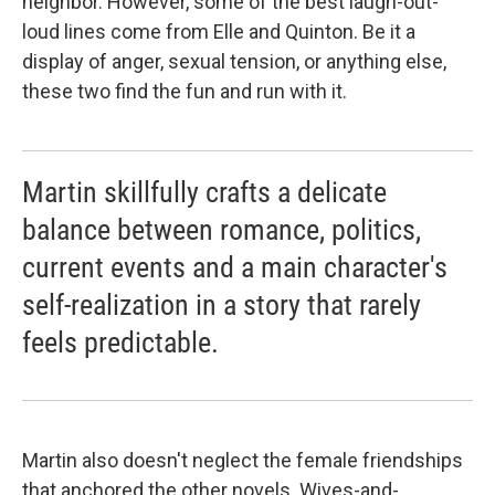
neighbor. However, some of the best laugh-out-
loud lines come from Elle and Quinton. Be it a
display of anger, sexual tension, or anything else,
these two find the fun and run with it.
Martin skillfully crafts a delicate
balance between romance, politics,
current events and a main character's
self-realization in a story that rarely
feels predictable.
Martin also doesn't neglect the female friendships
that anchored the other novels. Wives-and-