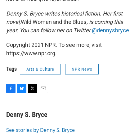
Denny S. Bryce writes historical fiction. Her first
novel,
Wild Women and the Blues
, is coming this
year. You can follow her on Twitter
@dennysbryce
Copyright 2021 NPR. To see more, visit
https://www.npr.org.
Tags
Arts & Culture
NPR News
F
B
T
E
a
l
w
m
c
u
i
a
e
e
t
i
Denny S. Bryce
b
s
t
l
o
k
e
o
y
r
See stories by Denny S. Bryce
k