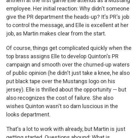
anthem at the first game Elle attends as a Mustang
employee. Her initial reaction: Why didn't someone
give the PR department the heads-up? It's PR's job
to control the message, and Elle is excellent at her
job, as Martin makes clear from the start.
Of course, things get complicated quickly when the
top brass assigns Elle to develop Quinton's PR
campaign and smooth over the churned-up waters
of public opinion (he didn't just take a knee, he also
put black tape over the Mustangs logo on his
jersey). Elle is thrilled about the opportunity — but
also recognizes the cost of failure. She also
wishes Quinton wasn't so darn luscious in the
looks department.
That's a lot to work with already, but Martin is just
getting started. Questions abound: What is