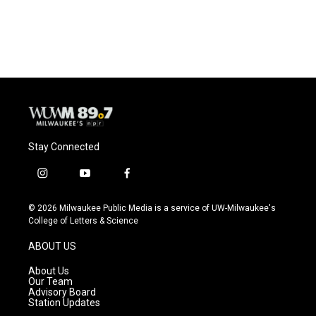
Stay Connected
i
y
f
n
o
a
s
u
c
© 2026 Milwaukee Public Media is a service of UW-Milwaukee's
t
t
e
College of Letters & Science
a
u
b
g
b
o
ABOUT US
r
e
o
a
k
About Us
m
Our Team
Advisory Board
Station Updates