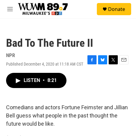
Skip to main content
S
Donate
e
M
a
e
r
n
c
u
h
Bad To The Future II
u
e
r
NPR
y
Published December 4, 2020 at 11:18 AM CST
F
B
T
E
a
l
w
m
c
u
i
a
LISTEN
•
8:21
e
e
t
i
b
s
t
l
o
k
e
o
y
r
k
Comedians and actors Fortune Feimster and Jillian
Bell guess what people in the past thought the
future would be like.