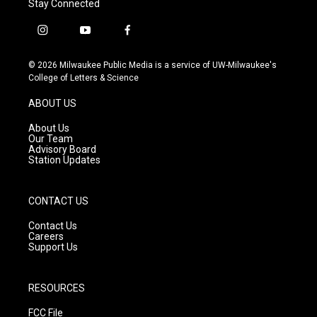
Stay Connected
i
y
f
n
o
a
s
u
c
© 2026 Milwaukee Public Media is a service of UW-Milwaukee's
t
t
e
College of Letters & Science
a
u
b
g
b
o
ABOUT US
r
e
o
a
k
About Us
m
Our Team
Advisory Board
Station Updates
CONTACT US
Contact Us
Careers
Support Us
RESOURCES
FCC File