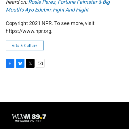
heard on:
Rosie Perez, Fortune Feimster & Big
Mouth's Ayo Edebiri: Fight And Flight
Copyright 2021 NPR. To see more, visit
https://www.npr.org.
Arts & Culture
F
B
T
E
a
l
w
m
c
u
i
a
e
e
t
i
b
s
t
l
o
k
e
o
y
r
k