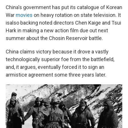
China's government has put its catalogue of Korean
War
movies
on heavy rotation on state television. It
is
also backing noted directors Chen Kaige and Tsui
Hark in making a new action film due out next
summer about the Chosin Reservoir battle.
China claims victory because it drove a vastly
technologically superior foe from the battlefield,
and, it argues, eventually forced it to sign an
armistice agreement some three years later.