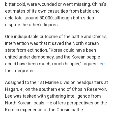
bitter cold, were wounded or went missing. China's
estimates of its own casualties from battle and
cold total around 50,000, although both sides
dispute the other's figures.
One indisputable outcome of the battle and China's
intervention was that it saved the North Korean
state from extinction. "Korea could have been
united under democracy, and the Korean people
could have been much, much happier," argues
Lee
,
the interpreter.
Assigned to the 1st Marine Division headquarters at
Hagaru-ri, on the southern end of Chosin Reservoir,
Lee was tasked with gathering intelligence from
North Korean locals. He offers perspectives on the
Korean experience of the Chosin battle.