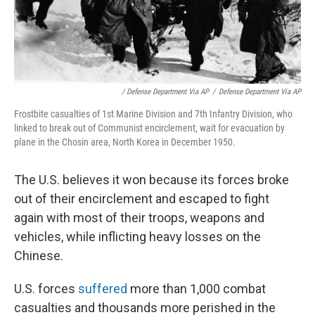
/ Defense Department Via AP
/
Defense Department Via AP
Frostbite casualties of 1st Marine Division and 7th Infantry Division, who
linked to break out of Communist encirclement, wait for evacuation by
plane in the Chosin area, North Korea in December 1950.
The U.S. believes it won because its forces broke
out of their encirclement and escaped to fight
again with most of their troops, weapons and
vehicles, while inflicting heavy losses on the
Chinese.
U.S. forces
suffered
more than 1,000 combat
casualties and thousands more perished in the