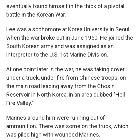
eventually found himself in the thick of a pivotal
battle in the Korean War.
Lee was a sophomore at Korea University in Seoul
when the war broke out in June 1950. He joined the
South Korean army and was assigned as an
interpreter to the U.S. 1st Marine Division.
At one point later in the war, he was taking cover
under a truck, under fire from Chinese troops, on
the main road leading away from the Chosin
Reservoir in North Korea, in an area dubbed "Hell
Fire Valley."
Marines around him were running out of
ammunition. There was some on the truck, which
was piled high with wounded Marines.