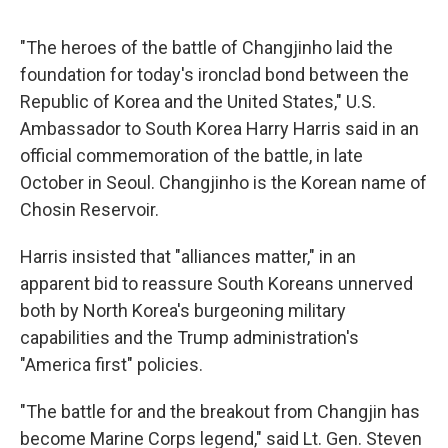
"The heroes of the battle of Changjinho laid the
foundation for today's ironclad bond between the
Republic of Korea and the United States," U.S.
Ambassador to South Korea Harry Harris said in an
official commemoration of the battle, in late
October in Seoul. Changjinho is the Korean name of
Chosin Reservoir.
Harris insisted that "alliances matter," in an
apparent bid to reassure South Koreans unnerved
both by North Korea's burgeoning military
capabilities and the Trump administration's
"America first" policies.
"The battle for and the breakout from Changjin has
become Marine Corps legend," said Lt. Gen. Steven