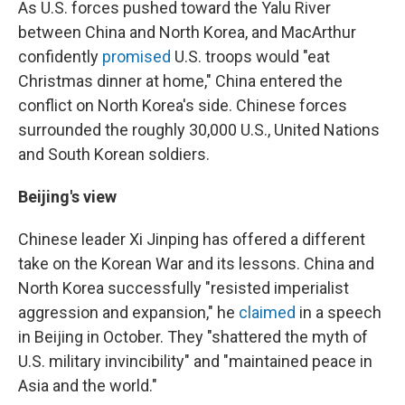
As U.S. forces pushed toward the Yalu River
between China and North Korea, and MacArthur
confidently
promised
U.S. troops would "eat
Christmas dinner at home," China entered the
conflict on North Korea's side. Chinese forces
surrounded the roughly 30,000 U.S., United Nations
and South Korean soldiers.
Beijing's view
Chinese leader Xi Jinping has offered a different
take on the Korean War and its lessons. China and
North Korea successfully "resisted imperialist
aggression and expansion," he
claimed
in a speech
in Beijing in October. They "shattered the myth of
U.S. military invincibility" and "maintained peace in
Asia and the world."