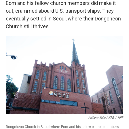
Eom and his fellow church members did make it
out, crammed aboard U.S. transport ships. They
eventually settled in Seoul, where their Dongcheon
Church still thrives.
Anthony Kuhn / NPR
/
NPR
Dongcheon Church in Seoul where Eom and his fellow church members