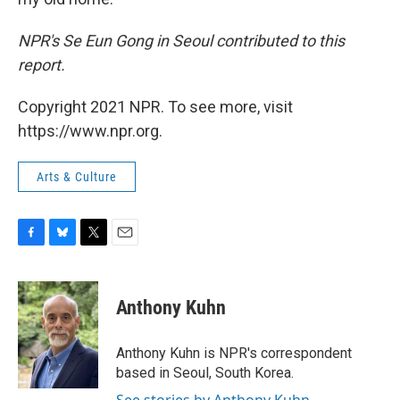
NPR's Se Eun Gong in Seoul contributed to this
report.
Copyright 2021 NPR. To see more, visit
https://www.npr.org.
Arts & Culture
F
B
T
E
a
l
w
m
c
u
i
a
e
e
t
i
Anthony Kuhn
b
s
t
l
o
k
e
o
y
r
Anthony Kuhn is NPR's correspondent
k
based in Seoul, South Korea.