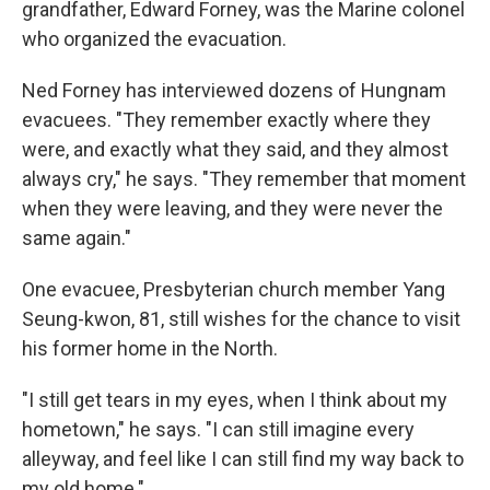
grandfather, Edward Forney, was the Marine colonel
who organized the evacuation.
Ned Forney has interviewed dozens of Hungnam
evacuees. "They remember exactly where they
were, and exactly what they said, and they almost
always cry," he says. "They remember that moment
when they were leaving, and they were never the
same again."
One evacuee, Presbyterian church member Yang
Seung-kwon, 81, still wishes for the chance to visit
his former home in the North.
"I still get tears in my eyes, when I think about my
hometown," he says. "I can still imagine every
alleyway, and feel like I can still find my way back to
my old home."