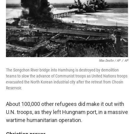
Max Desfor / AP
/
AP
The Songchon River bridge into Hamhung is destroyed by demolition
teams to slow the advance of Communist troops as United Nations troops
evacuated the North Korean industrial city after the retreat from Chosin
Reservoir.
About 100,000 other refugees did make it out with
U.N. troops, as they left Hungnam port, in a massive
wartime humanitarian operation.