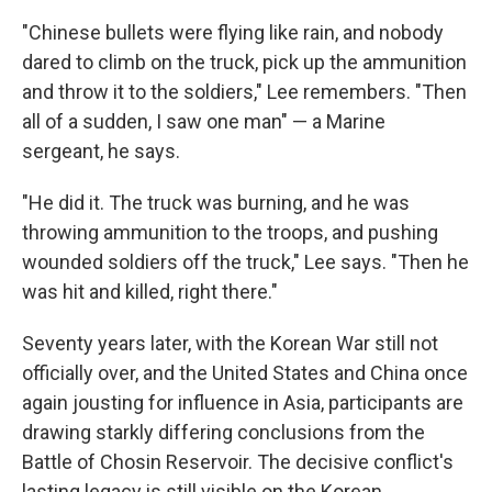
"Chinese bullets were flying like rain, and nobody
dared to climb on the truck, pick up the ammunition
and throw it to the soldiers," Lee remembers. "Then
all of a sudden, I saw one man" — a Marine
sergeant, he says.
"He did it. The truck was burning, and he was
throwing ammunition to the troops, and pushing
wounded soldiers off the truck," Lee says. "Then he
was hit and killed, right there."
Seventy years later, with the Korean War still not
officially over, and the United States and China once
again jousting for influence in Asia, participants are
drawing starkly differing conclusions from the
Battle of Chosin Reservoir. The decisive conflict's
lasting legacy is still visible on the Korean