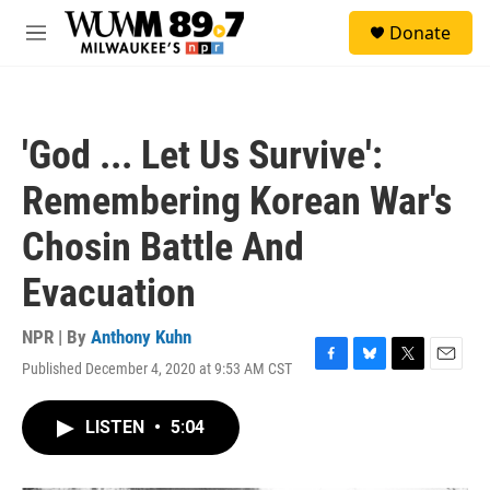
Skip to main content
S
Donate
e
M
a
e
r
n
c
u
h
'God ... Let Us Survive':
u
e
Remembering Korean War's
r
y
Chosin Battle And
Evacuation
NPR | By
Anthony Kuhn
Published December 4, 2020 at 9:53 AM CST
F
B
T
E
a
l
w
m
c
u
i
a
LISTEN
•
5:04
e
e
t
i
b
s
t
l
o
k
e