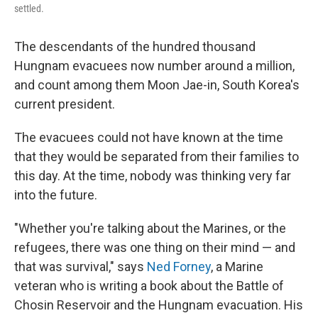
settled.
The descendants of the hundred thousand
Hungnam evacuees now number around a million,
and count among them Moon Jae-in, South Korea's
current president.
The evacuees could not have known at the time
that they would be separated from their families to
this day. At the time, nobody was thinking very far
into the future.
"Whether you're talking about the Marines, or the
refugees, there was one thing on their mind — and
that was survival," says
Ned Forney
, a Marine
veteran who is writing a book about the Battle of
Chosin Reservoir and the Hungnam evacuation. His