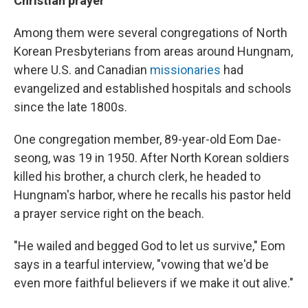
Christian prayer
Among them were several congregations of North
Korean Presbyterians from areas around Hungnam,
where U.S. and Canadian
missionaries
had
evangelized and established hospitals and schools
since the late 1800s.
One congregation member, 89-year-old Eom Dae-
seong, was 19 in 1950. After North Korean soldiers
killed his brother, a church clerk, he headed to
Hungnam's harbor, where he recalls his pastor held
a prayer service right on the beach.
"He wailed and begged God to let us survive," Eom
says in a tearful interview, "vowing that we'd be
even more faithful believers if we make it out alive."