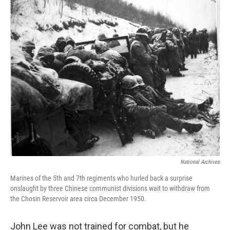
o
y
r
k
National Archives
Marines of the 5th and 7th regiments who hurled back a surprise
onslaught by three Chinese communist divisions wait to withdraw from
the Chosin Reservoir area circa December 1950.
John Lee was not trained for combat, but he