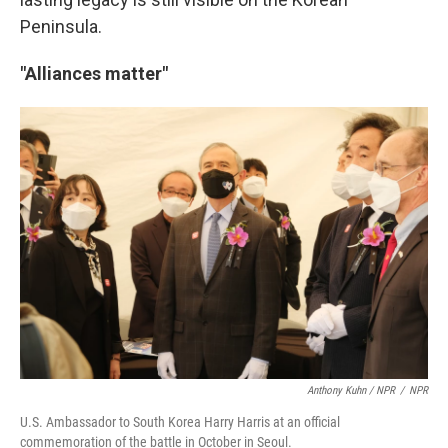
Peninsula.
"Alliances matter"
Anthony Kuhn / NPR
/
NPR
U.S. Ambassador to South Korea Harry Harris at an official
commemoration of the battle in October in Seoul.