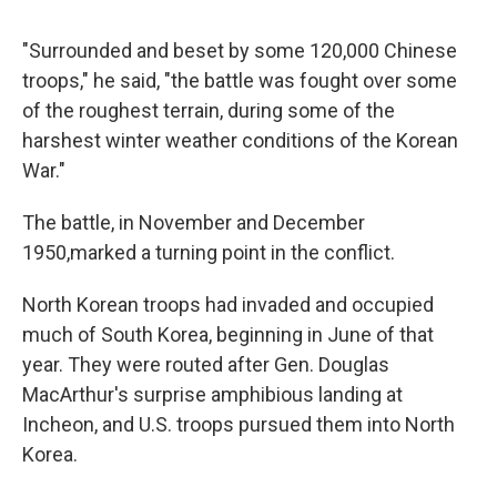
"Surrounded and beset by some 120,000 Chinese
troops," he said, "the battle was fought over some
of the roughest terrain, during some of the
harshest winter weather conditions of the Korean
War."
The battle, in November and December
1950,
marked a turning point in the conflict.
North Korean troops had invaded and occupied
much of South Korea, beginning in June of that
year. They were routed after Gen. Douglas
MacArthur's surprise amphibious landing at
Incheon, and U.S. troops pursued them into North
Korea.