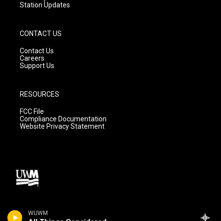
Station Updates
CONTACT US
Contact Us
Careers
Support Us
RESOURCES
FCC File
Compliance Documentation
Website Privacy Statement
WUWM