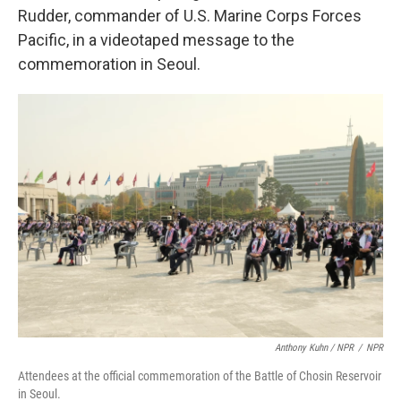
Rudder, commander of U.S. Marine Corps Forces
Pacific, in a videotaped message to the
commemoration in Seoul.
Anthony Kuhn / NPR
/
NPR
Attendees at the official commemoration of the Battle of Chosin Reservoir
in Seoul.