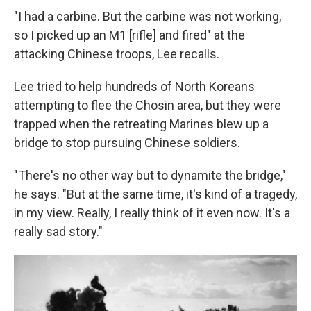
"I had a carbine. But the carbine was not working,
so I picked up an M1 [rifle] and fired" at the
attacking Chinese troops, Lee recalls.
Lee tried to help hundreds of North Koreans
attempting to flee the Chosin area, but they were
trapped when the retreating Marines blew up a
bridge to stop pursuing Chinese soldiers.
"There's no other way but to dynamite the bridge,"
he says. "But at the same time, it's kind of a tragedy,
in my view. Really, I really think of it even now. It's a
really sad story."