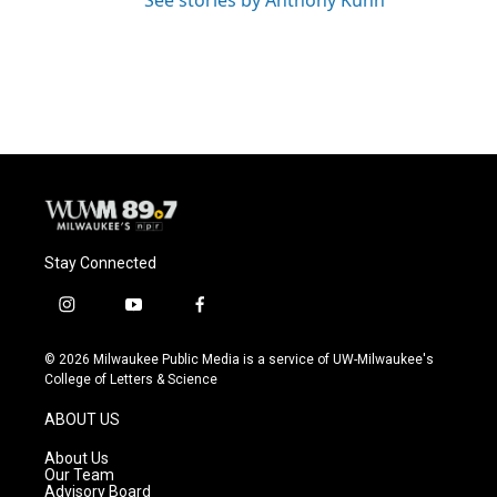
See stories by Anthony Kuhn
Stay Connected
i
y
f
n
o
a
s
u
c
© 2026 Milwaukee Public Media is a service of UW-Milwaukee's
t
t
e
College of Letters & Science
a
u
b
g
b
o
ABOUT US
r
e
o
a
k
About Us
m
Our Team
Advisory Board