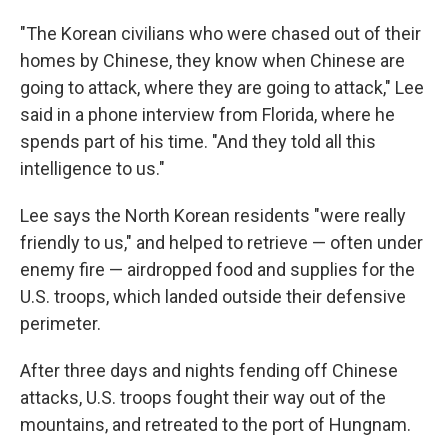
"The Korean civilians who were chased out of their
homes by Chinese, they know when Chinese are
going to attack, where they are going to attack," Lee
said in a phone interview from Florida, where he
spends part of his time. "And they told all this
intelligence to us."
Lee says the North Korean residents "were really
friendly to us," and helped to retrieve — often under
enemy fire — airdropped food and supplies for the
U.S. troops, which landed outside their defensive
perimeter.
After three days and nights fending off Chinese
attacks, U.S. troops fought their way out of the
mountains, and retreated to the port of Hungnam.