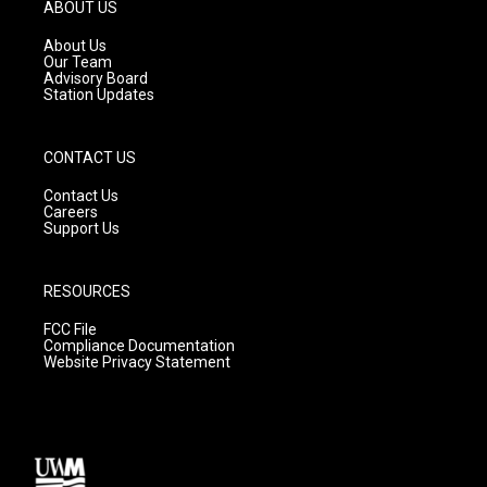
g
b
o
ABOUT US
r
e
o
a
k
About Us
m
Our Team
Advisory Board
Station Updates
CONTACT US
Contact Us
Careers
Support Us
RESOURCES
FCC File
Compliance Documentation
Website Privacy Statement