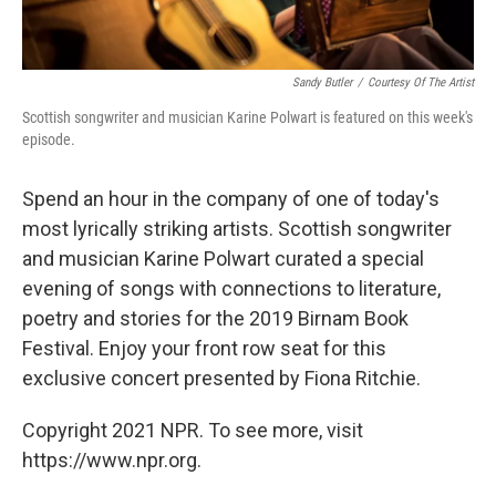
Sandy Butler
/
Courtesy Of The Artist
Scottish songwriter and musician Karine Polwart is featured on this week's
episode.
Spend an hour in the company of one of today's
most lyrically striking artists. Scottish songwriter
and musician Karine Polwart curated a special
evening of songs with connections to literature,
poetry and stories for the 2019 Birnam Book
Festival. Enjoy your front row seat for this
exclusive concert presented by Fiona Ritchie.
Copyright 2021 NPR. To see more, visit
https://www.npr.org.