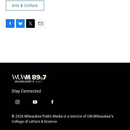
Arts & Culture
F
B
T
E
a
l
w
m
c
u
i
a
e
e
t
i
b
s
t
l
o
k
e
o
y
r
k
Stay Connected
i
y
f
n
o
a
s
u
c
© 2026 Milwaukee Public Media is a service of UW-Milwaukee's
t
t
e
College of Letters & Science
a
u
b