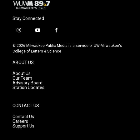
Stay Connected
i
y
f
n
o
a
s
u
c
© 2026 Milwaukee Public Media is a service of UW-Milwaukee's
t
t
e
College of Letters & Science
a
u
b
g
b
o
ABOUT US
r
e
o
a
k
About Us
m
Our Team
Advisory Board
Station Updates
CONTACT US
Contact Us
Careers
Support Us