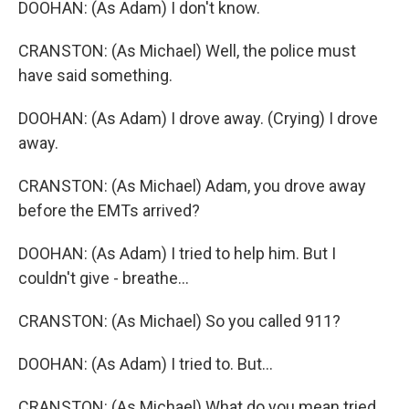
DOOHAN: (As Adam) I don't know.
CRANSTON: (As Michael) Well, the police must
have said something.
DOOHAN: (As Adam) I drove away. (Crying) I drove
away.
CRANSTON: (As Michael) Adam, you drove away
before the EMTs arrived?
DOOHAN: (As Adam) I tried to help him. But I
couldn't give - breathe...
CRANSTON: (As Michael) So you called 911?
DOOHAN: (As Adam) I tried to. But...
CRANSTON: (As Michael) What do you mean tried