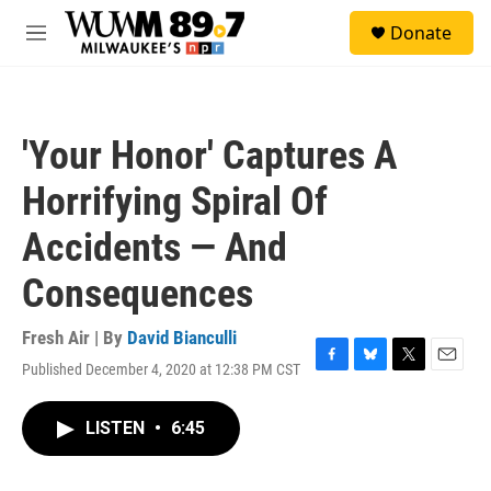
Skip to main content
S
Donate
e
M
a
e
r
n
c
u
h
'Your Honor' Captures A
u
e
Horrifying Spiral Of
r
y
Accidents — And
Consequences
Fresh Air | By
David Bianculli
Published December 4, 2020 at 12:38 PM CST
F
B
T
E
a
l
w
m
c
u
i
a
LISTEN
•
6:45
e
e
t
i
b
s
t
l
o
k
e