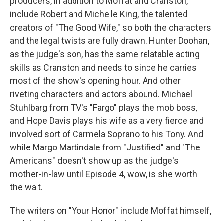
producers, in addition to Moffat and Cranston,
include Robert and Michelle King, the talented
creators of "The Good Wife," so both the characters
and the legal twists are fully drawn. Hunter Doohan,
as the judge's son, has the same relatable acting
skills as Cranston and needs to since he carries
most of the show's opening hour. And other
riveting characters and actors abound. Michael
Stuhlbarg from TV's "Fargo" plays the mob boss,
and Hope Davis plays his wife as a very fierce and
involved sort of Carmela Soprano to his Tony. And
while Margo Martindale from "Justified" and "The
Americans" doesn't show up as the judge's
mother-in-law until Episode 4, wow, is she worth
the wait.
The writers on "Your Honor" include Moffat himself,