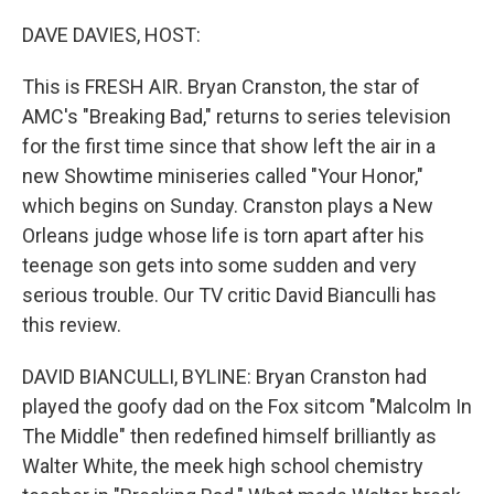
o
y
r
k
DAVE DAVIES, HOST:
This is FRESH AIR. Bryan Cranston, the star of
AMC's "Breaking Bad," returns to series television
for the first time since that show left the air in a
new Showtime miniseries called "Your Honor,"
which begins on Sunday. Cranston plays a New
Orleans judge whose life is torn apart after his
teenage son gets into some sudden and very
serious trouble. Our TV critic David Bianculli has
this review.
DAVID BIANCULLI, BYLINE: Bryan Cranston had
played the goofy dad on the Fox sitcom "Malcolm In
The Middle" then redefined himself brilliantly as
Walter White, the meek high school chemistry