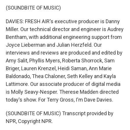
(SOUNDBITE OF MUSIC)
DAVIES: FRESH AIR's executive producer is Danny
Miller. Our technical director and engineer is Audrey
Bentham, with additional engineering support from
Joyce Lieberman and Julian Herzfeld. Our
interviews and reviews are produced and edited by
Amy Salit, Phyllis Myers, Roberta Shorrock, Sam
Briger, Lauren Krenzel, Heidi Saman, Ann Marie
Baldonado, Thea Chaloner, Seth Kelley and Kayla
Lattimore. Our associate producer of digital media
is Molly Seavy-Nesper. Therese Madden directed
today's show. For Terry Gross, I'm Dave Davies.
(SOUNDBITE OF MUSIC) Transcript provided by
NPR, Copyright NPR.