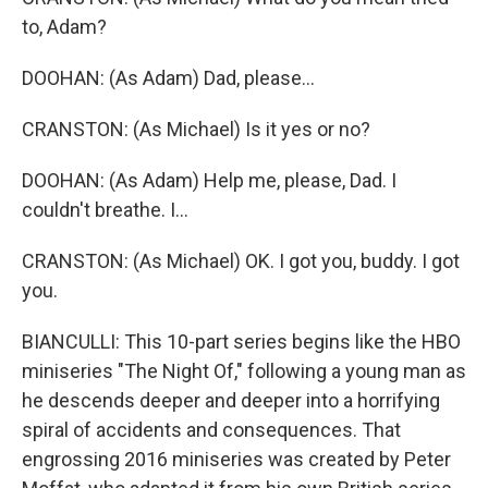
to, Adam?
DOOHAN: (As Adam) Dad, please...
CRANSTON: (As Michael) Is it yes or no?
DOOHAN: (As Adam) Help me, please, Dad. I
couldn't breathe. I...
CRANSTON: (As Michael) OK. I got you, buddy. I got
you.
BIANCULLI: This 10-part series begins like the HBO
miniseries "The Night Of," following a young man as
he descends deeper and deeper into a horrifying
spiral of accidents and consequences. That
engrossing 2016 miniseries was created by Peter