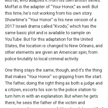
Moffat, who adapted it from his own British series.
Moffat is the adapter of "Your Honor," as well. But
this time, he's not working from his own story.
Showtime's "Your Honor" is his new version of a
2017 Israeli drama called "Kvodo," which has the
same basic plot and is available to sample on
YouTube. But for this adaptation for the United
States, the location is changed to New Orleans, and
other elements are given an American spin, from
police brutality to local criminal activity.
One thing stays the same, though, and it's the thing
that makes "Your Honor" so gripping from the start.
The father, doing the right thing as both a judge and
a citizen, escorts his son to the police station to
turn him in with an explanation. But when he gets
there, he sees the father of the victim and