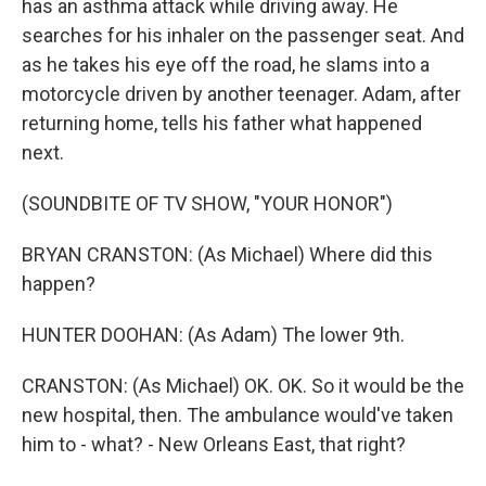
has an asthma attack while driving away. He
searches for his inhaler on the passenger seat. And
as he takes his eye off the road, he slams into a
motorcycle driven by another teenager. Adam, after
returning home, tells his father what happened
next.
(SOUNDBITE OF TV SHOW, "YOUR HONOR")
BRYAN CRANSTON: (As Michael) Where did this
happen?
HUNTER DOOHAN: (As Adam) The lower 9th.
CRANSTON: (As Michael) OK. OK. So it would be the
new hospital, then. The ambulance would've taken
him to - what? - New Orleans East, that right?