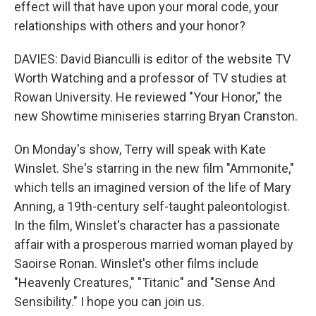
effect will that have upon your moral code, your
relationships with others and your honor?
DAVIES: David Bianculli is editor of the website TV
Worth Watching and a professor of TV studies at
Rowan University. He reviewed "Your Honor," the
new Showtime miniseries starring Bryan Cranston.
On Monday's show, Terry will speak with Kate
Winslet. She's starring in the new film "Ammonite,"
which tells an imagined version of the life of Mary
Anning, a 19th-century self-taught paleontologist.
In the film, Winslet's character has a passionate
affair with a prosperous married woman played by
Saoirse Ronan. Winslet's other films include
"Heavenly Creatures," "Titanic" and "Sense And
Sensibility." I hope you can join us.