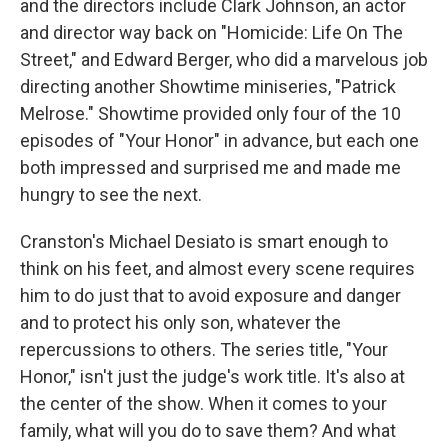
and the directors include Clark Johnson, an actor
and director way back on "Homicide: Life On The
Street," and Edward Berger, who did a marvelous job
directing another Showtime miniseries, "Patrick
Melrose." Showtime provided only four of the 10
episodes of "Your Honor" in advance, but each one
both impressed and surprised me and made me
hungry to see the next.
Cranston's Michael Desiato is smart enough to
think on his feet, and almost every scene requires
him to do just that to avoid exposure and danger
and to protect his only son, whatever the
repercussions to others. The series title, "Your
Honor," isn't just the judge's work title. It's also at
the center of the show. When it comes to your
family, what will you do to save them? And what