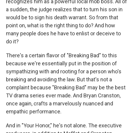
recognizes him as a powerful local mob boss. All of
a sudden, the judge realizes that to turn his son in
would be to sign his death warrant. So from that
point on, what is the right thing to do? And how
many people does he have to enlist or deceive to
do it?
There's a certain flavor of "Breaking Bad" to this
because we're essentially put in the position of
sympathizing with and rooting for a person who's
breaking and avoiding the law. But that's not a
complaint because "Breaking Bad" may be the best
TV drama series ever made. And Bryan Cranston,
once again, crafts a marvelously nuanced and
empathic performance.
And in "Your Honor," he's not alone. The executive