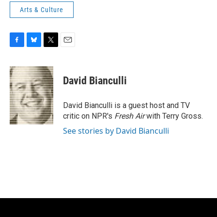
Arts & Culture
F
B
T
E
a
l
w
m
c
u
i
a
e
e
t
i
David Bianculli
b
s
t
l
o
k
e
o
y
r
David Bianculli is a guest host and TV
k
critic on NPR's
Fresh Air
with Terry Gross.
See stories by David Bianculli