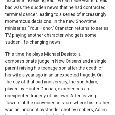
teacher in "Breaking Bad." What made Walter break
bad was the sudden news that he had contracted
terminal cancer, leading to a series of increasingly
momentous decisions. In the new Showtime
miniseries "Your Honor," Cranston returns to series
TV, playing another character who gets some
sudden life-changing news.
This time, he plays Michael Desiato, a
compassionate judge in New Orleans and a single
parent raising his teenage son after the death of
his wife a year ago in an unexpected tragedy. On
the day of that sad anniversary, the son Adam,
played by Hunter Doohan, experiences an
unexpected tragedy of his own. After leaving
flowers at the convenience store where his mother
was an innocent bystander shot by robbers, Adam