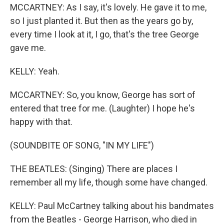
MCCARTNEY: As I say, it's lovely. He gave it to me,
so I just planted it. But then as the years go by,
every time I look at it, I go, that's the tree George
gave me.
KELLY: Yeah.
MCCARTNEY: So, you know, George has sort of
entered that tree for me. (Laughter) I hope he's
happy with that.
(SOUNDBITE OF SONG, "IN MY LIFE")
THE BEATLES: (Singing) There are places I
remember all my life, though some have changed.
KELLY: Paul McCartney talking about his bandmates
from the Beatles - George Harrison, who died in