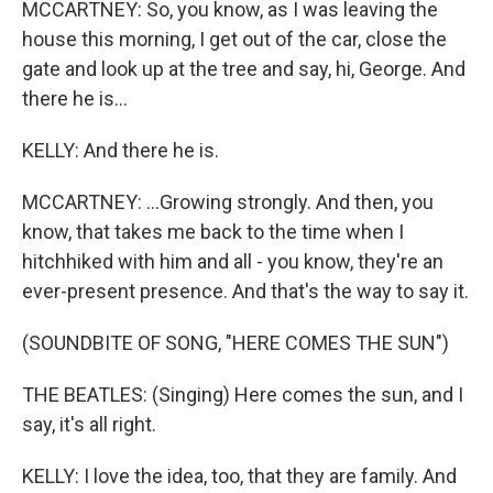
MCCARTNEY: So, you know, as I was leaving the
house this morning, I get out of the car, close the
gate and look up at the tree and say, hi, George. And
there he is...
KELLY: And there he is.
MCCARTNEY: ...Growing strongly. And then, you
know, that takes me back to the time when I
hitchhiked with him and all - you know, they're an
ever-present presence. And that's the way to say it.
(SOUNDBITE OF SONG, "HERE COMES THE SUN")
THE BEATLES: (Singing) Here comes the sun, and I
say, it's all right.
KELLY: I love the idea, too, that they are family. And