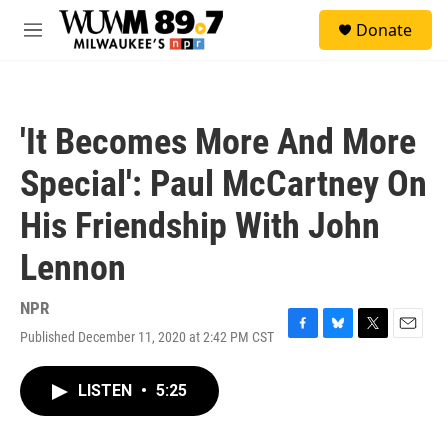
Skip to main content
S
Donate
e
M
a
e
r
n
c
u
h
'It Becomes More And More
u
e
Special': Paul McCartney On
r
y
His Friendship With John
Lennon
NPR
Published December 11, 2020 at 2:42 PM CST
F
B
T
E
a
l
w
m
c
u
i
a
LISTEN
•
5:25
e
e
t
i
b
s
t
l
o
k
e