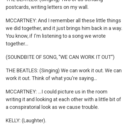
postcards, writing letters on my wall.
MCCARTNEY: And I remember all these little things
we did together, and it just brings him back in a way.
You know, if I'm listening to a song we wrote
together...
(SOUNDBITE OF SONG, "WE CAN WORK IT OUT")
THE BEATLES: (Singing) We can work it out. We can
work it out. Think of what you're saying...
MCCARTNEY: ...I could picture us in the room
writing it and looking at each other with a little bit of
a conspiratorial look as we cause trouble.
KELLY: (Laughter).