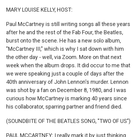
o
y
r
k
MARY LOUISE KELLY, HOST:
Paul McCartney is still writing songs all these years
after he and the rest of the Fab Four, the Beatles,
burst onto the scene. He has a new solo album,
"McCartney III," which is why I sat down with him
the other day - well, via Zoom. More on that next
week when the album drops. It did occur to me that
we were speaking just a couple of days after the
40th anniversary of John Lennon's murder. Lennon
was shot by a fan on December 8, 1980, and I was
curious how McCartney is marking 40 years since
his collaborator, sparring partner and friend died.
(SOUNDBITE OF THE BEATLES SONG, "TWO OF US")
PAUL MCCARTNEY: I really mark it by just thinking