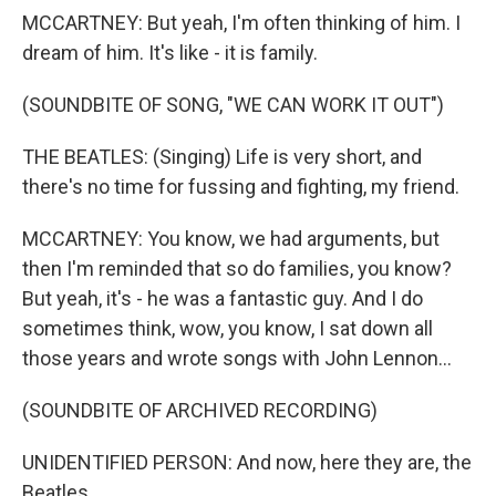
MCCARTNEY: But yeah, I'm often thinking of him. I
dream of him. It's like - it is family.
(SOUNDBITE OF SONG, "WE CAN WORK IT OUT")
THE BEATLES: (Singing) Life is very short, and
there's no time for fussing and fighting, my friend.
MCCARTNEY: You know, we had arguments, but
then I'm reminded that so do families, you know?
But yeah, it's - he was a fantastic guy. And I do
sometimes think, wow, you know, I sat down all
those years and wrote songs with John Lennon...
(SOUNDBITE OF ARCHIVED RECORDING)
UNIDENTIFIED PERSON: And now, here they are, the
Beatles.