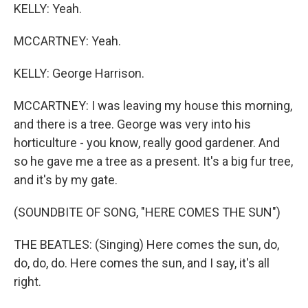
KELLY: Yeah.
MCCARTNEY: Yeah.
KELLY: George Harrison.
MCCARTNEY: I was leaving my house this morning,
and there is a tree. George was very into his
horticulture - you know, really good gardener. And
so he gave me a tree as a present. It's a big fur tree,
and it's by my gate.
(SOUNDBITE OF SONG, "HERE COMES THE SUN")
THE BEATLES: (Singing) Here comes the sun, do,
do, do, do. Here comes the sun, and I say, it's all
right.