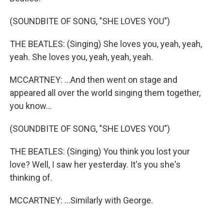
(SOUNDBITE OF SONG, "SHE LOVES YOU")
THE BEATLES: (Singing) She loves you, yeah, yeah,
yeah. She loves you, yeah, yeah, yeah.
MCCARTNEY: ...And then went on stage and
appeared all over the world singing them together,
you know...
(SOUNDBITE OF SONG, "SHE LOVES YOU")
THE BEATLES: (Singing) You think you lost your
love? Well, I saw her yesterday. It's you she's
thinking of.
MCCARTNEY: ...Similarly with George.