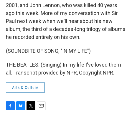
2001, and John Lennon, who was killed 40 years
ago this week. More of my conversation with Sir
Paul next week when we'll hear about his new
album, the third of a decades-long trilogy of albums
he recorded entirely on his own.
(SOUNDBITE OF SONG, "IN MY LIFE")
THE BEATLES: (Singing) In my life I've loved them
all. Transcript provided by NPR, Copyright NPR.
Arts & Culture
F
B
T
E
a
l
w
m
c
u
i
a
e
e
t
i