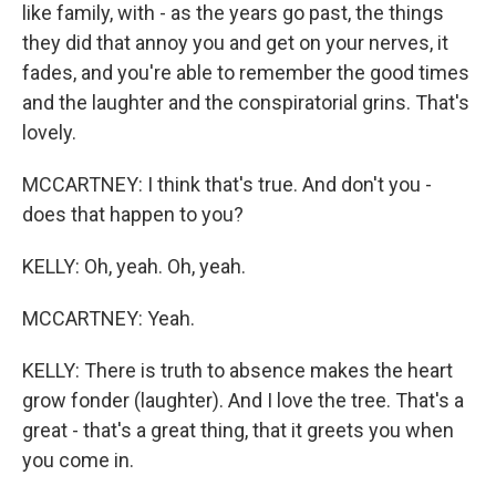
like family, with - as the years go past, the things
they did that annoy you and get on your nerves, it
fades, and you're able to remember the good times
and the laughter and the conspiratorial grins. That's
lovely.
MCCARTNEY: I think that's true. And don't you -
does that happen to you?
KELLY: Oh, yeah. Oh, yeah.
MCCARTNEY: Yeah.
KELLY: There is truth to absence makes the heart
grow fonder (laughter). And I love the tree. That's a
great - that's a great thing, that it greets you when
you come in.