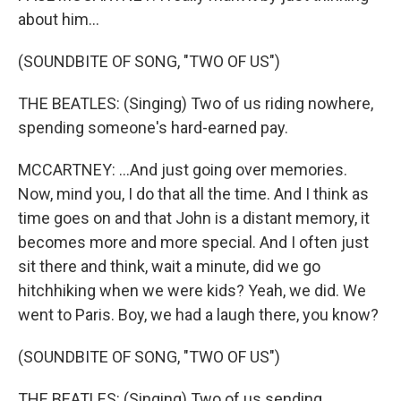
about him...
(SOUNDBITE OF SONG, "TWO OF US")
THE BEATLES: (Singing) Two of us riding nowhere,
spending someone's hard-earned pay.
MCCARTNEY: ...And just going over memories.
Now, mind you, I do that all the time. And I think as
time goes on and that John is a distant memory, it
becomes more and more special. And I often just
sit there and think, wait a minute, did we go
hitchhiking when we were kids? Yeah, we did. We
went to Paris. Boy, we had a laugh there, you know?
(SOUNDBITE OF SONG, "TWO OF US")
THE BEATLES: (Singing) Two of us sending