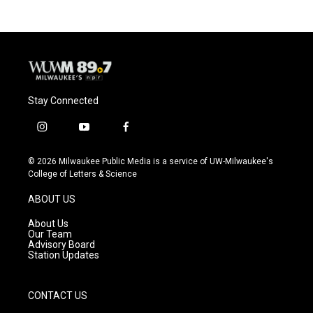
b
s
t
l
o
k
e
o
y
r
k
Stay Connected
i
y
f
n
o
a
s
u
c
© 2026 Milwaukee Public Media is a service of UW-Milwaukee's
t
t
e
College of Letters & Science
a
u
b
g
b
o
ABOUT US
r
e
o
a
k
About Us
m
Our Team
Advisory Board
Station Updates
CONTACT US