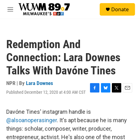
Skip to main content
S
Donate
e
M
a
e
r
n
c
u
h
Redemption And
u
e
Connection: Lara Downes
r
y
Talks With Davóne Tines
NPR | By
Lara Downes
Published December 12, 2020 at 4:00 AM CST
F
B
T
E
a
l
w
m
c
u
i
a
e
e
t
i
Davóne Tines' instagram handle is
b
s
t
l
@alsoanoperasinger
. It's apt because he is many
o
k
e
o
y
r
things: scholar, composer, writer, producer,
k
entrepreneur, activist. He's also one of the most