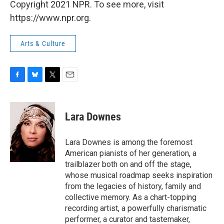
Copyright 2021 NPR. To see more, visit
https://www.npr.org.
Arts & Culture
F
B
T
E
a
l
w
m
c
u
i
a
e
e
t
i
Lara Downes
b
s
t
l
o
k
e
o
y
r
Lara Downes is among the foremost
k
American pianists of her generation, a
trailblazer both on and off the stage,
whose musical roadmap seeks inspiration
from the legacies of history, family and
collective memory. As a chart-topping
recording artist, a powerfully charismatic
performer, a curator and tastemaker,