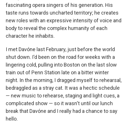
fascinating opera singers of his generation. His
taste runs towards uncharted territory; he creates
new roles with an expressive intensity of voice and
body to reveal the complex humanity of each
character he inhabits.
I met Davóne last February, just before the world
shut down. I'd been on the road for weeks with a
lingering cold, pulling into Boston on the last slow
train out of Penn Station late on a bitter winter
night. In the morning, I dragged myself to rehearsal,
bedraggled as a stray cat. It was a hectic schedule
— new music to rehearse, staging and light cues, a
complicated show — so it wasn't until our lunch
break that Davóne and I really had a chance to say
hello.