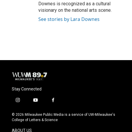
Downes is recognized as a cultural
visionary on the national arts scene.
See stories by Lara Downes
Stay Connected
i
y
f
n
o
a
s
u
c
© 2026 Milwaukee Public Media is a service of UW-Milwaukee's
t
t
e
College of Letters & Science
a
u
b
g
b
o
ABOUT US