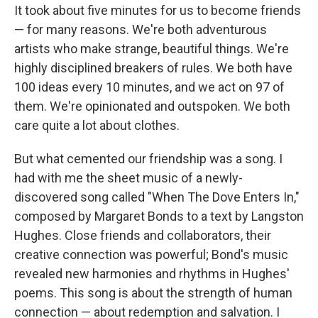
It took about five minutes for us to become friends
— for many reasons. We're both adventurous
artists who make strange, beautiful things. We're
highly disciplined breakers of rules. We both have
100 ideas every 10 minutes, and we act on 97 of
them. We're opinionated and outspoken. We both
care quite a lot about clothes.
But what cemented our friendship was a song. I
had with me the sheet music of a newly-
discovered song called "When The Dove Enters In,"
composed by Margaret Bonds to a text by Langston
Hughes. Close friends and collaborators, their
creative connection was powerful; Bond's music
revealed new harmonies and rhythms in Hughes'
poems. This song is about the strength of human
connection — about redemption and salvation. I