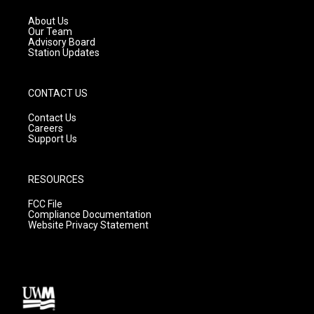
r
e
o
a
k
About Us
m
Our Team
Advisory Board
Station Updates
CONTACT US
Contact Us
Careers
Support Us
RESOURCES
FCC File
Compliance Documentation
Website Privacy Statement