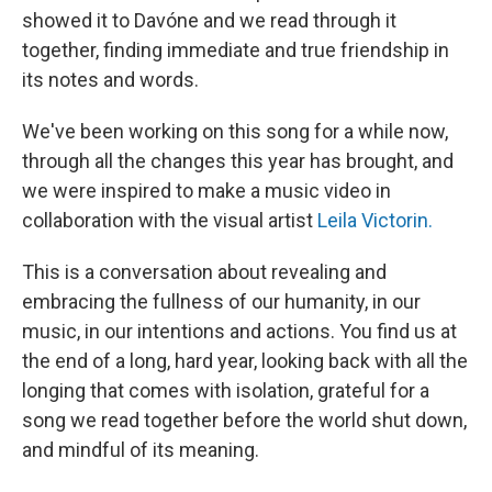
showed it to Davóne and we read through it
together, finding immediate and true friendship in
its notes and words.
We've been working on this song for a while now,
through all the changes this year has brought, and
we were inspired to make a music video in
collaboration with the visual artist
Leila Victorin.
This is a conversation about revealing and
embracing the fullness of our humanity, in our
music, in our intentions and actions. You find us at
the end of a long, hard year, looking back with all the
longing that comes with isolation, grateful for a
song we read together before the world shut down,
and mindful of its meaning.