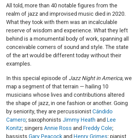
All told, more than 40 notable figures from the
realm of jazz and improvised music died in 2020.
What they took with them was an incalculable
reserve of wisdom and experience. What they left
behind is a monumental body of work, spanning all
conceivable corners of sound and style. The state
of the art would be different today without their
examples.
In this special episode of
Jazz Night in America
, we
map a segment of that terrain — hailing 10
musicians whose lives and contributions altered
the shape of jazz, in one fashion or another. Going
by seniority, they are percussionist
Cándido
Camero
; saxophonists
Jimmy Heath
and
Lee
Konitz
; singers
Annie Ross
and
Freddy Cole
;
bassists
Gary Peacock
and
Henry Grimes
; pianist