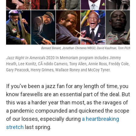
o
y
r
k
Bernard Benant, Jonathan Chimene/WBGO, David Kaufman, Tom Pich
Jazz Night In America
's 2020 In Memoriam program includes Jimmy
Heath, Lee Konitz, CÃ ndido Camero, Tony Allen, Annie Ross, Freddy Cole,
Gary Peacock, Henry Grimes, Wallace Roney and McCoy Tyner.
If you've been a jazz fan for any length of time, you
know farewells are an essential part of the deal. But
this was a harder year than most, as the ravages of
a pandemic compounded and quickened the scope
of our losses, especially during
a heartbreaking
stretch
last spring.