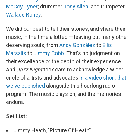
McCoy Tyner
; drummer
Tony Allen
; and trumpeter
Wallace Roney
.
We did our best to tell their stories, and share their
music, in the time allotted — leaving out many other
deserving souls, from
Andy González
to
Ellis
Marsalis
to
Jimmy Cobb
. That's no judgment on
their excellence or the depth of their experience.
And
Jazz Night
took care to acknowledge a wider
circle of artists and advocates
in a video short that
we've published
alongside this hourlong radio
program. The music plays on, and the memories
endure.
Set List:
Jimmy Heath, "Picture Of Heath"