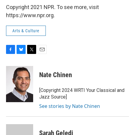
Copyright 2021 NPR. To see more, visit
https://www.npr.org.
Arts & Culture
F
B
T
E
a
l
w
m
c
u
i
a
e
e
t
i
Nate Chinen
b
s
t
l
o
k
e
o
y
r
[Copyright 2024 WRTI Your Classical and
k
Jazz Source]
See stories by Nate Chinen
Sarah Geledi