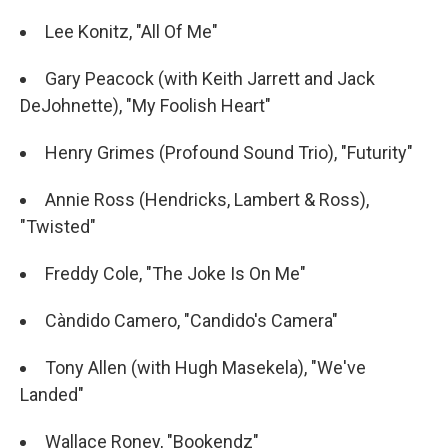
Lee Konitz, "All Of Me"
Gary Peacock (with Keith Jarrett and Jack
DeJohnette), "My Foolish Heart"
Henry Grimes (Profound Sound Trio), "Futurity"
Annie Ross (Hendricks, Lambert & Ross),
"Twisted"
Freddy Cole, "The Joke Is On Me"
Càndido Camero, "Candido's Camera"
Tony Allen (with Hugh Masekela), "We've
Landed"
Wallace Roney, "Bookendz"