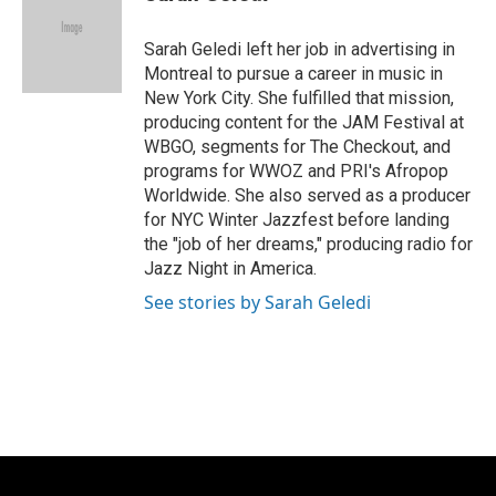
Sarah Geledi left her job in advertising in
Montreal to pursue a career in music in
New York City. She fulfilled that mission,
producing content for the JAM Festival at
WBGO, segments for The Checkout, and
programs for WWOZ and PRI's Afropop
Worldwide. She also served as a producer
for NYC Winter Jazzfest before landing
the "job of her dreams," producing radio for
Jazz Night in America.
See stories by Sarah Geledi