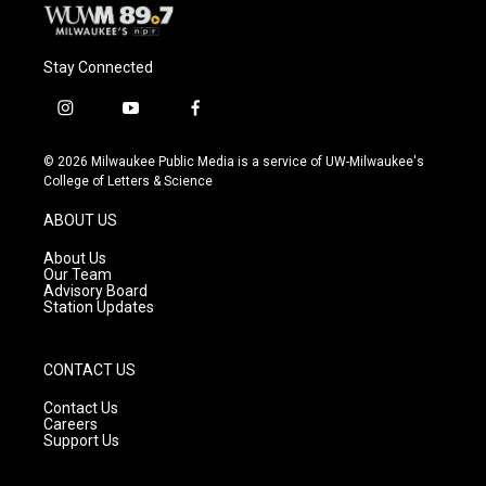
Stay Connected
i
y
f
n
o
a
s
u
c
© 2026 Milwaukee Public Media is a service of UW-Milwaukee's
t
t
e
College of Letters & Science
a
u
b
g
b
o
ABOUT US
r
e
o
a
k
About Us
m
Our Team
Advisory Board
Station Updates
CONTACT US
Contact Us
Careers
Support Us