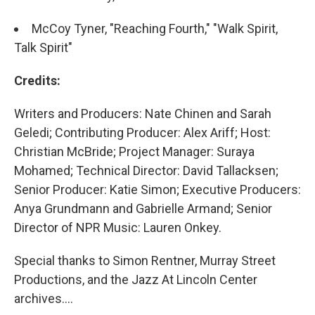
McCoy Tyner, "Reaching Fourth," "Walk Spirit,
Talk Spirit"
Credits:
Writers and Producers: Nate Chinen and Sarah
Geledi; Contributing Producer: Alex Ariff; Host:
Christian McBride; Project Manager: Suraya
Mohamed; Technical Director: David Tallacksen;
Senior Producer: Katie Simon; Executive Producers:
Anya Grundmann and Gabrielle Armand; Senior
Director of NPR Music: Lauren Onkey.
Special thanks to Simon Rentner, Murray Street
Productions, and the Jazz At Lincoln Center
archives....