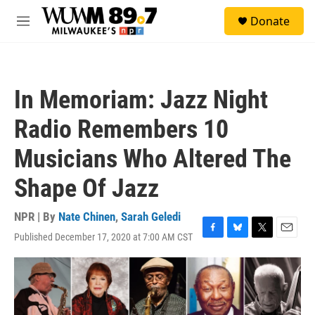
Skip to main content
S
Donate
e
M
a
e
r
n
c
u
h
In Memoriam: Jazz Night
u
e
Radio Remembers 10
r
y
Musicians Who Altered The
Shape Of Jazz
NPR | By
Nate Chinen
,
Sarah Geledi
Published December 17, 2020 at 7:00 AM CST
F
B
T
E
a
l
w
m
c
u
i
a
e
e
t
i
b
s
t
l
o
k
e