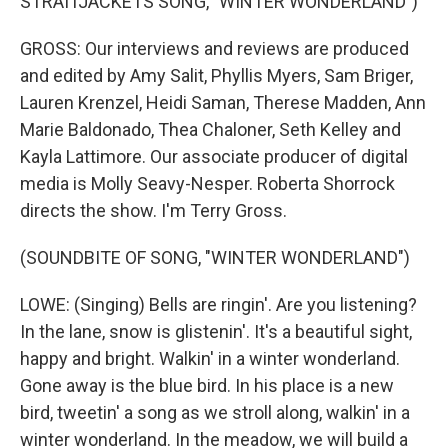
STRAITJACKETS SONG, "WINTER WONDERLAND")
GROSS: Our interviews and reviews are produced
and edited by Amy Salit, Phyllis Myers, Sam Briger,
Lauren Krenzel, Heidi Saman, Therese Madden, Ann
Marie Baldonado, Thea Chaloner, Seth Kelley and
Kayla Lattimore. Our associate producer of digital
media is Molly Seavy-Nesper. Roberta Shorrock
directs the show. I'm Terry Gross.
(SOUNDBITE OF SONG, "WINTER WONDERLAND")
LOWE: (Singing) Bells are ringin'. Are you listening?
In the lane, snow is glistenin'. It's a beautiful sight,
happy and bright. Walkin' in a winter wonderland.
Gone away is the blue bird. In his place is a new
bird, tweetin' a song as we stroll along, walkin' in a
winter wonderland. In the meadow, we will build a