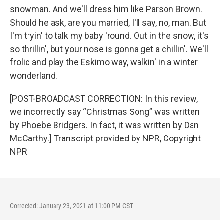
snowman. And we'll dress him like Parson Brown.
Should he ask, are you married, I'll say, no, man. But
I'm tryin' to talk my baby 'round. Out in the snow, it's
so thrillin', but your nose is gonna get a chillin'. We'll
frolic and play the Eskimo way, walkin' in a winter
wonderland.
[POST-BROADCAST CORRECTION: In this review,
we incorrectly say “Christmas Song” was written
by Phoebe Bridgers. In fact, it was written by Dan
McCarthy.] Transcript provided by NPR, Copyright
NPR.
Corrected: January 23, 2021 at 11:00 PM CST