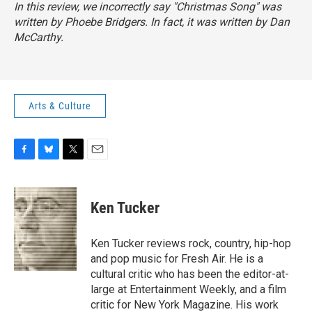
In this review, we incorrectly say "Christmas Song" was
written by Phoebe Bridgers. In fact, it was written by Dan
McCarthy.
Arts & Culture
F
B
T
E
a
l
w
m
c
u
i
a
e
e
t
i
Ken Tucker
b
s
t
l
o
k
e
o
y
r
Ken Tucker reviews rock, country, hip-hop
k
and pop music for Fresh Air. He is a
cultural critic who has been the editor-at-
large at Entertainment Weekly, and a film
critic for New York Magazine. His work