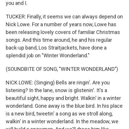
you and I.
TUCKER: Finally, it seems we can always depend on
Nick Lowe. For a number of years now, Lowe has
been releasing lovely covers of familiar Christmas
songs. And this time around, he and his regular
back-up band, Los Straitjackets, have done a
splendid job on "Winter Wonderland."
(SOUNDBITE OF SONG, "WINTER WONDERLAND")
NICK LOWE: (Singing) Bells are ringin'. Are you
listening? In the lane, snow is glistenin'. It's a
beautiful sight, happy and bright. Walkin' in a winter
wonderland. Gone away is the blue bird. In his place
is a new bird, tweetin' a song as we stroll along,
walkin' in a winter wonderland. In the meadow, we