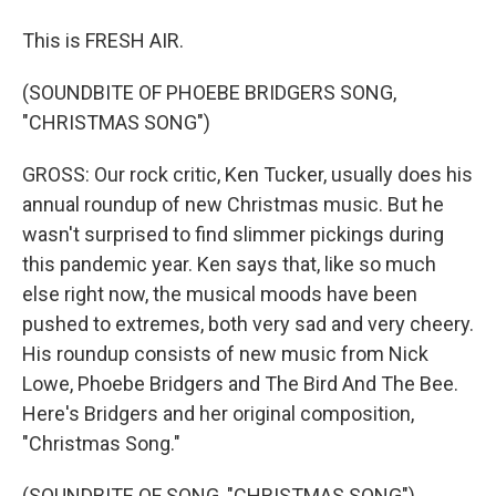
This is FRESH AIR.
(SOUNDBITE OF PHOEBE BRIDGERS SONG,
"CHRISTMAS SONG")
GROSS: Our rock critic, Ken Tucker, usually does his
annual roundup of new Christmas music. But he
wasn't surprised to find slimmer pickings during
this pandemic year. Ken says that, like so much
else right now, the musical moods have been
pushed to extremes, both very sad and very cheery.
His roundup consists of new music from Nick
Lowe, Phoebe Bridgers and The Bird And The Bee.
Here's Bridgers and her original composition,
"Christmas Song."
(SOUNDBITE OF SONG, "CHRISTMAS SONG")