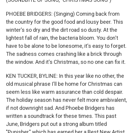
PHOEBE BRIDGERS: (Singing) Coming back from
the country for the good food and lousy beer. This
winter's so dry and the dirt road so dusty. At the
lightest fall of rain, the bacteria bloom. You don't
have to be alone to be lonesome, it's easy to forget.
The sadness comes crashing like a brick through
the window. And it's Christmas, so no one can fix it.
KEN TUCKER, BYLINE: In this year like no other, the
old musical phrase I'll be home for Christmas can
seem less like warm assurance than cold despair.
The holiday season has never felt more ambivalent,
if not downright sad. And Phoebe Bridgers has
written a soundtrack for these times. This past
June, Bridgers put out a strong album titled
"Punisher," which has earned her a Best New Artist