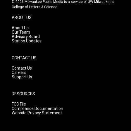
s
u
c
© 2026 Milwaukee Public Media is a service of UW-Milwaukee's
t
t
e
College of Letters & Science
a
u
b
g
b
o
ABOUT US
r
e
o
a
k
About Us
m
Our Team
Advisory Board
Station Updates
CONTACT US
Contact Us
Careers
Support Us
RESOURCES
FCC File
Compliance Documentation
Website Privacy Statement