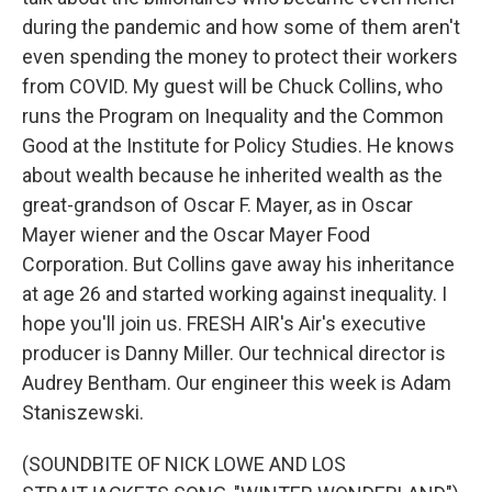
during the pandemic and how some of them aren't
even spending the money to protect their workers
from COVID. My guest will be Chuck Collins, who
runs the Program on Inequality and the Common
Good at the Institute for Policy Studies. He knows
about wealth because he inherited wealth as the
great-grandson of Oscar F. Mayer, as in Oscar
Mayer wiener and the Oscar Mayer Food
Corporation. But Collins gave away his inheritance
at age 26 and started working against inequality. I
hope you'll join us. FRESH AIR's Air's executive
producer is Danny Miller. Our technical director is
Audrey Bentham. Our engineer this week is Adam
Staniszewski.
(SOUNDBITE OF NICK LOWE AND LOS