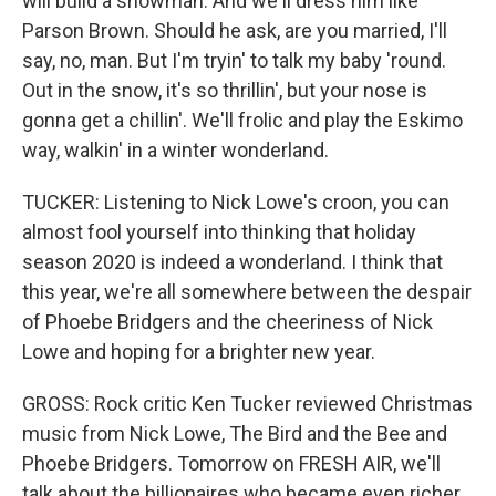
will build a snowman. And we'll dress him like
Parson Brown. Should he ask, are you married, I'll
say, no, man. But I'm tryin' to talk my baby 'round.
Out in the snow, it's so thrillin', but your nose is
gonna get a chillin'. We'll frolic and play the Eskimo
way, walkin' in a winter wonderland.
TUCKER: Listening to Nick Lowe's croon, you can
almost fool yourself into thinking that holiday
season 2020 is indeed a wonderland. I think that
this year, we're all somewhere between the despair
of Phoebe Bridgers and the cheeriness of Nick
Lowe and hoping for a brighter new year.
GROSS: Rock critic Ken Tucker reviewed Christmas
music from Nick Lowe, The Bird and the Bee and
Phoebe Bridgers. Tomorrow on FRESH AIR, we'll
talk about the billionaires who became even richer