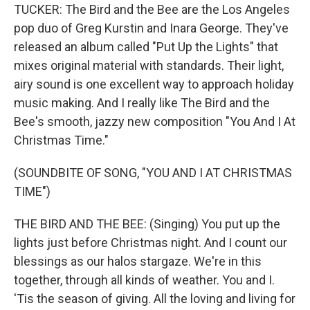
TUCKER: The Bird and the Bee are the Los Angeles
pop duo of Greg Kurstin and Inara George. They've
released an album called "Put Up the Lights" that
mixes original material with standards. Their light,
airy sound is one excellent way to approach holiday
music making. And I really like The Bird and the
Bee's smooth, jazzy new composition "You And I At
Christmas Time."
(SOUNDBITE OF SONG, "YOU AND I AT CHRISTMAS
TIME")
THE BIRD AND THE BEE: (Singing) You put up the
lights just before Christmas night. And I count our
blessings as our halos stargaze. We're in this
together, through all kinds of weather. You and I.
'Tis the season of giving. All the loving and living for