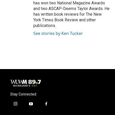
has won two National Magazine Awards
and two ASCAP-Deems Taylor Awards. He
has written book reviews for The New
York Times Book Review and other
publications.
See stories by Ken Tucker
Stay Connected
i
y
f
n
o
a