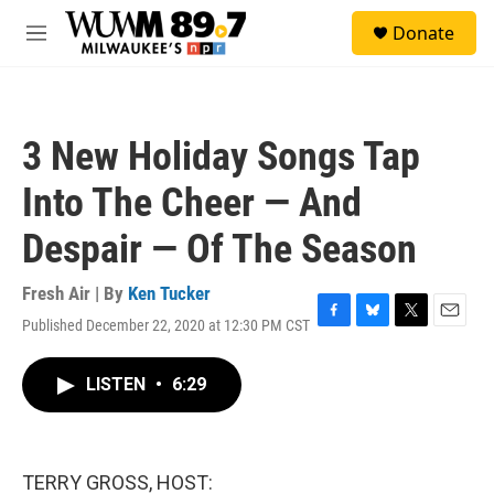
Skip to main content
S
Donate
e
M
a
e
r
n
c
u
h
3 New Holiday Songs Tap
u
e
Into The Cheer — And
r
y
Despair — Of The Season
Fresh Air | By
Ken Tucker
Published December 22, 2020 at 12:30 PM CST
F
B
T
E
a
l
w
m
c
u
i
a
LISTEN
•
6:29
e
e
t
i
b
s
t
l
o
k
e
o
y
r
k
TERRY GROSS, HOST: