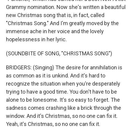
Grammy nomination. Now she's written a beautiful
new Christmas song that is, in fact, called
"Christmas Song." And I'm greatly moved by the
immense ache in her voice and the lovely
hopelessness in her lyric.
(SOUNDBITE OF SONG, "CHRISTMAS SONG")
BRIDGERS: (Singing) The desire for annihilation is
as common as it is unkind. And it's hard to
recognize the situation when you're desperately
trying to have a good time. You don't have to be
alone to be lonesome. It's so easy to forget. The
sadness comes crashing like a brick through the
window. And it's Christmas, so no one can fix it.
Yeah, it's Christmas, so no one can fix it.