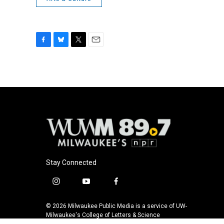
F
B
T
E
a
l
w
m
c
u
i
a
e
e
t
i
b
s
t
l
o
k
e
o
y
r
k
Stay Connected
i
y
f
n
o
a
s
u
c
© 2026 Milwaukee Public Media is a service of UW-
t
t
e
Milwaukee's College of Letters & Science