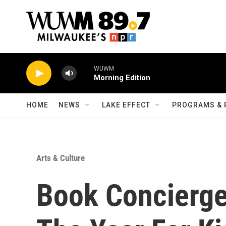
Skip to main content
WUWM
Morning Edition
HOME
NEWS
LAKE EFFECT
PROGRAMS & 
Arts & Culture
Book Concierge