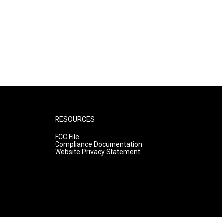
RESOURCES
FCC File
Compliance Documentation
Website Privacy Statement