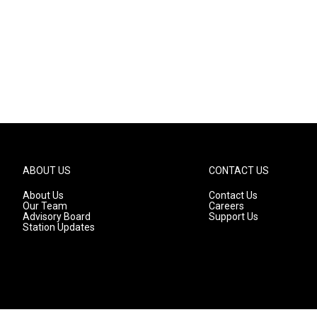
ABOUT US
CONTACT US
About Us
Contact Us
Our Team
Careers
Advisory Board
Support Us
Station Updates