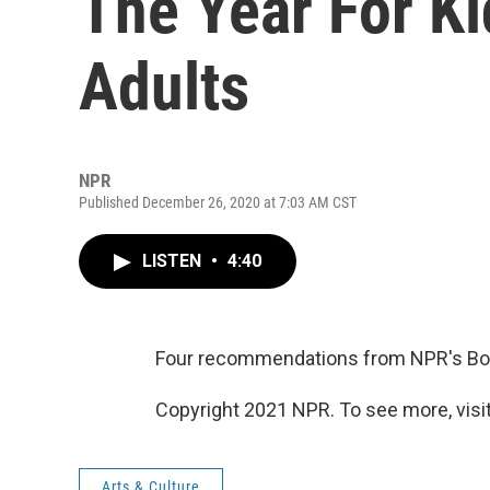
The Year For K
Adults
NPR
Published December 26, 2020 at 7:03 AM CST
LISTEN
•
4:40
Four recommendations from NPR's Book
Copyright 2021 NPR. To see more, visit
Arts & Culture