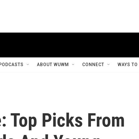
PODCASTS
ABOUT WUWM
CONNECT
WAYS TO
: Top Picks From