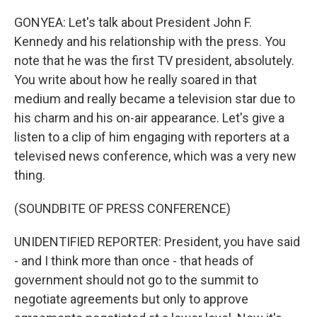
GONYEA: Let's talk about President John F.
Kennedy and his relationship with the press. You
note that he was the first TV president, absolutely.
You write about how he really soared in that
medium and really became a television star due to
his charm and his on-air appearance. Let's give a
listen to a clip of him engaging with reporters at a
televised news conference, which was a very new
thing.
(SOUNDBITE OF PRESS CONFERENCE)
UNIDENTIFIED REPORTER: President, you have said
- and I think more than once - that heads of
government should not go to the summit to
negotiate agreements but only to approve