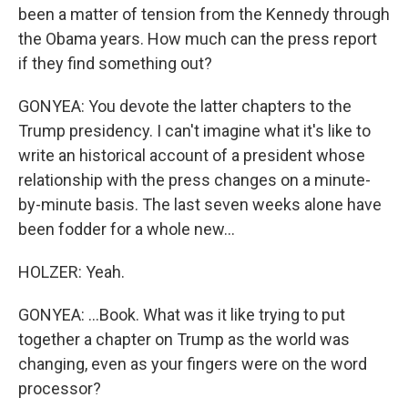
been a matter of tension from the Kennedy through
the Obama years. How much can the press report
if they find something out?
GONYEA: You devote the latter chapters to the
Trump presidency. I can't imagine what it's like to
write an historical account of a president whose
relationship with the press changes on a minute-
by-minute basis. The last seven weeks alone have
been fodder for a whole new...
HOLZER: Yeah.
GONYEA: ...Book. What was it like trying to put
together a chapter on Trump as the world was
changing, even as your fingers were on the word
processor?