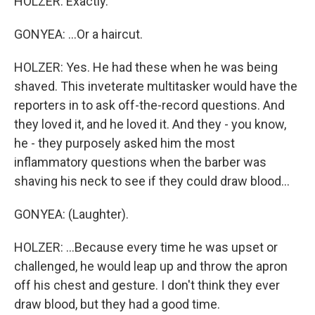
HOLZER: Exactly.
GONYEA: ...Or a haircut.
HOLZER: Yes. He had these when he was being
shaved. This inveterate multitasker would have the
reporters in to ask off-the-record questions. And
they loved it, and he loved it. And they - you know,
he - they purposely asked him the most
inflammatory questions when the barber was
shaving his neck to see if they could draw blood...
GONYEA: (Laughter).
HOLZER: ...Because every time he was upset or
challenged, he would leap up and throw the apron
off his chest and gesture. I don't think they ever
draw blood, but they had a good time.