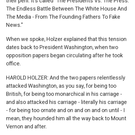
their peril. It's called "The Presidents Vs. The Press:
The Endless Battle Between The White House And
The Media - From The Founding Fathers To Fake
News."
When we spoke, Holzer explained that this tension
dates back to President Washington, when two
opposition papers began circulating after he took
office.
HAROLD HOLZER: And the two papers relentlessly
attacked Washington, as you say, for being too
British, for being too monarchical in his carriage -
and also attacked his carriage - literally his carriage
- for being too ornate and on and on and on until - I
mean, they hounded him all the way back to Mount
Vernon and after.