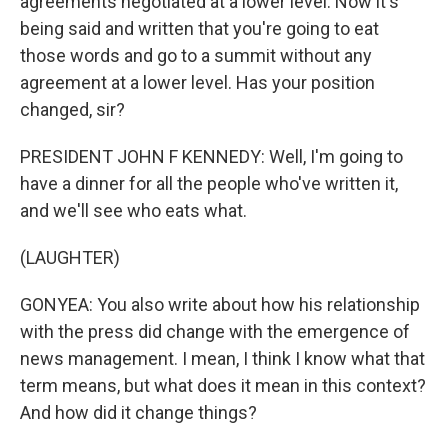
agreements negotiated at a lower level. Now it's
being said and written that you're going to eat
those words and go to a summit without any
agreement at a lower level. Has your position
changed, sir?
PRESIDENT JOHN F KENNEDY: Well, I'm going to
have a dinner for all the people who've written it,
and we'll see who eats what.
(LAUGHTER)
GONYEA: You also write about how his relationship
with the press did change with the emergence of
news management. I mean, I think I know what that
term means, but what does it mean in this context?
And how did it change things?