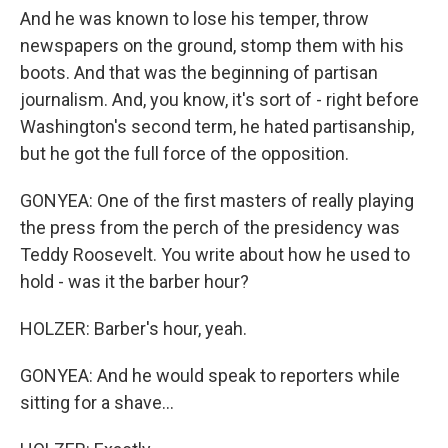
And he was known to lose his temper, throw
newspapers on the ground, stomp them with his
boots. And that was the beginning of partisan
journalism. And, you know, it's sort of - right before
Washington's second term, he hated partisanship,
but he got the full force of the opposition.
GONYEA: One of the first masters of really playing
the press from the perch of the presidency was
Teddy Roosevelt. You write about how he used to
hold - was it the barber hour?
HOLZER: Barber's hour, yeah.
GONYEA: And he would speak to reporters while
sitting for a shave...