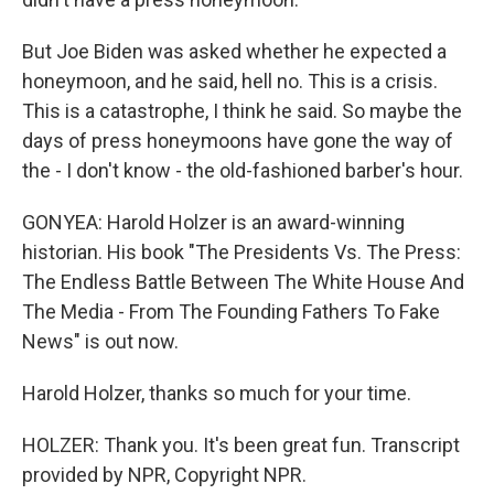
But Joe Biden was asked whether he expected a
honeymoon, and he said, hell no. This is a crisis.
This is a catastrophe, I think he said. So maybe the
days of press honeymoons have gone the way of
the - I don't know - the old-fashioned barber's hour.
GONYEA: Harold Holzer is an award-winning
historian. His book "The Presidents Vs. The Press:
The Endless Battle Between The White House And
The Media - From The Founding Fathers To Fake
News" is out now.
Harold Holzer, thanks so much for your time.
HOLZER: Thank you. It's been great fun. Transcript
provided by NPR, Copyright NPR.