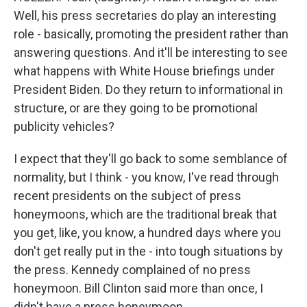
Well, his press secretaries do play an interesting
role - basically, promoting the president rather than
answering questions. And it'll be interesting to see
what happens with White House briefings under
President Biden. Do they return to informational in
structure, or are they going to be promotional
publicity vehicles?
I expect that they'll go back to some semblance of
normality, but I think - you know, I've read through
recent presidents on the subject of press
honeymoons, which are the traditional break that
you get, like, you know, a hundred days where you
don't get really put in the - into tough situations by
the press. Kennedy complained of no press
honeymoon. Bill Clinton said more than once, I
didn't have a press honeymoon.