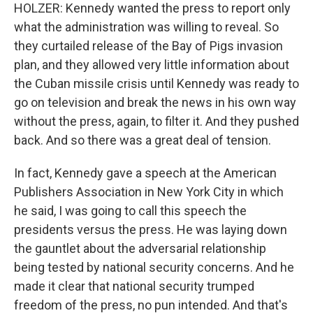
HOLZER: Kennedy wanted the press to report only
what the administration was willing to reveal. So
they curtailed release of the Bay of Pigs invasion
plan, and they allowed very little information about
the Cuban missile crisis until Kennedy was ready to
go on television and break the news in his own way
without the press, again, to filter it. And they pushed
back. And so there was a great deal of tension.
In fact, Kennedy gave a speech at the American
Publishers Association in New York City in which
he said, I was going to call this speech the
presidents versus the press. He was laying down
the gauntlet about the adversarial relationship
being tested by national security concerns. And he
made it clear that national security trumped
freedom of the press, no pun intended. And that's