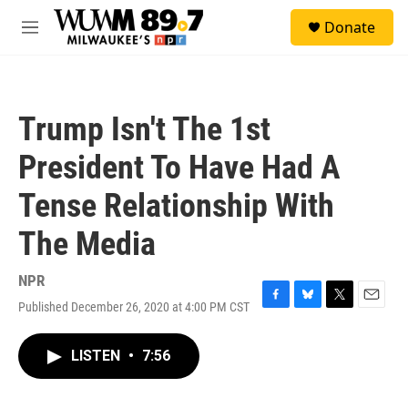
Skip to main content
S
Donate
e
M
a
e
r
n
c
u
h
Trump Isn't The 1st
u
e
President To Have Had A
r
y
Tense Relationship With
The Media
NPR
Published December 26, 2020 at 4:00 PM CST
F
B
T
E
a
l
w
m
c
u
i
a
LISTEN
•
7:56
e
e
t
i
b
s
t
l
o
k
e