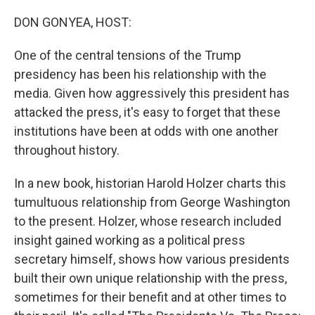
o
y
r
k
DON GONYEA, HOST:
One of the central tensions of the Trump
presidency has been his relationship with the
media. Given how aggressively this president has
attacked the press, it's easy to forget that these
institutions have been at odds with one another
throughout history.
In a new book, historian Harold Holzer charts this
tumultuous relationship from George Washington
to the present. Holzer, whose research included
insight gained working as a political press
secretary himself, shows how various presidents
built their own unique relationship with the press,
sometimes for their benefit and at other times to