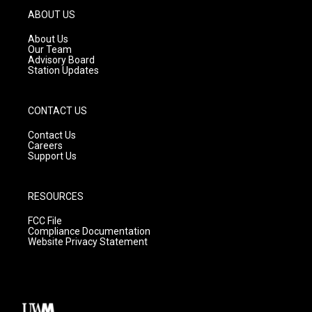
g
b
o
ABOUT US
r
e
o
a
k
About Us
m
Our Team
Advisory Board
Station Updates
CONTACT US
Contact Us
Careers
Support Us
RESOURCES
FCC File
Compliance Documentation
Website Privacy Statement