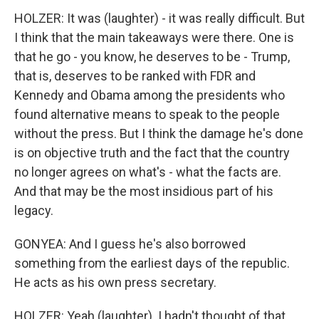
HOLZER: It was (laughter) - it was really difficult. But
I think that the main takeaways were there. One is
that he go - you know, he deserves to be - Trump,
that is, deserves to be ranked with FDR and
Kennedy and Obama among the presidents who
found alternative means to speak to the people
without the press. But I think the damage he's done
is on objective truth and the fact that the country
no longer agrees on what's - what the facts are.
And that may be the most insidious part of his
legacy.
GONYEA: And I guess he's also borrowed
something from the earliest days of the republic.
He acts as his own press secretary.
HOLZER: Yeah (laughter). I hadn't thought of that.