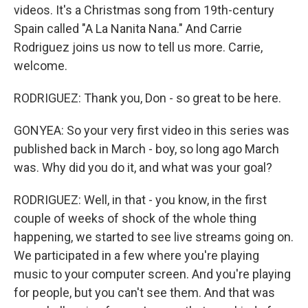
videos. It's a Christmas song from 19th-century
Spain called "A La Nanita Nana." And Carrie
Rodriguez joins us now to tell us more. Carrie,
welcome.
RODRIGUEZ: Thank you, Don - so great to be here.
GONYEA: So your very first video in this series was
published back in March - boy, so long ago March
was. Why did you do it, and what was your goal?
RODRIGUEZ: Well, in that - you know, in the first
couple of weeks of shock of the whole thing
happening, we started to see live streams going on.
We participated in a few where you're playing
music to your computer screen. And you're playing
for people, but you can't see them. And that was