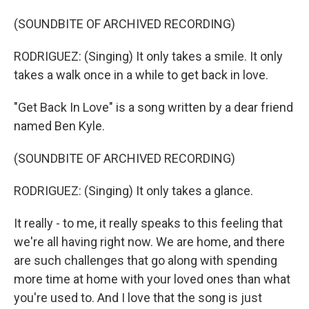
(SOUNDBITE OF ARCHIVED RECORDING)
RODRIGUEZ: (Singing) It only takes a smile. It only
takes a walk once in a while to get back in love.
"Get Back In Love" is a song written by a dear friend
named Ben Kyle.
(SOUNDBITE OF ARCHIVED RECORDING)
RODRIGUEZ: (Singing) It only takes a glance.
It really - to me, it really speaks to this feeling that
we're all having right now. We are home, and there
are such challenges that go along with spending
more time at home with your loved ones than what
you're used to. And I love that the song is just