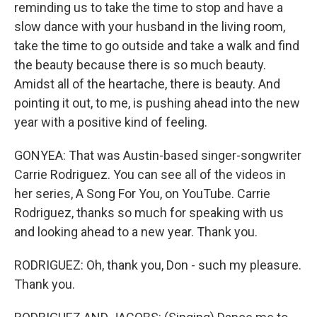
reminding us to take the time to stop and have a
slow dance with your husband in the living room,
take the time to go outside and take a walk and find
the beauty because there is so much beauty.
Amidst all of the heartache, there is beauty. And
pointing it out, to me, is pushing ahead into the new
year with a positive kind of feeling.
GONYEA: That was Austin-based singer-songwriter
Carrie Rodriguez. You can see all of the videos in
her series, A Song For You, on YouTube. Carrie
Rodriguez, thanks so much for speaking with us
and looking ahead to a new year. Thank you.
RODRIGUEZ: Oh, thank you, Don - such my pleasure.
Thank you.