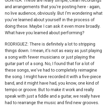
GONYEA: These are really simple, clean recordings
and arrangements that you're posting here - again,
no live audience, obviously. But I'm wondering what
you've learned about yourself in the process of
doing these. Maybe I can ask it even more broadly.
What have you learned about performing?
RODRIGUEZ: There is definitely a lot to stripping
things down. I mean, it's not as easy as just playing
a song with fewer musicians or just playing the
guitar part of a song. No, I found that for a lot of
these songs, we've had to completely reimagine
the song. I might have recorded it with a five-piece
band, and it might have had, you know, one kind of
tempo or groove. But to make it work and really
speak with just a fiddle and a guitar, we really have
had to rearrange the music and find new grooves.