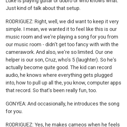
Luke is playing guitar or dobro or who knows what.
Just kind of talk about that setup.
RODRIGUEZ: Right, well, we did want to keep it very
simple. I mean, we wanted it to feel like this is our
music room and we're playing a song for you from
our music room - didn't get too fancy with with the
camerawork. And also, we're so limited. Our one
helper is our son, Cruz, who's 5 (laughter). So he's
actually become quite good. The kid can record
audio, he knows where everything gets plugged
into, how to pull up all the, you know, computer apps
that record. So that's been really fun, too.
GONYEA: And occasionally, he introduces the song
for you.
RODRIGUEZ: Yes, he makes cameos when he feels