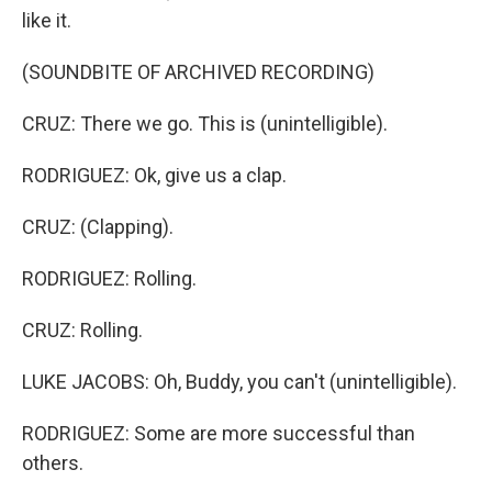
like it.
(SOUNDBITE OF ARCHIVED RECORDING)
CRUZ: There we go. This is (unintelligible).
RODRIGUEZ: Ok, give us a clap.
CRUZ: (Clapping).
RODRIGUEZ: Rolling.
CRUZ: Rolling.
LUKE JACOBS: Oh, Buddy, you can't (unintelligible).
RODRIGUEZ: Some are more successful than
others.