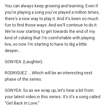
You can always keep growing and learning. Even if
you're playing a song you've played a million times,
there's a new way to play it. And it's been so much
fun to find those ways. And we'll continue to do it.
We're now starting to get towards the end of my
kind of catalog that I'm comfortable with playing
live, so now I'm starting to have to dig a little
deeper...
GONYEA: (Laughter).
RODRIGUEZ: ...Which will be an interesting next
phase of the series.
GONYEA: So as we wrap up, let's hear a bit from
your latest video in this series. It's it's a song called
"Get Back In Love."