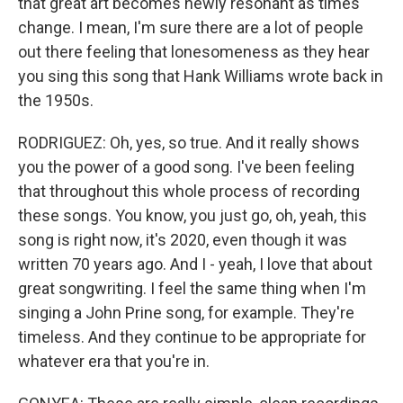
that great art becomes newly resonant as times
change. I mean, I'm sure there are a lot of people
out there feeling that lonesomeness as they hear
you sing this song that Hank Williams wrote back in
the 1950s.
RODRIGUEZ: Oh, yes, so true. And it really shows
you the power of a good song. I've been feeling
that throughout this whole process of recording
these songs. You know, you just go, oh, yeah, this
song is right now, it's 2020, even though it was
written 70 years ago. And I - yeah, I love that about
great songwriting. I feel the same thing when I'm
singing a John Prine song, for example. They're
timeless. And they continue to be appropriate for
whatever era that you're in.