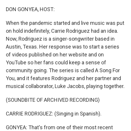
o
y
r
k
DON GONYEA, HOST:
When the pandemic started and live music was put
on hold indefinitely, Carrie Rodriguez had an idea.
Now, Rodriguez is a singer-songwriter based in
Austin, Texas. Her response was to start a series
of videos published on her website and on
YouTube so her fans could keep a sense of
community going. The series is called A Song For
You, and it features Rodriguez and her partner and
musical collaborator, Luke Jacobs, playing together.
(SOUNDBITE OF ARCHIVED RECORDING)
CARRIE RODRIGUEZ: (Singing in Spanish).
GONYEA: That's from one of their most recent