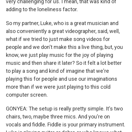
very challenging for us. I mean, that was kind of
adding to the loneliness factor.
So my partner, Luke, who is a great musician and
also conveniently a great videographer, said, well,
what if we tried to just make song videos for
people and we don't make this a live thing, but, you
know, we just play music for the joy of playing
music and then share it later? So it felt a lot better
to play a song and kind of imagine that we're
playing this for people and use our imaginations
more than if we were just playing to this cold
computer screen.
GONYEA: The setup is really pretty simple. It's two
chairs, two, maybe three mics. And you're on
vocals and fiddle. Fiddle is your primary instrument.