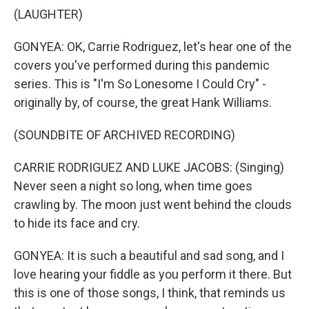
(LAUGHTER)
GONYEA: OK, Carrie Rodriguez, let's hear one of the
covers you've performed during this pandemic
series. This is "I'm So Lonesome I Could Cry" -
originally by, of course, the great Hank Williams.
(SOUNDBITE OF ARCHIVED RECORDING)
CARRIE RODRIGUEZ AND LUKE JACOBS: (Singing)
Never seen a night so long, when time goes
crawling by. The moon just went behind the clouds
to hide its face and cry.
GONYEA: It is such a beautiful and sad song, and I
love hearing your fiddle as you perform it there. But
this is one of those songs, I think, that reminds us