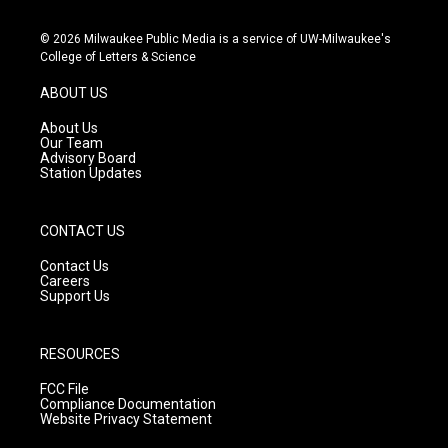
n
o
a
s
u
c
© 2026 Milwaukee Public Media is a service of UW-Milwaukee's
t
t
e
College of Letters & Science
a
u
b
g
b
o
ABOUT US
r
e
o
a
k
About Us
m
Our Team
Advisory Board
Station Updates
CONTACT US
Contact Us
Careers
Support Us
RESOURCES
FCC File
Compliance Documentation
Website Privacy Statement