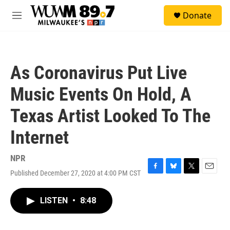
Skip to main content
S
Donate
e
M
a
e
r
n
c
u
h
As Coronavirus Put Live
u
e
Music Events On Hold, A
r
y
Texas Artist Looked To The
Internet
NPR
Published December 27, 2020 at 4:00 PM CST
F
B
T
E
a
l
w
m
c
u
i
a
LISTEN
•
8:48
e
e
t
i
b
s
t
l
o
k
e