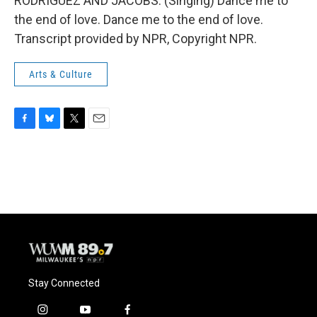
RODRIGUEZ AND JACOBS: (Singing) Dance me to
the end of love. Dance me to the end of love.
Transcript provided by NPR, Copyright NPR.
Arts & Culture
F
B
T
E
a
l
w
m
c
u
i
a
e
e
t
i
b
s
t
l
o
k
e
o
y
r
k
Stay Connected
i
y
f