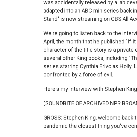
was accidentally released by a lab de
adapted into an ABC miniseries back i
Stand" is now streaming on CBS All Ac
We're going to listen back to the interv
April, the month that he published "If I
character of the title story is a privat
several other King books, including "T
series starring Cynthia Erivo as Holly. Li
confronted by a force of evil.
Here's my interview with Stephen King 
(SOUNDBITE OF ARCHIVED NPR BROA
GROSS: Stephen King, welcome back to F
pandemic the closest thing you've come