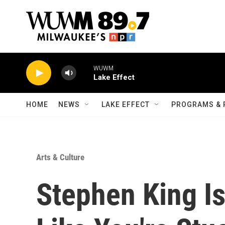
Skip to main content
WUWM
Lake Effect
HOME
NEWS
LAKE EFFECT
PROGRAMS & 
Arts & Culture
Stephen King Is