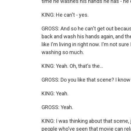
time he washes his hands he has - he c
KING: He can't - yes.
GROSS: And so he can't get out becau
back and wash his hands again, and the
like I'm living in right now. I'm not su
washing so much.
KING: Yeah. Oh, that's the...
GROSS: Do you like that scene? I know 
KING: Yeah.
GROSS: Yeah.
KING: I was thinking about that scene, j
people who've seen that movie can relat