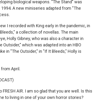
veloping biological weapons. "The Stand" was
n 1994. A new miniseries adapted from "The
cess.
iew I recorded with King early in the pandemic, in
t Bleeds," a collection of novellas. The main
e eye, Holly Gibney, who was also a character in
he Outsider," which was adapted into an HBO
ke in "The Outsider," in "If It Bleeds," Holly is
from April.
DCAST)
RESH AIR. I am so glad that you are well. Is this
 to living in one of your own horror stories?