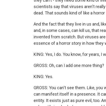
they can't - they need some kind of livin
scientists say that viruses aren't real
dead. That sounds kind of like a horror 
And the fact that they live in us and, l
and, in some cases, can kill us, that real
invented from scratch. But viruses are r
essence of a horror story in how they 
KING: Yes, I do. You know, for years, I w
GROSS: Oh, can I add one more thing?
KING: Yes.
GROSS: You can't see them. Like, you wri
can manifest itself in a presence. It ca
entity. It exists just as pure evil, too. An