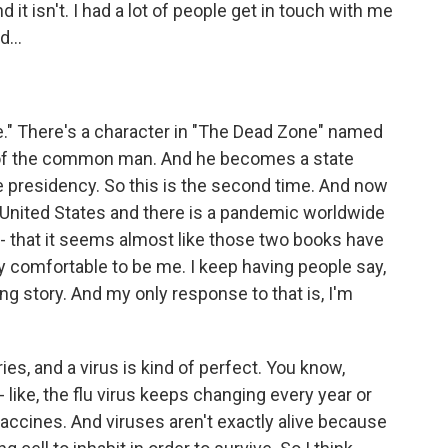
 it isn't. I had a lot of people get in touch with me
...
ne." There's a character in "The Dead Zone" named
ar of the common man. And he becomes a state
he presidency. So this is the second time. And now
e United States and there is a pandemic worldwide
- that it seems almost like those two books have
y comfortable to be me. I keep having people say,
King story. And my only response to that is, I'm
es, and a virus is kind of perfect. You know,
 like, the flu virus keeps changing every year or
ccines. And viruses aren't exactly alive because