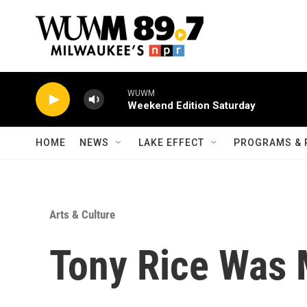
Skip to main content
HOME
NEWS
LAKE EFFECT
PROGRAMS & 
Arts & Culture
Tony Rice Was 