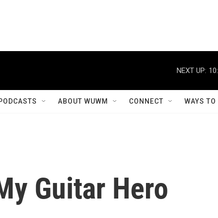
PODCASTS
ABOUT WUWM
CONNECT
WAYS TO
My Guitar Hero