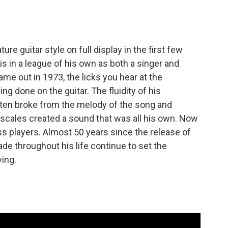
ure guitar style on full display in the first few
is in a league of his own as both a singer and
me out in 1973, the licks you hear at the
ng done on the guitar. The fluidity of his
ften broke from the melody of the song and
 scales created a sound that was all his own. Now
ss players. Almost 50 years since the release of
de throughout his life continue to set the
ying.