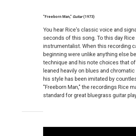
"Freeborn Man,"
Guitar
(1973)
You hear Rice's classic voice and signat
seconds of this song. To this day Rice 
instrumentalist. When this recording ca
beginning were unlike anything else bei
technique and his note choices that o
leaned heavily on blues and chromatic
his style has been imitated by countle
"Freeborn Man," the recordings Rice ma
standard for great bluegrass guitar pla