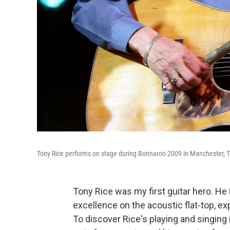
Tony Rice performs on stage during Bonnaroo 2009 in Manchester, T
Tony Rice was my first guitar hero. He
excellence on the acoustic flat-top, ex
To discover Rice's playing and singing 