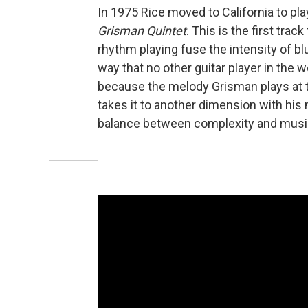
In 1975 Rice moved to California to pl
Grisman Quintet
. This is the first tra
rhythm playing fuse the intensity of b
way that no other guitar player in the wo
because the melody Grisman plays at t
takes it to another dimension with his 
balance between complexity and music