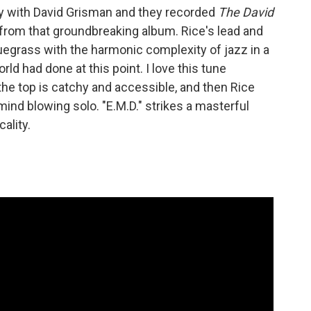
ay with David Grisman and they recorded
The David
ck from that groundbreaking album. Rice's lead and
luegrass with the harmonic complexity of jazz in a
rld had done at this point. I love this tune
he top is catchy and accessible, and then Rice
mind blowing solo. "E.M.D." strikes a masterful
ality.