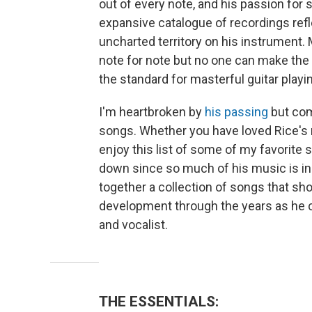
out of every note, and his passion for s
expansive catalogue of recordings refle
uncharted territory on his instrument.
note for note but no one can make the g
the standard for masterful guitar playi
I'm heartbroken by
his passing
but comf
songs. Whether you have loved Rice's m
enjoy this list of some of my favorite 
down since so much of his music is incr
together a collection of songs that sh
development through the years as he c
and vocalist.
THE ESSENTIALS: