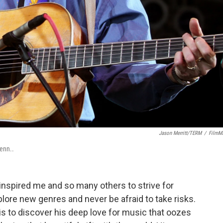
Jason Merritt/TERM
/
FilmM
enn..
 inspired me and so many others to strive for
plore new genres and never be afraid to take risks.
is to discover his deep love for music that oozes