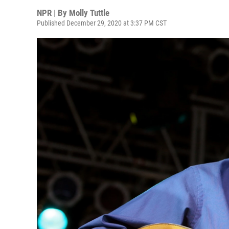
NPR | By
Molly Tuttle
Published December 29, 2020 at 3:37 PM CST