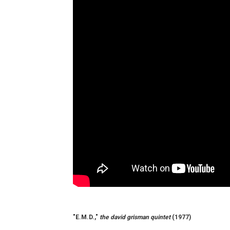
"E.M.D.,"
the david grisman quintet
(1977)