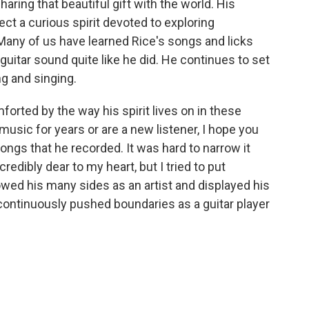
haring that beautiful gift with the world. His
ct a curious spirit devoted to exploring
 Many of us have learned Rice's songs and licks
uitar sound quite like he did. He continues to set
ng and singing.
orted by the way his spirit lives on in these
usic for years or are a new listener, I hope you
songs that he recorded. It was hard to narrow it
edibly dear to my heart, but I tried to put
owed his many sides as an artist and displayed his
ontinuously pushed boundaries as a guitar player