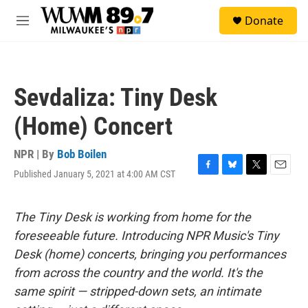
Skip to main content
S
Donate
e
M
a
e
r
n
c
u
h
Sevdaliza: Tiny Desk
u
e
(Home) Concert
r
y
NPR | By
Bob Boilen
Published January 5, 2021 at 4:00 AM CST
F
B
T
E
a
l
w
m
c
u
i
a
e
e
t
i
The Tiny Desk is working from home for the
b
s
t
l
foreseeable future. Introducing NPR Music's Tiny
o
k
e
o
y
r
Desk (home) concerts, bringing you performances
k
from across the country and the world. It's the
same spirit — stripped-down sets, an intimate