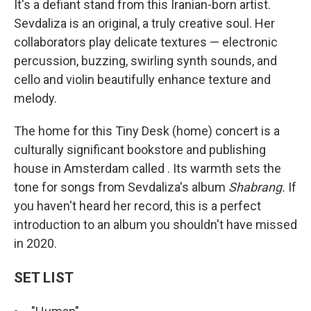
It's a defiant stand from this Iranian-born artist.
Sevdaliza is an original, a truly creative soul. Her
collaborators play delicate textures — electronic
percussion, buzzing, swirling synth sounds, and
cello and violin beautifully enhance texture and
melody.
The home for this Tiny Desk (home) concert is a
culturally significant bookstore and publishing
house in Amsterdam called . Its warmth sets the
tone for songs from Sevdaliza's album
Shabrang.
If
you haven't heard her record, this is a perfect
introduction to an album you shouldn't have missed
in 2020.
SET LIST