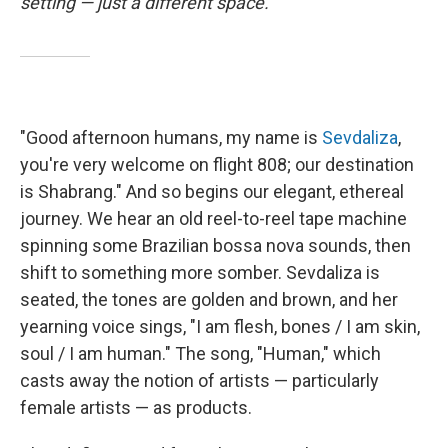
setting — just a different space.
"Good afternoon humans, my name is
Sevdaliza
,
you're very welcome on flight 808; our destination
is Shabrang." And so begins our elegant, ethereal
journey. We hear an old reel-to-reel tape machine
spinning some Brazilian bossa nova sounds, then
shift to something more somber. Sevdaliza is
seated, the tones are golden and brown, and her
yearning voice sings, "I am flesh, bones / I am skin,
soul / I am human." The song, "Human," which
casts away the notion of artists — particularly
female artists — as products.