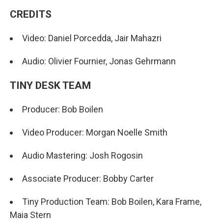
CREDITS
Video: Daniel Porcedda, Jair Mahazri
Audio: Olivier Fournier, Jonas Gehrmann
TINY DESK TEAM
Producer: Bob Boilen
Video Producer: Morgan Noelle Smith
Audio Mastering: Josh Rogosin
Associate Producer: Bobby Carter
Tiny Production Team: Bob Boilen, Kara Frame,
Maia Stern