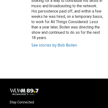
looking for a way to contribute his skills in
music and broadcasting to the network.
His persistence paid off, and within a few
weeks he was hired, on a temporary basis,
to work for All Things Considered. Less
than a year later, Boilen was directing the
show and continued to do so for the next
18 years.
See stories by Bob Boilen
Stay Connected