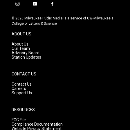
i
y
f
n
o
a
s
u
c
© 2026 Milwaukee Public Media is a service of UW-Milwaukee's
t
t
e
College of Letters & Science
a
u
b
g
b
o
ABOUT US
r
e
o
a
k
About Us
m
Our Team
Advisory Board
Station Updates
CONTACT US
Contact Us
Careers
Support Us
RESOURCES
FCC File
Compliance Documentation
Website Privacy Statement