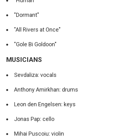
"Human"
"Dormant"
"All Rivers at Once"
"Gole Bi Goldoon"
MUSICIANS
Sevdaliza: vocals
Anthony Amirkhan: drums
Leon den Engelsen: keys
Jonas Pap: cello
Mihai Puscoiu: violin