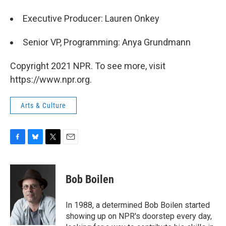
Executive Producer: Lauren Onkey
Senior VP, Programming: Anya Grundmann
Copyright 2021 NPR. To see more, visit
https://www.npr.org.
Arts & Culture
F
B
T
E
a
l
w
m
c
u
i
a
e
e
t
i
Bob Boilen
b
s
t
l
o
k
e
o
y
r
In 1988, a determined Bob Boilen started
k
showing up on NPR's doorstep every day,