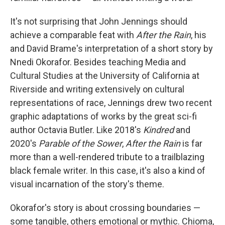
It's not surprising that John Jennings should
achieve a comparable feat with
After the Rain
, his
and David Brame's interpretation of a short story by
Nnedi Okorafor. Besides teaching Media and
Cultural Studies at the University of California at
Riverside and writing extensively on cultural
representations of race, Jennings drew two recent
graphic adaptations of works by the great sci-fi
author Octavia Butler. Like 2018's
Kindred
and
2020's
Parable of the Sower
,
After the Rain
is far
more than a well-rendered tribute to a trailblazing
black female writer. In this case, it's also a kind of
visual incarnation of the story's theme.
Okorafor's story is about crossing boundaries —
some tangible, others emotional or mythic. Chioma,