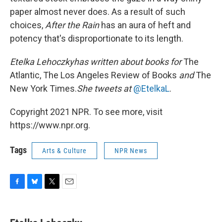
paper almost never does. As a result of such
choices,
After the Rain
has an aura of heft and
potency that's disproportionate to its length.
Etelka Lehoczky
has written about books for
The
Atlantic, The Los Angeles Review of Books
and
The
New York Times.
She tweets at
@EtelkaL
.
Copyright 2021 NPR. To see more, visit
https://www.npr.org.
Tags
Arts & Culture
NPR News
F
B
T
E
a
l
w
m
c
u
i
a
e
e
t
i