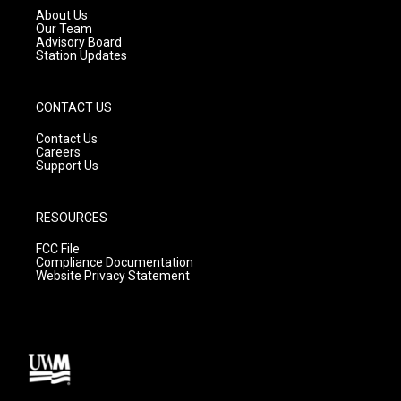
a
k
About Us
m
Our Team
Advisory Board
Station Updates
CONTACT US
Contact Us
Careers
Support Us
RESOURCES
FCC File
Compliance Documentation
Website Privacy Statement