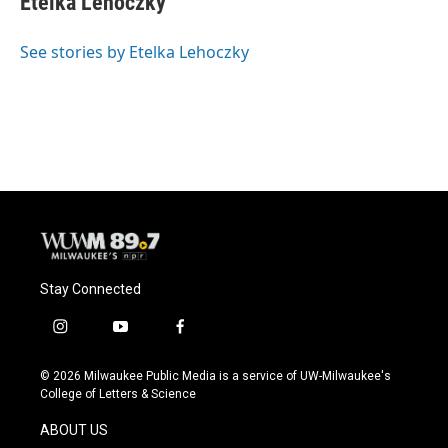
Etelka Lehoczky
b
s
t
l
o
k
e
o
y
r
See stories by Etelka Lehoczky
k
Stay Connected
i
y
f
n
o
a
s
u
c
© 2026 Milwaukee Public Media is a service of UW-Milwaukee's
t
t
e
College of Letters & Science
a
u
b
g
b
o
ABOUT US
r
e
o