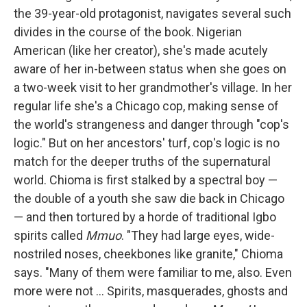
the 39-year-old protagonist, navigates several such
divides in the course of the book. Nigerian
American (like her creator), she's made acutely
aware of her in-between status when she goes on
a two-week visit to her grandmother's village. In her
regular life she's a Chicago cop, making sense of
the world's strangeness and danger through "cop's
logic." But on her ancestors' turf, cop's logic is no
match for the deeper truths of the supernatural
world. Chioma is first stalked by a spectral boy —
the double of a youth she saw die back in Chicago
— and then tortured by a horde of traditional Igbo
spirits called
Mmuo
. "They had large eyes, wide-
nostriled noses, cheekbones like granite," Chioma
says. "Many of them were familiar to me, also. Even
more were not ... Spirits, masquerades, ghosts and