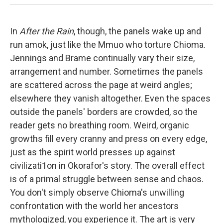
In
After the Rain
, though, the panels wake up and
run amok, just like the Mmuo who torture Chioma.
Jennings and Brame continually vary their size,
arrangement and number. Sometimes the panels
are scattered across the page at weird angles;
elsewhere they vanish altogether. Even the spaces
outside the panels' borders are crowded, so the
reader gets no breathing room. Weird, organic
growths fill every cranny and press on every edge,
just as the spirit world presses up against
civilizati1on in Okorafor's story. The overall effect
is of a primal struggle between sense and chaos.
You don't simply observe Chioma's unwilling
confrontation with the world her ancestors
mythologized, you experience it. The art is very