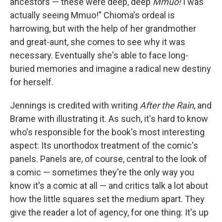
ancestors — these were deep, deep
Mmuo!
I was
actually seeing Mmuo!" Chioma's ordeal is
harrowing, but with the help of her grandmother
and great-aunt, she comes to see why it was
necessary. Eventually she's able to face long-
buried memories and imagine a radical new destiny
for herself.
Jennings is credited with writing
After the Rain
, and
Brame with illustrating it. As such, it's hard to know
who's responsible for the book's most interesting
aspect: Its unorthodox treatment of the comic's
panels. Panels are, of course, central to the look of
a comic — sometimes they're the only way you
know it's a comic at all — and critics talk a lot about
how the little squares set the medium apart. They
give the reader a lot of agency, for one thing: It's up