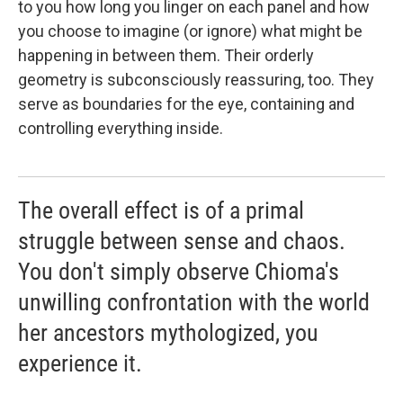
to you how long you linger on each panel and how
you choose to imagine (or ignore) what might be
happening in between them. Their orderly
geometry is subconsciously reassuring, too. They
serve as boundaries for the eye, containing and
controlling everything inside.
The overall effect is of a primal
struggle between sense and chaos.
You don't simply observe Chioma's
unwilling confrontation with the world
her ancestors mythologized, you
experience it.