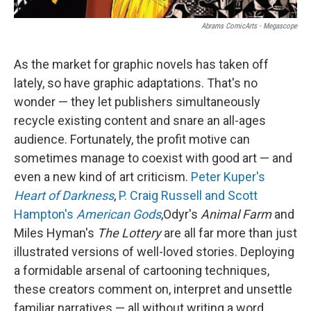
Abrams ComicArts - Megascope
As the market for graphic novels has taken off
lately, so have graphic adaptations. That's no
wonder — they let publishers simultaneously
recycle existing content and snare an all-ages
audience. Fortunately, the profit motive can
sometimes manage to coexist with good art — and
even a new kind of art criticism.
Peter Kuper's
Heart of Darkness
,
P. Craig Russell and Scott
Hampton's
American Gods
,
Odyr's
Animal Farm
and
Miles Hyman's
The Lottery
are all far more than just
illustrated versions of well-loved stories. Deploying
a formidable arsenal of cartooning techniques,
these creators comment on, interpret and unsettle
familiar narratives — all without writing a word.