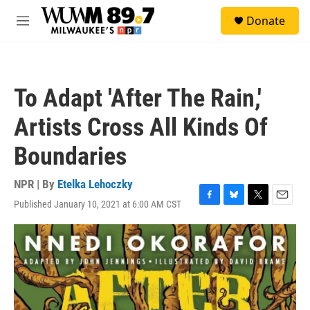
Skip to main content
S
Donate
e
M
a
e
r
n
c
u
h
To Adapt 'After The Rain,'
u
e
Artists Cross All Kinds Of
r
y
Boundaries
NPR | By
Etelka Lehoczky
Published January 10, 2021 at 6:00 AM CST
F
B
T
E
a
l
w
m
c
u
i
a
e
e
t
i
b
s
t
l
o
k
e
o
y
r
k