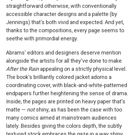
straightforward otherwise, with conventionally
accessible character designs and a palette (by
Jennings) that's both vivid and expected. And yet,
thanks to the compositions, every page seems to
seethe with primordial energy.
Abrams' editors and designers deserve mention
alongside the artists for all they've done to make
After the Rain
appealing on a strictly physical level.
The book's brilliantly colored jacket adorns a
coordinating cover, with black-and-white-patterned
endpapers further heightening the sense of drama.
Inside, the pages are printed on heavy paper that's
matte —
not
shiny, as has been the case with too
many comics aimed at mainstream audiences
lately. Besides giving the colors depth, the subtly
textured stock embraces the gaze in a way shiny