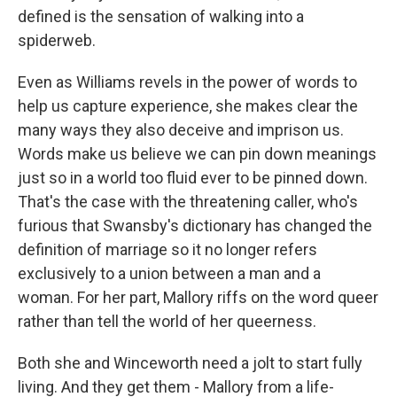
defined is the sensation of walking into a
spiderweb.
Even as Williams revels in the power of words to
help us capture experience, she makes clear the
many ways they also deceive and imprison us.
Words make us believe we can pin down meanings
just so in a world too fluid ever to be pinned down.
That's the case with the threatening caller, who's
furious that Swansby's dictionary has changed the
definition of marriage so it no longer refers
exclusively to a union between a man and a
woman. For her part, Mallory riffs on the word queer
rather than tell the world of her queerness.
Both she and Winceworth need a jolt to start fully
living. And they get them - Mallory from a life-