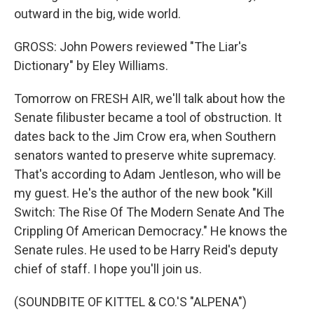
outward in the big, wide world.
GROSS: John Powers reviewed "The Liar's
Dictionary" by Eley Williams.
Tomorrow on FRESH AIR, we'll talk about how the
Senate filibuster became a tool of obstruction. It
dates back to the Jim Crow era, when Southern
senators wanted to preserve white supremacy.
That's according to Adam Jentleson, who will be
my guest. He's the author of the new book "Kill
Switch: The Rise Of The Modern Senate And The
Crippling Of American Democracy." He knows the
Senate rules. He used to be Harry Reid's deputy
chief of staff. I hope you'll join us.
(SOUNDBITE OF KITTEL & CO.'S "ALPENA")