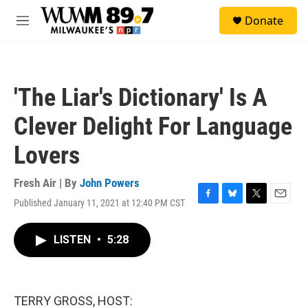
Skip to main content
S
Donate
e
M
a
e
r
n
c
u
h
'The Liar's Dictionary' Is A
u
e
Clever Delight For Language
r
y
Lovers
Fresh Air | By
John Powers
Published January 11, 2021 at 12:40 PM CST
F
B
T
E
a
l
w
m
c
u
i
a
LISTEN
•
5:28
e
e
t
i
b
s
t
l
o
k
e
o
y
r
k
TERRY GROSS, HOST: