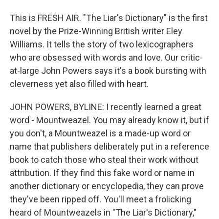
This is FRESH AIR. "The Liar's Dictionary" is the first
novel by the Prize-Winning British writer Eley
Williams. It tells the story of two lexicographers
who are obsessed with words and love. Our critic-
at-large John Powers says it's a book bursting with
cleverness yet also filled with heart.
JOHN POWERS, BYLINE: I recently learned a great
word - Mountweazel. You may already know it, but if
you don't, a Mountweazel is a made-up word or
name that publishers deliberately put in a reference
book to catch those who steal their work without
attribution. If they find this fake word or name in
another dictionary or encyclopedia, they can prove
they've been ripped off. You'll meet a frolicking
heard of Mountweazels in "The Liar's Dictionary,"