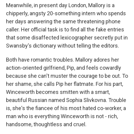
Meanwhile, in present day London, Mallory is a
chipperly, angsty 20-something intern who spends
her days answering the same threatening phone
caller. Her official task is to find all the fake entries
that some disaffected lexicographer secretly put in
Swansby's dictionary without telling the editors.
Both have romantic troubles. Mallory adores her
action-oriented girlfriend, Pip, and feels cowardly
because she can't muster the courage to be out. To
her shame, she calls Pip her flatmate. For his part,
Winceworth becomes smitten with a smart,
beautiful Russian named Sophia Slivkovna. Trouble
is, she's the fiancee of his most hated co-worker, a
man who is everything Winceworth is not - rich,
handsome, thoughtless and cruel.