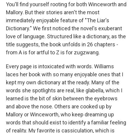
You'll find yourself rooting for both Winceworth and
Mallory. But their stories aren't the most
immediately enjoyable feature of "The Liar's
Dictionary." We first noticed the novel's exuberant
love of language. Structured like a dictionary, as the
title suggests, the book unfolds in 26 chapters -
from A is for artful to Z is for zugzwang.
Every page is intoxicated with words. Williams
laces her book with so many enjoyable ones that I
kept my own dictionary at the ready. Many of the
words she spotlights are real, like glabella, which I
learned is the bit of skin between the eyebrows
and above the nose. Others are cooked up by
Mallory or Winceworth, who keep dreaming up
words that should exist to identify a familiar feeling
of reality. My favorite is cassiculation, which is