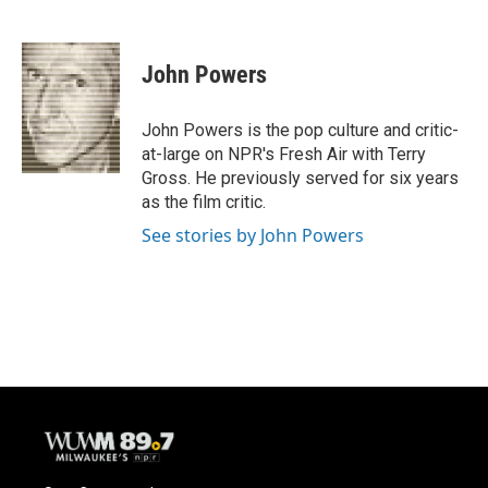
F
B
T
E
a
l
w
m
c
u
i
a
e
e
t
i
John Powers
b
s
t
l
o
k
e
o
y
r
John Powers is the pop culture and critic-
k
at-large on NPR's Fresh Air with Terry
Gross. He previously served for six years
as the film critic.
See stories by John Powers