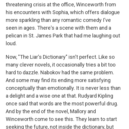
threatening crisis at the office, Winceworth from
his encounters with Sophia, which offers dialogue
more sparkling than any romantic comedy I've
seen in ages. There's a scene with them and a
pelican in St. James Park that had me laughing out
loud.
Now, "The Liar's Dictionary" isn't perfect. Like so
many clever novels, it occasionally tries a bit too
hard to dazzle. Nabokov had the same problem.
And some may find its ending more satisfying
conceptually than emotionally. It is never less than
a delight and a wise one at that. Rudyard Kipling
once said that words are the most powerful drug.
And by the end of the novel, Mallory and
Winceworth come to see this. They learn to start
seeking the future, not inside the dictionary, but