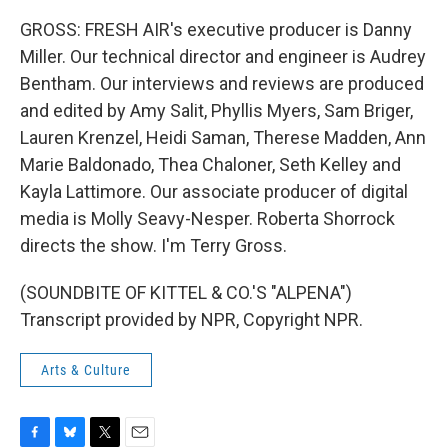
GROSS: FRESH AIR's executive producer is Danny
Miller. Our technical director and engineer is Audrey
Bentham. Our interviews and reviews are produced
and edited by Amy Salit, Phyllis Myers, Sam Briger,
Lauren Krenzel, Heidi Saman, Therese Madden, Ann
Marie Baldonado, Thea Chaloner, Seth Kelley and
Kayla Lattimore. Our associate producer of digital
media is Molly Seavy-Nesper. Roberta Shorrock
directs the show. I'm Terry Gross.
(SOUNDBITE OF KITTEL & CO.'S "ALPENA")
Transcript provided by NPR, Copyright NPR.
Arts & Culture