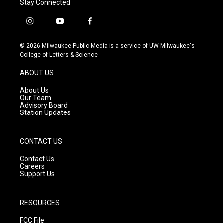
Stay Connected
i
y
f
n
o
a
s
u
c
© 2026 Milwaukee Public Media is a service of UW-Milwaukee's
t
t
e
College of Letters & Science
a
u
b
g
b
o
ABOUT US
r
e
o
a
k
About Us
m
Our Team
Advisory Board
Station Updates
CONTACT US
Contact Us
Careers
Support Us
RESOURCES
FCC File