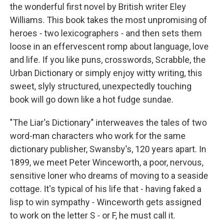
the wonderful first novel by British writer Eley
Williams. This book takes the most unpromising of
heroes - two lexicographers - and then sets them
loose in an effervescent romp about language, love
and life. If you like puns, crosswords, Scrabble, the
Urban Dictionary or simply enjoy witty writing, this
sweet, slyly structured, unexpectedly touching
book will go down like a hot fudge sundae.
"The Liar's Dictionary" interweaves the tales of two
word-man characters who work for the same
dictionary publisher, Swansby's, 120 years apart. In
1899, we meet Peter Winceworth, a poor, nervous,
sensitive loner who dreams of moving to a seaside
cottage. It's typical of his life that - having faked a
lisp to win sympathy - Winceworth gets assigned
to work on the letter S - or F, he must call it.