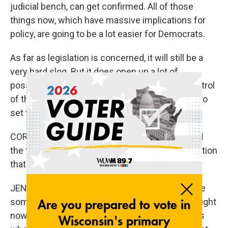
judicial bench, can get confirmed. All of those
things now, which have massive implications for
policy, are going to be a lot easier for Democrats.
As far as legislation is concerned, it will still be a
very hard slog. But it does open up a lot of
possibilities simply by having Democrats in control
of the committees and by having them be able to
set the agenda on the floor.
CORNISH: So let me ask, should Democrats end
the filibuster when it comes to legislation, an option
that is casually called the nuclear option?
JENTLESON: Yes, I think they should. It may take
some time to develop the political will to do it. Right
now, there are a number of Democratic senators