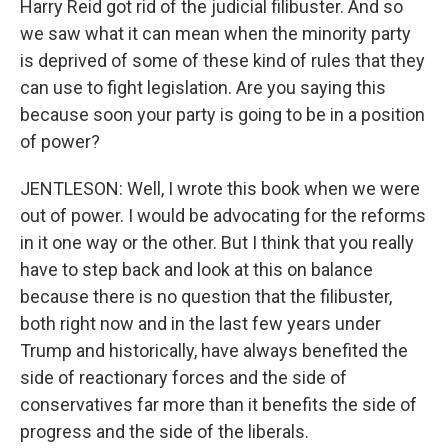
Harry Reid got rid of the judicial filibuster. And so
we saw what it can mean when the minority party
is deprived of some of these kind of rules that they
can use to fight legislation. Are you saying this
because soon your party is going to be in a position
of power?
JENTLESON: Well, I wrote this book when we were
out of power. I would be advocating for the reforms
in it one way or the other. But I think that you really
have to step back and look at this on balance
because there is no question that the filibuster,
both right now and in the last few years under
Trump and historically, have always benefited the
side of reactionary forces and the side of
conservatives far more than it benefits the side of
progress and the side of the liberals.