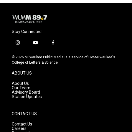
o
y
r
k
Stay Connected
i
y
f
n
o
a
s
u
c
© 2026 Milwaukee Public Media is a service of UW-Milwaukee's
t
t
e
College of Letters & Science
a
u
b
g
b
o
ABOUT US
r
e
o
a
k
About Us
m
Our Team
Advisory Board
Station Updates
CONTACT US
Contact Us
Careers