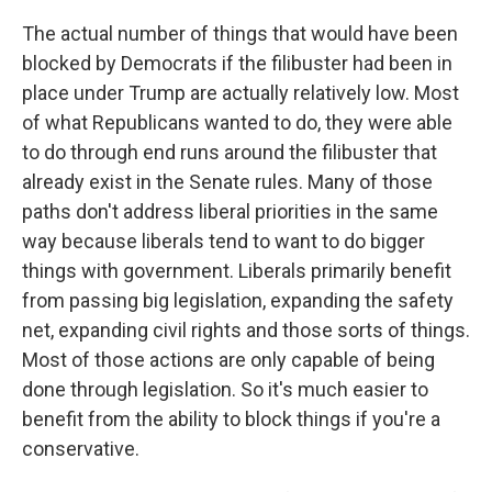
The actual number of things that would have been
blocked by Democrats if the filibuster had been in
place under Trump are actually relatively low. Most
of what Republicans wanted to do, they were able
to do through end runs around the filibuster that
already exist in the Senate rules. Many of those
paths don't address liberal priorities in the same
way because liberals tend to want to do bigger
things with government. Liberals primarily benefit
from passing big legislation, expanding the safety
net, expanding civil rights and those sorts of things.
Most of those actions are only capable of being
done through legislation. So it's much easier to
benefit from the ability to block things if you're a
conservative.