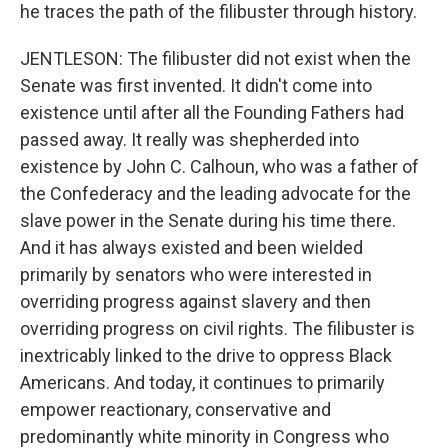
he traces the path of the filibuster through history.
JENTLESON: The filibuster did not exist when the
Senate was first invented. It didn't come into
existence until after all the Founding Fathers had
passed away. It really was shepherded into
existence by John C. Calhoun, who was a father of
the Confederacy and the leading advocate for the
slave power in the Senate during his time there.
And it has always existed and been wielded
primarily by senators who were interested in
overriding progress against slavery and then
overriding progress on civil rights. The filibuster is
inextricably linked to the drive to oppress Black
Americans. And today, it continues to primarily
empower reactionary, conservative and
predominantly white minority in Congress who