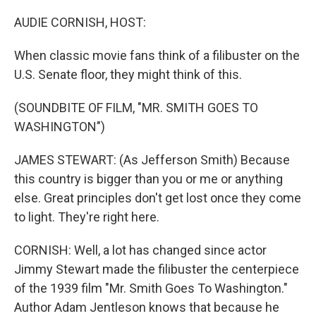
o
y
r
k
AUDIE CORNISH, HOST:
When classic movie fans think of a filibuster on the
U.S. Senate floor, they might think of this.
(SOUNDBITE OF FILM, "MR. SMITH GOES TO
WASHINGTON")
JAMES STEWART: (As Jefferson Smith) Because
this country is bigger than you or me or anything
else. Great principles don't get lost once they come
to light. They're right here.
CORNISH: Well, a lot has changed since actor
Jimmy Stewart made the filibuster the centerpiece
of the 1939 film "Mr. Smith Goes To Washington."
Author Adam Jentleson knows that because he