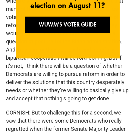
who are somewhat reluctant, but there aren't that
many of them. I look at that and I see only a few
votes that need to be worked on. The history of
reform is paved with senators who swore they
would never do it and then come around. It's a
question of posture for the Biden administration.
And they can try their approach, and hopefully
bipartisan cooperation will be forthcoming. But if
it's not, I think there will be a question of whether
Democrats are willing to pursue reform in order to
deliver the solutions that this country desperately
needs or whether they're willing to basically give up
and accept that nothing's going to get done.
CORNISH: But to challenge this for a second, we
saw that there were some Democrats who really
regretted when the former Senate Majority Leader