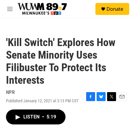
Skip to main content
S
Donate
e
M
a
e
r
n
c
u
h
'Kill Switch' Explores How
u
e
Senate Minority Uses
r
y
Filibuster To Protect Its
Interests
NPR
Published January 12, 2021 at 3:13 PM CST
F
B
T
E
a
l
w
m
c
u
i
a
LISTEN
•
5:19
e
e
t
i
b
s
t
l
o
k
e