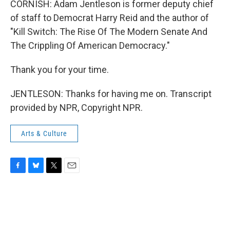
CORNISH: Adam Jentleson is former deputy chief
of staff to Democrat Harry Reid and the author of
"Kill Switch: The Rise Of The Modern Senate And
The Crippling Of American Democracy."
Thank you for your time.
JENTLESON: Thanks for having me on. Transcript
provided by NPR, Copyright NPR.
Arts & Culture
F
B
T
E
a
l
w
m
c
u
i
a
e
e
t
i
b
s
t
l
o
k
e