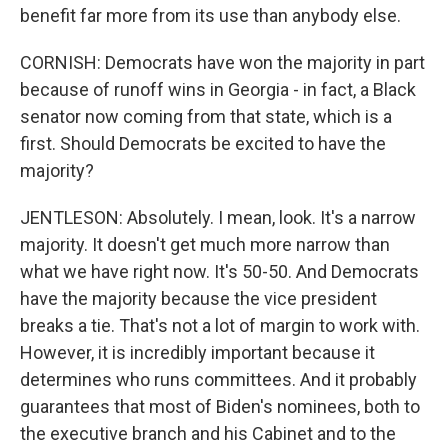
benefit far more from its use than anybody else.
CORNISH: Democrats have won the majority in part
because of runoff wins in Georgia - in fact, a Black
senator now coming from that state, which is a
first. Should Democrats be excited to have the
majority?
JENTLESON: Absolutely. I mean, look. It's a narrow
majority. It doesn't get much more narrow than
what we have right now. It's 50-50. And Democrats
have the majority because the vice president
breaks a tie. That's not a lot of margin to work with.
However, it is incredibly important because it
determines who runs committees. And it probably
guarantees that most of Biden's nominees, both to
the executive branch and his Cabinet and to the