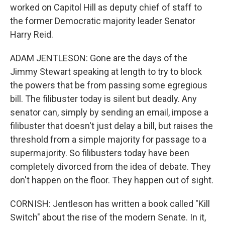
worked on Capitol Hill as deputy chief of staff to
the former Democratic majority leader Senator
Harry Reid.
ADAM JENTLESON: Gone are the days of the
Jimmy Stewart speaking at length to try to block
the powers that be from passing some egregious
bill. The filibuster today is silent but deadly. Any
senator can, simply by sending an email, impose a
filibuster that doesn't just delay a bill, but raises the
threshold from a simple majority for passage to a
supermajority. So filibusters today have been
completely divorced from the idea of debate. They
don't happen on the floor. They happen out of sight.
CORNISH: Jentleson has written a book called "Kill
Switch" about the rise of the modern Senate. In it,