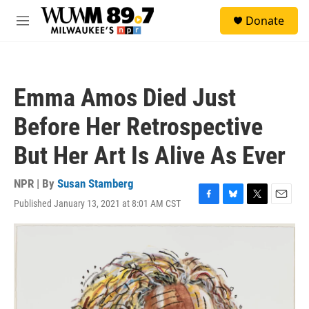
Skip to main content
S
Donate
e
M
a
e
r
n
c
u
h
Emma Amos Died Just
u
e
Before Her Retrospective
r
y
But Her Art Is Alive As Ever
NPR | By
Susan Stamberg
Published January 13, 2021 at 8:01 AM CST
F
B
T
E
a
l
w
m
c
u
i
a
e
e
t
i
b
s
t
l
o
k
e
o
y
r
k