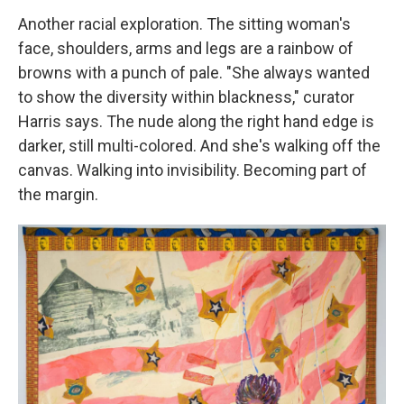
Another racial exploration. The sitting woman's
face, shoulders, arms and legs are a rainbow of
browns with a punch of pale. "She always wanted
to show the diversity within blackness," curator
Harris says. The nude along the right hand edge is
darker, still multi-colored. And she's walking off the
canvas. Walking into invisibility. Becoming part of
the margin.