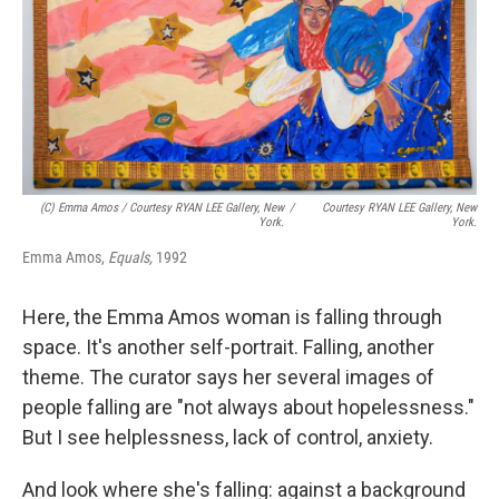
(c) Emma Amos / Courtesy RYAN LEE Gallery, New
/
Courtesy RYAN LEE Gallery, New
York.
York.
Emma Amos,
Equals,
1992
Here, the Emma Amos woman is falling through
space. It's another self-portrait. Falling, another
theme. The curator says her several images of
people falling are "not always about hopelessness."
But I see helplessness, lack of control, anxiety.
And look where she's falling: against a background