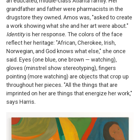
an educated, middle-class Atlanta family. Her
grandfather and father were pharmacists in the
drugstore they owned. Amos was, "asked to create
a work showing what she and her art were about."
Identity
is her response. The colors of the face
reflect her heritage: "African, Cherokee, Irish,
Norwegian, and God knows what else," she once
said. Eyes (one blue, one brown — watching),
gloves (minstrel show stereotyping), fingers
pointing (more watching) are objects that crop up
throughout her pieces. "All the things that are
imprinted on her are things that energize her work,"
says Harris.