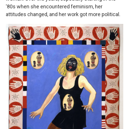
'80s when she encountered feminism, her
attitudes changed, and her work got more political.