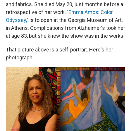
and fabrics. She died May 20, just months before a
retrospective of her work,
"Emma Amos: Color
Odyssey,"
is to open at the Georgia Museum of Art,
in Athens. Complications from Alzheimer's took her
at age 83, but she knew the show was in the works.
That picture above is a self-portrait. Here's her
photograph.