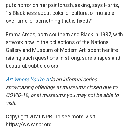
puts horror on her paintbrush, asking, says Harris,
"is Blackness about color, or culture, or mutable
over time, or something that is fixed?"
Emma Amos, born southern and Black in 1937, with
artwork now in the collections of the National
Gallery and Museum of Modern Art, spent her life
raising such questions in strong, sure shapes and
beautiful, subtle colors.
Art Where You're At
is an informal series
showcasing offerings at museums closed due to
COVID-19, or at museums you may not be able to
visit.
Copyright 2021 NPR. To see more, visit
https://www.npr.org.