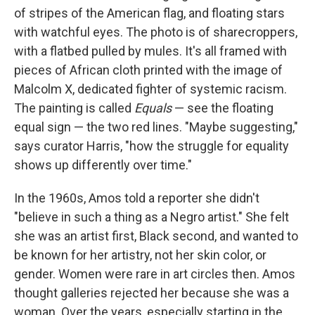
of stripes of the American flag, and floating stars
with watchful eyes. The photo is of sharecroppers,
with a flatbed pulled by mules. It's all framed with
pieces of African cloth printed with the image of
Malcolm X, dedicated fighter of systemic racism.
The painting is called
Equals
— see the floating
equal sign — the two red lines. "Maybe suggesting,"
says curator Harris, "how the struggle for equality
shows up differently over time."
In the 1960s, Amos told a reporter she didn't
"believe in such a thing as a Negro artist." She felt
she was an artist first, Black second, and wanted to
be known for her artistry, not her skin color, or
gender. Women were rare in art circles then. Amos
thought galleries rejected her because she was a
woman. Over the years, especially starting in the