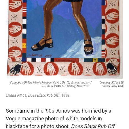
Collection Of The Morris Museum Of Art, Ga. (c) Emma Amos /
/
Courtesy RYAN LEE
Courtesy RYAN LEE Gallery, New York
Gallery, New York
Emma Amos,
Does Black Rub Off?,
1992
Sometime in the '90s, Amos was horrified by a
Vogue magazine photo of white models in
blackface for a photo shoot.
Does Black Rub Off