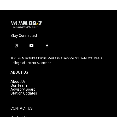
Stay Connected
i
y
f
n
o
a
s
u
c
© 2026 Milwaukee Public Media is a service of UW-Milwaukee's
t
t
e
College of Letters & Science
a
u
b
g
b
o
ABOUT US
r
e
o
a
k
About Us
m
Our Team
Advisory Board
Station Updates
CONTACT US