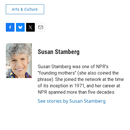
Arts & Culture
F
B
T
E
a
l
w
m
c
u
i
a
e
e
t
i
Susan Stamberg
b
s
t
l
o
k
e
o
y
r
Susan Stamberg was one of NPR's
k
"founding mothers" (she also coined the
phrase). She joined the network at the time
of its inception in 1971, and her career at
NPR spanned more than five decades.
See stories by Susan Stamberg