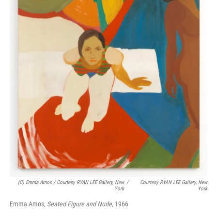
(c) Emma Amos / Courtesy RYAN LEE Gallery, New
/
Courtesy RYAN LEE Gallery, New
York
York
Emma Amos,
Seated Figure and Nude,
1966