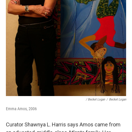
/ Becket Logan
/
Becket Logan
Emma Amos, 2006
Curator Shawnya L. Harris says Amos came from