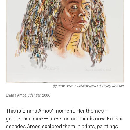
(c) Emma Amos
/
Courtesy RYAN LEE Gallery, New York
Emma Amos,
Identity
, 2006
This is Emma Amos' moment. Her themes —
gender and race — press on our minds now. For six
decades Amos explored them in prints, paintings