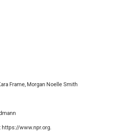
Kara Frame, Morgan Noelle Smith
ndmann
 https://www.npr.org.