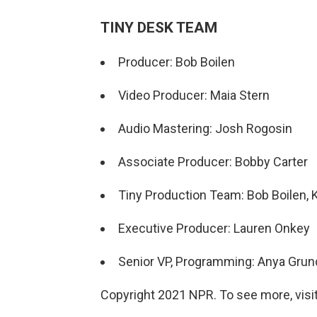
TINY DESK TEAM
Producer: Bob Boilen
Video Producer: Maia Stern
Audio Mastering: Josh Rogosin
Associate Producer: Bobby Carter
Tiny Production Team: Bob Boilen, 
Executive Producer: Lauren Onkey
Senior VP, Programming: Anya Gru
Copyright 2021 NPR. To see more, visit