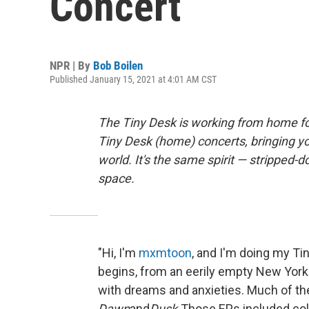
Concert
NPR | By
Bob Boilen
Published January 15, 2021 at 4:01 AM CST
The Tiny Desk is working from home fo
Tiny Desk (home) concerts, bringing y
world. It's the same spirit — stripped-d
space.
"Hi, I'm
mxmtoon
, and I'm doing my Tin
begins, from an eerily empty New York 
with dreams and anxieties. Much of t
Dawn
and
Dusk.
Those EPs included col