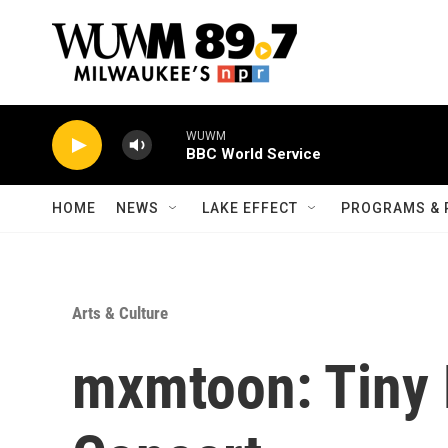
Skip to main content
WUWM
BBC World Service
HOME
NEWS
LAKE EFFECT
PROGRAMS & 
Arts & Culture
mxmtoon: Tiny