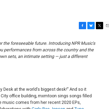
F
B
T
E
a
l
w
m
c
u
i
a
r the foreseeable future. Introducing NPR Music's
e
e
t
i
ou performances from across the country and the
b
s
t
l
o
k
e
own sets, an intimate setting — just a different
o
y
r
k
y Desk at the world's biggest desk!" And so it
City office building, mxmtoon sings songs filled
he music comes from her recent 2020 EPs,
laborations with
Carly Rae Jepsen
and
Tune-