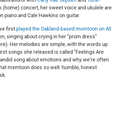
esk (home) concert, her sweet voice and ukulele are
 piano and Cale Hawkins on guitar.
we first
played the Oakland-based mxmtoon on All
en, singing about crying in her "prom dress"
here). Her melodies are simple, with the words up
irst songs she released is called "Feelings Are
a candid song about emotions and why we're often
r what mxmtoon does so well: humble, honest
sk.