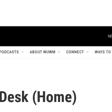
NE
PODCASTS
ABOUT WUWM
CONNECT
WAYS TO
 Desk (Home)