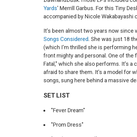
Yards
' Merrill Garbus. For this Tiny D
accompanied by Nicole Wakabayashi on
It's been almost two years now since 
Songs Considered
. She was just 18 th
(which I'm thrilled she is performing 
front mighty and personal. One of the f
Fatal," which she also performs. It's 
afraid to share them. It's a model fo
songs, sung here behind a massive de
SET LIST
"Fever Dream"
"Prom Dress"