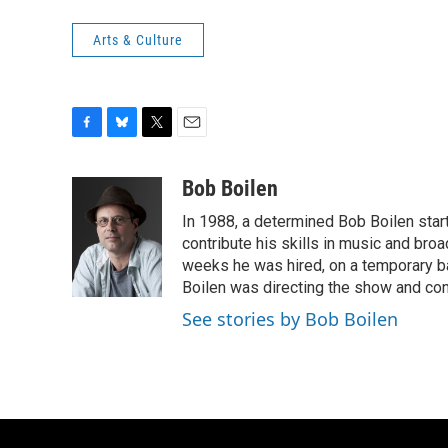
Arts & Culture
F
B
T
E
a
l
w
m
c
u
i
a
Bob Boilen
e
e
t
i
In 1988, a determined Bob Boilen star
b
s
t
l
o
k
e
contribute his skills in music and bro
o
y
r
weeks he was hired, on a temporary bas
k
Boilen was directing the show and cont
See stories by Bob Boilen