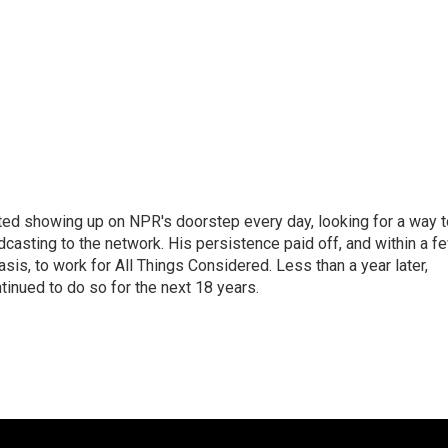
ted showing up on NPR's doorstep every day, looking for a way t
adcasting to the network. His persistence paid off, and within a f
is, to work for All Things Considered. Less than a year later,
inued to do so for the next 18 years.