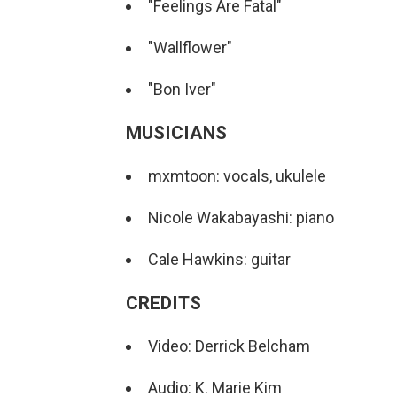
"Feelings Are Fatal"
"Wallflower"
"Bon Iver"
MUSICIANS
mxmtoon: vocals, ukulele
Nicole Wakabayashi: piano
Cale Hawkins: guitar
CREDITS
Video: Derrick Belcham
Audio: K. Marie Kim