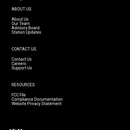
a
u
b
g
b
o
ABOUT US
r
e
o
a
k
About Us
m
Our Team
Advisory Board
Station Updates
CONTACT US
Contact Us
Careers
Support Us
RESOURCES
FCC File
Compliance Documentation
Website Privacy Statement