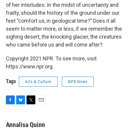
of her interludes: In the midst of uncertainty and
frailty, should the history of the ground under our
feet "comfort us, in geological time?" Does it all
seem to matter more, or less, if we remember the
sighing desert, the knocking glacier, the creatures
who came before us and will come after?
Copyright 2021 NPR. To see more, visit
https://www.npr.org.
Tags
Arts & Culture
NPR News
F
B
T
E
a
l
w
m
c
u
i
a
e
e
t
i
Annalisa Quinn
b
s
t
l