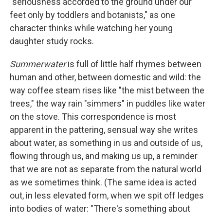
"seriousness accorded to the ground under our
feet only by toddlers and botanists," as one
character thinks while watching her young
daughter study rocks.
Summerwater
is full of little half rhymes between
human and other, between domestic and wild: the
way coffee steam rises like "the mist between the
trees," the way rain "simmers" in puddles like water
on the stove. This correspondence is most
apparent in the pattering, sensual way she writes
about water, as something in us and outside of us,
flowing through us, and making us up, a reminder
that we are not as separate from the natural world
as we sometimes think. (The same idea is acted
out, in less elevated form, when we spit off ledges
into bodies of water: "There's something about