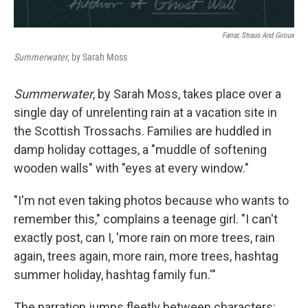
Farrar, Straus And Giroux
Summerwater
, by Sarah Moss
Summerwater
, by Sarah Moss, takes place over a
single day of unrelenting rain at a vacation site in
the Scottish Trossachs. Families are huddled in
damp holiday cottages, a "muddle of softening
wooden walls" with "eyes at every window."
"I'm not even taking photos because who wants to
remember this," complains a teenage girl. "I can't
exactly post, can I, 'more rain on more trees, rain
again, trees again, more rain, more trees, hashtag
summer holiday, hashtag family fun.'"
The narration jumps fleetly between characters: