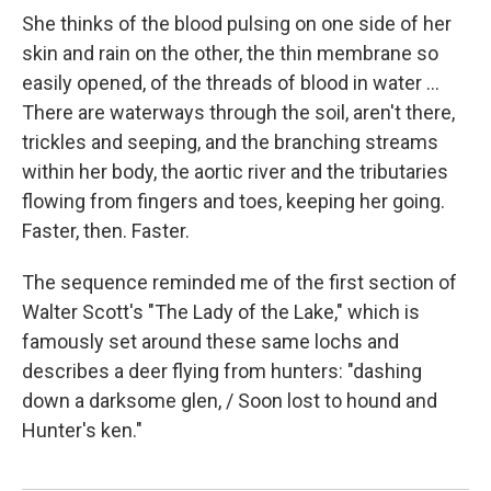
She thinks of the blood pulsing on one side of her
skin and rain on the other, the thin membrane so
easily opened, of the threads of blood in water ...
There are waterways through the soil, aren't there,
trickles and seeping, and the branching streams
within her body, the aortic river and the tributaries
flowing from fingers and toes, keeping her going.
Faster, then. Faster.
The sequence reminded me of the first section of
Walter Scott's "The Lady of the Lake," which is
famously set around these same lochs and
describes a deer flying from hunters: "dashing
down a darksome glen, / Soon lost to hound and
Hunter's ken."