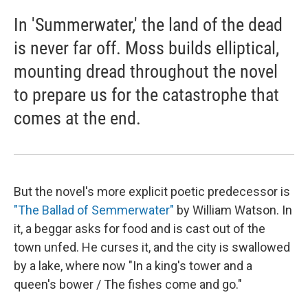
In 'Summerwater,' the land of the dead
is never far off. Moss builds elliptical,
mounting dread throughout the novel
to prepare us for the catastrophe that
comes at the end.
But the novel's more explicit poetic predecessor is
"The Ballad of Semmerwater"
by William Watson. In
it, a beggar asks for food and is cast out of the
town unfed. He curses it, and the city is swallowed
by a lake, where now "In a king's tower and a
queen's bower / The fishes come and go."