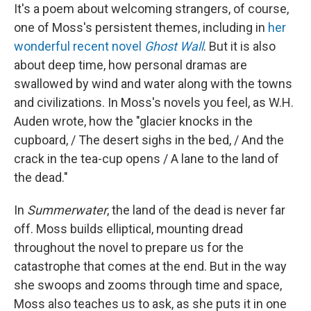
It's a poem about welcoming strangers, of course,
one of Moss's persistent themes, including in
her
wonderful recent novel
Ghost Wall
. But it is also
about deep time, how personal dramas are
swallowed by wind and water along with the towns
and civilizations. In Moss's novels you feel, as W.H.
Auden wrote, how the "glacier knocks in the
cupboard, / The desert sighs in the bed, / And the
crack in the tea-cup opens / A lane to the land of
the dead."
In
Summerwater
, the land of the dead is never far
off. Moss builds elliptical, mounting dread
throughout the novel to prepare us for the
catastrophe that comes at the end. But in the way
she swoops and zooms through time and space,
Moss also teaches us to ask, as she puts it in one