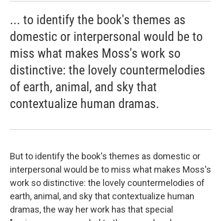
... to identify the book's themes as
domestic or interpersonal would be to
miss what makes Moss's work so
distinctive: the lovely countermelodies
of earth, animal, and sky that
contextualize human dramas.
But to identify the book's themes as domestic or
interpersonal would be to miss what makes Moss's
work so distinctive: the lovely countermelodies of
earth, animal, and sky that contextualize human
dramas, the way her work has that special