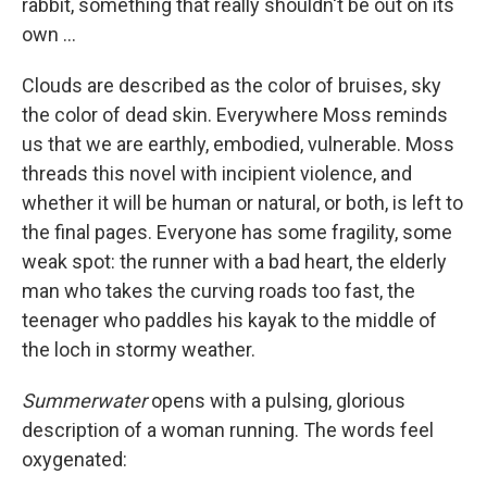
rabbit, something that really shouldn't be out on its
own ...
Clouds are described as the color of bruises, sky
the color of dead skin. Everywhere Moss reminds
us that we are earthly, embodied, vulnerable. Moss
threads this novel with incipient violence, and
whether it will be human or natural, or both, is left to
the final pages. Everyone has some fragility, some
weak spot: the runner with a bad heart, the elderly
man who takes the curving roads too fast, the
teenager who paddles his kayak to the middle of
the loch in stormy weather.
Summerwater
opens with a pulsing, glorious
description of a woman running. The words feel
oxygenated: