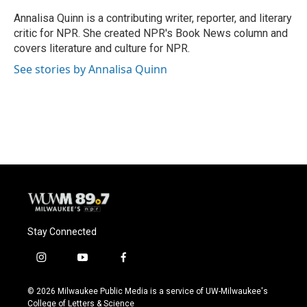
o
k
e
o
y
r
Annalisa Quinn is a contributing writer, reporter, and literary
k
critic for NPR. She created NPR's Book News column and
covers literature and culture for NPR.
See stories by Annalisa Quinn
Stay Connected
i
y
f
n
o
a
s
u
c
© 2026 Milwaukee Public Media is a service of UW-Milwaukee's
t
t
e
College of Letters & Science