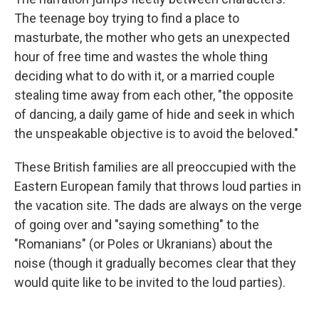
The teenage boy trying to find a place to
masturbate, the mother who gets an unexpected
hour of free time and wastes the whole thing
deciding what to do with it, or a married couple
stealing time away from each other, "the opposite
of dancing, a daily game of hide and seek in which
the unspeakable objective is to avoid the beloved."
These British families are all preoccupied with the
Eastern European family that throws loud parties in
the vacation site. The dads are always on the verge
of going over and "saying something" to the
"Romanians" (or Poles or Ukranians) about the
noise (though it gradually becomes clear that they
would quite like to be invited to the loud parties).