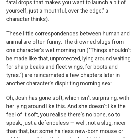
fatal drops that makes you want to launch a bit of
yourself, just a mouthful, over the edge," a
character thinks).
These little correspondences between human and
animal are often funny: The drowned slugs from
one character's wet morning run ("Things shouldn't
be made like that, unprotected, lying around waiting
for sharp beaks and fleet wings, for boots and
tyres.") are reincarnated a few chapters later in
another character's dispiriting morning sex:
Oh, Josh has gone soft, which isn't surprising, with
her lying around like this. And she doesn't like the
feel of it soft, you realise there's no bone, so to
speak, just a defenceless — well, not a slug, nicer
than that, but some hairless new-born mouse or