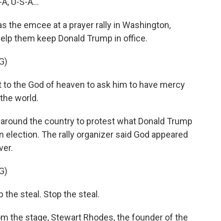
, U-S-A...
 the emcee at a prayer rally in Washington,
elp them keep Donald Trump in office.
G)
 to the God of heaven to ask him to have mercy
 the world.
d around the country to protest what Donald Trump
n election. The rally organizer said God appeared
ver.
G)
the steal. Stop the steal.
m the stage, Stewart Rhodes, the founder of the