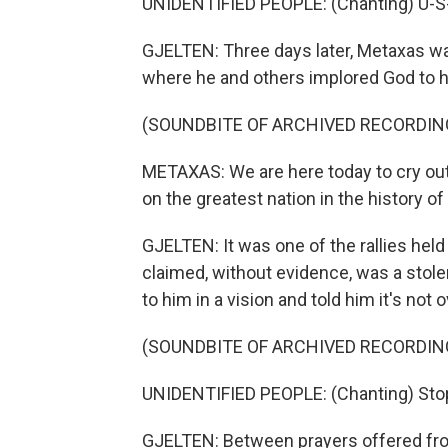
UNIDENTIFIED PEOPLE: (Chanting) U-S-A
GJELTEN: Three days later, Metaxas was
where he and others implored God to h
(SOUNDBITE OF ARCHIVED RECORDIN
METAXAS: We are here today to cry out
on the greatest nation in the history of
GJELTEN: It was one of the rallies hel
claimed, without evidence, was a stole
to him in a vision and told him it's not o
(SOUNDBITE OF ARCHIVED RECORDIN
UNIDENTIFIED PEOPLE: (Chanting) Stop 
GJELTEN: Between prayers offered fro