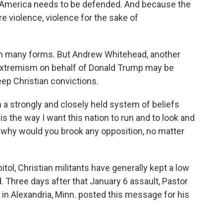
n America needs to be defended. And because the
ire violence, violence for the sake of
n many forms. But Andrew Whitehead, another
 extremism on behalf of Donald Trump may be
eep Christian convictions.
 strongly and closely held system of beliefs
is the way I want this nation to run and to look and
it, why would you brook any opposition, no matter
tol, Christian militants have generally kept a low
d. Three days after that January 6 assault, Pastor
in Alexandria, Minn. posted this message for his