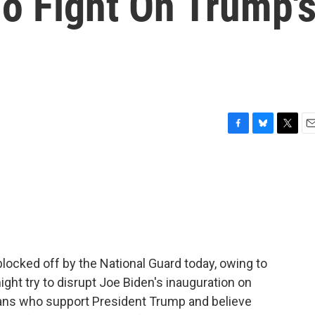
o Fight On Trump'
F
B
T
E
a
l
w
m
c
u
i
a
e
e
t
i
b
s
t
l
o
k
e
o
y
r
k
blocked off by the National Guard today, owing to
ght try to disrupt Joe Biden's inauguration on
ans who support President Trump and believe