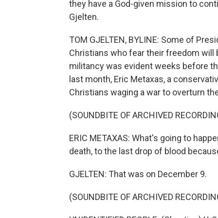
they have a God-given mission to conti
Gjelten.
TOM GJELTEN, BYLINE: Some of Presid
Christians who fear their freedom will 
militancy was evident weeks before the
last month, Eric Metaxas, a conservativ
Christians waging a war to overturn the
(SOUNDBITE OF ARCHIVED RECORDIN
ERIC METAXAS: What's going to happen 
death, to the last drop of blood because 
GJELTEN: That was on December 9.
(SOUNDBITE OF ARCHIVED RECORDIN