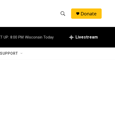
Donate
S
S
e
h
a
r
Livestream
T UP:
8:00 PM
Wisconsin Today
o
c
h
w
Q
 SUPPORT
u
S
e
r
e
y
a
r
c
h