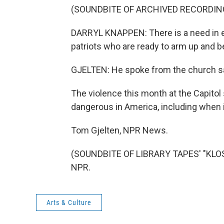
(SOUNDBITE OF ARCHIVED RECORDIN
DARRYL KNAPPEN: There is a need in eve
patriots who are ready to arm up and be
GJELTEN: He spoke from the church san
The violence this month at the Capito
dangerous in America, including when it
Tom Gjelten, NPR News.
(SOUNDBITE OF LIBRARY TAPES' "KLOST
NPR.
Arts & Culture