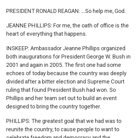
PRESIDENT RONALD REAGAN: ...So help me, God.
JEANNE PHILLIPS: For me, the oath of office is the
heart of everything that happens.
INSKEEP: Ambassador Jeanne Phillips organized
both inaugurations for President George W. Bush in
2001 and again in 2005. The first one had some
echoes of today because the country was deeply
divided after a bitter election and Supreme Court
ruling that found President Bush had won. So
Phillips and her team set out to build an event
designed to bring the country together.
PHILLIPS: The greatest goal that we had was to
reunite the country, to cause people to want to
celebrate freedom and democracy and the