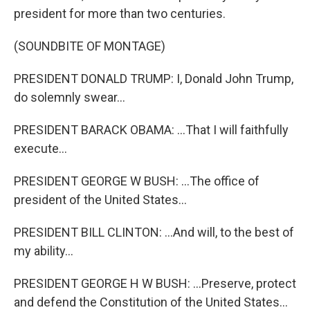
president for more than two centuries.
(SOUNDBITE OF MONTAGE)
PRESIDENT DONALD TRUMP: I, Donald John Trump,
do solemnly swear...
PRESIDENT BARACK OBAMA: ...That I will faithfully
execute...
PRESIDENT GEORGE W BUSH: ...The office of
president of the United States...
PRESIDENT BILL CLINTON: ...And will, to the best of
my ability...
PRESIDENT GEORGE H W BUSH: ...Preserve, protect
and defend the Constitution of the United States...