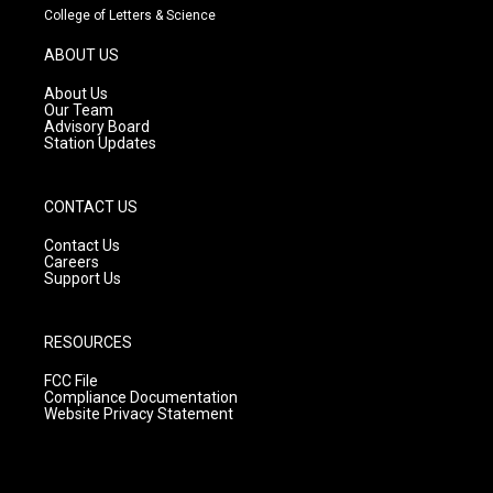
t
t
e
College of Letters & Science
a
u
b
g
b
o
ABOUT US
r
e
o
a
k
About Us
m
Our Team
Advisory Board
Station Updates
CONTACT US
Contact Us
Careers
Support Us
RESOURCES
FCC File
Compliance Documentation
Website Privacy Statement