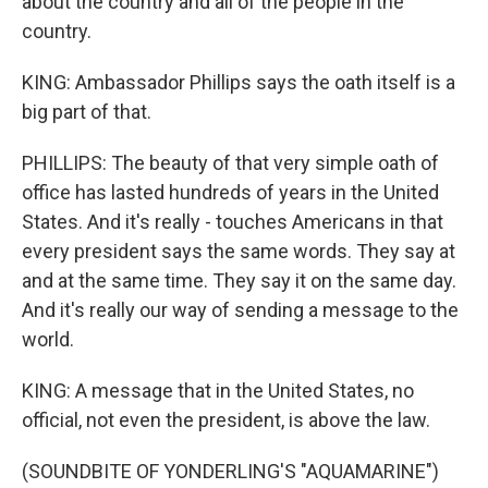
about the country and all of the people in the
country.
KING: Ambassador Phillips says the oath itself is a
big part of that.
PHILLIPS: The beauty of that very simple oath of
office has lasted hundreds of years in the United
States. And it's really - touches Americans in that
every president says the same words. They say at
and at the same time. They say it on the same day.
And it's really our way of sending a message to the
world.
KING: A message that in the United States, no
official, not even the president, is above the law.
(SOUNDBITE OF YONDERLING'S "AQUAMARINE")