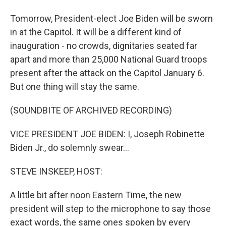
Tomorrow, President-elect Joe Biden will be sworn
in at the Capitol. It will be a different kind of
inauguration - no crowds, dignitaries seated far
apart and more than 25,000 National Guard troops
present after the attack on the Capitol January 6.
But one thing will stay the same.
(SOUNDBITE OF ARCHIVED RECORDING)
VICE PRESIDENT JOE BIDEN: I, Joseph Robinette
Biden Jr., do solemnly swear...
STEVE INSKEEP, HOST:
A little bit after noon Eastern Time, the new
president will step to the microphone to say those
exact words, the same ones spoken by every