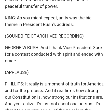
peaceful transfer of power.
KING: As you might expect, unity was the big
theme in President Bush's address.
(SOUNDBITE OF ARCHIVED RECORDING)
GEORGE W BUSH: And I thank Vice President Gore
for a contest conducted with spirit and ended with
grace.
(APPLAUSE)
PHILLIPS: It really is a moment of truth for America
and for the process. And it reaffirms how strong
our Constitution is, how strong our institutions are.
And you realize it's just not about one person. It's