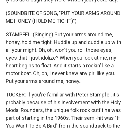
(SOUNDBITE OF SONG, "PUT YOUR ARMS AROUND
ME HONEY (HOLD ME TIGHT)")
STAMPFEL: (Singing) Put your arms around me,
honey, hold me tight. Huddle up and cuddle up with
all your might. Oh, oh, won't you roll those eyes,
eyes that I just idolize? When you look at me, my
heart begins to float. And it starts a rockin' like a
motor boat. Oh, oh, I never knew any girl like you.
Put your arms around me, honey...
TUCKER: If you're familiar with Peter Stampfel, it's
probably because of his involvement with the Holy
Modal Rounders, the unique folk rock outfit he was
part of starting in the 1960s. Their semi-hit was "If
You Want To Be A Bird" from the soundtrack to the