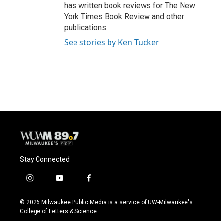
has written book reviews for The New
York Times Book Review and other
publications.
See stories by Ken Tucker
Stay Connected
i
y
f
n
o
a
s
u
c
© 2026 Milwaukee Public Media is a service of UW-Milwaukee's
t
t
e
College of Letters & Science
a
u
b