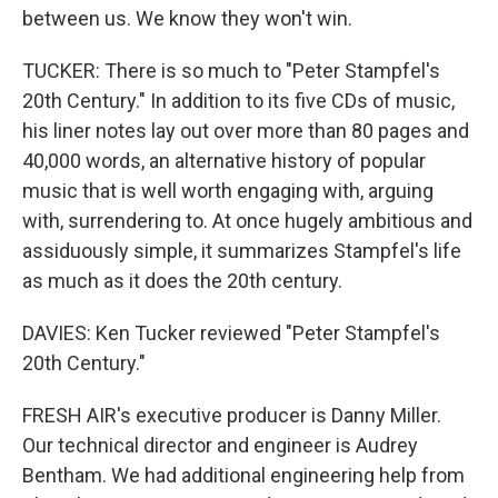
between us. We know they won't win.
TUCKER: There is so much to "Peter Stampfel's
20th Century." In addition to its five CDs of music,
his liner notes lay out over more than 80 pages and
40,000 words, an alternative history of popular
music that is well worth engaging with, arguing
with, surrendering to. At once hugely ambitious and
assiduously simple, it summarizes Stampfel's life
as much as it does the 20th century.
DAVIES: Ken Tucker reviewed "Peter Stampfel's
20th Century."
FRESH AIR's executive producer is Danny Miller.
Our technical director and engineer is Audrey
Bentham. We had additional engineering help from