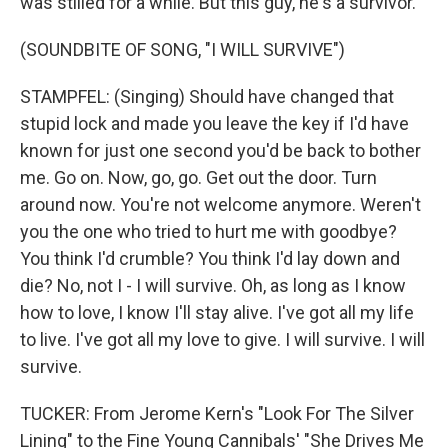
was stilled for a while. But this guy, he's a survivor.
(SOUNDBITE OF SONG, "I WILL SURVIVE")
STAMPFEL: (Singing) Should have changed that
stupid lock and made you leave the key if I'd have
known for just one second you'd be back to bother
me. Go on. Now, go, go. Get out the door. Turn
around now. You're not welcome anymore. Weren't
you the one who tried to hurt me with goodbye?
You think I'd crumble? You think I'd lay down and
die? No, not I - I will survive. Oh, as long as I know
how to love, I know I'll stay alive. I've got all my life
to live. I've got all my love to give. I will survive. I will
survive.
TUCKER: From Jerome Kern's "Look For The Silver
Lining" to the Fine Young Cannibals' "She Drives Me