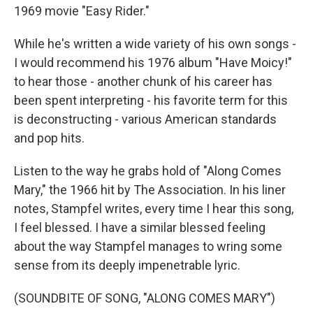
1969 movie "Easy Rider."
While he's written a wide variety of his own songs -
I would recommend his 1976 album "Have Moicy!"
to hear those - another chunk of his career has
been spent interpreting - his favorite term for this
is deconstructing - various American standards
and pop hits.
Listen to the way he grabs hold of "Along Comes
Mary," the 1966 hit by The Association. In his liner
notes, Stampfel writes, every time I hear this song,
I feel blessed. I have a similar blessed feeling
about the way Stampfel manages to wring some
sense from its deeply impenetrable lyric.
(SOUNDBITE OF SONG, "ALONG COMES MARY")