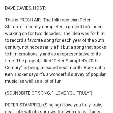
o
y
r
k
DAVE DAVIES, HOST:
This is FRESH AIR. The folk musician Peter
Stampfel recently completed a project he'd been
working on for two decades. The idea was for him
to record a favorite song for each year of the 20th
century, not necessarily a hit but a song that spoke
to him emotionally and as a representative of its
time. The project, titled "Peter Stampfel's 20th
Century," is being released next month. Rock critic
Ken Tucker says it's a wonderful survey of popular
music, as well as a lot of fun.
(SOUNDBITE OF SONG, "I LOVE YOU TRULY")
PETER STAMPFEL: (Singing) I love you truly, truly,
dear. Life with its sorrows, life with its tear fades