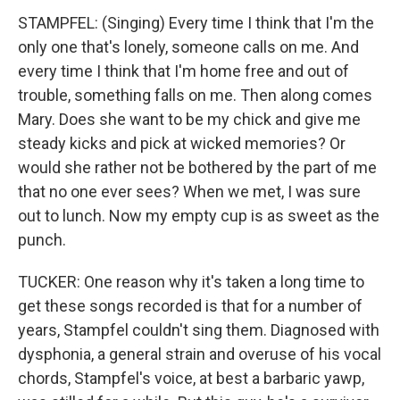
STAMPFEL: (Singing) Every time I think that I'm the
only one that's lonely, someone calls on me. And
every time I think that I'm home free and out of
trouble, something falls on me. Then along comes
Mary. Does she want to be my chick and give me
steady kicks and pick at wicked memories? Or
would she rather not be bothered by the part of me
that no one ever sees? When we met, I was sure
out to lunch. Now my empty cup is as sweet as the
punch.
TUCKER: One reason why it's taken a long time to
get these songs recorded is that for a number of
years, Stampfel couldn't sing them. Diagnosed with
dysphonia, a general strain and overuse of his vocal
chords, Stampfel's voice, at best a barbaric yawp,