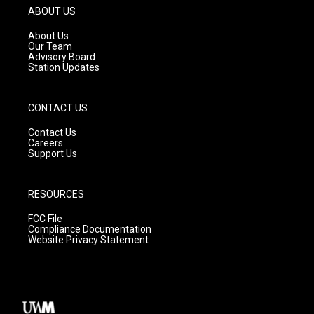
g
b
o
ABOUT US
r
e
o
a
k
About Us
m
Our Team
Advisory Board
Station Updates
CONTACT US
Contact Us
Careers
Support Us
RESOURCES
FCC File
Compliance Documentation
Website Privacy Statement