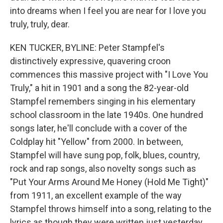
into dreams when I feel you are near for I love you
truly, truly, dear.
KEN TUCKER, BYLINE: Peter Stampfel's
distinctively expressive, quavering croon
commences this massive project with "I Love You
Truly," a hit in 1901 and a song the 82-year-old
Stampfel remembers singing in his elementary
school classroom in the late 1940s. One hundred
songs later, he'll conclude with a cover of the
Coldplay hit "Yellow" from 2000. In between,
Stampfel will have sung pop, folk, blues, country,
rock and rap songs, also novelty songs such as
"Put Your Arms Around Me Honey (Hold Me Tight)"
from 1911, an excellent example of the way
Stampfel throws himself into a song, relating to the
lyrics as though they were written just yesterday.