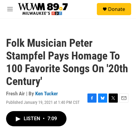
Skip to main content
S
Donate
e
M
a
e
r
n
c
u
h
Folk Musician Peter
u
e
Stampfel Pays Homage To
r
y
100 Favorite Songs On '20th
Century'
Fresh Air | By
Ken Tucker
Published January 19, 2021 at 1:40 PM CST
F
B
T
E
a
l
w
m
c
u
i
a
LISTEN
•
7:09
e
e
t
i
b
s
t
l
o
k
e