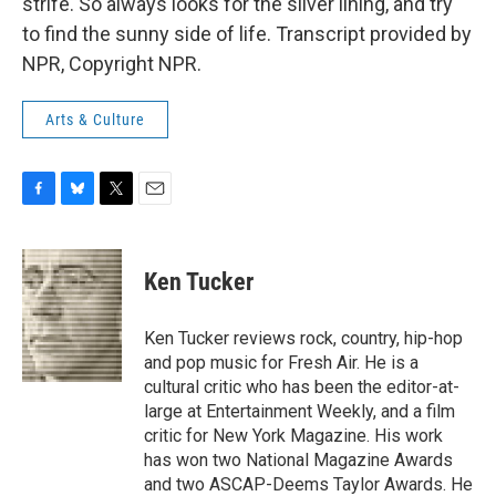
strife. So always looks for the silver lining, and try
to find the sunny side of life. Transcript provided by
NPR, Copyright NPR.
Arts & Culture
F
B
T
E
a
l
w
m
c
u
i
a
e
e
t
i
Ken Tucker
b
s
t
l
o
k
e
o
y
r
Ken Tucker reviews rock, country, hip-hop
k
and pop music for Fresh Air. He is a
cultural critic who has been the editor-at-
large at Entertainment Weekly, and a film
critic for New York Magazine. His work
has won two National Magazine Awards
and two ASCAP-Deems Taylor Awards. He