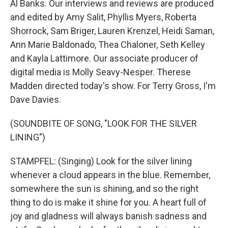
Al Banks. Our interviews and reviews are produced
and edited by Amy Salit, Phyllis Myers, Roberta
Shorrock, Sam Briger, Lauren Krenzel, Heidi Saman,
Ann Marie Baldonado, Thea Chaloner, Seth Kelley
and Kayla Lattimore. Our associate producer of
digital media is Molly Seavy-Nesper. Therese
Madden directed today's show. For Terry Gross, I'm
Dave Davies.
(SOUNDBITE OF SONG, "LOOK FOR THE SILVER
LINING")
STAMPFEL: (Singing) Look for the silver lining
whenever a cloud appears in the blue. Remember,
somewhere the sun is shining, and so the right
thing to do is make it shine for you. A heart full of
joy and gladness will always banish sadness and