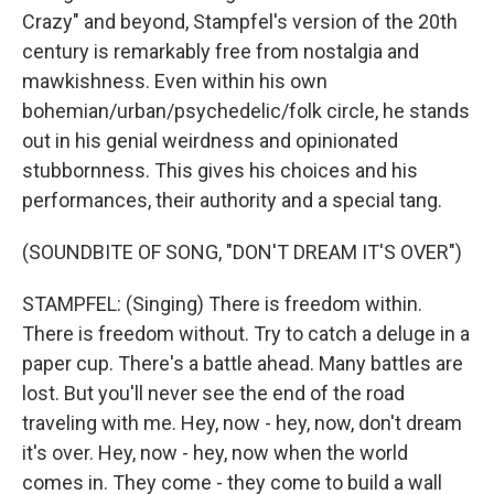
Crazy" and beyond, Stampfel's version of the 20th
century is remarkably free from nostalgia and
mawkishness. Even within his own
bohemian/urban/psychedelic/folk circle, he stands
out in his genial weirdness and opinionated
stubbornness. This gives his choices and his
performances, their authority and a special tang.
(SOUNDBITE OF SONG, "DON'T DREAM IT'S OVER")
STAMPFEL: (Singing) There is freedom within.
There is freedom without. Try to catch a deluge in a
paper cup. There's a battle ahead. Many battles are
lost. But you'll never see the end of the road
traveling with me. Hey, now - hey, now, don't dream
it's over. Hey, now - hey, now when the world
comes in. They come - they come to build a wall