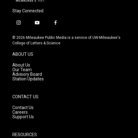
Stay Connected
i
y
f
n
o
a
s
u
c
© 2026 Milwaukee Public Media is a service of UW-Milwaukee's
t
t
e
College of Letters & Science
a
u
b
g
b
o
ABOUT US
r
e
o
a
k
About Us
m
Our Team
Advisory Board
Station Updates
CONTACT US
Contact Us
Careers
Support Us
RESOURCES