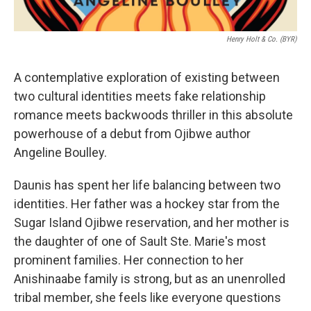
Henry Holt & Co. (BYR)
A contemplative exploration of existing between
two cultural identities meets fake relationship
romance meets backwoods thriller in this absolute
powerhouse of a debut from Ojibwe author
Angeline Boulley.
Daunis has spent her life balancing between two
identities. Her father was a hockey star from the
Sugar Island Ojibwe reservation, and her mother is
the daughter of one of Sault Ste. Marie's most
prominent families. Her connection to her
Anishinaabe family is strong, but as an unenrolled
tribal member, she feels like everyone questions