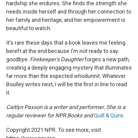
hardship she endures. She finds the strength she
needs inside herself and through her connection to
her family and heritage, and her empowerment is
beautiful to watch.
It's rare these days that a book leaves me feeling
bereft at the end because I'm not ready to say
goodbye.
Firekeeper's Daughter
forges a new path,
creating a deeply engaging mystery that illuminates
far more than the expected whodunnit. Whatever
Boulley writes next, I will be the first in line to read
it.
Caitlyn Paxson is a writer and performer. She is a
regular reviewer for NPR Books and
Quill & Quire
.
Copyright 2021 NPR. To see more, visit