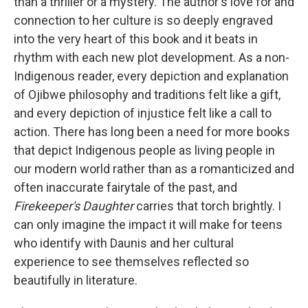
than a thriller or a mystery. The author's love for and
connection to her culture is so deeply engraved
into the very heart of this book and it beats in
rhythm with each new plot development. As a non-
Indigenous reader, every depiction and explanation
of Ojibwe philosophy and traditions felt like a gift,
and every depiction of injustice felt like a call to
action. There has long been a need for more books
that depict Indigenous people as living people in
our modern world rather than as a romanticized and
often inaccurate fairytale of the past, and
Firekeeper's Daughter
carries that torch brightly. I
can only imagine the impact it will make for teens
who identify with Daunis and her cultural
experience to see themselves reflected so
beautifully in literature.