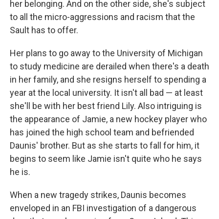
her belonging. And on the other side, she's subject
to all the micro-aggressions and racism that the
Sault has to offer.
Her plans to go away to the University of Michigan
to study medicine are derailed when there's a death
in her family, and she resigns herself to spending a
year at the local university. It isn't all bad — at least
she'll be with her best friend Lily. Also intriguing is
the appearance of Jamie, a new hockey player who
has joined the high school team and befriended
Daunis' brother. But as she starts to fall for him, it
begins to seem like Jamie isn't quite who he says
he is.
When a new tragedy strikes, Daunis becomes
enveloped in an FBI investigation of a dangerous