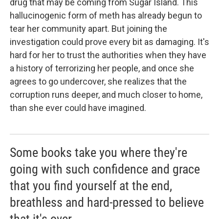
drug that may be coming from Sugar Island. This
hallucinogenic form of meth has already begun to
tear her community apart. But joining the
investigation could prove every bit as damaging. It's
hard for her to trust the authorities when they have
a history of terrorizing her people, and once she
agrees to go undercover, she realizes that the
corruption runs deeper, and much closer to home,
than she ever could have imagined.
Some books take you where they're
going with such confidence and grace
that you find yourself at the end,
breathless and hard-pressed to believe
that it's over.