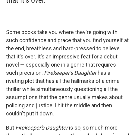
Some books take you where they're going with
such confidence and grace that you find yourself at
the end, breathless and hard-pressed to believe
that it's over. It's an impressive feat for a debut
novel — especially one in a genre that requires
such precision.
Firekeeper's Daughter
has a
riveting plot that has all the hallmarks of a crime
thriller while simultaneously questioning all the
assumptions that the genre usually makes about
policing and justice. I hit the middle and then
couldn't put it down.
But
Firekeeper's Daughter
is so, so much more