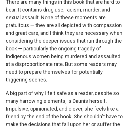
There are many things in this book that are hard to
bear. It contains drug use, racism, murder, and
sexual assault. None of these moments are
gratuitous — they are all depicted with compassion
and great care, and I think they are necessary when
considering the deeper issues that run through the
book — particularly the ongoing tragedy of
Indigenous women being murdered and assaulted
at a disproportionate rate. But some readers may
need to prepare themselves for potentially
triggering scenes.
A big part of why I felt safe as a reader, despite so
many harrowing elements, is Daunis herself.
Impulsive, opinionated, and clever, she feels like a
friend by the end of the book. She shouldn't have to
make the decisions that fall upon her or suffer the