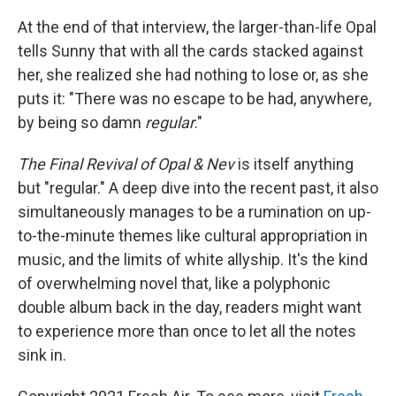
At the end of that interview, the larger-than-life Opal
tells Sunny that with all the cards stacked against
her, she realized she had nothing to lose or, as she
puts it: "There was no escape to be had, anywhere,
by being so damn
regular
."
The Final Revival of Opal & Nev
is itself anything
but "regular." A deep dive into the recent past, it also
simultaneously manages to be a rumination on up-
to-the-minute themes like cultural appropriation in
music, and the limits of white allyship. It's the kind
of overwhelming novel that, like a polyphonic
double album back in the day, readers might want
to experience more than once to let all the notes
sink in.