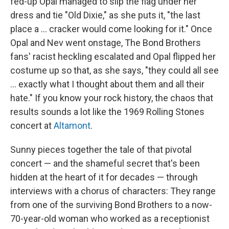
fed-up Opal managed to slip the flag under her
dress and tie "Old Dixie," as she puts it, "the last
place a ... cracker would come looking for it." Once
Opal and Nev went onstage, The Bond Brothers
fans' racist heckling escalated and Opal flipped her
costume up so that, as she says, "they could all see
... exactly what I thought about them and all their
hate." If you know your rock history, the chaos that
results sounds a lot like the 1969 Rolling Stones
concert at
Altamont
.
Sunny pieces together the tale of that pivotal
concert — and the shameful secret that's been
hidden at the heart of it for decades — through
interviews with a chorus of characters: They range
from one of the surviving Bond Brothers to a now-
70-year-old woman who worked as a receptionist