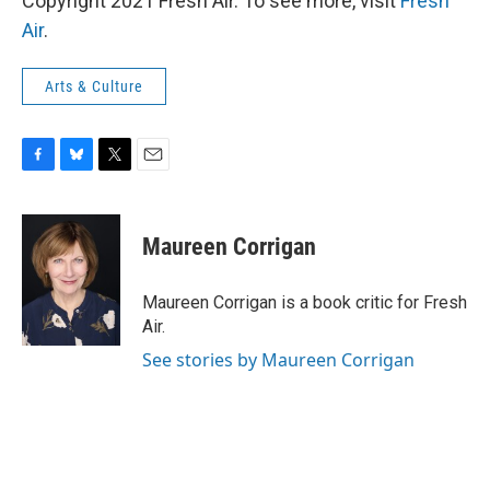
Copyright 2021 Fresh Air. To see more, visit
Fresh
Air
.
Arts & Culture
F
B
T
E
a
l
w
m
c
u
i
a
e
e
t
i
Maureen Corrigan
b
s
t
l
o
k
e
o
y
r
Maureen Corrigan is a book critic for Fresh
k
Air.
See stories by Maureen Corrigan