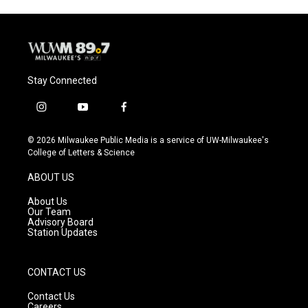
Stay Connected
i
y
f
n
o
a
s
u
c
© 2026 Milwaukee Public Media is a service of UW-Milwaukee's
t
t
e
College of Letters & Science
a
u
b
g
b
o
ABOUT US
r
e
o
a
k
About Us
m
Our Team
Advisory Board
Station Updates
CONTACT US
Contact Us
Careers