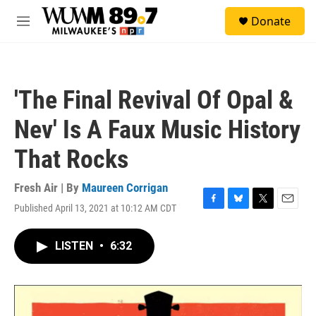
Skip to main content
S
Donate
e
M
a
e
r
n
c
u
h
'The Final Revival Of Opal &
u
e
Nev' Is A Faux Music History
r
y
That Rocks
Fresh Air | By
Maureen Corrigan
Published April 13, 2021 at 10:12 AM CDT
F
B
T
E
a
l
w
m
c
u
i
a
LISTEN
•
6:32
e
e
t
i
b
s
t
l
o
k
e
o
y
r
k