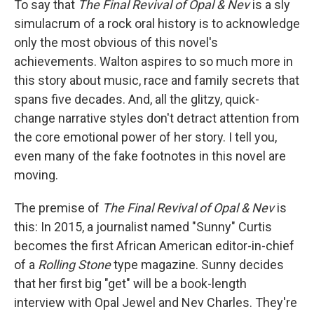
To say that
The Final Revival of Opal & Nev
is a sly
simulacrum of a rock oral history is to acknowledge
only the most obvious of this novel's
achievements. Walton aspires to so much more in
this story about music, race and family secrets that
spans five decades. And, all the glitzy, quick-
change narrative styles don't detract attention from
the core emotional power of her story. I tell you,
even many of the fake footnotes in this novel are
moving.
The premise of
The Final Revival of Opal & Nev
is
this: In 2015, a journalist named "Sunny" Curtis
becomes the first African American editor-in-chief
of a
Rolling Stone
type magazine. Sunny decides
that her first big "get" will be a book-length
interview with Opal Jewel and Nev Charles. They're