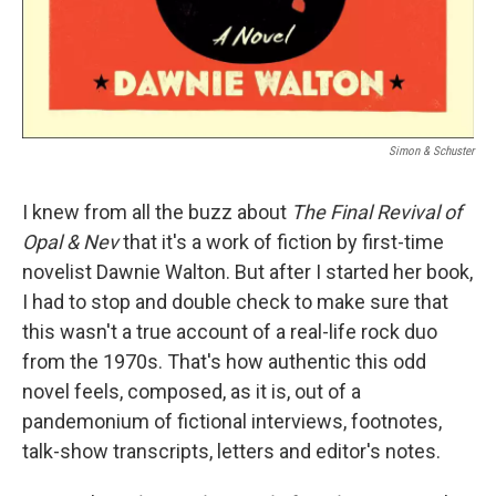
Simon & Schuster
I knew from all the buzz about
The Final Revival of
Opal & Nev
that it's a work of fiction by first-time
novelist Dawnie Walton. But after I started her book,
I had to stop and double check to make sure that
this wasn't a true account of a real-life rock duo
from the 1970s. That's how authentic this odd
novel feels, composed, as it is, out of a
pandemonium of fictional interviews, footnotes,
talk-show transcripts, letters and editor's notes.