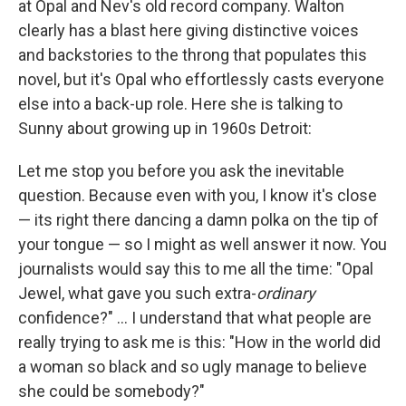
at Opal and Nev's old record company. Walton
clearly has a blast here giving distinctive voices
and backstories to the throng that populates this
novel, but it's Opal who effortlessly casts everyone
else into a back-up role. Here she is talking to
Sunny about growing up in 1960s Detroit:
Let me stop you before you ask the inevitable
question. Because even with you, I know it's close
— its right there dancing a damn polka on the tip of
your tongue — so I might as well answer it now. You
journalists would say this to me all the time: "Opal
Jewel, what gave you such extra-
ordinary
confidence?" ... I understand that what people are
really trying to ask me is this: "How in the world did
a woman so black and so ugly manage to believe
she could be somebody?"