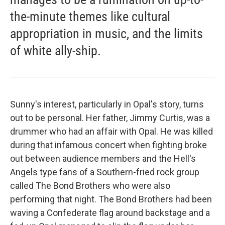
the-minute themes like cultural
appropriation in music, and the limits
of white ally-ship.
Sunny's interest, particularly in Opal's story, turns
out to be personal. Her father, Jimmy Curtis, was a
drummer who had an affair with Opal. He was killed
during that infamous concert when fighting broke
out between audience members and the Hell's
Angels type fans of a Southern-fried rock group
called The Bond Brothers who were also
performing that night. The Bond Brothers had been
waving a Confederate flag around backstage and a