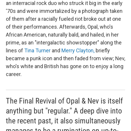
an interracial rock duo who struck it big in the early
'70s and were immortalized by a photograph taken
of them after a racially fueled riot broke out at one
of their performances. Afterwards, Opal, who's
African American, naturally bald, and hailed, in her
prime, as an "intergalactic showstopper" along the
lines of
Tina Turner
and
Merry Clayton,
briefly
became a punk icon and then faded from view; Nev,
who's white and British has gone on to enjoy a long
career.
The Final Revival of Opal & Nev is itself
anything but "regular." A deep dive into
the recent past, it also simultaneously
manages to be a rumination on up-to-