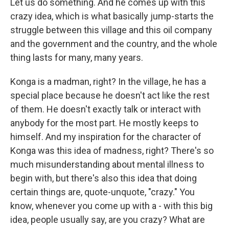
Let us do something. And he comes up with this
crazy idea, which is what basically jump-starts the
struggle between this village and this oil company
and the government and the country, and the whole
thing lasts for many, many years.
Konga is a madman, right? In the village, he has a
special place because he doesn't act like the rest
of them. He doesn't exactly talk or interact with
anybody for the most part. He mostly keeps to
himself. And my inspiration for the character of
Konga was this idea of madness, right? There's so
much misunderstanding about mental illness to
begin with, but there's also this idea that doing
certain things are, quote-unquote, "crazy." You
know, whenever you come up with a - with this big
idea, people usually say, are you crazy? What are