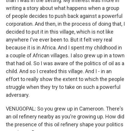
than I was in the setting. My interest was more in
writing a story about what happens when a group
of people decides to push back against a powerful
corporation. And then, in the process of doing that, I
decided to put it in this village, which is not like
anywhere I've ever been to. But it felt very real
because it is in Africa. And I spent my childhood in
a couple of African villages. I also grew up in a town
that had oil. So I was aware of the politics of oil as a
child. And so I created this village. And I - in an
effort to really show the extent to which the people
struggle when they try to take on such a powerful
adversary.
VENUGOPAL: So you grew up in Cameroon. There's
an oil refinery nearby as you're growing up. How did
the presence of this oil refinery shape your politics