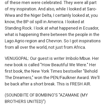
of these men were celebrated. They were all part
of my inspiration. And also, while I looked at Saro-
Wiwa and the Niger Delta, I certainly looked at, you
know, the BP oil spill in America. I looked at
Standing Rock. I look at what happened in Ecuador,
what is happening there between the people in the
Lago Agrio region and Chevron. So I got inspirations
from all over the world, not just from Africa.
VENUGOPAL: Our guest is writer Imbolo Mbue. Her
new book is called "How Beautiful We Were." Her
first book, the New York Times bestseller "Behold
The Dreamers," won the PEN/Faulkner Award. We'll
be back after a short break. This is FRESH AIR.
(SOUNDBITE OF BOMBINO'S "AZAMANE (MY
BROTHERS UNITED)")