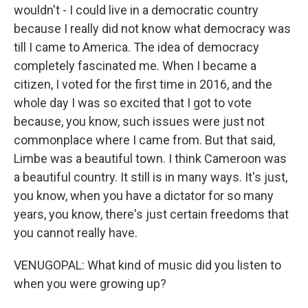
wouldn't - I could live in a democratic country
because I really did not know what democracy was
till I came to America. The idea of democracy
completely fascinated me. When I became a
citizen, I voted for the first time in 2016, and the
whole day I was so excited that I got to vote
because, you know, such issues were just not
commonplace where I came from. But that said,
Limbe was a beautiful town. I think Cameroon was
a beautiful country. It still is in many ways. It's just,
you know, when you have a dictator for so many
years, you know, there's just certain freedoms that
you cannot really have.
VENUGOPAL: What kind of music did you listen to
when you were growing up?