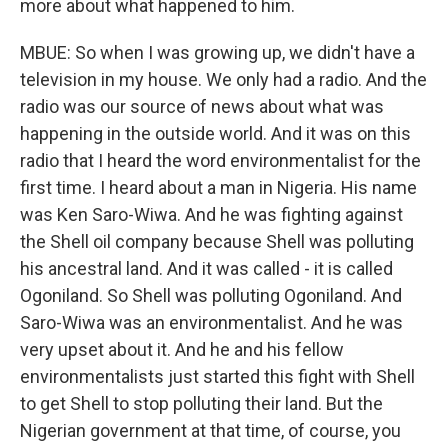
more about what happened to him.
MBUE: So when I was growing up, we didn't have a
television in my house. We only had a radio. And the
radio was our source of news about what was
happening in the outside world. And it was on this
radio that I heard the word environmentalist for the
first time. I heard about a man in Nigeria. His name
was Ken Saro-Wiwa. And he was fighting against
the Shell oil company because Shell was polluting
his ancestral land. And it was called - it is called
Ogoniland. So Shell was polluting Ogoniland. And
Saro-Wiwa was an environmentalist. And he was
very upset about it. And he and his fellow
environmentalists just started this fight with Shell
to get Shell to stop polluting their land. But the
Nigerian government at that time, of course, you