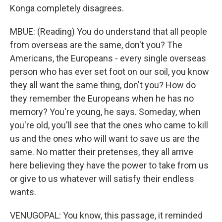
Konga completely disagrees.
MBUE: (Reading) You do understand that all people
from overseas are the same, don't you? The
Americans, the Europeans - every single overseas
person who has ever set foot on our soil, you know
they all want the same thing, don't you? How do
they remember the Europeans when he has no
memory? You're young, he says. Someday, when
you're old, you'll see that the ones who came to kill
us and the ones who will want to save us are the
same. No matter their pretenses, they all arrive
here believing they have the power to take from us
or give to us whatever will satisfy their endless
wants.
VENUGOPAL: You know, this passage, it reminded