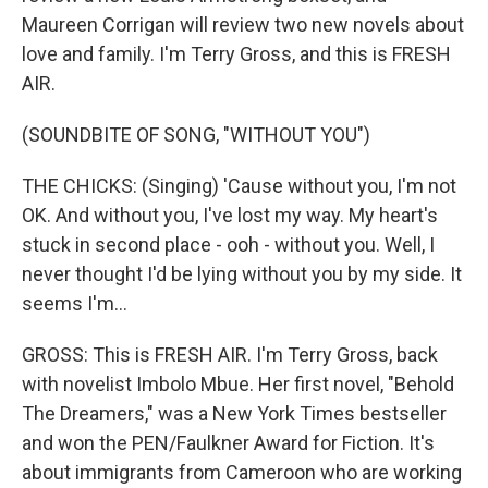
Maureen Corrigan will review two new novels about
love and family. I'm Terry Gross, and this is FRESH
AIR.
(SOUNDBITE OF SONG, "WITHOUT YOU")
THE CHICKS: (Singing) 'Cause without you, I'm not
OK. And without you, I've lost my way. My heart's
stuck in second place - ooh - without you. Well, I
never thought I'd be lying without you by my side. It
seems I'm...
GROSS: This is FRESH AIR. I'm Terry Gross, back
with novelist Imbolo Mbue. Her first novel, "Behold
The Dreamers," was a New York Times bestseller
and won the PEN/Faulkner Award for Fiction. It's
about immigrants from Cameroon who are working