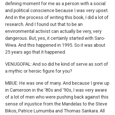
defining moment for me as a person with a social
and political conscience because I was very upset.
And in the process of writing this book, I did a lot of
research. And I found out that to be an
environmental activist can actually be very, very
dangerous. But, yes, it certainly started with Saro-
Wiwa. And this happened in 1995. So it was about
25 years ago that it happened.
VENUGOPAL: And so did he kind of serve as sort of
a mythic or heroic figure for you?
MBUE: He was one of many. And because I grew up
in Cameroon in the '80s and '90s, I was very aware
of a lot of men who were pushing back against this
sense of injustice from the Mandelas to the Steve
Bikos, Patrice Lumumba and Thomas Sankara. All