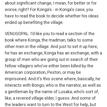
about significant change, I mean, for better or for
worse, right? For Konga's - in Konga's case, you
have to read the book to decide whether his ideas
ended up benefiting the village.
VENUGOPAL: I'd like you to read a section of the
book where Konga, the madman, talks to some
other men in the village. And just to set it up here,
he has an exchange, Konga has an exchange, with a
group of men who are going out in search of their
fellow villagers who've either been killed by the
American corporation, Pexton, or may be
imprisoned. And it's this scene where, basically, he
interacts with Bongo, who is the narrator, as well as
a gentleman by the name of Lusaka, who's sort of,
like, a revered village elder, I guess. And some of
the leaders want to turn to the West for help, but