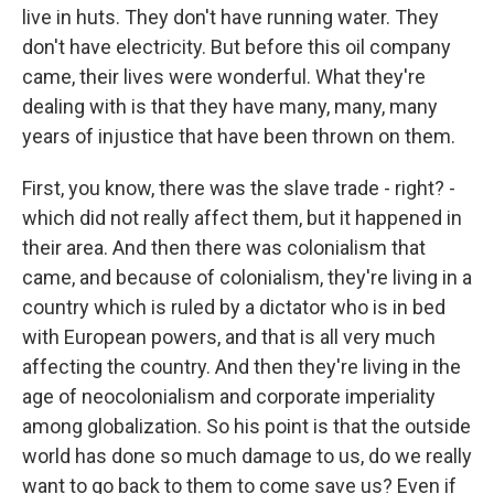
live in huts. They don't have running water. They
don't have electricity. But before this oil company
came, their lives were wonderful. What they're
dealing with is that they have many, many, many
years of injustice that have been thrown on them.
First, you know, there was the slave trade - right? -
which did not really affect them, but it happened in
their area. And then there was colonialism that
came, and because of colonialism, they're living in a
country which is ruled by a dictator who is in bed
with European powers, and that is all very much
affecting the country. And then they're living in the
age of neocolonialism and corporate imperiality
among globalization. So his point is that the outside
world has done so much damage to us, do we really
want to go back to them to come save us? Even if