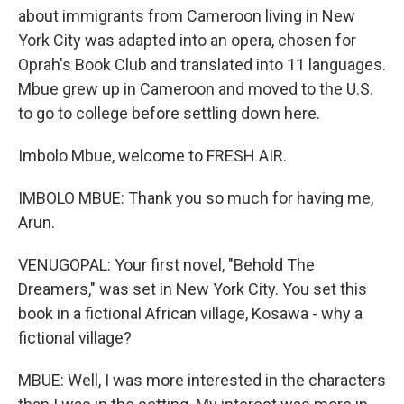
about immigrants from Cameroon living in New
York City was adapted into an opera, chosen for
Oprah's Book Club and translated into 11 languages.
Mbue grew up in Cameroon and moved to the U.S.
to go to college before settling down here.
Imbolo Mbue, welcome to FRESH AIR.
IMBOLO MBUE: Thank you so much for having me,
Arun.
VENUGOPAL: Your first novel, "Behold The
Dreamers," was set in New York City. You set this
book in a fictional African village, Kosawa - why a
fictional village?
MBUE: Well, I was more interested in the characters