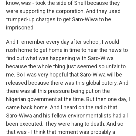
know, was - took the side of Shell because they
were supporting the corporation. And they used
trumped-up charges to get Saro-Wiwa to be
imprisoned.
And I remember every day after school, I would
rush home to get home in time to hear the news to
find out what was happening with Saro-Wiwa
because the whole thing just seemed so unfair to
me. So I was very hopeful that Saro-Wiwa will be
released because there was this global outcry. And
there was all this pressure being put on the
Nigerian government at the time. But then one day, I
came back home. And I heard on the radio that
Saro-Wiwa and his fellow environmentalists had all
been executed. They were hang to death. And so
that was - I think that moment was probably a