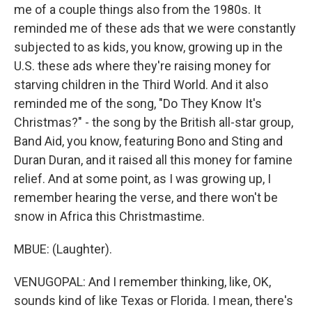
me of a couple things also from the 1980s. It
reminded me of these ads that we were constantly
subjected to as kids, you know, growing up in the
U.S. these ads where they're raising money for
starving children in the Third World. And it also
reminded me of the song, "Do They Know It's
Christmas?" - the song by the British all-star group,
Band Aid, you know, featuring Bono and Sting and
Duran Duran, and it raised all this money for famine
relief. And at some point, as I was growing up, I
remember hearing the verse, and there won't be
snow in Africa this Christmastime.
MBUE: (Laughter).
VENUGOPAL: And I remember thinking, like, OK,
sounds kind of like Texas or Florida. I mean, there's