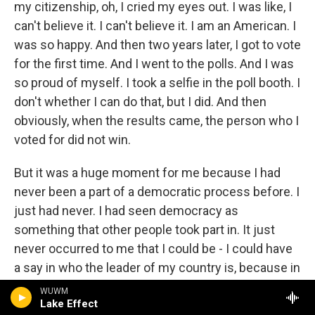
my citizenship, oh, I cried my eyes out. I was like, I
can't believe it. I can't believe it. I am an American. I
was so happy. And then two years later, I got to vote
for the first time. And I went to the polls. And I was
so proud of myself. I took a selfie in the poll booth. I
don't whether I can do that, but I did. And then
obviously, when the results came, the person who I
voted for did not win.
But it was a huge moment for me because I had
never been a part of a democratic process before. I
just had never. I had seen democracy as
something that other people took part in. It just
never occurred to me that I could be - I could have
a say in who the leader of my country is, because in
all those years in America, I saw my American
WUWM
Lake Effect
friends going to vote. You know, growing up in