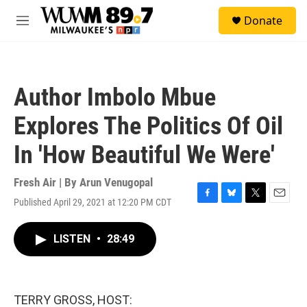
Skip to main content
S
Donate
e
M
a
e
r
n
c
u
h
Author Imbolo Mbue
u
e
Explores The Politics Of Oil
r
y
In 'How Beautiful We Were'
Fresh Air | By
Arun Venugopal
Published April 29, 2021 at 12:20 PM CDT
F
B
T
E
a
l
w
m
c
u
i
a
LISTEN
•
28:49
e
e
t
i
b
s
t
l
o
k
e
o
y
r
k
TERRY GROSS, HOST: