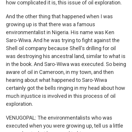
how complicated it is, this issue of oil exploration.
And the other thing that happened when I was
growing up is that there was a famous
environmentalist in Nigeria. His name was Ken
Saro-Wiwa. And he was trying to fight against the
Shell oil company because Shell's drilling for oil
was destroying his ancestral land, similar to what is
in the book. And Saro-Wiwa was executed. So being
aware of oil in Cameroon, in my town, and then
hearing about what happened to Saro-Wiwa
certainly got the bells ringing in my head about how
much injustice is involved in this process of oil
exploration.
VENUGOPAL: The environmentalists who was
executed when you were growing up, tell us a little