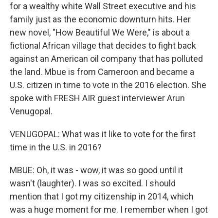
for a wealthy white Wall Street executive and his
family just as the economic downturn hits. Her
new novel, "How Beautiful We Were," is about a
fictional African village that decides to fight back
against an American oil company that has polluted
the land. Mbue is from Cameroon and became a
U.S. citizen in time to vote in the 2016 election. She
spoke with FRESH AIR guest interviewer Arun
Venugopal.
VENUGOPAL: What was it like to vote for the first
time in the U.S. in 2016?
MBUE: Oh, it was - wow, it was so good until it
wasn't (laughter). I was so excited. I should
mention that I got my citizenship in 2014, which
was a huge moment for me. I remember when I got