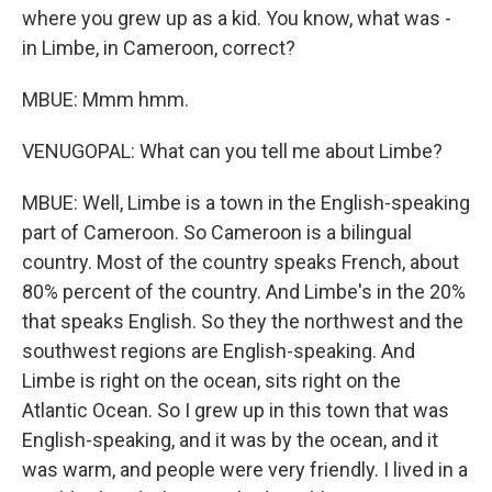
where you grew up as a kid. You know, what was -
in Limbe, in Cameroon, correct?
MBUE: Mmm hmm.
VENUGOPAL: What can you tell me about Limbe?
MBUE: Well, Limbe is a town in the English-speaking
part of Cameroon. So Cameroon is a bilingual
country. Most of the country speaks French, about
80% percent of the country. And Limbe's in the 20%
that speaks English. So they the northwest and the
southwest regions are English-speaking. And
Limbe is right on the ocean, sits right on the
Atlantic Ocean. So I grew up in this town that was
English-speaking, and it was by the ocean, and it
was warm, and people were very friendly. I lived in a