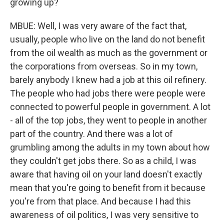
growing up?
MBUE: Well, I was very aware of the fact that,
usually, people who live on the land do not benefit
from the oil wealth as much as the government or
the corporations from overseas. So in my town,
barely anybody I knew had a job at this oil refinery.
The people who had jobs there were people were
connected to powerful people in government. A lot
- all of the top jobs, they went to people in another
part of the country. And there was a lot of
grumbling among the adults in my town about how
they couldn't get jobs there. So as a child, I was
aware that having oil on your land doesn't exactly
mean that you're going to benefit from it because
you're from that place. And because I had this
awareness of oil politics, I was very sensitive to