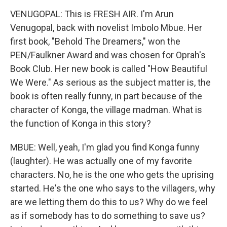
VENUGOPAL: This is FRESH AIR. I'm Arun
Venugopal, back with novelist Imbolo Mbue. Her
first book, "Behold The Dreamers," won the
PEN/Faulkner Award and was chosen for Oprah's
Book Club. Her new book is called "How Beautiful
We Were." As serious as the subject matter is, the
book is often really funny, in part because of the
character of Konga, the village madman. What is
the function of Konga in this story?
MBUE: Well, yeah, I'm glad you find Konga funny
(laughter). He was actually one of my favorite
characters. No, he is the one who gets the uprising
started. He's the one who says to the villagers, why
are we letting them do this to us? Why do we feel
as if somebody has to do something to save us?