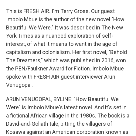
This is FRESH AIR. I'm Terry Gross. Our guest
Imbolo Mbue is the author of the new novel "How
Beautiful We Were." It was described in The New
York Times as a nuanced exploration of self-
interest, of what it means to want in the age of
capitalism and colonialism. Her first novel, "Behold
The Dreamers," which was published in 2016, won
the PEN/Faulkner Award for Fiction. Imbolo Mbue
spoke with FRESH AIR guest interviewer Arun
Venugopal.
ARUN VENUGOPAL, BYLINE: "How Beautiful We
Were" is Imbolo Mbue's latest novel. And it's set in
a fictional African village in the 1980s. The book is a
David-and-Goliath tale, pitting the villagers of
Kosawa against an American corporation known as