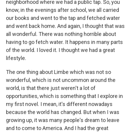
neighborhood where we had a public tap. So, you
know, in the evenings after school, we all carried
our books and went to the tap and fetched water
and went back home. And again, I thought that was
all wonderful. There was nothing horrible about
having to go fetch water. It happens in many parts
of the world. I loved it. I thought we had a great
lifestyle.
The one thing about Limbe which was not so
wonderful, which is not uncommon around the
world, is that there just weren't a lot of
opportunities, which is something that I explore in
my first novel. I mean, it's different nowadays
because the world has changed. But when I was
growing up, it was many people's dream to leave
and to come to America. And I had the great