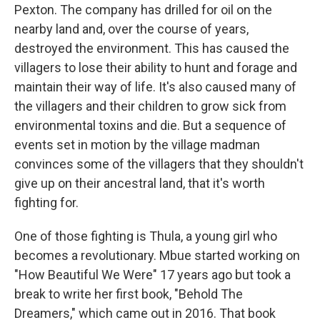
Pexton. The company has drilled for oil on the
nearby land and, over the course of years,
destroyed the environment. This has caused the
villagers to lose their ability to hunt and forage and
maintain their way of life. It's also caused many of
the villagers and their children to grow sick from
environmental toxins and die. But a sequence of
events set in motion by the village madman
convinces some of the villagers that they shouldn't
give up on their ancestral land, that it's worth
fighting for.
One of those fighting is Thula, a young girl who
becomes a revolutionary. Mbue started working on
"How Beautiful We Were" 17 years ago but took a
break to write her first book, "Behold The
Dreamers," which came out in 2016. That book