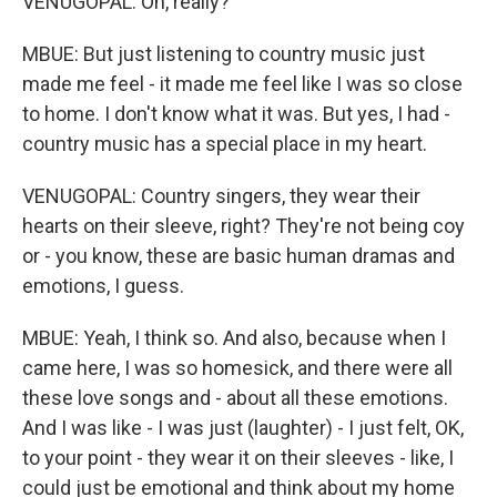
VENUGOPAL: Oh, really?
MBUE: But just listening to country music just
made me feel - it made me feel like I was so close
to home. I don't know what it was. But yes, I had -
country music has a special place in my heart.
VENUGOPAL: Country singers, they wear their
hearts on their sleeve, right? They're not being coy
or - you know, these are basic human dramas and
emotions, I guess.
MBUE: Yeah, I think so. And also, because when I
came here, I was so homesick, and there were all
these love songs and - about all these emotions.
And I was like - I was just (laughter) - I just felt, OK,
to your point - they wear it on their sleeves - like, I
could just be emotional and think about my home