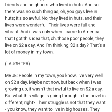
friends and neighbors who lived in huts. And so
there was no such thing as, oh, you guys live in
huts; it's so awful. No, they lived in huts, and their
lives were wonderful. Their lives were full and
vibrant. And it was only when I came to America
that I got this idea that, oh, those poor people, they
live on $2 a day. And I'm thinking, $2 a day? That's a
lot of money in my town.
(LAUGHTER)
MBUE: People in my town, you know, live very well
on $2 a day. Maybe not now, but back when I was
growing up, it wasn't that awful to live on $2 a day.
But what this village is going through in the novel is
different, right? Their struggle is not that they want
- you know, they want to live in big houses. They