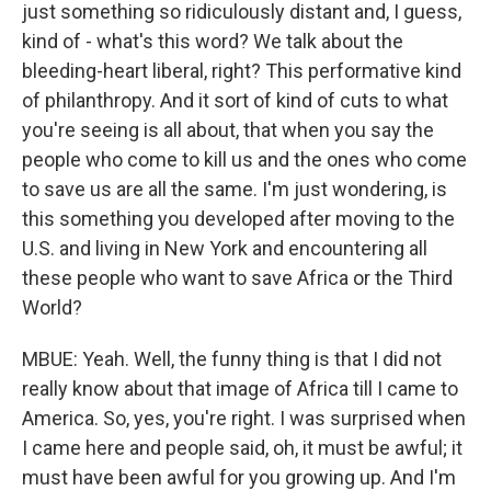
just something so ridiculously distant and, I guess,
kind of - what's this word? We talk about the
bleeding-heart liberal, right? This performative kind
of philanthropy. And it sort of kind of cuts to what
you're seeing is all about, that when you say the
people who come to kill us and the ones who come
to save us are all the same. I'm just wondering, is
this something you developed after moving to the
U.S. and living in New York and encountering all
these people who want to save Africa or the Third
World?
MBUE: Yeah. Well, the funny thing is that I did not
really know about that image of Africa till I came to
America. So, yes, you're right. I was surprised when
I came here and people said, oh, it must be awful; it
must have been awful for you growing up. And I'm