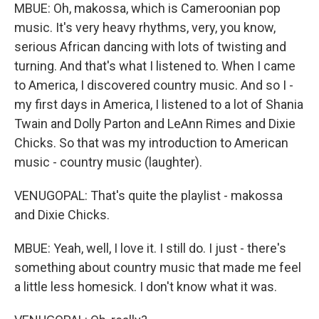
MBUE: Oh, makossa, which is Cameroonian pop
music. It's very heavy rhythms, very, you know,
serious African dancing with lots of twisting and
turning. And that's what I listened to. When I came
to America, I discovered country music. And so I -
my first days in America, I listened to a lot of Shania
Twain and Dolly Parton and LeAnn Rimes and Dixie
Chicks. So that was my introduction to American
music - country music (laughter).
VENUGOPAL: That's quite the playlist - makossa
and Dixie Chicks.
MBUE: Yeah, well, I love it. I still do. I just - there's
something about country music that made me feel
a little less homesick. I don't know what it was.