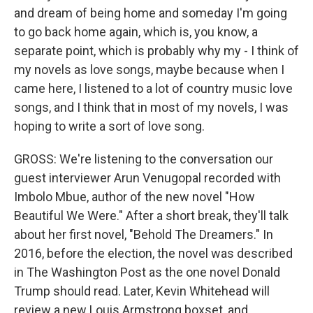
and dream of being home and someday I'm going
to go back home again, which is, you know, a
separate point, which is probably why my - I think of
my novels as love songs, maybe because when I
came here, I listened to a lot of country music love
songs, and I think that in most of my novels, I was
hoping to write a sort of love song.
GROSS: We're listening to the conversation our
guest interviewer Arun Venugopal recorded with
Imbolo Mbue, author of the new novel "How
Beautiful We Were." After a short break, they'll talk
about her first novel, "Behold The Dreamers." In
2016, before the election, the novel was described
in The Washington Post as the one novel Donald
Trump should read. Later, Kevin Whitehead will
review a new Louis Armstrong boxset, and