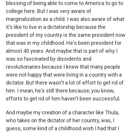
blessing of being able to come to America to go to
college here. But I was very aware of
marginalization as a child. I was also aware of what
it's like to live in a dictatorship because the
president of my country is the same president now
that was in my childhood. He's been president for
almost 40 years. And maybe that is part of why I
was so fascinated by dissidents and
revolutionaries because I knew that many people
were not happy that were living in a country with a
dictator. But there wasn't a lot of effort to get rid of
him. I mean, he's still there because, you know,
efforts to get rid of him haven't been successful.
And maybe my creation of a character like Thula,
who takes on the dictator of her country, was, I
guess, some kind of a childhood wish I had that I