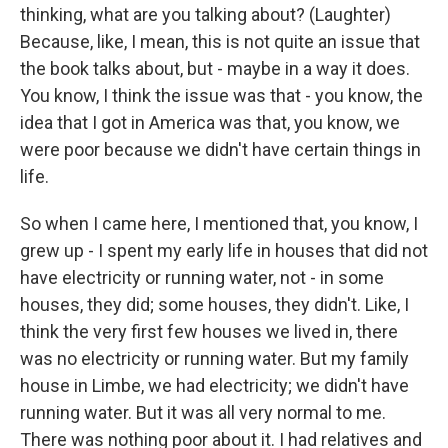
thinking, what are you talking about? (Laughter)
Because, like, I mean, this is not quite an issue that
the book talks about, but - maybe in a way it does.
You know, I think the issue was that - you know, the
idea that I got in America was that, you know, we
were poor because we didn't have certain things in
life.
So when I came here, I mentioned that, you know, I
grew up - I spent my early life in houses that did not
have electricity or running water, not - in some
houses, they did; some houses, they didn't. Like, I
think the very first few houses we lived in, there
was no electricity or running water. But my family
house in Limbe, we had electricity; we didn't have
running water. But it was all very normal to me.
There was nothing poor about it. I had relatives and