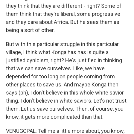
they think that they are different - right? Some of
them think that they're liberal, some progressive
and they care about Africa. But he sees them as
being a sort of other.
But with this particular struggle in this particular
village, I think what Konga has has is quite a
justified cynicism, right? He's justified in thinking
that we can save ourselves. Like, we have
depended for too long on people coming from
other places to save us. And maybe Konga then
says (ph), I don't believe in this whole white savior
thing. I don't believe in white saviors. Let's not trust
them. Let us save ourselves. Then, of course, you
know, it gets more complicated than that.
VENUGOPAL: Tell me a little more about, you know,