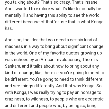
you talking about? That's so crazy. That's insane.
And I wanted to explore what it's like to actually be
mentally ill and having this ability to see the world
different because of that 'cause that is what Konga
has.
And also, the idea that you need a certain kind of
madness in a way to bring about significant change
in the world. One of my favorite quotes growing up
was echoed by an African revolutionary, Thomas
Sankara, and it talks about how to bring about any
kind of change, like, there's - you're going to need to
be different. You're going to need to think different
and see things differently. And that was Konga. So
with Konga, I was really trying to pay an homage to
craziness, to wildness, to people who are eccentric
and different and people who, by being so, bring