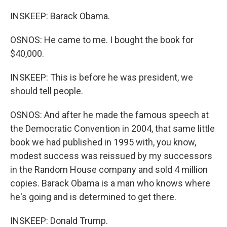
INSKEEP: Barack Obama.
OSNOS: He came to me. I bought the book for
$40,000.
INSKEEP: This is before he was president, we
should tell people.
OSNOS: And after he made the famous speech at
the Democratic Convention in 2004, that same little
book we had published in 1995 with, you know,
modest success was reissued by my successors
in the Random House company and sold 4 million
copies. Barack Obama is a man who knows where
he's going and is determined to get there.
INSKEEP: Donald Trump.