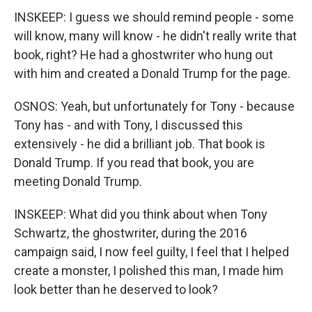
INSKEEP: I guess we should remind people - some
will know, many will know - he didn't really write that
book, right? He had a ghostwriter who hung out
with him and created a Donald Trump for the page.
OSNOS: Yeah, but unfortunately for Tony - because
Tony has - and with Tony, I discussed this
extensively - he did a brilliant job. That book is
Donald Trump. If you read that book, you are
meeting Donald Trump.
INSKEEP: What did you think about when Tony
Schwartz, the ghostwriter, during the 2016
campaign said, I now feel guilty, I feel that I helped
create a monster, I polished this man, I made him
look better than he deserved to look?