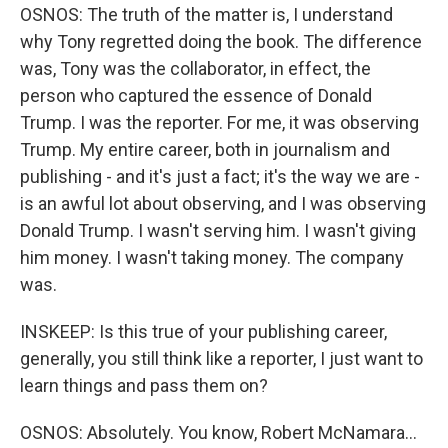
OSNOS: The truth of the matter is, I understand
why Tony regretted doing the book. The difference
was, Tony was the collaborator, in effect, the
person who captured the essence of Donald
Trump. I was the reporter. For me, it was observing
Trump. My entire career, both in journalism and
publishing - and it's just a fact; it's the way we are -
is an awful lot about observing, and I was observing
Donald Trump. I wasn't serving him. I wasn't giving
him money. I wasn't taking money. The company
was.
INSKEEP: Is this true of your publishing career,
generally, you still think like a reporter, I just want to
learn things and pass them on?
OSNOS: Absolutely. You know, Robert McNamara...