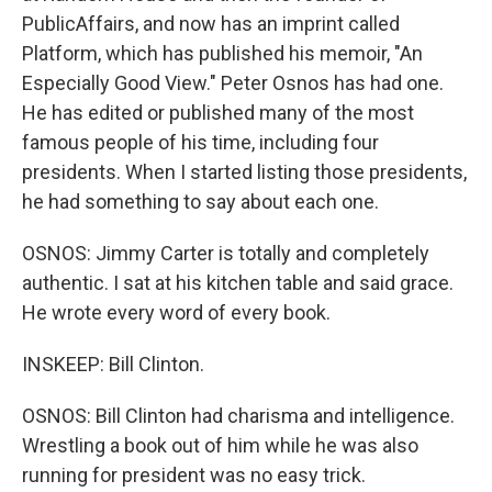
PublicAffairs, and now has an imprint called
Platform, which has published his memoir, "An
Especially Good View." Peter Osnos has had one.
He has edited or published many of the most
famous people of his time, including four
presidents. When I started listing those presidents,
he had something to say about each one.
OSNOS: Jimmy Carter is totally and completely
authentic. I sat at his kitchen table and said grace.
He wrote every word of every book.
INSKEEP: Bill Clinton.
OSNOS: Bill Clinton had charisma and intelligence.
Wrestling a book out of him while he was also
running for president was no easy trick.