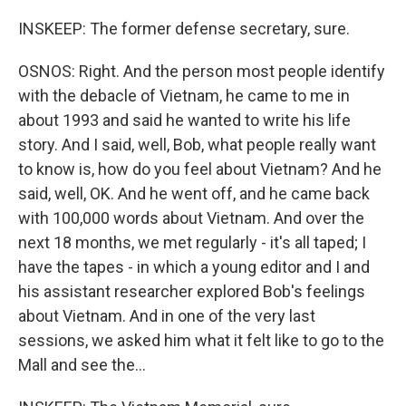
INSKEEP: The former defense secretary, sure.
OSNOS: Right. And the person most people identify
with the debacle of Vietnam, he came to me in
about 1993 and said he wanted to write his life
story. And I said, well, Bob, what people really want
to know is, how do you feel about Vietnam? And he
said, well, OK. And he went off, and he came back
with 100,000 words about Vietnam. And over the
next 18 months, we met regularly - it's all taped; I
have the tapes - in which a young editor and I and
his assistant researcher explored Bob's feelings
about Vietnam. And in one of the very last
sessions, we asked him what it felt like to go to the
Mall and see the...