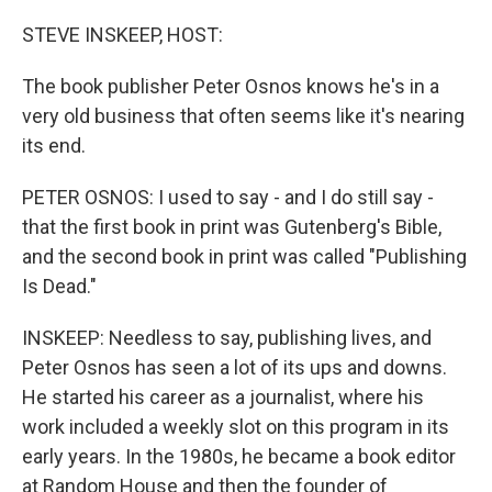
o
y
r
k
STEVE INSKEEP, HOST:
The book publisher Peter Osnos knows he's in a
very old business that often seems like it's nearing
its end.
PETER OSNOS: I used to say - and I do still say -
that the first book in print was Gutenberg's Bible,
and the second book in print was called "Publishing
Is Dead."
INSKEEP: Needless to say, publishing lives, and
Peter Osnos has seen a lot of its ups and downs.
He started his career as a journalist, where his
work included a weekly slot on this program in its
early years. In the 1980s, he became a book editor
at Random House and then the founder of