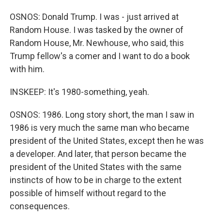
OSNOS: Donald Trump. I was - just arrived at
Random House. I was tasked by the owner of
Random House, Mr. Newhouse, who said, this
Trump fellow's a comer and I want to do a book
with him.
INSKEEP: It's 1980-something, yeah.
OSNOS: 1986. Long story short, the man I saw in
1986 is very much the same man who became
president of the United States, except then he was
a developer. And later, that person became the
president of the United States with the same
instincts of how to be in charge to the extent
possible of himself without regard to the
consequences.