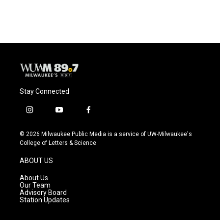
c
u
i
a
e
e
t
i
b
s
t
l
o
k
e
o
y
r
k
Stay Connected
i
y
f
n
o
a
s
u
c
© 2026 Milwaukee Public Media is a service of UW-Milwaukee's
t
t
e
College of Letters & Science
a
u
b
g
b
o
ABOUT US
r
e
o
a
k
About Us
m
Our Team
Advisory Board
Station Updates