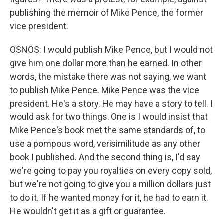
publishing the memoir of Mike Pence, the former
vice president.
OSNOS: I would publish Mike Pence, but I would not
give him one dollar more than he earned. In other
words, the mistake there was not saying, we want
to publish Mike Pence. Mike Pence was the vice
president. He's a story. He may have a story to tell. I
would ask for two things. One is I would insist that
Mike Pence's book met the same standards of, to
use a pompous word, verisimilitude as any other
book I published. And the second thing is, I'd say
we're going to pay you royalties on every copy sold,
but we're not going to give you a million dollars just
to do it. If he wanted money for it, he had to earn it.
He wouldn't get it as a gift or guarantee.