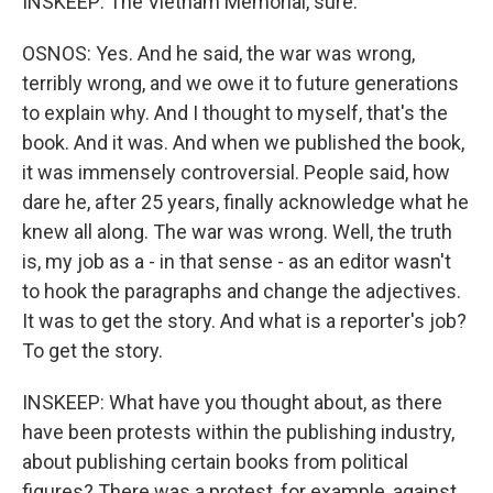
INSKEEP: The Vietnam Memorial, sure.
OSNOS: Yes. And he said, the war was wrong,
terribly wrong, and we owe it to future generations
to explain why. And I thought to myself, that's the
book. And it was. And when we published the book,
it was immensely controversial. People said, how
dare he, after 25 years, finally acknowledge what he
knew all along. The war was wrong. Well, the truth
is, my job as a - in that sense - as an editor wasn't
to hook the paragraphs and change the adjectives.
It was to get the story. And what is a reporter's job?
To get the story.
INSKEEP: What have you thought about, as there
have been protests within the publishing industry,
about publishing certain books from political
figures? There was a protest, for example, against