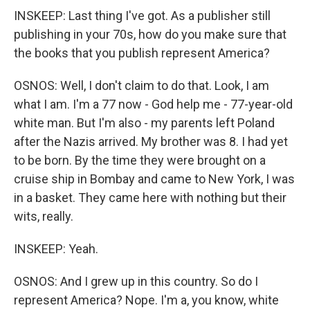
INSKEEP: Last thing I've got. As a publisher still
publishing in your 70s, how do you make sure that
the books that you publish represent America?
OSNOS: Well, I don't claim to do that. Look, I am
what I am. I'm a 77 now - God help me - 77-year-old
white man. But I'm also - my parents left Poland
after the Nazis arrived. My brother was 8. I had yet
to be born. By the time they were brought on a
cruise ship in Bombay and came to New York, I was
in a basket. They came here with nothing but their
wits, really.
INSKEEP: Yeah.
OSNOS: And I grew up in this country. So do I
represent America? Nope. I'm a, you know, white