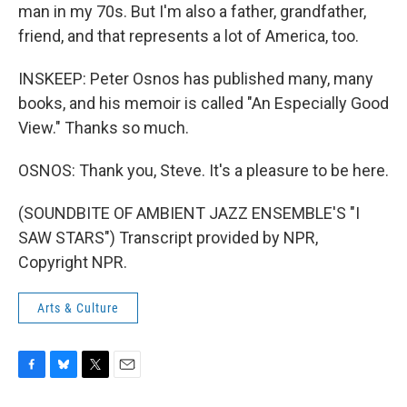
man in my 70s. But I'm also a father, grandfather,
friend, and that represents a lot of America, too.
INSKEEP: Peter Osnos has published many, many
books, and his memoir is called "An Especially Good
View." Thanks so much.
OSNOS: Thank you, Steve. It's a pleasure to be here.
(SOUNDBITE OF AMBIENT JAZZ ENSEMBLE'S "I
SAW STARS") Transcript provided by NPR,
Copyright NPR.
Arts & Culture
F
B
T
E
a
l
w
m