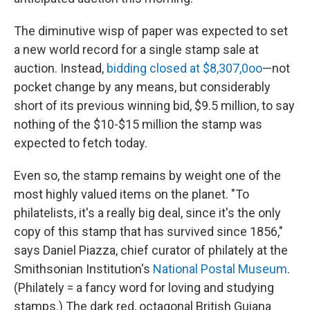
The diminutive wisp of paper was expected to set
a new world record for a single stamp sale at
auction. Instead,
bidding closed at $8,307,0oo
—not
pocket change by any means, but considerably
short of its previous winning bid, $9.5 million, to say
nothing of the $10-$15 million the stamp was
expected to fetch today.
Even so, the stamp remains by weight one of the
most highly valued items on the planet. "To
philatelists, it's a really big deal, since it's the only
copy of this stamp that has survived since 1856,"
says Daniel Piazza, chief curator of philately at the
Smithsonian Institution's
National Postal Museum
.
(Philately = a fancy word for loving and studying
stamps.) The dark red, octagonal British Guiana