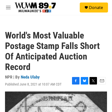
Skip to main content
S
Donate
e
M
a
e
r
n
c
u
h
World's Most Valuable
u
e
Postage Stamp Falls Short
r
y
Of Anticipated Auction
Record
NPR | By
Neda Ulaby
Published June 8, 2021 at 10:07 AM CDT
F
B
T
E
a
l
w
m
c
u
i
a
e
e
t
i
b
s
t
l
o
k
e