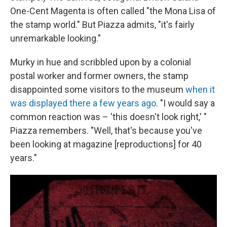
One-Cent Magenta is often called "the Mona Lisa of
the stamp world." But Piazza admits, "it's fairly
unremarkable looking."
Murky in hue and scribbled upon by a colonial
postal worker and former owners, the stamp
disappointed some visitors to the museum
when it
was displayed there a few years ago
. "I would say a
common reaction was – 'this doesn't look right,' "
Piazza remembers. "Well, that's because you've
been looking at magazine [reproductions] for 40
years."