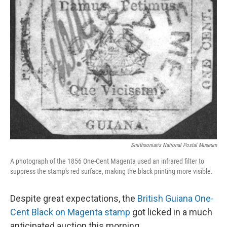
o
y
r
k
Smithsonian's National Postal Museum
A photograph of the 1856 One-Cent Magenta used an infrared filter to
suppress the stamp's red surface, making the black printing more visible.
Despite great expectations, the
British Guiana One-
Cent Black on Magenta stamp
got licked in a much
anticipated auction this morning.