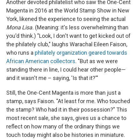
Another devoted philatelist who saw the One-Cent
Magenta in 2016 at the World Stamp Show in New
York, likened the experience to seeing the actual
Mona Lisa.
(Meaning: it's less overwhelming than
you'd think.) "Look, I don't want to get kicked out of
the philately club," laughs Warachal Eileen Faison,
who runs a
philately organization geared towards
African American collectors
. "But as we were
standing there in line, I could hear other people—
and it wasn't me – saying, 'Is that it?'"
Still, the One-Cent Magenta is more than just a
stamp, says Faison. "At least for me. Who touched
the stamp? Who had it in their possession?" This
most recent sale, she says, gives us a chance to
reflect on how many of the ordinary things we
touch today might also be histories in miniature.