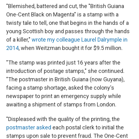
"Blemished, battered and cut, the "British Guiana
One-Cent Black on Magenta" is a stamp with a
twisty tale to tell, one that begins in the hands of a
young Scottish boy and passes through the hands
of a killer,"
wrote my colleague Laurel Dalrymple in
2014
, when Weitzman bought it for $9.5 million.
"The stamp was printed just 16 years after the
introduction of postage stamps," she continued.
"The postmaster in British Guiana (now Guyana),
facing a stamp shortage, asked the colony's
newspaper to print an emergency supply while
awaiting a shipment of stamps from London.
"Displeased with the quality of the printing, the
postmaster asked
each postal clerk to initial the
stamps upon sale to prevent fraud. The One-Cent