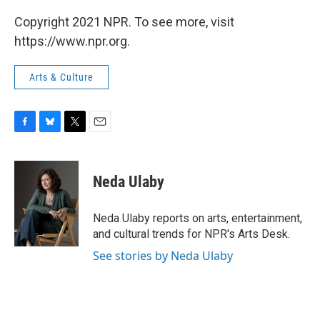
Copyright 2021 NPR. To see more, visit
https://www.npr.org.
Arts & Culture
F
B
T
E
a
l
w
m
c
u
i
a
e
e
t
i
Neda Ulaby
b
s
t
l
o
k
e
o
y
r
Neda Ulaby reports on arts, entertainment,
k
and cultural trends for NPR's Arts Desk.
See stories by Neda Ulaby