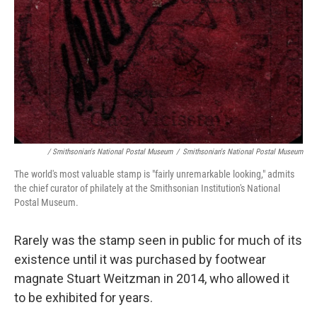
/ Smithsonian's National Postal Museum
/
Smithsonian's National Postal Museum
The world's most valuable stamp is "fairly unremarkable looking," admits
the chief curator of philately at the Smithsonian Institution's National
Postal Museum.
Rarely was the stamp seen in public for much of its
existence until it was purchased by footwear
magnate Stuart Weitzman in 2014, who allowed it
to be exhibited for years.