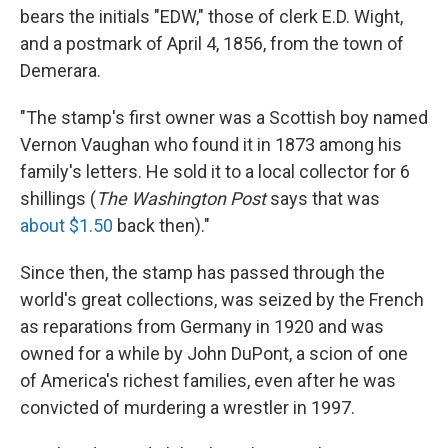
bears the initials "EDW," those of clerk E.D. Wight,
and a postmark of April 4, 1856, from the town of
Demerara.
"The stamp's first owner was a Scottish boy named
Vernon Vaughan who found it in 1873 among his
family's letters. He sold it to a local collector for 6
shillings (
The Washington Post
says that was
about $1.50
back then)."
Since then, the stamp has passed through the
world's great collections, was seized by the French
as reparations from Germany in 1920 and was
owned for a while by John DuPont, a scion of one
of America's richest families, even after he was
convicted of murdering a wrestler in 1997.