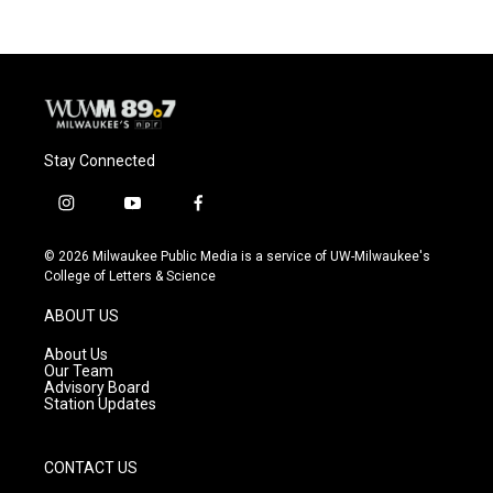
Stay Connected
i
y
f
n
o
a
s
u
c
© 2026 Milwaukee Public Media is a service of UW-Milwaukee's
t
t
e
College of Letters & Science
a
u
b
g
b
o
ABOUT US
r
e
o
a
k
About Us
m
Our Team
Advisory Board
Station Updates
CONTACT US