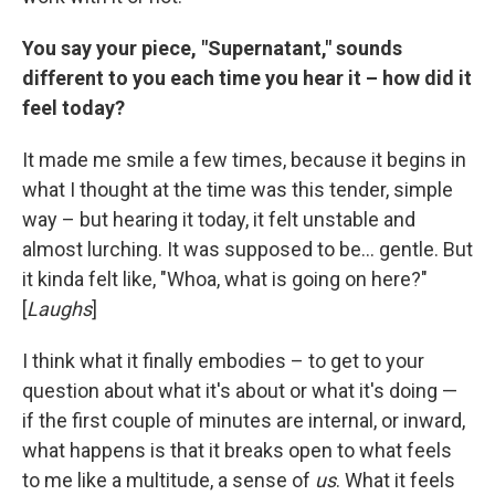
You say your piece, "Supernatant," sounds
different to you each time you hear it – how did it
feel today?
It made me smile a few times, because it begins in
what I thought at the time was this tender, simple
way – but hearing it today, it felt unstable and
almost lurching. It was supposed to be... gentle. But
it kinda felt like, "Whoa, what is going on here?"
[
Laughs
]
I think what it finally embodies – to get to your
question about what it's about or what it's doing —
if the first couple of minutes are internal, or inward,
what happens is that it breaks open to what feels
to me like a multitude, a sense of
us
. What it feels