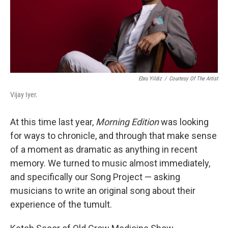
Ebru Yildiz
/
Courtesy Of The Artist
Vijay Iyer.
At this time last year,
Morning Edition
was looking
for ways to chronicle, and through that make sense
of a moment as dramatic as anything in recent
memory. We turned to music almost immediately,
and specifically our Song Project — asking
musicians to write an original song about their
experience of the tumult.