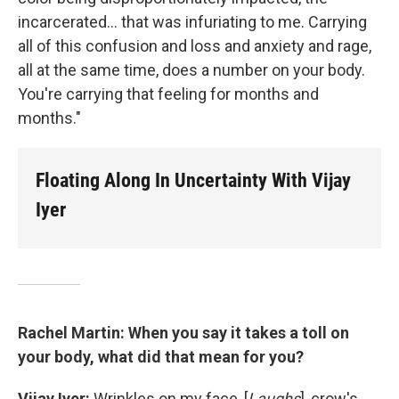
incarcerated... that was infuriating to me. Carrying
all of this confusion and loss and anxiety and rage,
all at the same time, does a number on your body.
You're carrying that feeling for months and
months."
Floating Along In Uncertainty With Vijay
Iyer
Rachel Martin: When you say it takes a toll on
your body, what did that mean for you?
Vijay Iyer:
Wrinkles on my face, [
Laughs
], crow's