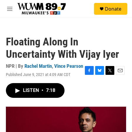
Skip to main content
S
Donate
e
M
a
e
r
n
c
u
h
Floating Along In
u
e
Uncertainty With Vijay Iyer
r
y
NPR | By
Rachel Martin
,
Vince Pearson
Published June 9, 2021 at 4:09 AM CDT
F
B
T
E
a
l
w
m
c
u
i
a
LISTEN
•
7:18
e
e
t
i
b
s
t
l
o
k
e
o
y
r
k