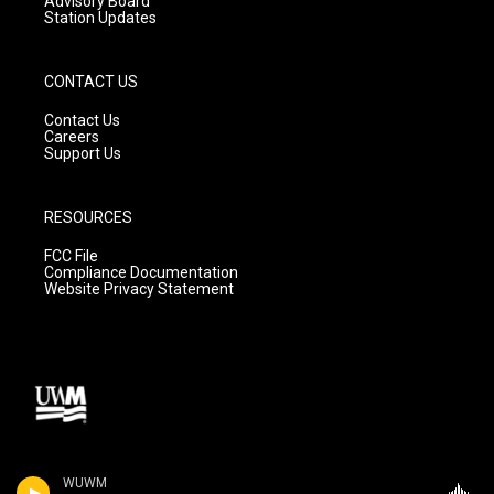
Advisory Board
Station Updates
CONTACT US
Contact Us
Careers
Support Us
RESOURCES
FCC File
Compliance Documentation
Website Privacy Statement
WUWM