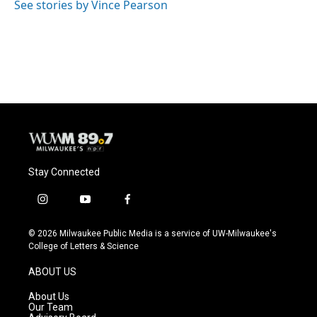
See stories by Vince Pearson
Stay Connected
i
y
f
n
o
a
s
u
c
© 2026 Milwaukee Public Media is a service of UW-Milwaukee's
t
t
e
College of Letters & Science
a
u
b
g
b
o
ABOUT US
r
e
o
a
k
About Us
m
Our Team