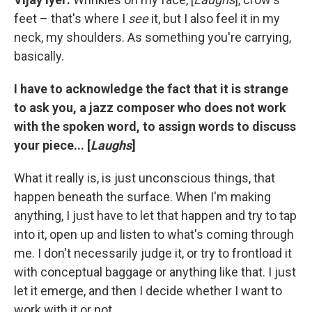
feet – that's where I
see
it, but I also feel it in my
neck, my shoulders. As something you're carrying,
basically.
I have to acknowledge the fact that it is strange
to ask you, a jazz composer who does not work
with the spoken word, to assign words to discuss
your piece... [
Laughs
]
What it really is, is just unconscious things, that
happen beneath the surface. When I'm making
anything, I just have to let that happen and try to tap
into it, open up and listen to what's coming through
me. I don't necessarily judge it, or try to frontload it
with conceptual baggage or anything like that. I just
let it emerge, and then I decide whether I want to
work with it or not.