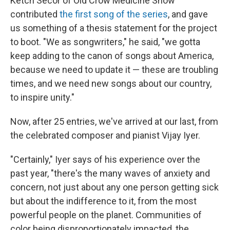
Ketch Secor of Old Crow Medicine Show
contributed
the first song of the series
, and gave
us something of a thesis statement for the project
to boot. "We as songwriters," he said, "we gotta
keep adding to the canon of songs about America,
because we need to update it — these are troubling
times, and we need new songs about our country,
to inspire unity."
Now, after 25 entries, we've arrived at our last, from
the celebrated composer and pianist Vijay Iyer.
"Certainly," Iyer says of his experience over the
past year, "there's the many waves of anxiety and
concern, not just about any one person getting sick
but about the indifference to it, from the most
powerful people on the planet. Communities of
color being disproportionately impacted, the