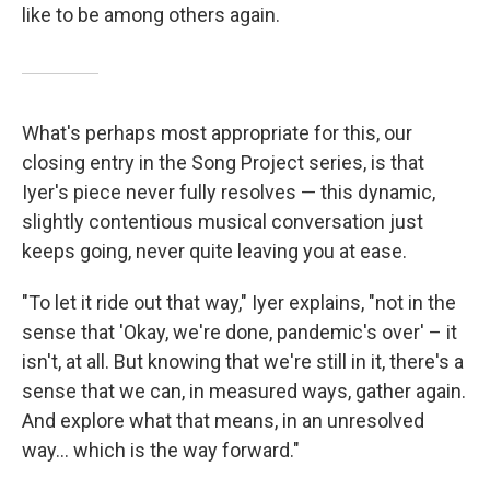
like to be among others again.
What's perhaps most appropriate for this, our
closing entry in the Song Project series, is that
Iyer's piece never fully resolves — this dynamic,
slightly contentious musical conversation just
keeps going, never quite leaving you at ease.
"To let it ride out that way," Iyer explains, "not in the
sense that 'Okay, we're done, pandemic's over' – it
isn't, at all. But knowing that we're still in it, there's a
sense that we can, in measured ways, gather again.
And explore what that means, in an unresolved
way... which is the way forward."