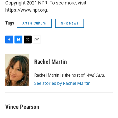
Copyright 2021 NPR. To see more, visit
https://www.npr.org.
Tags
Arts & Culture
NPR News
F
B
T
E
a
l
w
m
c
u
i
a
e
e
t
i
Rachel Martin
b
s
t
l
o
k
e
o
y
r
Rachel Martin is the host of
Wild Card.
k
See stories by Rachel Martin
Vince Pearson