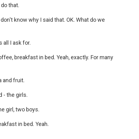
do that.
don't know why I said that. OK. What do we
ll I ask for.
ffee, breakfast in bed. Yeah, exactly. For many
and fruit.
- the girls.
 girl, two boys.
akfast in bed. Yeah.