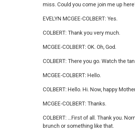
miss. Could you come join me up here
EVELYN MCGEE-COLBERT: Yes.
COLBERT: Thank you very much.
MCGEE-COLBERT: OK. Oh, God.
COLBERT: There you go. Watch the tangle
MCGEE-COLBERT: Hello.
COLBERT: Hello. Hi. Now, happy Mother'
MCGEE-COLBERT: Thanks.
COLBERT: ...First of all. Thank you. No
brunch or something like that.