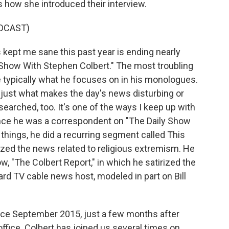
how she introduced their interview.
DCAST)
kept me sane this past year is ending nearly
Show With Stephen Colbert." The most troubling
re typically what he focuses on in his monologues.
ls just what makes the day's news disturbing or
arched, too. It's one of the ways I keep up with
since he was a correspondent on "The Daily Show
things, he did a recurring segment called This
rized the news related to religious extremism. He
w, "The Colbert Report," in which he satirized the
rd TV cable news host, modeled in part on Bill
nce September 2015, just a few months after
fice. Colbert has joined us several times on