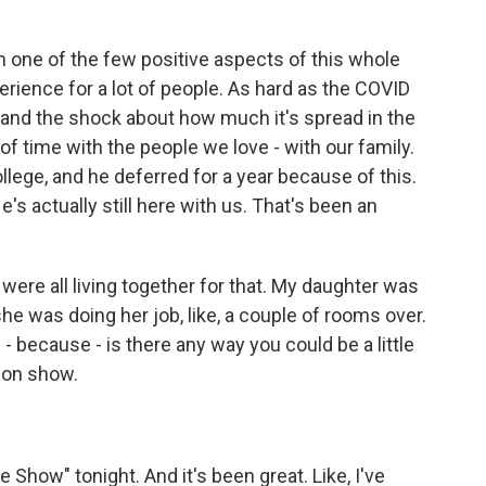
en one of the few positive aspects of this whole
erience for a lot of people. As hard as the COVID
 and the shock about how much it's spread in the
of time with the people we love - with our family.
lege, and he deferred for a year because of this.
's actually still here with us. That's been an
ere all living together for that. My daughter was
she was doing her job, like, a couple of rooms over.
 because - is there any way you could be a little
sion show.
 Show" tonight. And it's been great. Like, I've