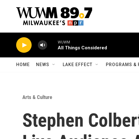
Skip to main content
WUWM
All Things Considered
HOME
NEWS
LAKE EFFECT
PROGRAMS & 
Arts & Culture
Stephen Colber