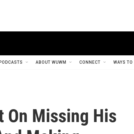
PODCASTS
ABOUT WUWM
CONNECT
WAYS TO
t On Missing His