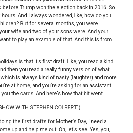
 before Trump won the election back in 2016. So
 hours. And I always wondered, like, how do you
children? But for several months, you were
 your wife and two of your sons were. And your
want to play an example of that. And this is from
lidays is that it's first draft. Like, you read a kind
 and then you read a really funny version of what
, which is always kind of nasty (laughter) and more
u're at home, and you're asking for an assistant
nd you the cards. And here's how that bit went.
E SHOW WITH STEPHEN COLBERT")
g the first drafts for Mother's Day, I need a
me up and help me out. Oh, let's see. Yes, you,