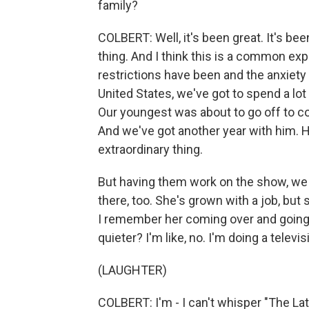
family?
COLBERT: Well, it's been great. It's be
thing. And I think this is a common exp
restrictions have been and the anxiety
United States, we've got to spend a lot 
Our youngest was about to go off to col
And we've got another year with him. He
extraordinary thing.
But having them work on the show, we w
there, too. She's grown with a job, but 
I remember her coming over and going -
quieter? I'm like, no. I'm doing a televi
(LAUGHTER)
COLBERT: I'm - I can't whisper "The Late