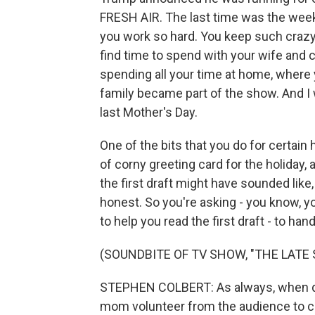
FRESH AIR. The last time was the week
you work so hard. You keep such crazy
find time to spend with your wife and 
spending all your time at home, where
family became part of the show. And I 
last Mother's Day.
One of the bits that you do for certain ho
of corny greeting card for the holiday,
the first draft might have sounded like
honest. So you're asking - you know, yo
to help you read the first draft - to ha
(SOUNDBITE OF TV SHOW, "THE LAT
STEPHEN COLBERT: As always, when doin
mom volunteer from the audience to co