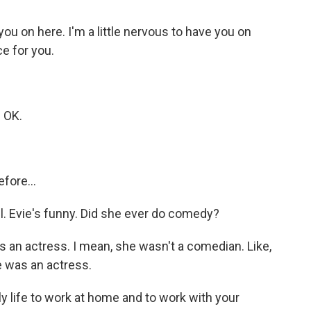
you on here. I'm a little nervous to have you on
ce for you.
 OK.
fore...
l. Evie's funny. Did she ever do comedy?
an actress. I mean, she wasn't a comedian. Like,
he was an actress.
 life to work at home and to work with your