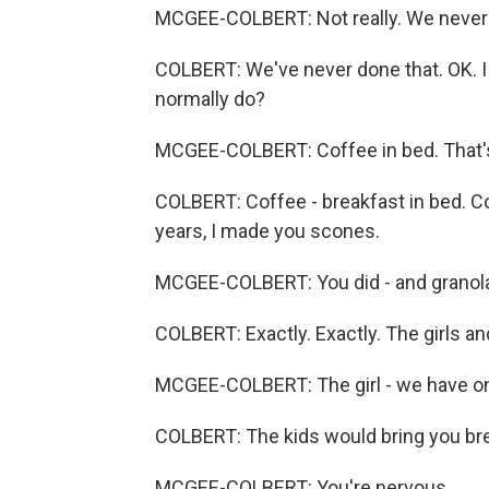
MCGEE-COLBERT: Not really. We never 
COLBERT: We've never done that. OK. I 
normally do?
MCGEE-COLBERT: Coffee in bed. That's a
COLBERT: Coffee - breakfast in bed. Co
years, I made you scones.
MCGEE-COLBERT: You did - and granola 
COLBERT: Exactly. Exactly. The girls and 
MCGEE-COLBERT: The girl - we have one
COLBERT: The kids would bring you bre
MCGEE-COLBERT: You're nervous.