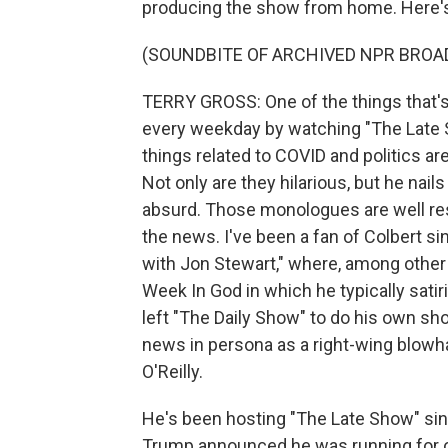
producing the show from home. Here's 
(SOUNDBITE OF ARCHIVED NPR BROA
TERRY GROSS: One of the things that's 
every weekday by watching "The Late 
things related to COVID and politics a
Not only are they hilarious, but he nai
absurd. Those monologues are well rese
the news. I've been a fan of Colbert 
with Jon Stewart," where, among other 
Week In God in which he typically sati
left "The Daily Show" to do his own sho
news in persona as a right-wing blowha
O'Reilly.
He's been hosting "The Late Show" si
Trump announced he was running for of