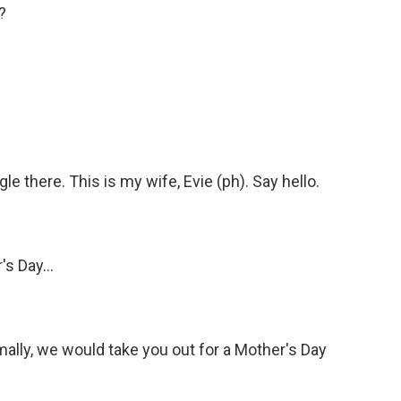
?
 there. This is my wife, Evie (ph). Say hello.
s Day...
rmally, we would take you out for a Mother's Day