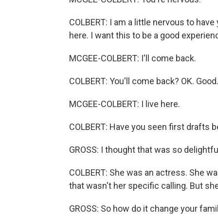
COLBERT: I am a little nervous to have 
here. I want this to be a good experien
MCGEE-COLBERT: I'll come back.
COLBERT: You'll come back? OK. Good.
MCGEE-COLBERT: I live here.
COLBERT: Have you seen first drafts be
GROSS: I thought that was so delightfu
COLBERT: She was an actress. She was 
that wasn't her specific calling. But s
GROSS: So how do it change your family