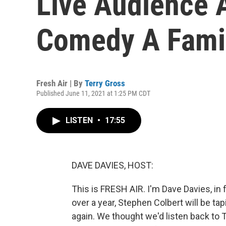
Live Audience 
Comedy A Fami
Fresh Air | By
Terry Gross
Published June 11, 2021 at 1:25 PM CDT
LISTEN
•
17:55
DAVE DAVIES, HOST:
This is FRESH AIR. I'm Dave Davies, in f
over a year, Stephen Colbert will be tap
again. We thought we'd listen back to T