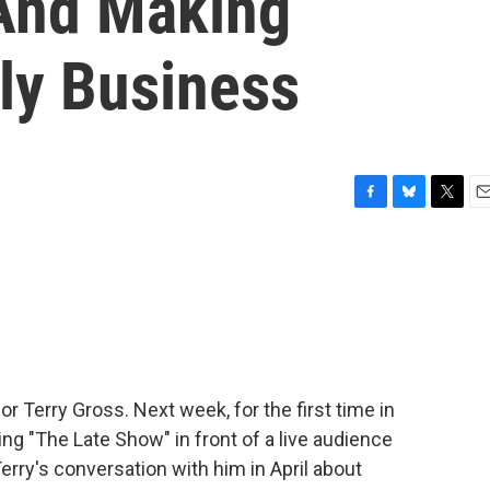
And Making
ly Business
F
B
T
E
a
l
w
m
c
u
i
a
e
e
t
i
b
s
t
l
o
k
e
o
y
r
k
or Terry Gross. Next week, for the first time in
ing "The Late Show" in front of a live audience
erry's conversation with him in April about