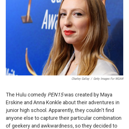
Charley Gallay
/
Getty Images For WGAW
The Hulu comedy
PEN15
was created by Maya
Erskine and Anna Konkle about their adventures in
junior high school. Apparently, they couldn't find
anyone else to capture their particular combination
of geekery and awkwardness, so they decided to