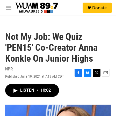
Skip to main content
S
Donate
e
M
a
e
r
n
c
u
h
Not My Job: We Quiz
u
e
'PEN15' Co-Creator Anna
r
y
Konkle On Junior Highs
NPR
Published June 19, 2021 at 7:13 AM CDT
F
B
T
E
a
l
w
m
c
u
i
a
LISTEN
•
10:02
e
e
t
i
b
s
t
l
o
k
e
o
y
r
k