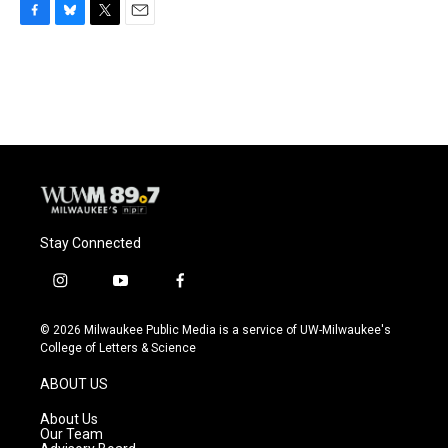
F
B
T
E
a
l
w
m
c
u
i
a
e
e
t
i
b
s
t
l
o
k
e
o
y
r
k
Stay Connected
i
y
f
n
o
a
s
u
c
© 2026 Milwaukee Public Media is a service of UW-Milwaukee's
t
t
e
College of Letters & Science
a
u
b
g
b
o
ABOUT US
r
e
o
a
k
About Us
m
Our Team