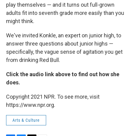
play themselves — and it turns out full-grown
adults fit into seventh grade more easily than you
might think.
We've invited Konkle, an expert on junior high, to
answer three questions about junior highs —
specifically, the vague sense of agitation you get
from drinking Red Bull.
Click the audio link above to find out how she
does.
Copyright 2021 NPR. To see more, visit
https://www.npr.org.
Arts & Culture