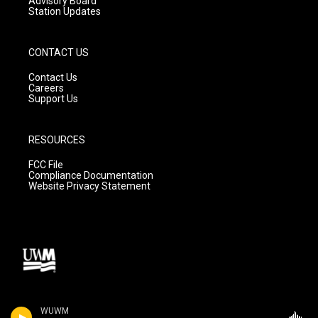
Advisory Board
Station Updates
CONTACT US
Contact Us
Careers
Support Us
RESOURCES
FCC File
Compliance Documentation
Website Privacy Statement
WUWM