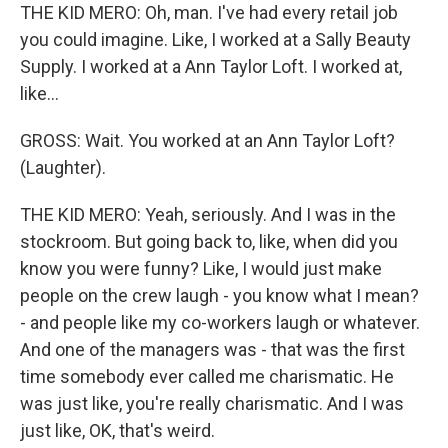
THE KID MERO: Oh, man. I've had every retail job
you could imagine. Like, I worked at a Sally Beauty
Supply. I worked at a Ann Taylor Loft. I worked at,
like...
GROSS: Wait. You worked at an Ann Taylor Loft?
(Laughter).
THE KID MERO: Yeah, seriously. And I was in the
stockroom. But going back to, like, when did you
know you were funny? Like, I would just make
people on the crew laugh - you know what I mean?
- and people like my co-workers laugh or whatever.
And one of the managers was - that was the first
time somebody ever called me charismatic. He
was just like, you're really charismatic. And I was
just like, OK, that's weird.