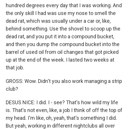
hundred degrees every day that I was working. And
the only skill I had was use my nose to smell the
dead rat, which was usually under a car or, like,
behind something. Use the shovel to scoop up the
dead rat, and you put it into a compound bucket,
and then you dump the compound bucket into the
barrel of used oil from oil changes that got picked
up at the end of the week. I lasted two weeks at
that job.
GROSS: Wow. Didn't you also work managing a strip
club?
DESUS NICE: I did. I - see? That's how wild my life
is. That's not even, like, a job I think of off the top of
my head. I'm like, oh, yeah, that's something I did.
But yeah, working in different nightclubs all over