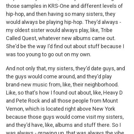
those samples in KRS-One and different levels of
hip-hop, and then having so many sisters, they
would always be playing hip-hop. They'd always -
my oldest sister would always play, like, Tribe
Called Quest, whatever new albums came out.
She'd be the way I'd find out about stuff because I
was too young to go out on my own.
And not only that, my sisters, they'd date guys, and
the guys would come around, and they'd play
brand-new music from, like, their neighborhood.
Like, so that's how I found out about, like, Heavy D
and Pete Rock and all those people from Mount
Vernon, which is located right above New York
because those guys would come visit my sisters,
and they'd have, like, albums and stuff there. So I
was always - growing up, that was always the vibe