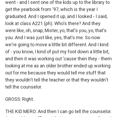
went - and I sent one of the kids up to the library to
get the yearbook from '97, which is the year I
graduated. And I opened it up, and I looked - I said,
look at class A221 (ph). Who's there? And they
were like, oh, snap, Mister, yo, that's you, yo, that's
you. And I was just like, yes, that's me. So now
we're going to move a little bit different. And I kind
of - you know, I kind of put my foot down a little bit,
and then it was working out 'cause then they - them
looking at me as an older brother ended up working
out for me because they would tell me stuff that
they wouldn't tell the teacher or that they wouldn't
tell the counselor.
GROSS: Right.
THE KID MERO: And then I can go tell the counselor.