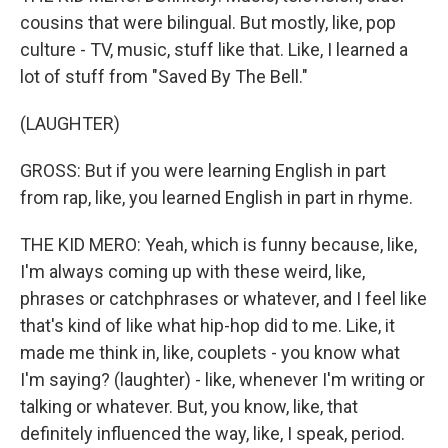
cousins that were bilingual. But mostly, like, pop
culture - TV, music, stuff like that. Like, I learned a
lot of stuff from "Saved By The Bell."
(LAUGHTER)
GROSS: But if you were learning English in part
from rap, like, you learned English in part in rhyme.
THE KID MERO: Yeah, which is funny because, like,
I'm always coming up with these weird, like,
phrases or catchphrases or whatever, and I feel like
that's kind of like what hip-hop did to me. Like, it
made me think in, like, couplets - you know what
I'm saying? (laughter) - like, whenever I'm writing or
talking or whatever. But, you know, like, that
definitely influenced the way, like, I speak, period.