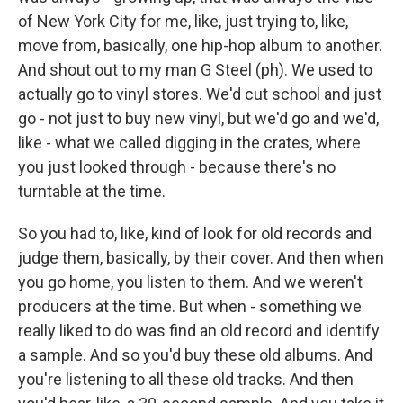
of New York City for me, like, just trying to, like,
move from, basically, one hip-hop album to another.
And shout out to my man G Steel (ph). We used to
actually go to vinyl stores. We'd cut school and just
go - not just to buy new vinyl, but we'd go and we'd,
like - what we called digging in the crates, where
you just looked through - because there's no
turntable at the time.
So you had to, like, kind of look for old records and
judge them, basically, by their cover. And then when
you go home, you listen to them. And we weren't
producers at the time. But when - something we
really liked to do was find an old record and identify
a sample. And so you'd buy these old albums. And
you're listening to all these old tracks. And then