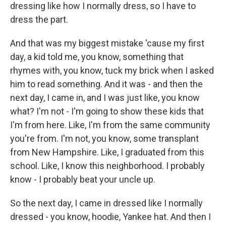
dressing like how I normally dress, so I have to
dress the part.
And that was my biggest mistake 'cause my first
day, a kid told me, you know, something that
rhymes with, you know, tuck my brick when I asked
him to read something. And it was - and then the
next day, I came in, and I was just like, you know
what? I'm not - I'm going to show these kids that
I'm from here. Like, I'm from the same community
you're from. I'm not, you know, some transplant
from New Hampshire. Like, I graduated from this
school. Like, I know this neighborhood. I probably
know - I probably beat your uncle up.
So the next day, I came in dressed like I normally
dressed - you know, hoodie, Yankee hat. And then I