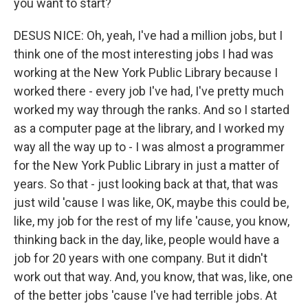
you want to start?
DESUS NICE: Oh, yeah, I've had a million jobs, but I
think one of the most interesting jobs I had was
working at the New York Public Library because I
worked there - every job I've had, I've pretty much
worked my way through the ranks. And so I started
as a computer page at the library, and I worked my
way all the way up to - I was almost a programmer
for the New York Public Library in just a matter of
years. So that - just looking back at that, that was
just wild 'cause I was like, OK, maybe this could be,
like, my job for the rest of my life 'cause, you know,
thinking back in the day, like, people would have a
job for 20 years with one company. But it didn't
work out that way. And, you know, that was, like, one
of the better jobs 'cause I've had terrible jobs. At