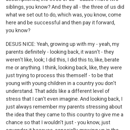
siblings, you know? And they all - the three of us did
what we set out to do, which was, you know, come
here and be successful and then pay it forward,
you know?
DESUS NICE: Yeah, growing up with my - yeah, my
parents definitely - looking back, it wasn't - they
weren't like, look; I did this, I did this to, like, berate
me or anything. I think, looking back, like, they were
just trying to process this themself - to be that
young with young children in a country you don't
understand. That adds like a different level of
stress that I can't even imagine. And looking back, I
just always remember my parents stressing about
the idea that they came to this country to give me a
chance so that I wouldn't just - you know, just