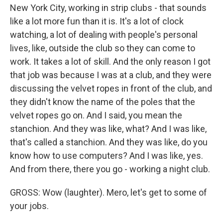
New York City, working in strip clubs - that sounds
like a lot more fun than it is. It's a lot of clock
watching, a lot of dealing with people's personal
lives, like, outside the club so they can come to
work. It takes a lot of skill. And the only reason I got
that job was because I was at a club, and they were
discussing the velvet ropes in front of the club, and
they didn't know the name of the poles that the
velvet ropes go on. And I said, you mean the
stanchion. And they was like, what? And I was like,
that's called a stanchion. And they was like, do you
know how to use computers? And I was like, yes.
And from there, there you go - working a night club.
GROSS: Wow (laughter). Mero, let's get to some of
your jobs.