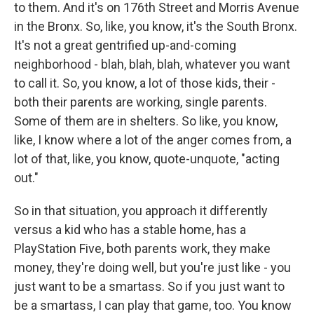
to them. And it's on 176th Street and Morris Avenue
in the Bronx. So, like, you know, it's the South Bronx.
It's not a great gentrified up-and-coming
neighborhood - blah, blah, blah, whatever you want
to call it. So, you know, a lot of those kids, their -
both their parents are working, single parents.
Some of them are in shelters. So like, you know,
like, I know where a lot of the anger comes from, a
lot of that, like, you know, quote-unquote, "acting
out."
So in that situation, you approach it differently
versus a kid who has a stable home, has a
PlayStation Five, both parents work, they make
money, they're doing well, but you're just like - you
just want to be a smartass. So if you just want to
be a smartass, I can play that game, too. You know