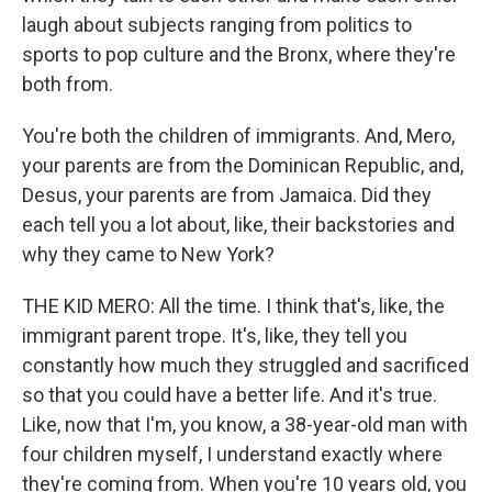
laugh about subjects ranging from politics to
sports to pop culture and the Bronx, where they're
both from.
You're both the children of immigrants. And, Mero,
your parents are from the Dominican Republic, and,
Desus, your parents are from Jamaica. Did they
each tell you a lot about, like, their backstories and
why they came to New York?
THE KID MERO: All the time. I think that's, like, the
immigrant parent trope. It's, like, they tell you
constantly how much they struggled and sacrificed
so that you could have a better life. And it's true.
Like, now that I'm, you know, a 38-year-old man with
four children myself, I understand exactly where
they're coming from. When you're 10 years old, you