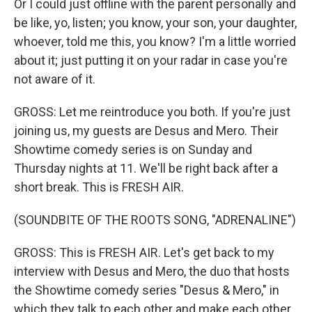
Or I could just offline with the parent personally and
be like, yo, listen; you know, your son, your daughter,
whoever, told me this, you know? I'm a little worried
about it; just putting it on your radar in case you're
not aware of it.
GROSS: Let me reintroduce you both. If you're just
joining us, my guests are Desus and Mero. Their
Showtime comedy series is on Sunday and
Thursday nights at 11. We'll be right back after a
short break. This is FRESH AIR.
(SOUNDBITE OF THE ROOTS SONG, "ADRENALINE")
GROSS: This is FRESH AIR. Let's get back to my
interview with Desus and Mero, the duo that hosts
the Showtime comedy series "Desus & Mero," in
which they talk to each other and make each other