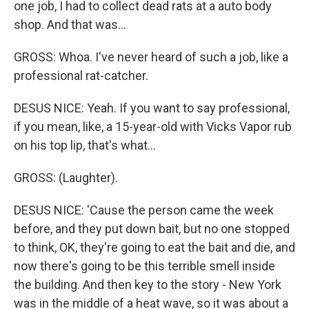
one job, I had to collect dead rats at a auto body
shop. And that was...
GROSS: Whoa. I've never heard of such a job, like a
professional rat-catcher.
DESUS NICE: Yeah. If you want to say professional,
if you mean, like, a 15-year-old with Vicks Vapor rub
on his top lip, that's what...
GROSS: (Laughter).
DESUS NICE: 'Cause the person came the week
before, and they put down bait, but no one stopped
to think, OK, they're going to eat the bait and die, and
now there's going to be this terrible smell inside
the building. And then key to the story - New York
was in the middle of a heat wave, so it was about a