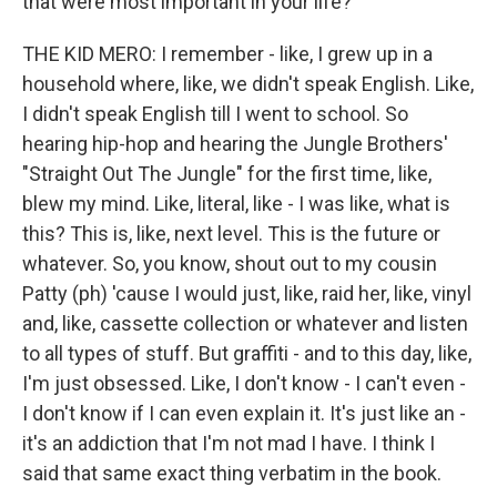
that were most important in your life?
THE KID MERO: I remember - like, I grew up in a
household where, like, we didn't speak English. Like,
I didn't speak English till I went to school. So
hearing hip-hop and hearing the Jungle Brothers'
"Straight Out The Jungle" for the first time, like,
blew my mind. Like, literal, like - I was like, what is
this? This is, like, next level. This is the future or
whatever. So, you know, shout out to my cousin
Patty (ph) 'cause I would just, like, raid her, like, vinyl
and, like, cassette collection or whatever and listen
to all types of stuff. But graffiti - and to this day, like,
I'm just obsessed. Like, I don't know - I can't even -
I don't know if I can even explain it. It's just like an -
it's an addiction that I'm not mad I have. I think I
said that same exact thing verbatim in the book.