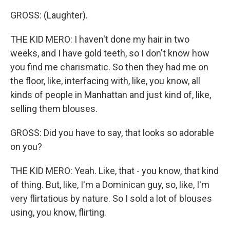
GROSS: (Laughter).
THE KID MERO: I haven't done my hair in two
weeks, and I have gold teeth, so I don't know how
you find me charismatic. So then they had me on
the floor, like, interfacing with, like, you know, all
kinds of people in Manhattan and just kind of, like,
selling them blouses.
GROSS: Did you have to say, that looks so adorable
on you?
THE KID MERO: Yeah. Like, that - you know, that kind
of thing. But, like, I'm a Dominican guy, so, like, I'm
very flirtatious by nature. So I sold a lot of blouses
using, you know, flirting.