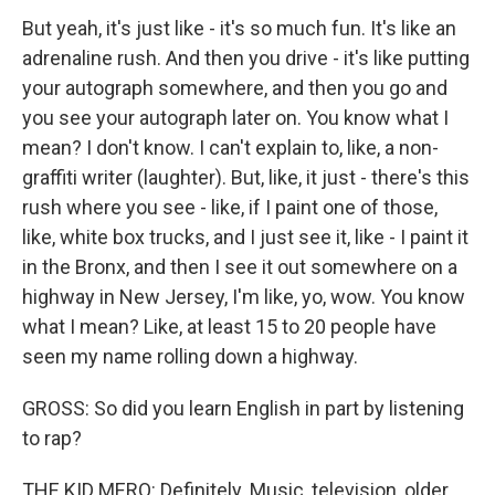
But yeah, it's just like - it's so much fun. It's like an
adrenaline rush. And then you drive - it's like putting
your autograph somewhere, and then you go and
you see your autograph later on. You know what I
mean? I don't know. I can't explain to, like, a non-
graffiti writer (laughter). But, like, it just - there's this
rush where you see - like, if I paint one of those,
like, white box trucks, and I just see it, like - I paint it
in the Bronx, and then I see it out somewhere on a
highway in New Jersey, I'm like, yo, wow. You know
what I mean? Like, at least 15 to 20 people have
seen my name rolling down a highway.
GROSS: So did you learn English in part by listening
to rap?
THE KID MERO: Definitely. Music, television, older