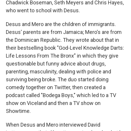
Chadwick Boseman, Seth Meyers and Chris Hayes,
who went to school with Desus.
Desus and Mero are the children of immigrants.
Desus' parents are from Jamaica; Mero's are from
the Dominican Republic. They wrote about that in
their bestselling book "God-Level Knowledge Darts:
Life Lessons From The Bronx" in which they give
questionable but funny advice about drugs,
parenting, masculinity, dealing with police and
surviving being broke. The duo started doing
comedy together on Twitter, then created a
podcast called "Bodega Boys," which led to a TV
show on Viceland and then a TV show on
Showtime.
When Desus and Mero interviewed David