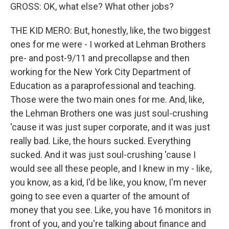
GROSS: OK, what else? What other jobs?
THE KID MERO: But, honestly, like, the two biggest
ones for me were - I worked at Lehman Brothers
pre- and post-9/11 and precollapse and then
working for the New York City Department of
Education as a paraprofessional and teaching.
Those were the two main ones for me. And, like,
the Lehman Brothers one was just soul-crushing
'cause it was just super corporate, and it was just
really bad. Like, the hours sucked. Everything
sucked. And it was just soul-crushing 'cause I
would see all these people, and I knew in my - like,
you know, as a kid, I'd be like, you know, I'm never
going to see even a quarter of the amount of
money that you see. Like, you have 16 monitors in
front of you, and you're talking about finance and