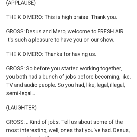
(APPLAUSE)
THE KID MERO: This is high praise. Thank you.
GROSS: Desus and Mero, welcome to FRESH AIR.
It's such a pleasure to have you on our show.
THE KID MERO: Thanks for having us.
GROSS: So before you started working together,
you both had a bunch of jobs before becoming, like,
TV and audio people. So you had, like, legal, illegal,
semi-legal...
(LAUGHTER)
GROSS: ...Kind of jobs. Tell us about some of the
most interesting, well, ones that you've had. Desus,