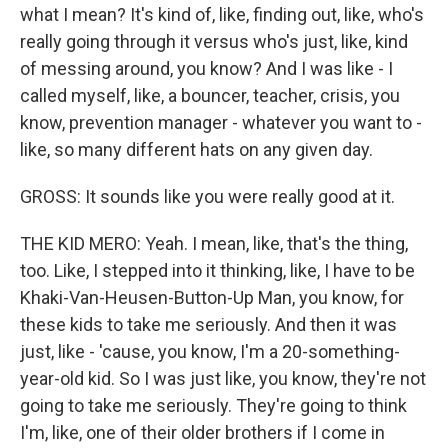
what I mean? It's kind of, like, finding out, like, who's
really going through it versus who's just, like, kind
of messing around, you know? And I was like - I
called myself, like, a bouncer, teacher, crisis, you
know, prevention manager - whatever you want to -
like, so many different hats on any given day.
GROSS: It sounds like you were really good at it.
THE KID MERO: Yeah. I mean, like, that's the thing,
too. Like, I stepped into it thinking, like, I have to be
Khaki-Van-Heusen-Button-Up Man, you know, for
these kids to take me seriously. And then it was
just, like - 'cause, you know, I'm a 20-something-
year-old kid. So I was just like, you know, they're not
going to take me seriously. They're going to think
I'm, like, one of their older brothers if I come in