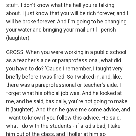
stuff. I don't know what the hell you're talking
about. I just know that you will be rich forever, and I
will be broke forever. And I'm going to be changing
your water and bringing your mail until I perish
(laughter).
GROSS: When you were working in a public school
as a teacher's aide or paraprofessional, what did
you have to do? 'Cause I remember, I taught very
briefly before I was fired. So I walked in, and, like,
there was a paraprofessional or teacher's aide. I
forget what his official job was. And he looked at
me, and he said, basically, you're not going to make
it (laughter). And then he gave me some advice, and
I want to know if you follow this advice. He said,
what I do with the students - if a kid's bad, I take
him out of the class, and I holler at him so