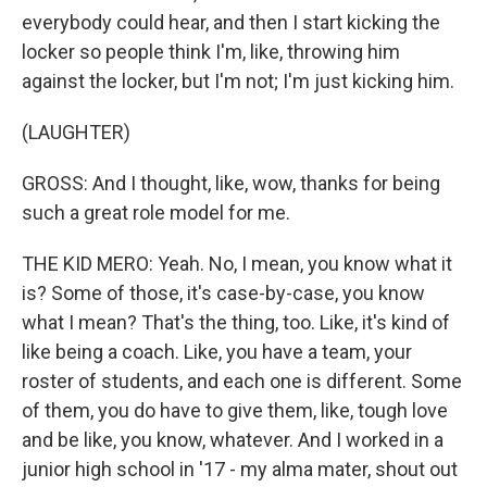
everybody could hear, and then I start kicking the
locker so people think I'm, like, throwing him
against the locker, but I'm not; I'm just kicking him.
(LAUGHTER)
GROSS: And I thought, like, wow, thanks for being
such a great role model for me.
THE KID MERO: Yeah. No, I mean, you know what it
is? Some of those, it's case-by-case, you know
what I mean? That's the thing, too. Like, it's kind of
like being a coach. Like, you have a team, your
roster of students, and each one is different. Some
of them, you do have to give them, like, tough love
and be like, you know, whatever. And I worked in a
junior high school in '17 - my alma mater, shout out