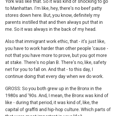
York was like that. So it was kind of shocking to go
to Manhattan. I'm like, hey, there's no beef patty
stores down here. But, you know, definitely my
parents instilled that and then always put that in
me. So it was always in the back of my head.
Also that immigrant work ethic, that - it's just like,
you have to work harder than other people 'cause -
not that you have more to prove, but you got more
at stake. There's no plan B. There's no, like, safety
net for you to fall on. And that - to this day, I
continue doing that every day when we do work.
GROSS: So you both grew up in the Bronx in the
1980s and '90s. And, I mean, the Bronx was kind of
like - during that period, it was kind of, like, the
capital of graffiti and hip-hop culture. Which parts of