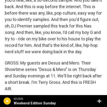
you'd hear, like, a 30-second sample. And you take it
back. And this is way before the internet. This is
before there was any, like, pop culture, easy way for
you to identify samples. And then you'd figure out,
oh, DJ Premier sampled this track for this Nas
song. And then, like, you know, I'd call my boy G and
try to - ride on my bike over to his house to play the
record for him. And that's the kind of, like, hip-hop
nerd stuff we were doing back in the day.
GROSS: My guests are Desus and Mero. Their
Showtime series "Desus & Mero" is on Thursday
and Sunday evenings at 11. We'll be right back after
a short break. I'm Terry Gross. And this is FRESH
AIR.
WUWM
(SOUNDBITE OF SONG, "CAN I KICK IT?")
Weekend Edition Sunday