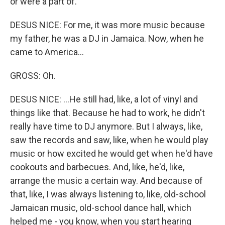
or were a part of.
DESUS NICE: For me, it was more music because
my father, he was a DJ in Jamaica. Now, when he
came to America...
GROSS: Oh.
DESUS NICE: ...He still had, like, a lot of vinyl and
things like that. Because he had to work, he didn't
really have time to DJ anymore. But I always, like,
saw the records and saw, like, when he would play
music or how excited he would get when he'd have
cookouts and barbecues. And, like, he'd, like,
arrange the music a certain way. And because of
that, like, I was always listening to, like, old-school
Jamaican music, old-school dance hall, which
helped me - you know, when you start hearing