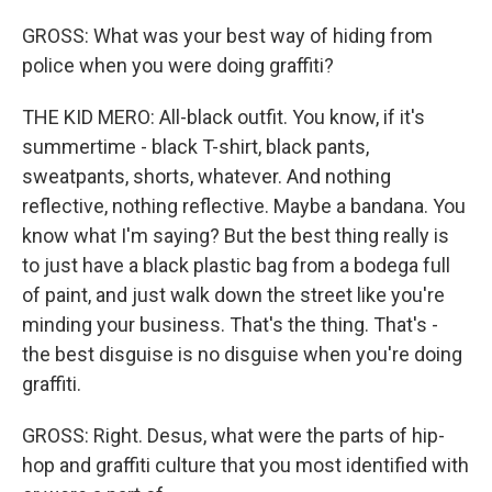
GROSS: What was your best way of hiding from
police when you were doing graffiti?
THE KID MERO: All-black outfit. You know, if it's
summertime - black T-shirt, black pants,
sweatpants, shorts, whatever. And nothing
reflective, nothing reflective. Maybe a bandana. You
know what I'm saying? But the best thing really is
to just have a black plastic bag from a bodega full
of paint, and just walk down the street like you're
minding your business. That's the thing. That's -
the best disguise is no disguise when you're doing
graffiti.
GROSS: Right. Desus, what were the parts of hip-
hop and graffiti culture that you most identified with