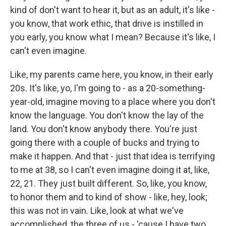
kind of don't want to hear it, but as an adult, it's like -
you know, that work ethic, that drive is instilled in
you early, you know what I mean? Because it's like, I
can't even imagine.
Like, my parents came here, you know, in their early
20s. It's like, yo, I'm going to - as a 20-something-
year-old, imagine moving to a place where you don't
know the language. You don't know the lay of the
land. You don't know anybody there. You're just
going there with a couple of bucks and trying to
make it happen. And that - just that idea is terrifying
to me at 38, so I can't even imagine doing it at, like,
22, 21. They just built different. So, like, you know,
to honor them and to kind of show - like, hey, look;
this was not in vain. Like, look at what we've
accomplished, the three of us - 'cause I have two