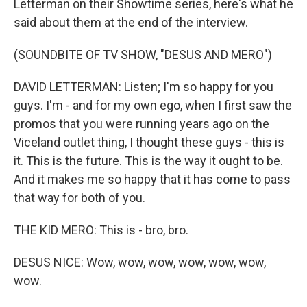
Letterman on their Showtime series, here's what he
said about them at the end of the interview.
(SOUNDBITE OF TV SHOW, "DESUS AND MERO")
DAVID LETTERMAN: Listen; I'm so happy for you
guys. I'm - and for my own ego, when I first saw the
promos that you were running years ago on the
Viceland outlet thing, I thought these guys - this is
it. This is the future. This is the way it ought to be.
And it makes me so happy that it has come to pass
that way for both of you.
THE KID MERO: This is - bro, bro.
DESUS NICE: Wow, wow, wow, wow, wow, wow,
wow.