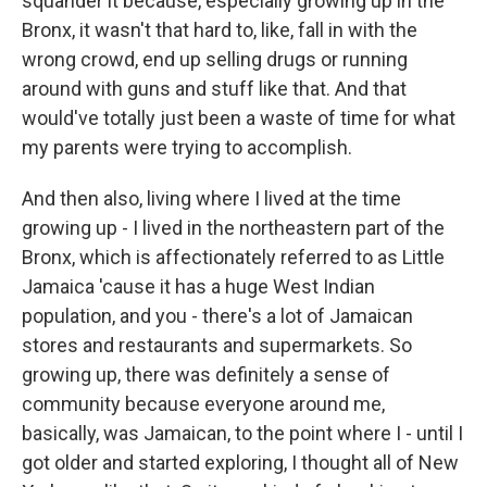
squander it because, especially growing up in the
Bronx, it wasn't that hard to, like, fall in with the
wrong crowd, end up selling drugs or running
around with guns and stuff like that. And that
would've totally just been a waste of time for what
my parents were trying to accomplish.
And then also, living where I lived at the time
growing up - I lived in the northeastern part of the
Bronx, which is affectionately referred to as Little
Jamaica 'cause it has a huge West Indian
population, and you - there's a lot of Jamaican
stores and restaurants and supermarkets. So
growing up, there was definitely a sense of
community because everyone around me,
basically, was Jamaican, to the point where I - until I
got older and started exploring, I thought all of New