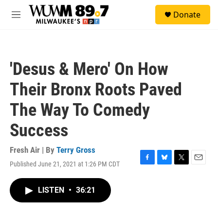
Skip to main content
S
Donate
e
M
a
e
r
n
c
u
h
'Desus & Mero' On How
u
e
Their Bronx Roots Paved
r
y
The Way To Comedy
Success
Fresh Air | By
Terry Gross
Published June 21, 2021 at 1:26 PM CDT
F
B
T
E
a
l
w
m
c
u
i
a
LISTEN
•
36:21
e
e
t
i
b
s
t
l
o
k
e