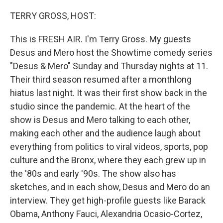
o
y
r
k
TERRY GROSS, HOST:
This is FRESH AIR. I'm Terry Gross. My guests
Desus and Mero host the Showtime comedy series
"Desus & Mero" Sunday and Thursday nights at 11.
Their third season resumed after a monthlong
hiatus last night. It was their first show back in the
studio since the pandemic. At the heart of the
show is Desus and Mero talking to each other,
making each other and the audience laugh about
everything from politics to viral videos, sports, pop
culture and the Bronx, where they each grew up in
the '80s and early '90s. The show also has
sketches, and in each show, Desus and Mero do an
interview. They get high-profile guests like Barack
Obama, Anthony Fauci, Alexandria Ocasio-Cortez,