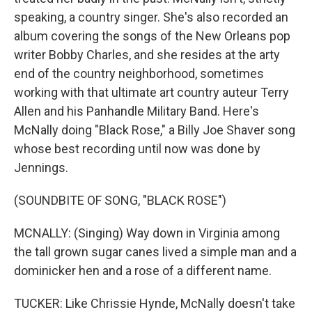
speaking, a country singer. She's also recorded an
album covering the songs of the New Orleans pop
writer Bobby Charles, and she resides at the arty
end of the country neighborhood, sometimes
working with that ultimate art country auteur Terry
Allen and his Panhandle Military Band. Here's
McNally doing "Black Rose," a Billy Joe Shaver song
whose best recording until now was done by
Jennings.
(SOUNDBITE OF SONG, "BLACK ROSE")
MCNALLY: (Singing) Way down in Virginia among
the tall grown sugar canes lived a simple man and a
dominicker hen and a rose of a different name.
TUCKER: Like Chrissie Hynde, McNally doesn't take