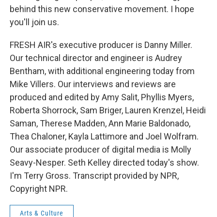
behind this new conservative movement. I hope
you'll join us.
FRESH AIR's executive producer is Danny Miller.
Our technical director and engineer is Audrey
Bentham, with additional engineering today from
Mike Villers. Our interviews and reviews are
produced and edited by Amy Salit, Phyllis Myers,
Roberta Shorrock, Sam Briger, Lauren Krenzel, Heidi
Saman, Therese Madden, Ann Marie Baldonado,
Thea Chaloner, Kayla Lattimore and Joel Wolfram.
Our associate producer of digital media is Molly
Seavy-Nesper. Seth Kelley directed today's show.
I'm Terry Gross. Transcript provided by NPR,
Copyright NPR.
Arts & Culture