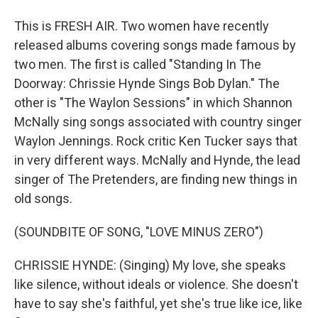
This is FRESH AIR. Two women have recently
released albums covering songs made famous by
two men. The first is called "Standing In The
Doorway: Chrissie Hynde Sings Bob Dylan." The
other is "The Waylon Sessions" in which Shannon
McNally sing songs associated with country singer
Waylon Jennings. Rock critic Ken Tucker says that
in very different ways. McNally and Hynde, the lead
singer of The Pretenders, are finding new things in
old songs.
(SOUNDBITE OF SONG, "LOVE MINUS ZERO")
CHRISSIE HYNDE: (Singing) My love, she speaks
like silence, without ideals or violence. She doesn't
have to say she's faithful, yet she's true like ice, like