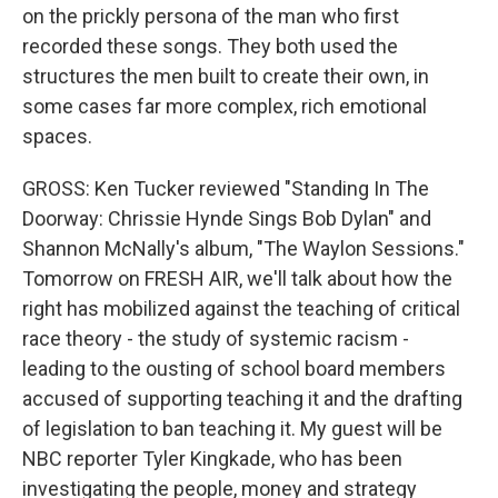
on the prickly persona of the man who first
recorded these songs. They both used the
structures the men built to create their own, in
some cases far more complex, rich emotional
spaces.
GROSS: Ken Tucker reviewed "Standing In The
Doorway: Chrissie Hynde Sings Bob Dylan" and
Shannon McNally's album, "The Waylon Sessions."
Tomorrow on FRESH AIR, we'll talk about how the
right has mobilized against the teaching of critical
race theory - the study of systemic racism -
leading to the ousting of school board members
accused of supporting teaching it and the drafting
of legislation to ban teaching it. My guest will be
NBC reporter Tyler Kingkade, who has been
investigating the people, money and strategy