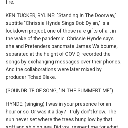
fire.
KEN TUCKER, BYLINE: "Standing In The Doorway,"
subtitle "Chrissie Hynde Sings Bob Dylan," is a
lockdown project, one of those rare gifts of art in
the wake of the pandemic. Chrissie Hynde says
she and Pretenders bandmate James Walbourne,
separated at the height of COVID, recorded the
songs by exchanging messages over their phones.
And the collaborations were later mixed by
producer Tchad Blake.
(SOUNDBITE OF SONG, "IN THE SUMMERTIME")
HYNDE: (singing) I was in your presence for an
hour or so. Or was it a day? I truly don't know. The
sun never set where the trees hung low by that
soft and shining sea. Did you respect me for what I