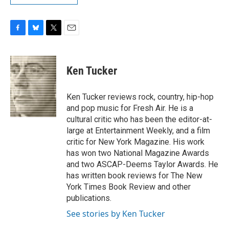
F
B
T
E
a
l
w
m
c
u
i
a
e
e
t
i
Ken Tucker
b
s
t
l
o
k
e
o
y
r
Ken Tucker reviews rock, country, hip-hop
k
and pop music for Fresh Air. He is a
cultural critic who has been the editor-at-
large at Entertainment Weekly, and a film
critic for New York Magazine. His work
has won two National Magazine Awards
and two ASCAP-Deems Taylor Awards. He
has written book reviews for The New
York Times Book Review and other
publications.
See stories by Ken Tucker