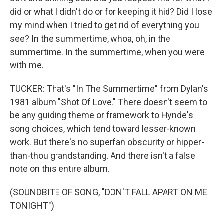
did or what I didn't do or for keeping it hid? Did I lose
my mind when I tried to get rid of everything you
see? In the summertime, whoa, oh, in the
summertime. In the summertime, when you were
with me.
TUCKER: That's "In The Summertime" from Dylan's
1981 album "Shot Of Love." There doesn't seem to
be any guiding theme or framework to Hynde's
song choices, which tend toward lesser-known
work. But there's no superfan obscurity or hipper-
than-thou grandstanding. And there isn't a false
note on this entire album.
(SOUNDBITE OF SONG, "DON'T FALL APART ON ME
TONIGHT")