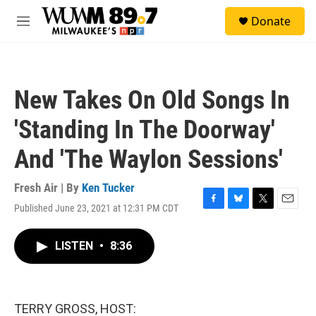
Skip to main content
S
Donate
e
M
a
e
r
n
c
u
h
New Takes On Old Songs In
u
e
'Standing In The Doorway'
r
y
And 'The Waylon Sessions'
Fresh Air | By
Ken Tucker
Published June 23, 2021 at 12:31 PM CDT
F
B
T
E
a
l
w
m
c
u
i
a
LISTEN
•
8:36
e
e
t
i
b
s
t
l
o
k
e
o
y
r
k
TERRY GROSS, HOST: