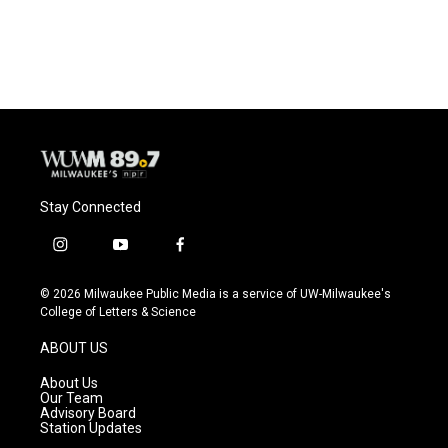
Stay Connected
i
y
f
n
o
a
s
u
c
© 2026 Milwaukee Public Media is a service of UW-Milwaukee's
t
t
e
College of Letters & Science
a
u
b
g
b
o
ABOUT US
r
e
o
a
k
About Us
m
Our Team
Advisory Board
Station Updates