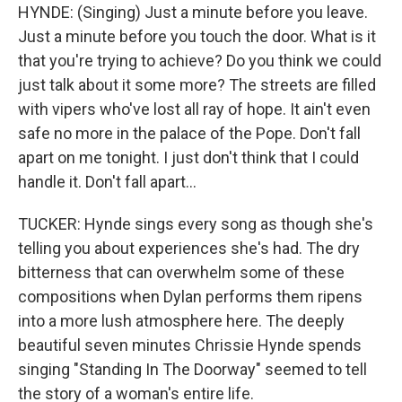
HYNDE: (Singing) Just a minute before you leave.
Just a minute before you touch the door. What is it
that you're trying to achieve? Do you think we could
just talk about it some more? The streets are filled
with vipers who've lost all ray of hope. It ain't even
safe no more in the palace of the Pope. Don't fall
apart on me tonight. I just don't think that I could
handle it. Don't fall apart...
TUCKER: Hynde sings every song as though she's
telling you about experiences she's had. The dry
bitterness that can overwhelm some of these
compositions when Dylan performs them ripens
into a more lush atmosphere here. The deeply
beautiful seven minutes Chrissie Hynde spends
singing "Standing In The Doorway" seemed to tell
the story of a woman's entire life.