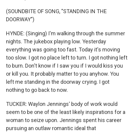
(SOUNDBITE OF SONG, "STANDING IN THE
DOORWAY")
HYNDE: (Singing) I'm walking through the summer
nights. The jukebox playing low. Yesterday
everything was going too fast. Today it's moving
too slow. I got no place left to turn. I got nothing left
to burn. Don't know if I saw you if I would kiss you
or kill you. It probably matter to you anyhow. You
left me standing in the doorway crying. I got
nothing to go back to now.
TUCKER: Waylon Jennings' body of work would
seem to be one of the least likely inspirations for a
woman to seize upon. Jennings spent his career
pursuing an outlaw romantic ideal that