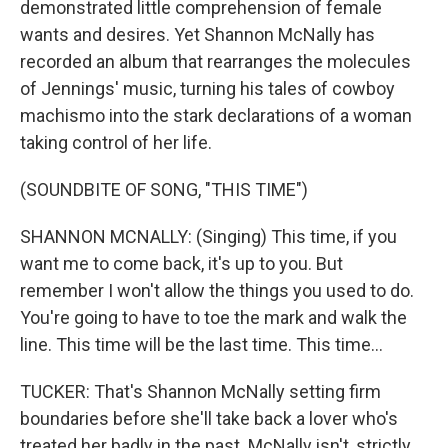
demonstrated little comprehension of female
wants and desires. Yet Shannon McNally has
recorded an album that rearranges the molecules
of Jennings' music, turning his tales of cowboy
machismo into the stark declarations of a woman
taking control of her life.
(SOUNDBITE OF SONG, "THIS TIME")
SHANNON MCNALLY: (Singing) This time, if you
want me to come back, it's up to you. But
remember I won't allow the things you used to do.
You're going to have to toe the mark and walk the
line. This time will be the last time. This time...
TUCKER: That's Shannon McNally setting firm
boundaries before she'll take back a lover who's
treated her badly in the past. McNally isn't, strictly