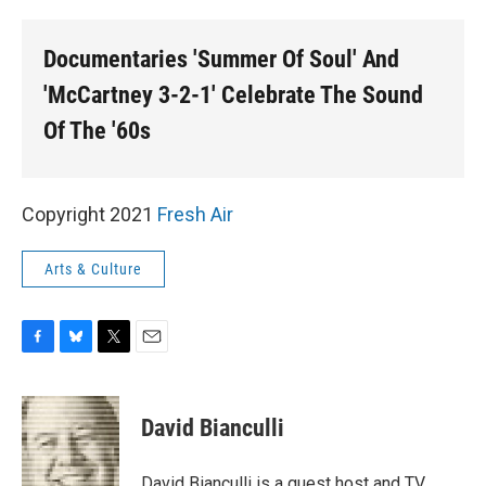
o
y
r
k
Documentaries 'Summer Of Soul' And
'McCartney 3-2-1' Celebrate The Sound
Of The '60s
Copyright 2021
Fresh Air
Arts & Culture
F
B
T
E
a
l
w
m
c
u
i
a
e
e
t
i
David Bianculli
b
s
t
l
o
k
e
o
y
r
David Bianculli is a guest host and TV