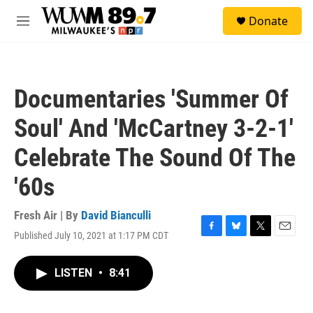
Skip to main content
S
Donate
e
M
a
e
r
n
c
u
h
Documentaries 'Summer Of
u
e
Soul' And 'McCartney 3-2-1'
r
y
Celebrate The Sound Of The
'60s
Fresh Air | By
David Bianculli
Published July 10, 2021 at 1:17 PM CDT
F
B
T
E
a
l
w
m
c
u
i
a
LISTEN
•
8:41
e
e
t
i
b
s
t
l
o
k
e