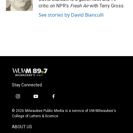
k
critic on NPR's
Fresh Air
with Terry Gross.
See stories by David Bianculli
Stay Connected
i
y
f
n
o
a
s
u
c
© 2026 Milwaukee Public Media is a service of UW-Milwaukee's
t
t
e
College of Letters & Science
a
u
b
g
b
o
ABOUT US
r
e
o