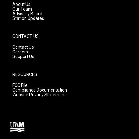
a
k
About Us
m
Our Team
Advisory Board
Station Updates
CONTACT US
Contact Us
Careers
Support Us
RESOURCES
FCC File
Compliance Documentation
Website Privacy Statement