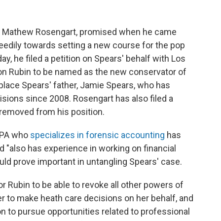
er, Mathew Rosengart, promised when he came
eedily towards setting a new course for the pop
, he filed a petition on Spears' behalf with Los
on Rubin to be named as the new conservator of
eplace Spears' father, Jamie Spears, who has
isions since 2008. Rosengart has also filed a
 removed from his position.
 CPA who
specializes in forensic accounting
has
 "also has experience in working on financial
could prove important in untangling Spears' case.
r Rubin to be able to revoke all other powers of
er to make heath care decisions on her behalf, and
on to pursue opportunities related to professional