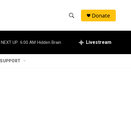
Donate
S
S
e
h
a
r
Livestream
NEXT UP:
6:00 AM
Hidden Brain
o
c
h
w
Q
 SUPPORT
u
S
e
r
e
y
a
r
c
h