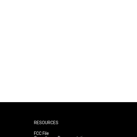
RESOURCES
FCC File