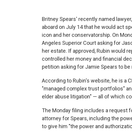
Britney Spears' recently named lawy
aboard on July 14 that he would act sp
icon and her conservatorship. On Monday
Angeles Superior Court asking for Jas
her estate. If approved, Rubin would r
controlled her money and financial dec
petition asking for Jamie Spears to be
According to Rubin's website, he is a
"managed complex trust portfolios" and
elder abuse litigation" — all of which 
The Monday filing includes a request fo
attorney for Spears, including the pow
to give him "the power and authorizati