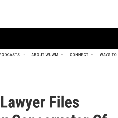
PODCASTS
ABOUT WUWM
CONNECT
WAYS TO
 Lawyer Files