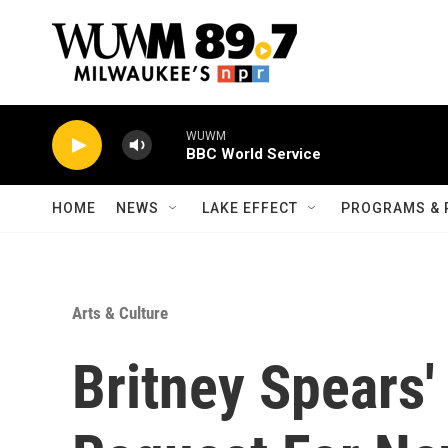
Skip to main content
WUWM
BBC World Service
HOME
NEWS
LAKE EFFECT
PROGRAMS & 
Arts & Culture
Britney Spears'