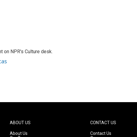
t on NPR's Culture desk.
cas
ABOUT US
CONTACT US
About Us
Contact Us