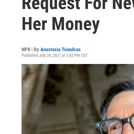
Request For Ne
Her Money
NPR | By
Anastasia Tsioulcas
Published July 26, 2021 at 3:42 PM CDT