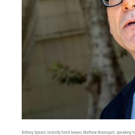
Britney Spears' recently hired lawyer, Mathew Rosengart, speaking t