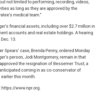
ut not limited to performing, recording, videos,
vities as long as they are approved by the
vatee's medical team."
nger's financial assets, including over $2.7 million in
ment accounts and real estate holdings. A hearing
 Dec. 13.
over Spears' case, Brenda Penny, ordered Monday
nger's person, Jodi Montgomery, remain in that
o approved the resignation of Bessemer Trust, a
anticipated coming in as co-conservator of
n
earlier this month.
 https://www.npr.org.