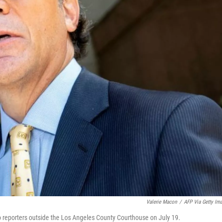
Valerie Macon
/
AFP Via Getty Im
o reporters outside the Los Angeles County Courthouse on July 19.