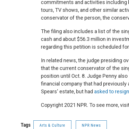
commitments and activities including b
tours, TV shows, and other similar acti
conservator of the person, the conser
The filing also includes a list of the si
cash and about $56.3 million in invest
regarding this petition is scheduled for
In related news, the judge presiding 
that the current conservator of the si
position until Oct. 8. Judge Penny als
financial company that had previously 
Spears' estate, but had
asked to resig
Copyright 2021 NPR. To see more, visit
Tags
Arts & Culture
NPR News