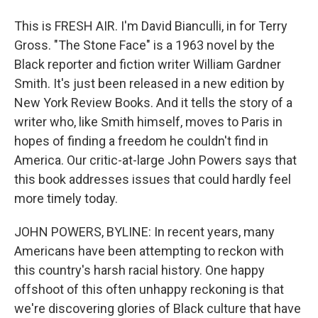
This is FRESH AIR. I'm David Bianculli, in for Terry
Gross. "The Stone Face" is a 1963 novel by the
Black reporter and fiction writer William Gardner
Smith. It's just been released in a new edition by
New York Review Books. And it tells the story of a
writer who, like Smith himself, moves to Paris in
hopes of finding a freedom he couldn't find in
America. Our critic-at-large John Powers says that
this book addresses issues that could hardly feel
more timely today.
JOHN POWERS, BYLINE: In recent years, many
Americans have been attempting to reckon with
this country's harsh racial history. One happy
offshoot of this often unhappy reckoning is that
we're discovering glories of Black culture that have