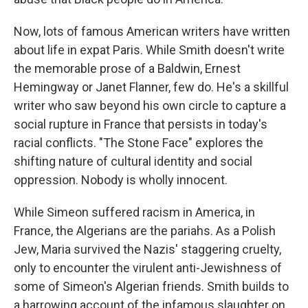
Now, lots of famous American writers have written
about life in expat Paris. While Smith doesn't write
the memorable prose of a Baldwin, Ernest
Hemingway or Janet Flanner, few do. He's a skillful
writer who saw beyond his own circle to capture a
social rupture in France that persists in today's
racial conflicts. "The Stone Face" explores the
shifting nature of cultural identity and social
oppression. Nobody is wholly innocent.
While Simeon suffered racism in America, in
France, the Algerians are the pariahs. As a Polish
Jew, Maria survived the Nazis' staggering cruelty,
only to encounter the virulent anti-Jewishness of
some of Simeon's Algerian friends. Smith builds to
a harrowing account of the infamous slaughter on