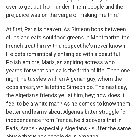
over to get out from under. Them people and their
prejudice was on the verge of making me thin."
At first, Paris is heaven. As Simeon bops between
clubs and eats soul food greens in Montmartre, the
French treat him with a respect he's never known.
He gets romantically entangled with a beautiful
Polish emigre, Maria, an aspiring actress who
yearns for what she calls the froth of life. Then one
night, he tussles with an Algerian guy, whom the
cops arrest, while letting Simeon go. The next day,
the Algerian's friends yell at him, hey; how does it
feel to be a white man? As he comes to know them
better and learns about Algeria's bitter struggle for
independence from France, he discovers that in
Paris, Arabs - especially Algerians - suffer the same
abuse that Black people do in America.