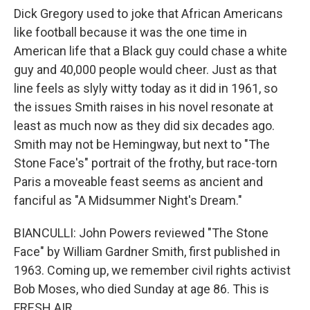
Dick Gregory used to joke that African Americans
like football because it was the one time in
American life that a Black guy could chase a white
guy and 40,000 people would cheer. Just as that
line feels as slyly witty today as it did in 1961, so
the issues Smith raises in his novel resonate at
least as much now as they did six decades ago.
Smith may not be Hemingway, but next to "The
Stone Face's" portrait of the frothy, but race-torn
Paris a moveable feast seems as ancient and
fanciful as "A Midsummer Night's Dream."
BIANCULLI: John Powers reviewed "The Stone
Face" by William Gardner Smith, first published in
1963. Coming up, we remember civil rights activist
Bob Moses, who died Sunday at age 86. This is
FRESH AIR.