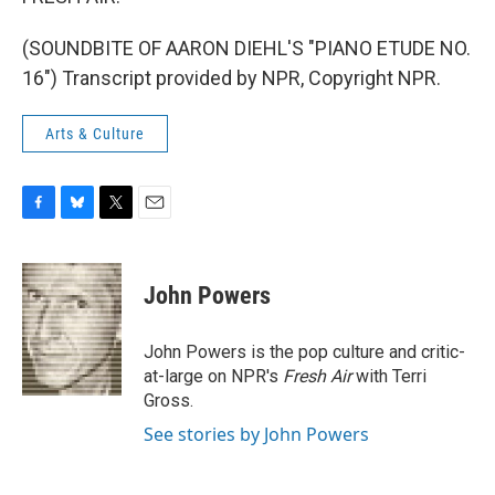
(SOUNDBITE OF AARON DIEHL'S "PIANO ETUDE NO.
16") Transcript provided by NPR, Copyright NPR.
Arts & Culture
F
B
T
E
a
l
w
m
c
u
i
a
e
e
t
i
John Powers
b
s
t
l
o
k
e
o
y
r
John Powers is the pop culture and critic-
k
at-large on NPR's
Fresh Air
with Terri
Gross.
See stories by John Powers