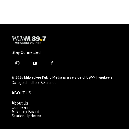
Stay Connected
i
y
f
n
o
a
s
u
c
© 2026 Milwaukee Public Media is a service of UW-Milwaukee's
t
t
e
College of Letters & Science
a
u
b
g
b
o
ABOUT US
r
e
o
a
k
About Us
m
Our Team
Advisory Board
Station Updates