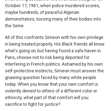
October 17, 1961, when police murdered scores,
maybe hundreds, of peaceful Algerian
demonstrators, tossing many of their bodies into
the Seine.
All of this confronts Simeon with his own privilege
in being treated properly. His Black friends all know
what's going on, but having found a safe haven in
Paris, choose not to risk being deported for
interfering in French politics. Ashamed by his own
self-protective instincts, Simeon must answer the
gnawing question faced by many white people
today. When you know that your own comfort is
violently denied to others of a different color or
ethnicity, what part of that comfort will you
sacrifice to fight for justice?