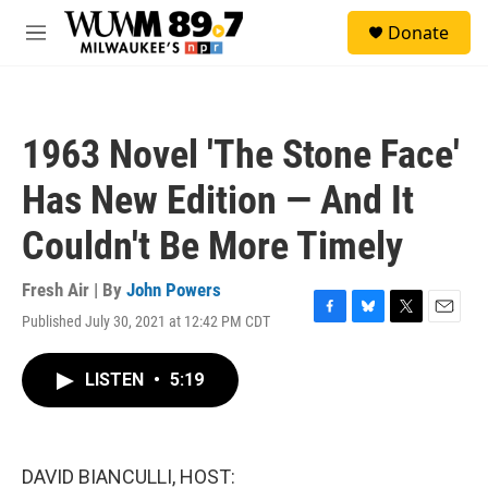
Skip to main content
S
Donate
e
M
a
e
r
n
c
u
h
1963 Novel 'The Stone Face'
u
e
Has New Edition — And It
r
y
Couldn't Be More Timely
Fresh Air | By
John Powers
Published July 30, 2021 at 12:42 PM CDT
F
B
T
E
a
l
w
m
c
u
i
a
LISTEN
•
5:19
e
e
t
i
b
s
t
l
o
k
e
o
y
r
k
DAVID BIANCULLI, HOST: