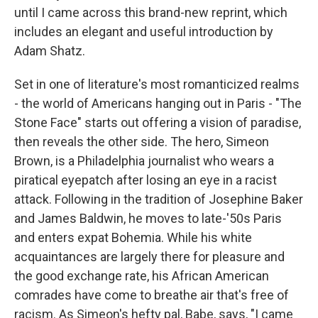
until I came across this brand-new reprint, which
includes an elegant and useful introduction by
Adam Shatz.
Set in one of literature's most romanticized realms
- the world of Americans hanging out in Paris - "The
Stone Face" starts out offering a vision of paradise,
then reveals the other side. The hero, Simeon
Brown, is a Philadelphia journalist who wears a
piratical eyepatch after losing an eye in a racist
attack. Following in the tradition of Josephine Baker
and James Baldwin, he moves to late-'50s Paris
and enters expat Bohemia. While his white
acquaintances are largely there for pleasure and
the good exchange rate, his African American
comrades have come to breathe air that's free of
racism. As Simeon's hefty pal, Babe, says, "I came