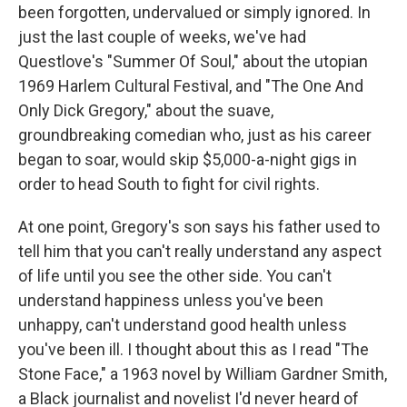
been forgotten, undervalued or simply ignored. In
just the last couple of weeks, we've had
Questlove's "Summer Of Soul," about the utopian
1969 Harlem Cultural Festival, and "The One And
Only Dick Gregory," about the suave,
groundbreaking comedian who, just as his career
began to soar, would skip $5,000-a-night gigs in
order to head South to fight for civil rights.
At one point, Gregory's son says his father used to
tell him that you can't really understand any aspect
of life until you see the other side. You can't
understand happiness unless you've been
unhappy, can't understand good health unless
you've been ill. I thought about this as I read "The
Stone Face," a 1963 novel by William Gardner Smith,
a Black journalist and novelist I'd never heard of