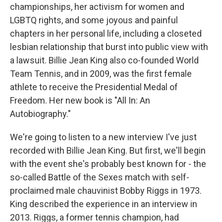
championships, her activism for women and
LGBTQ rights, and some joyous and painful
chapters in her personal life, including a closeted
lesbian relationship that burst into public view with
a lawsuit. Billie Jean King also co-founded World
Team Tennis, and in 2009, was the first female
athlete to receive the Presidential Medal of
Freedom. Her new book is "All In: An
Autobiography."
We're going to listen to a new interview I've just
recorded with Billie Jean King. But first, we'll begin
with the event she's probably best known for - the
so-called Battle of the Sexes match with self-
proclaimed male chauvinist Bobby Riggs in 1973.
King described the experience in an interview in
2013. Riggs, a former tennis champion, had