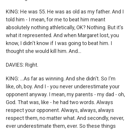
KING: He was 55. He was as old as my father. And I
told him - I mean, for me to beat him meant
absolutely nothing athletically, OK? Nothing. But it's
what it represented. And when Margaret lost, you
know, I didn't know if I was going to beat him. I
thought she would kill him. And...
DAVIES: Right.
KING: ...As far as winning. And she didn't. So I'm
like, oh, boy. And I - you never underestimate your
opponent anyway. I mean, my parents - my dad - oh,
God. That was, like - he had two words. Always
respect your opponent. Always, always, always
respect them, no matter what. And secondly, never,
ever underestimate them, ever. So these things