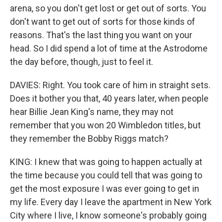
arena, so you don't get lost or get out of sorts. You
don't want to get out of sorts for those kinds of
reasons. That's the last thing you want on your
head. So I did spend a lot of time at the Astrodome
the day before, though, just to feel it.
DAVIES: Right. You took care of him in straight sets.
Does it bother you that, 40 years later, when people
hear Billie Jean King's name, they may not
remember that you won 20 Wimbledon titles, but
they remember the Bobby Riggs match?
KING: I knew that was going to happen actually at
the time because you could tell that was going to
get the most exposure I was ever going to get in
my life. Every day I leave the apartment in New York
City where I live, I know someone's probably going