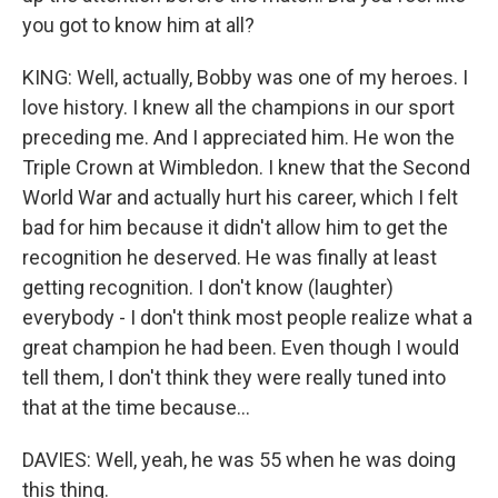
you got to know him at all?
KING: Well, actually, Bobby was one of my heroes. I
love history. I knew all the champions in our sport
preceding me. And I appreciated him. He won the
Triple Crown at Wimbledon. I knew that the Second
World War and actually hurt his career, which I felt
bad for him because it didn't allow him to get the
recognition he deserved. He was finally at least
getting recognition. I don't know (laughter)
everybody - I don't think most people realize what a
great champion he had been. Even though I would
tell them, I don't think they were really tuned into
that at the time because...
DAVIES: Well, yeah, he was 55 when he was doing
this thing.