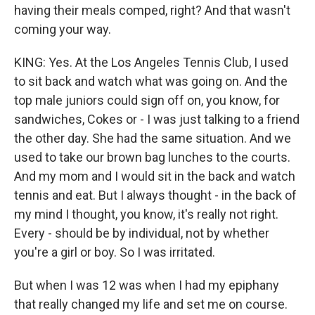
having their meals comped, right? And that wasn't
coming your way.
KING: Yes. At the Los Angeles Tennis Club, I used
to sit back and watch what was going on. And the
top male juniors could sign off on, you know, for
sandwiches, Cokes or - I was just talking to a friend
the other day. She had the same situation. And we
used to take our brown bag lunches to the courts.
And my mom and I would sit in the back and watch
tennis and eat. But I always thought - in the back of
my mind I thought, you know, it's really not right.
Every - should be by individual, not by whether
you're a girl or boy. So I was irritated.
But when I was 12 was when I had my epiphany
that really changed my life and set me on course.