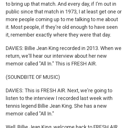
to bring up that match. And every day, if I'm out in
public since that match in 1973, I at least get one or
more people coming up to me talking to me about
it. Most people, if they're old enough to have seen
it, remember exactly where they were that day.
DAVIES: Billie Jean King recorded in 2013. When we
return, we'll hear our interview about her new
memoir called "All In." This is FRESH AIR.
(SOUNDBITE OF MUSIC)
DAVIES: This is FRESH AIR. Next, we're going to
listen to the interview I recorded last week with
tennis legend Billie Jean King. She has a new
memoir called "All In."
Well, Billie Jean King, welcome back to FRESH AIR.