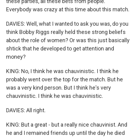
these parties, all these bets from people.
Everybody was crazy at this time about this match.
DAVIES: Well, what I wanted to ask you was, do you
think Bobby Riggs really held these strong beliefs
about the role of women? Or was this just basically
shtick that he developed to get attention and
money?
KING: No, I think he was chauvinistic. I think he
probably went over the top for the match. But he
was a very kind person. But I think he's very
chauvinistic. I think he was chauvinistic.
DAVIES: All right.
KING: But a great - but a really nice chauvinist. And
he and I remained friends up until the day he died