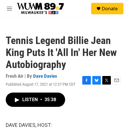
Skip to main content
S
Donate
e
M
a
e
r
n
c
u
h
Tennis Legend Billie Jean
u
e
King Puts It 'All In' Her New
r
y
Autobiography
Fresh Air | By
Dave Davies
Published August 17, 2021 at 12:37 PM CDT
F
B
T
E
a
l
w
m
c
u
i
a
LISTEN
•
35:38
e
e
t
i
b
s
t
l
o
k
e
o
y
r
k
DAVE DAVIES, HOST: