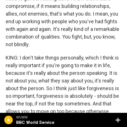
compromise, if it means building relationships,
allies, not enemies, that's what you do. I mean, you
end up working with people who you've had fights
with again and again. It's really kind of a remarkable
combination of qualities. You fight, but, you know,
not blindly.
KING: I don't take things personally, which I think is
really important if you're going to make it in life,
because it's really about the person speaking. It is
not about you, what they say about you, it's really
about the person. So I think just like forgiveness is
so important, forgiveness is absolutely - should be
near the top, if not the top sometimes. And that
allows you to move on too because otherwise
WUWM
people just harp on things that you can't change
BBC World Service
things because of it. So why are you wasting your