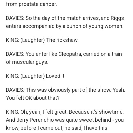
from prostate cancer.
DAVIES: So the day of the match arrives, and Riggs
enters accompanied by a bunch of young women.
KING: (Laughter) The rickshaw.
DAVIES: You enter like Cleopatra, carried on a train
of muscular guys.
KING: (Laughter) Loved it.
DAVIES: This was obviously part of the show. Yeah.
You felt OK about that?
KING: Oh, yeah, I felt great. Because it's showtime.
And Jerry Perenchio was quite sweet behind - you
know, before I came out, he said, I have this