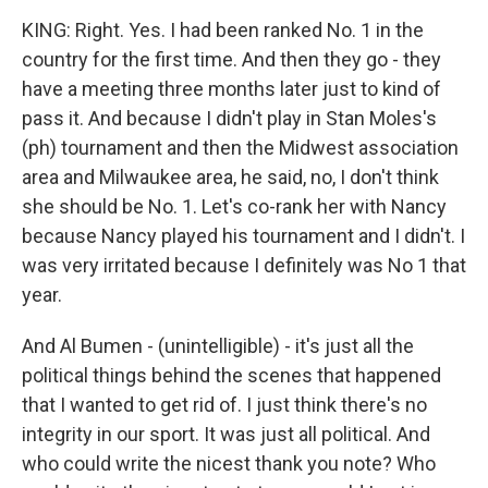
KING: Right. Yes. I had been ranked No. 1 in the
country for the first time. And then they go - they
have a meeting three months later just to kind of
pass it. And because I didn't play in Stan Moles's
(ph) tournament and then the Midwest association
area and Milwaukee area, he said, no, I don't think
she should be No. 1. Let's co-rank her with Nancy
because Nancy played his tournament and I didn't. I
was very irritated because I definitely was No 1 that
year.
And Al Bumen - (unintelligible) - it's just all the
political things behind the scenes that happened
that I wanted to get rid of. I just think there's no
integrity in our sport. It was just all political. And
who could write the nicest thank you note? Who