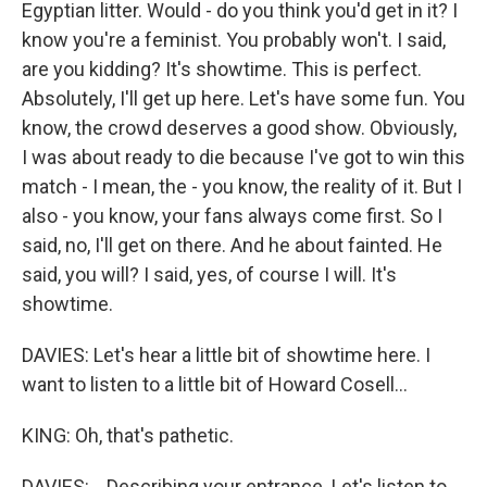
Egyptian litter. Would - do you think you'd get in it? I
know you're a feminist. You probably won't. I said,
are you kidding? It's showtime. This is perfect.
Absolutely, I'll get up here. Let's have some fun. You
know, the crowd deserves a good show. Obviously,
I was about ready to die because I've got to win this
match - I mean, the - you know, the reality of it. But I
also - you know, your fans always come first. So I
said, no, I'll get on there. And he about fainted. He
said, you will? I said, yes, of course I will. It's
showtime.
DAVIES: Let's hear a little bit of showtime here. I
want to listen to a little bit of Howard Cosell...
KING: Oh, that's pathetic.
DAVIES: ...Describing your entrance. Let's listen to