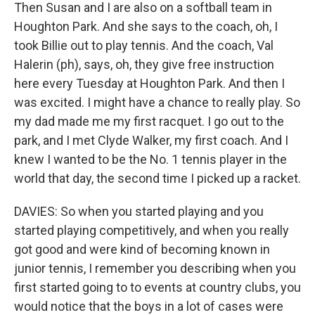
Then Susan and I are also on a softball team in
Houghton Park. And she says to the coach, oh, I
took Billie out to play tennis. And the coach, Val
Halerin (ph), says, oh, they give free instruction
here every Tuesday at Houghton Park. And then I
was excited. I might have a chance to really play. So
my dad made me my first racquet. I go out to the
park, and I met Clyde Walker, my first coach. And I
knew I wanted to be the No. 1 tennis player in the
world that day, the second time I picked up a racket.
DAVIES: So when you started playing and you
started playing competitively, and when you really
got good and were kind of becoming known in
junior tennis, I remember you describing when you
first started going to to events at country clubs, you
would notice that the boys in a lot of cases were