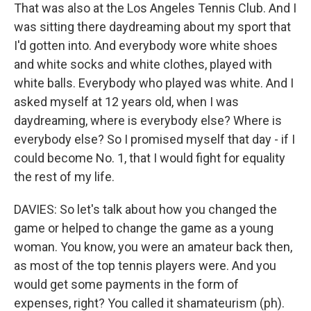
That was also at the Los Angeles Tennis Club. And I
was sitting there daydreaming about my sport that
I'd gotten into. And everybody wore white shoes
and white socks and white clothes, played with
white balls. Everybody who played was white. And I
asked myself at 12 years old, when I was
daydreaming, where is everybody else? Where is
everybody else? So I promised myself that day - if I
could become No. 1, that I would fight for equality
the rest of my life.
DAVIES: So let's talk about how you changed the
game or helped to change the game as a young
woman. You know, you were an amateur back then,
as most of the top tennis players were. And you
would get some payments in the form of
expenses, right? You called it shamateurism (ph).