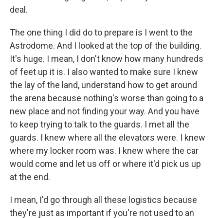
deal.
The one thing I did do to prepare is I went to the
Astrodome. And I looked at the top of the building.
It's huge. I mean, I don't know how many hundreds
of feet up it is. I also wanted to make sure I knew
the lay of the land, understand how to get around
the arena because nothing's worse than going to a
new place and not finding your way. And you have
to keep trying to talk to the guards. I met all the
guards. I knew where all the elevators were. I knew
where my locker room was. I knew where the car
would come and let us off or where it'd pick us up
at the end.
I mean, I'd go through all these logistics because
they're just as important if you're not used to an