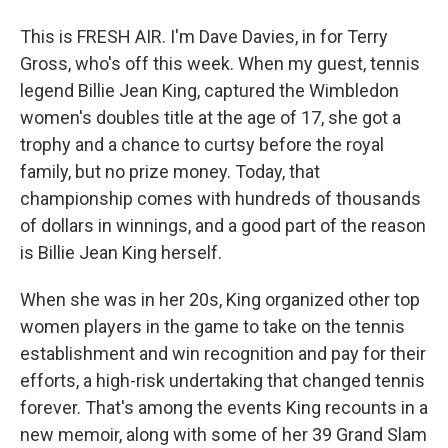
This is FRESH AIR. I'm Dave Davies, in for Terry
Gross, who's off this week. When my guest, tennis
legend Billie Jean King, captured the Wimbledon
women's doubles title at the age of 17, she got a
trophy and a chance to curtsy before the royal
family, but no prize money. Today, that
championship comes with hundreds of thousands
of dollars in winnings, and a good part of the reason
is Billie Jean King herself.
When she was in her 20s, King organized other top
women players in the game to take on the tennis
establishment and win recognition and pay for their
efforts, a high-risk undertaking that changed tennis
forever. That's among the events King recounts in a
new memoir, along with some of her 39 Grand Slam