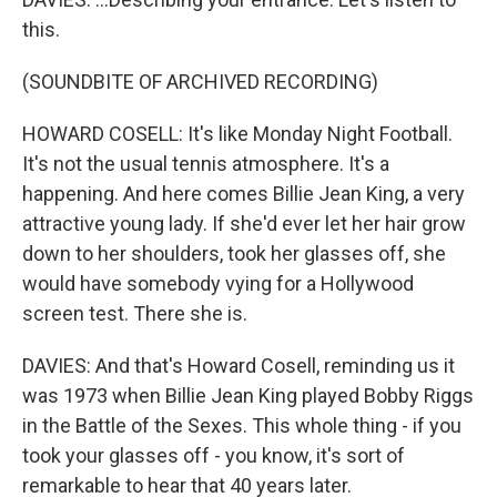
this.
(SOUNDBITE OF ARCHIVED RECORDING)
HOWARD COSELL: It's like Monday Night Football.
It's not the usual tennis atmosphere. It's a
happening. And here comes Billie Jean King, a very
attractive young lady. If she'd ever let her hair grow
down to her shoulders, took her glasses off, she
would have somebody vying for a Hollywood
screen test. There she is.
DAVIES: And that's Howard Cosell, reminding us it
was 1973 when Billie Jean King played Bobby Riggs
in the Battle of the Sexes. This whole thing - if you
took your glasses off - you know, it's sort of
remarkable to hear that 40 years later.