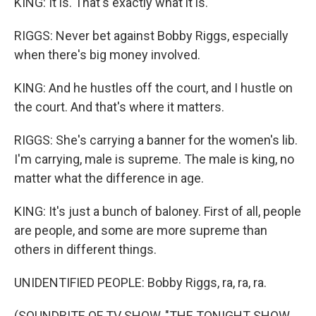
KING: It is. That's exactly what it is.
RIGGS: Never bet against Bobby Riggs, especially
when there's big money involved.
KING: And he hustles off the court, and I hustle on
the court. And that's where it matters.
RIGGS: She's carrying a banner for the women's lib.
I'm carrying, male is supreme. The male is king, no
matter what the difference in age.
KING: It's just a bunch of baloney. First of all, people
are people, and some are more supreme than
others in different things.
UNIDENTIFIED PEOPLE: Bobby Riggs, ra, ra, ra.
(SOUNDBITE OF TV SHOW, "THE TONIGHT SHOW