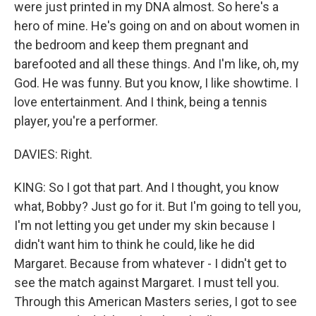
were just printed in my DNA almost. So here's a
hero of mine. He's going on and on about women in
the bedroom and keep them pregnant and
barefooted and all these things. And I'm like, oh, my
God. He was funny. But you know, I like showtime. I
love entertainment. And I think, being a tennis
player, you're a performer.
DAVIES: Right.
KING: So I got that part. And I thought, you know
what, Bobby? Just go for it. But I'm going to tell you,
I'm not letting you get under my skin because I
didn't want him to think he could, like he did
Margaret. Because from whatever - I didn't get to
see the match against Margaret. I must tell you.
Through this American Masters series, I got to see