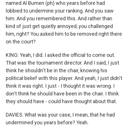
named Al Bumen (ph) who years before had
lobbied to undermine your ranking. And you saw
him. And you remembered this. And rather than
kind of just get quietly annoyed, you challenged
him, right? You asked him to be removed right there
on the court?
KING: Yeah, I did. I asked the official to come out.
That was the tournament director. And I said, I just
think he shouldn't be in the chair, knowing his
political belief with this player. And yeah, I just didn't
think it was right. I just - I thought it was wrong. I
don't think he should have been in the chair. I think
they should have - could have thought about that.
DAVIES: What was your case, I mean, that he had
undermined you years before? Yeah.