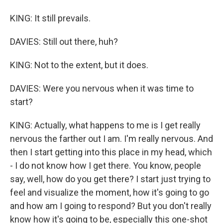
KING: It still prevails.
DAVIES: Still out there, huh?
KING: Not to the extent, but it does.
DAVIES: Were you nervous when it was time to
start?
KING: Actually, what happens to me is I get really
nervous the farther out I am. I'm really nervous. And
then I start getting into this place in my head, which
- I do not know how I get there. You know, people
say, well, how do you get there? I start just trying to
feel and visualize the moment, how it's going to go
and how am I going to respond? But you don't really
know how it's going to be, especially this one-shot