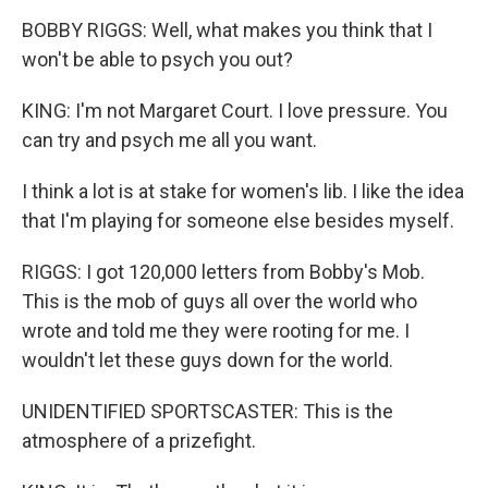
BOBBY RIGGS: Well, what makes you think that I
won't be able to psych you out?
KING: I'm not Margaret Court. I love pressure. You
can try and psych me all you want.
I think a lot is at stake for women's lib. I like the idea
that I'm playing for someone else besides myself.
RIGGS: I got 120,000 letters from Bobby's Mob.
This is the mob of guys all over the world who
wrote and told me they were rooting for me. I
wouldn't let these guys down for the world.
UNIDENTIFIED SPORTSCASTER: This is the
atmosphere of a prizefight.