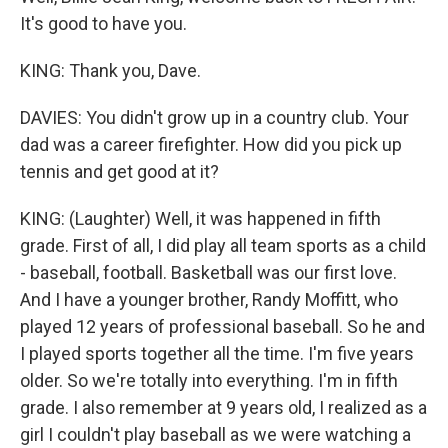
It's good to have you.
KING: Thank you, Dave.
DAVIES: You didn't grow up in a country club. Your
dad was a career firefighter. How did you pick up
tennis and get good at it?
KING: (Laughter) Well, it was happened in fifth
grade. First of all, I did play all team sports as a child
- baseball, football. Basketball was our first love.
And I have a younger brother, Randy Moffitt, who
played 12 years of professional baseball. So he and
I played sports together all the time. I'm five years
older. So we're totally into everything. I'm in fifth
grade. I also remember at 9 years old, I realized as a
girl I couldn't play baseball as we were watching a