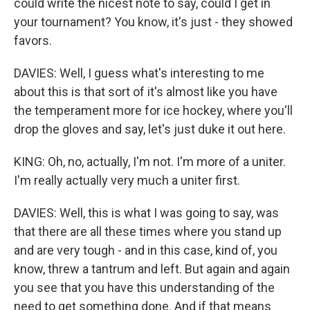
could write the nicest note to say, could I get in
your tournament? You know, it's just - they showed
favors.
DAVIES: Well, I guess what's interesting to me
about this is that sort of it's almost like you have
the temperament more for ice hockey, where you'll
drop the gloves and say, let's just duke it out here.
KING: Oh, no, actually, I'm not. I'm more of a uniter.
I'm really actually very much a uniter first.
DAVIES: Well, this is what I was going to say, was
that there are all these times where you stand up
and are very tough - and in this case, kind of, you
know, threw a tantrum and left. But again and again
you see that you have this understanding of the
need to get something done. And if that means