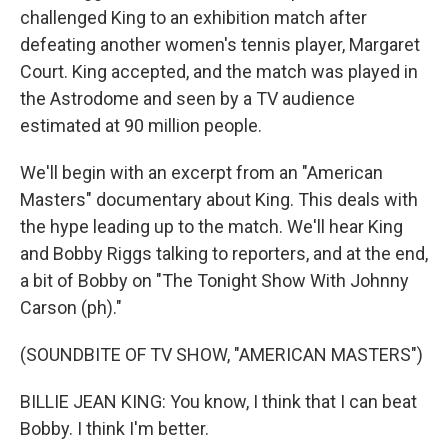
challenged King to an exhibition match after
defeating another women's tennis player, Margaret
Court. King accepted, and the match was played in
the Astrodome and seen by a TV audience
estimated at 90 million people.
We'll begin with an excerpt from an "American
Masters" documentary about King. This deals with
the hype leading up to the match. We'll hear King
and Bobby Riggs talking to reporters, and at the end,
a bit of Bobby on "The Tonight Show With Johnny
Carson (ph)."
(SOUNDBITE OF TV SHOW, "AMERICAN MASTERS")
BILLIE JEAN KING: You know, I think that I can beat
Bobby. I think I'm better.