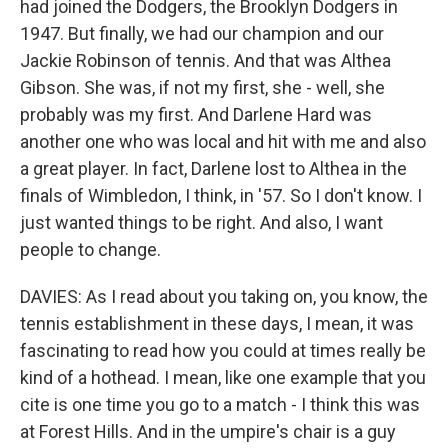
had joined the Dodgers, the Brooklyn Dodgers in
1947. But finally, we had our champion and our
Jackie Robinson of tennis. And that was Althea
Gibson. She was, if not my first, she - well, she
probably was my first. And Darlene Hard was
another one who was local and hit with me and also
a great player. In fact, Darlene lost to Althea in the
finals of Wimbledon, I think, in '57. So I don't know. I
just wanted things to be right. And also, I want
people to change.
DAVIES: As I read about you taking on, you know, the
tennis establishment in these days, I mean, it was
fascinating to read how you could at times really be
kind of a hothead. I mean, like one example that you
cite is one time you go to a match - I think this was
at Forest Hills. And in the umpire's chair is a guy