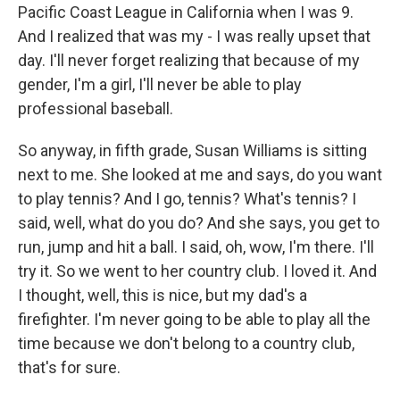
Pacific Coast League in California when I was 9.
And I realized that was my - I was really upset that
day. I'll never forget realizing that because of my
gender, I'm a girl, I'll never be able to play
professional baseball.
So anyway, in fifth grade, Susan Williams is sitting
next to me. She looked at me and says, do you want
to play tennis? And I go, tennis? What's tennis? I
said, well, what do you do? And she says, you get to
run, jump and hit a ball. I said, oh, wow, I'm there. I'll
try it. So we went to her country club. I loved it. And
I thought, well, this is nice, but my dad's a
firefighter. I'm never going to be able to play all the
time because we don't belong to a country club,
that's for sure.