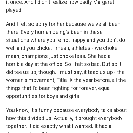
it once. And I didn't realize how badly Margaret
played.
And I felt so sorry for her because we've all been
there. Every human being's been in these
situations where you're not happy and you don't do
well and you choke. I mean, athletes - we choke. I
mean, champions just choke less. She had a
horrible day at the office. So I felt so bad. But so it
did tee us up, though. I must say, it teed us up - the
women's movement, Title IX the year before, all the
things that I'd been fighting for forever, equal
opportunities for boys and girls.
You know, it's funny because everybody talks about
how this divided us. Actually, it brought everybody
together. It did exactly what I wanted. It had all