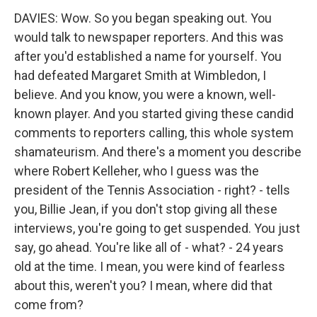
DAVIES: Wow. So you began speaking out. You
would talk to newspaper reporters. And this was
after you'd established a name for yourself. You
had defeated Margaret Smith at Wimbledon, I
believe. And you know, you were a known, well-
known player. And you started giving these candid
comments to reporters calling, this whole system
shamateurism. And there's a moment you describe
where Robert Kelleher, who I guess was the
president of the Tennis Association - right? - tells
you, Billie Jean, if you don't stop giving all these
interviews, you're going to get suspended. You just
say, go ahead. You're like all of - what? - 24 years
old at the time. I mean, you were kind of fearless
about this, weren't you? I mean, where did that
come from?