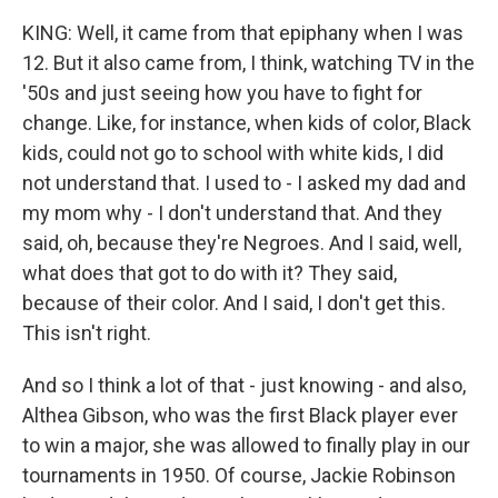
KING: Well, it came from that epiphany when I was
12. But it also came from, I think, watching TV in the
'50s and just seeing how you have to fight for
change. Like, for instance, when kids of color, Black
kids, could not go to school with white kids, I did
not understand that. I used to - I asked my dad and
my mom why - I don't understand that. And they
said, oh, because they're Negroes. And I said, well,
what does that got to do with it? They said,
because of their color. And I said, I don't get this.
This isn't right.
And so I think a lot of that - just knowing - and also,
Althea Gibson, who was the first Black player ever
to win a major, she was allowed to finally play in our
tournaments in 1950. Of course, Jackie Robinson