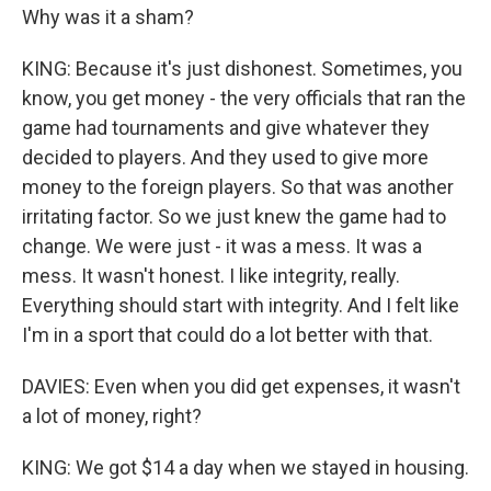
Why was it a sham?
KING: Because it's just dishonest. Sometimes, you
know, you get money - the very officials that ran the
game had tournaments and give whatever they
decided to players. And they used to give more
money to the foreign players. So that was another
irritating factor. So we just knew the game had to
change. We were just - it was a mess. It was a
mess. It wasn't honest. I like integrity, really.
Everything should start with integrity. And I felt like
I'm in a sport that could do a lot better with that.
DAVIES: Even when you did get expenses, it wasn't
a lot of money, right?
KING: We got $14 a day when we stayed in housing.