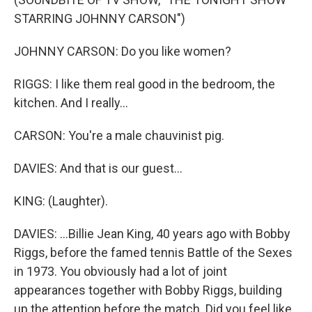
STARRING JOHNNY CARSON")
JOHNNY CARSON: Do you like women?
RIGGS: I like them real good in the bedroom, the
kitchen. And I really...
CARSON: You're a male chauvinist pig.
DAVIES: And that is our guest...
KING: (Laughter).
DAVIES: ...Billie Jean King, 40 years ago with Bobby
Riggs, before the famed tennis Battle of the Sexes
in 1973. You obviously had a lot of joint
appearances together with Bobby Riggs, building
up the attention before the match. Did you feel like