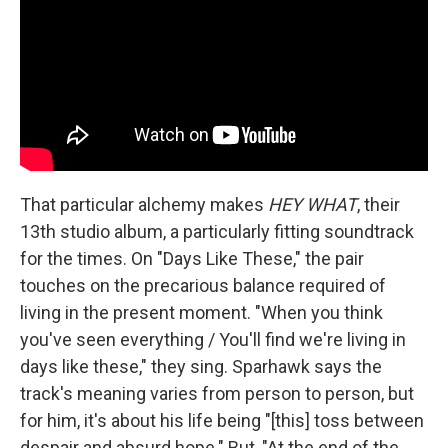
That particular alchemy makes
HEY WHAT
, their
13th studio album, a particularly fitting soundtrack
for the times. On "Days Like These," the pair
touches on the precarious balance required of
living in the present moment. "When you think
you've seen everything / You'll find we're living in
days like these," they sing. Sparhawk says the
track's meaning varies from person to person, but
for him, it's about his life being "[this] toss between
despair and absurd hope." But, "At the end of the