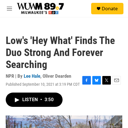
Skip to main content
S
Donate
e
M
a
e
r
n
c
u
h
Low's 'Hey What' Finds The
u
e
Duo Strong And Forever
r
y
Searching
NPR | By
Lee Hale
,
Oliver Dearden
Published September 10, 2021 at 3:19 PM CDT
F
B
T
E
a
l
w
m
c
u
i
a
LISTEN
•
3:50
e
e
t
i
b
s
t
l
o
k
e
o
y
r
k