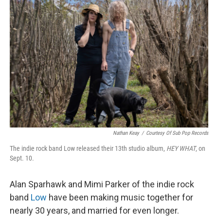
Nathan Keay
/
Courtesy Of Sub Pop Records
The indie rock band Low released their 13th studio album,
HEY WHAT
, on
Sept. 10.
Alan Sparhawk and Mimi Parker of the indie rock
band
Low
have been making music together for
nearly 30 years, and married for even longer.