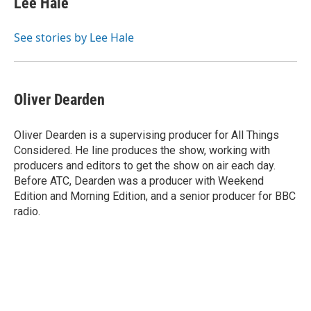
Lee Hale
b
s
t
l
o
k
e
o
y
r
See stories by Lee Hale
k
Oliver Dearden
Oliver Dearden is a supervising producer for All Things
Considered. He line produces the show, working with
producers and editors to get the show on air each day.
Before ATC, Dearden was a producer with Weekend
Edition and Morning Edition, and a senior producer for BBC
radio.