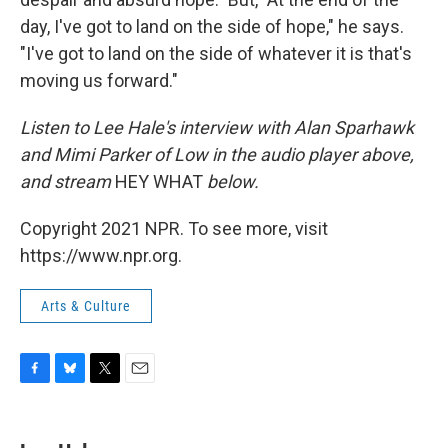
day, I've got to land on the side of hope," he says.
"I've got to land on the side of whatever it is that's
moving us forward."
Listen to Lee Hale's interview with Alan Sparhawk
and Mimi Parker of Low in the audio player above,
and stream
HEY WHAT
below.
Copyright 2021 NPR. To see more, visit
https://www.npr.org.
Arts & Culture
F
B
T
E
a
l
w
m
c
u
i
a
e
e
t
i