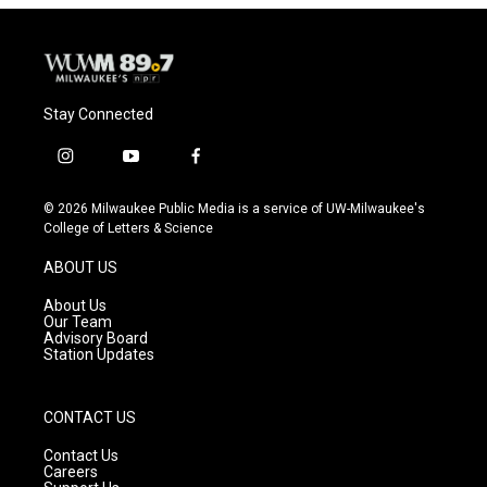
Stay Connected
i
y
f
n
o
a
s
u
c
© 2026 Milwaukee Public Media is a service of UW-Milwaukee's
t
t
e
College of Letters & Science
a
u
b
g
b
o
ABOUT US
r
e
o
a
k
About Us
m
Our Team
Advisory Board
Station Updates
CONTACT US
Contact Us
Careers