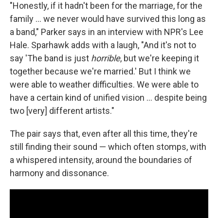
"Honestly, if it hadn't been for the marriage, for the
family ... we never would have survived this long as
a band," Parker says in an interview with NPR's Lee
Hale. Sparhawk adds with a laugh, "And it's not to
say 'The band is just
horrible
, but we're keeping it
together because we're married.' But I think we
were able to weather difficulties. We were able to
have a certain kind of unified vision ... despite being
two [very] different artists."
The pair says that, even after all this time, they're
still finding their sound — which often stomps, with
a whispered intensity, around the boundaries of
harmony and dissonance.