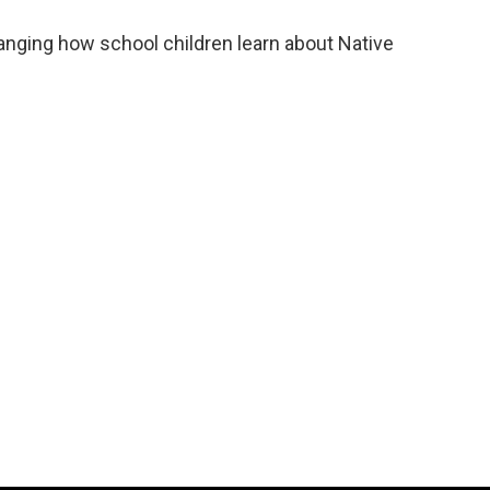
nging how school children learn about Native