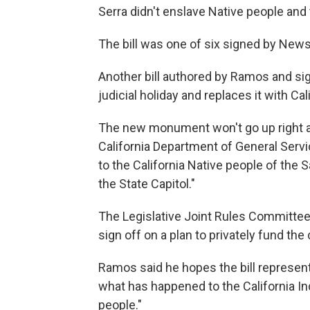
Serra didn't enslave Native people and
The bill was one of six signed by News
Another bill authored by Ramos and 
judicial holiday and replaces it with C
The new monument won't go up right away
California Department of General Serv
to the California Native people of the 
the State Capitol."
The Legislative Joint Rules Committee
sign off on a plan to privately fund t
Ramos said he hopes the bill represen
what has happened to the California Ind
people."