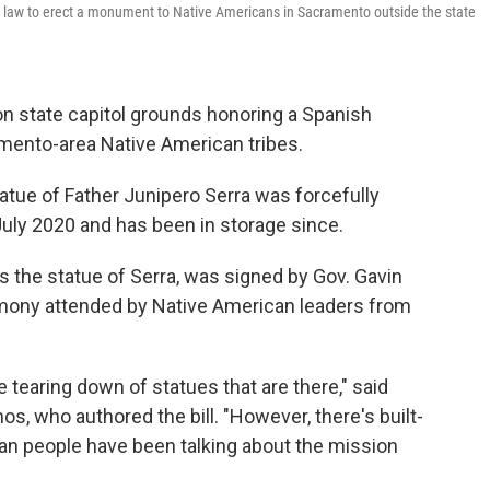
 law to erect a monument to Native Americans in Sacramento outside the state
 on state capitol grounds honoring a Spanish
mento-area Native American tribes.
atue of Father Junipero Serra was forcefully
 July 2020 and has been in storage since.
es the statue of Serra, was signed by Gov. Gavin
emony attended by Native American leaders from
 tearing down of statues that are there," said
who authored the bill. "However, there's built-
ndian people have been talking about the mission