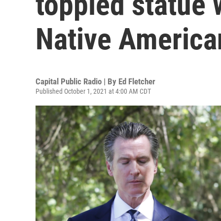
toppled statue
Native America
Capital Public Radio | By
Ed Fletcher
Published October 1, 2021 at 4:00 AM CDT