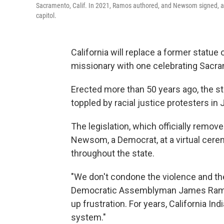
Sacramento, Calif. In 2021, Ramos authored, and Newsom signed, a
capitol.
California will replace a former statue
missionary with one celebrating Sacra
Erected more than 50 years ago, the st
toppled by racial justice protesters in
The legislation, which officially remov
Newsom, a Democrat, at a virtual cer
throughout the state.
"We don't condone the violence and the
Democratic Assemblyman James Ramos, 
up frustration. For years, California I
system."