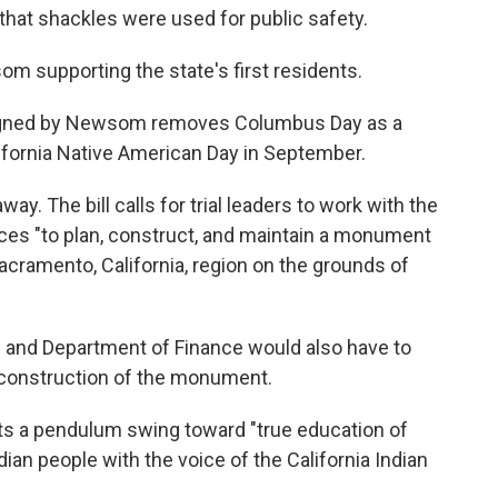
 that shackles were used for public safety.
om supporting the state's first residents.
signed by Newsom removes Columbus Day as a
alifornia Native American Day in September.
. The bill calls for trial leaders to work with the
ices "to plan, construct, and maintain a monument
Sacramento, California, region on the grounds of
 and Department of Finance would also have to
he construction of the monument.
ts a pendulum swing toward "true education of
ian people with the voice of the California Indian