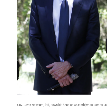
Gov. Gavin Newsom, left, bows his head as Assemblyman James Ramo