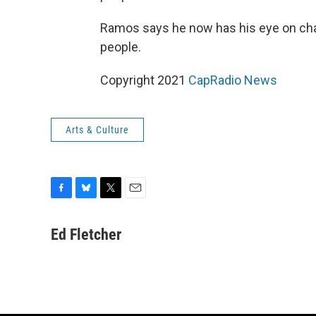
Ramos says he now has his eye on cha
people.
Copyright 2021
CapRadio News
Arts & Culture
F
B
T
E
a
l
w
m
c
u
i
a
Ed Fletcher
e
e
t
i
b
s
t
l
o
k
e
o
y
r
k