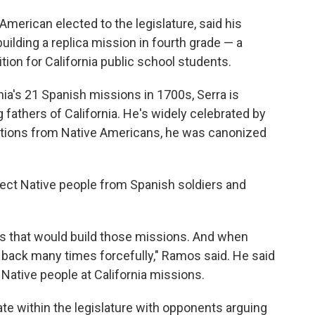
American elected to the legislature, said his
ilding a replica mission in fourth grade — a
tion for California public school students.
rnia's 21 Spanish missions in 1700s, Serra is
fathers of California. He's widely celebrated by
ctions from Native Americans, he was canonized
tect Native people from Spanish soldiers and
s that would build those missions. And when
 back many times forcefully," Ramos said. He said
f Native people at California missions.
te within the legislature with opponents arguing