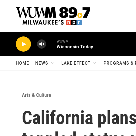
Skip to main content
WUWM
Wisconsin Today
HOME
NEWS
LAKE EFFECT
PROGRAMS & 
Arts & Culture
California plans