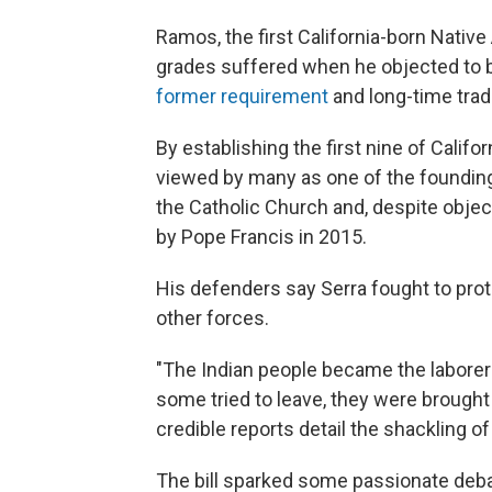
Ramos, the first California-born Native 
grades suffered when he objected to bu
former requirement
and long-time tradi
By establishing the first nine of Califo
viewed by many as one of the founding 
the Catholic Church and, despite obje
by Pope Francis in 2015.
His defenders say Serra fought to pro
other forces.
"The Indian people became the laborer
some tried to leave, they were brought
credible reports detail the shackling o
The bill sparked some passionate deba