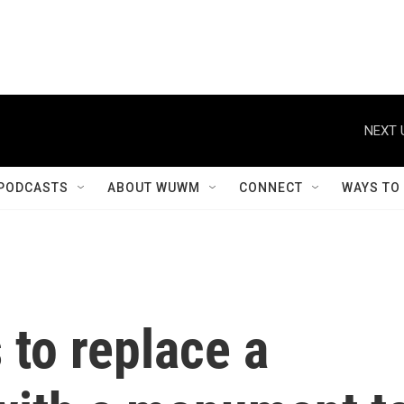
NEXT 
PODCASTS
ABOUT WUWM
CONNECT
WAYS TO
 to replace a