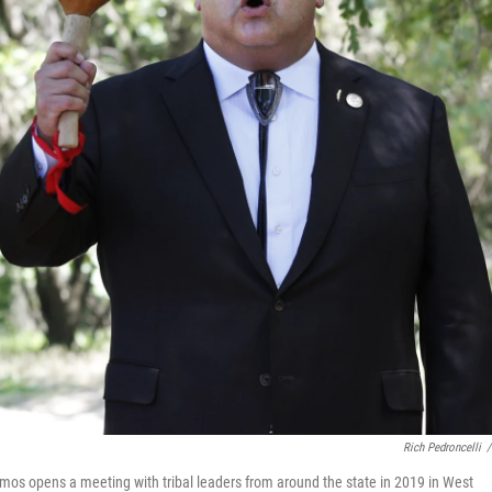
Rich Pedroncelli
/
s opens a meeting with tribal leaders from around the state in 2019 in West