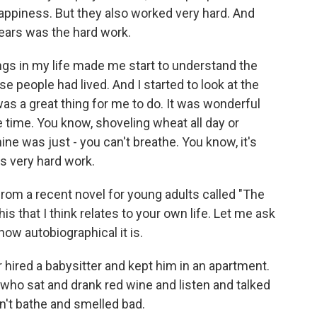
happiness. But they also worked very hard. And
ars was the hard work.
ings in my life made me start to understand the
 people had lived. And I started to look at the
t was a great thing for me to do. It was wonderful
he time. You know, shoveling wheat all day or
e was just - you can't breathe. You know, it's
s very hard work.
from a recent novel for young adults called "The
s that I think relates to your own life. Let me ask
 how autobiographical it is.
 hired a babysitter and kept him in an apartment.
who sat and drank red wine and listen and talked
dn't bathe and smelled bad.