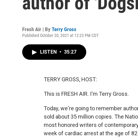
author of 'Dogsl
Fresh Air | By
Terry Gross
Published October 20, 2021 at 12:23 PM CDT
LISTEN
•
35:27
TERRY GROSS, HOST:
This is FRESH AIR. I'm Terry Gross.
Today, we're going to remember autho
sold about 35 million copies. The Nati
most honored writers of contemporary l
week of cardiac arrest at the age of 82