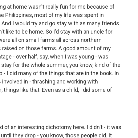
g at home wasn't really fun for me because of
the Philippines, most of my life was spent in
And I would try and go stay with as many friends
dn't like to be home. So I'd stay with an uncle for
ere all on small farms all across northern
s raised on those farms. A good amount of my
tage - over half, say, when I was young - was
nd stay for the whole summer, you know, kind of the
 I did many of the things that are in the book. In
 involved in - thrashing and working with
things like that. Even as a child, I did some of
ind of an interesting dichotomy here. I didn't - it was
 until they drop - you know, those people did. It