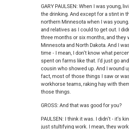
GARY PAULSEN: When I was young, livin
the drinking. And except for a stint in 
northern Minnesota when I was young. 
and relatives as I could to get out. I di
three months or six months, and they w
Minnesota and North Dakota. And I wa
time - I mean, I don't know what percen
spent on farms like that. I'd just go a
cousin who showed up. And I wound up -
fact, most of those things I saw or was
workhorse teams, raking hay with them, 
those things.
GROSS: And that was good for you?
PAULSEN: I think it was. I didn't - it's k
just stultifying work. I mean, they work