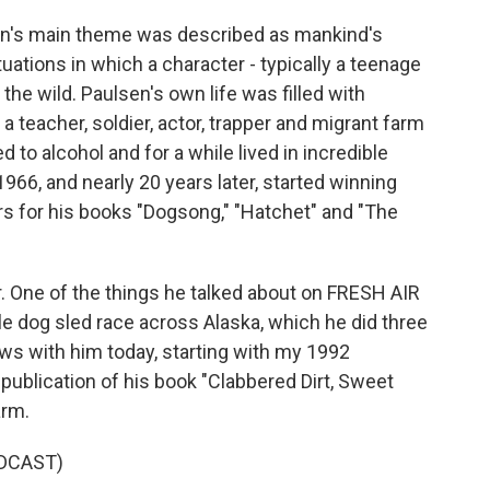
sen's main theme was described as mankind's
ituations in which a character - typically a teenage
 the wild. Paulsen's own life was filled with
 teacher, soldier, actor, trapper and migrant farm
 to alcohol and for a while lived in incredible
1966, and nearly 20 years later, started winning
 for his books "Dogsong," "Hatchet" and "The
r. One of the things he talked about on FRESH AIR
le dog sled race across Alaska, which he did three
ews with him today, starting with my 1992
publication of his book "Clabbered Dirt, Sweet
arm.
DCAST)