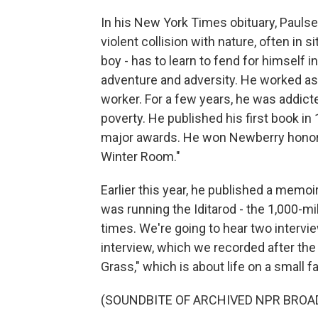
In his New York Times obituary, Paul
violent collision with nature, often in s
boy - has to learn to fend for himself in
adventure and adversity. He worked as a
worker. For a few years, he was addicted
poverty. He published his first book in 
major awards. He won Newberry honors
Winter Room."
Earlier this year, he published a memoi
was running the Iditarod - the 1,000-mi
times. We're going to hear two intervi
interview, which we recorded after the 
Grass," which is about life on a small f
(SOUNDBITE OF ARCHIVED NPR BROA