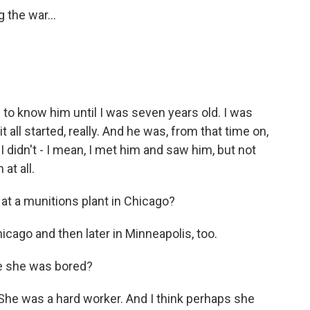
 the war...
 to know him until I was seven years old. I was
t all started, really. And he was, from that time on,
I didn't - I mean, I met him and saw him, but not
at all.
t a munitions plant in Chicago?
cago and then later in Minneapolis, too.
e she was bored?
She was a hard worker. And I think perhaps she