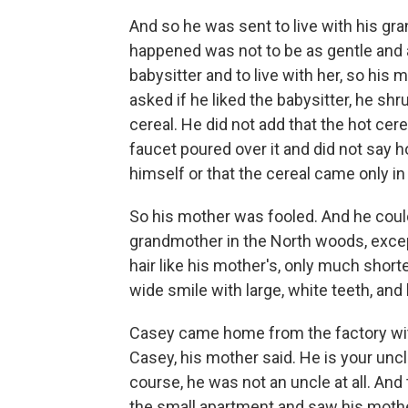
And so he was sent to live with his gr
happened was not to be as gentle and 
babysitter and to live with her, so hi
asked if he liked the babysitter, he 
cereal. He did not add that the hot ce
faucet poured over it and did not say h
himself or that the cereal came only 
So his mother was fooled. And he could
grandmother in the North woods, excep
hair like his mother's, only much short
wide smile with large, white teeth, an
Casey came home from the factory with
Casey, his mother said. He is your uncle
course, he was not an uncle at all. And
the small apartment and saw his moth