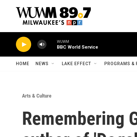
Skip to main content
WUWM
BBC World Service
HOME
NEWS
LAKE EFFECT
PROGRAMS & 
Arts & Culture
Remembering G