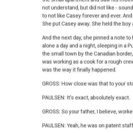
not understand, but did not like - sou
to not like Casey forever and ever. An
She put Casey away. She held the boy 
And the next day, she pinned a note to 
alone a day and a night, sleeping in a P
the small town by the Canadian border
was working as a cook for a rough crew
was the way it finally happened.
GROSS: How close was that to your st
PAULSEN: It's exact, absolutely exact.
GROSS: So your father, I believe, worke
PAULSEN: Yeah, he was on patent staff.