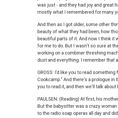
was just - and they had joy and great 
mostly what I remembered for many ye
And then as I got older, some other th
beauty of what they had been, how those
beautiful parts of it. And now I think i
for me to do. But I wasn't so sure at t
working on a combiner threshing machin
dust and everything. I remember that a
GROSS: I'd like you to read something 
Cookcamp." And there's a prologue in thi
you to read it, and then we'll talk about
PAULSEN: (Reading) At first, his mother
But the babysitter was a crazy woman 
to the radio soap operas all day and di