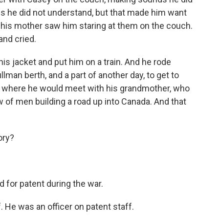
nds he did not understand, but that made him want
d his mother saw him staring at them on the couch.
and cried.
his jacket and put him on a train. And he rode
ullman berth, and a part of another day, to get to
, where he would meet with his grandmother, who
 of men building a road up into Canada. And that
ory?
d for patent during the war.
 He was an officer on patent staff.