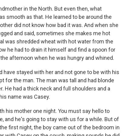
andmother in the North. But even then, what
as smooth as that. He learned to be around the
s mother did not know how bad it was. And when she
shrugged and said, sometimes she makes me hot
real was shredded wheat with hot water from the
ow he had to drain it himself and find a spoon for
in the afternoon when he was hungry and whined.
 have stayed with her and not gone to be with his
t for the man. The man was tall and had blonde
er. He had a thick neck and full shoulders and a
d his name was Casey.
 his mother one night. You must say hello to
, and he's going to stay with us for a while. But of
 the first night, the boy came out of the bedroom in
er with Casey on the couch, making sounds he did