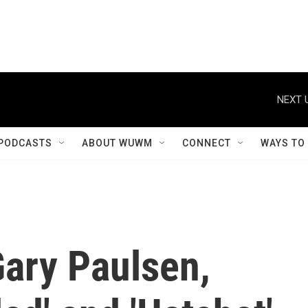
NEXT 
PODCASTS
ABOUT WUWM
CONNECT
WAYS TO
ary Paulsen,