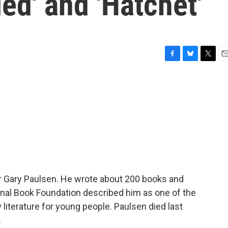
ed' and 'Hatchet'
F
B
T
E
a
l
w
m
c
u
i
a
e
e
t
i
b
s
t
l
o
k
e
o
y
r
k
r Gary Paulsen. He wrote about 200 books and
onal Book Foundation described him as one of the
iterature for young people. Paulsen died last
.