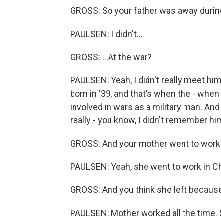
GROSS: So your father was away during
PAULSEN: I didn't...
GROSS: ...At the war?
PAULSEN: Yeah, I didn't really meet him
born in '39, and that's when the - when i
involved in wars as a military man. And 
really - you know, I didn't remember him 
GROSS: And your mother went to work a
PAULSEN: Yeah, she went to work in Chi
GROSS: And you think she left becaus
PAULSEN: Mother worked all the time. 