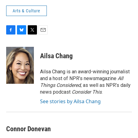
Arts & Culture
F
B
T
E
a
l
w
m
c
u
i
a
e
e
t
i
Ailsa Chang
b
s
t
l
o
k
e
o
y
r
Ailsa Chang is an award-winning journalist
k
and a host of NPR’s newsmagazine
All
Things Considered
, as well as NPR’s daily
news podcast
Consider This
.
See stories by Ailsa Chang
Connor Donevan