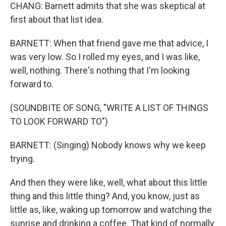
CHANG: Barnett admits that she was skeptical at
first about that list idea.
BARNETT: When that friend gave me that advice, I
was very low. So I rolled my eyes, and I was like,
well, nothing. There's nothing that I'm looking
forward to.
(SOUNDBITE OF SONG, "WRITE A LIST OF THINGS
TO LOOK FORWARD TO")
BARNETT: (Singing) Nobody knows why we keep
trying.
And then they were like, well, what about this little
thing and this little thing? And, you know, just as
little as, like, waking up tomorrow and watching the
sunrise and drinking a coffee. That kind of normally