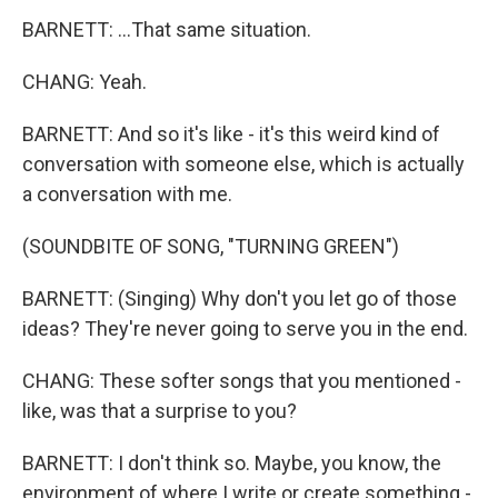
BARNETT: ...That same situation.
CHANG: Yeah.
BARNETT: And so it's like - it's this weird kind of
conversation with someone else, which is actually
a conversation with me.
(SOUNDBITE OF SONG, "TURNING GREEN")
BARNETT: (Singing) Why don't you let go of those
ideas? They're never going to serve you in the end.
CHANG: These softer songs that you mentioned -
like, was that a surprise to you?
BARNETT: I don't think so. Maybe, you know, the
environment of where I write or create something -