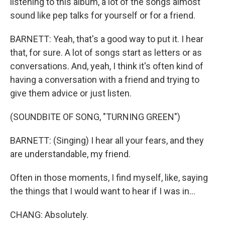
listening to this album, a lot of the songs almost
sound like pep talks for yourself or for a friend.
BARNETT: Yeah, that's a good way to put it. I hear
that, for sure. A lot of songs start as letters or as
conversations. And, yeah, I think it's often kind of
having a conversation with a friend and trying to
give them advice or just listen.
(SOUNDBITE OF SONG, "TURNING GREEN")
BARNETT: (Singing) I hear all your fears, and they
are understandable, my friend.
Often in those moments, I find myself, like, saying
the things that I would want to hear if I was in...
CHANG: Absolutely.