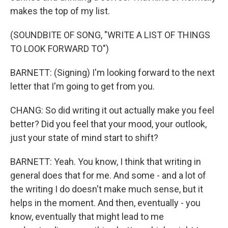
makes the top of my list.
(SOUNDBITE OF SONG, "WRITE A LIST OF THINGS
TO LOOK FORWARD TO")
BARNETT: (Signing) I'm looking forward to the next
letter that I'm going to get from you.
CHANG: So did writing it out actually make you feel
better? Did you feel that your mood, your outlook,
just your state of mind start to shift?
BARNETT: Yeah. You know, I think that writing in
general does that for me. And some - and a lot of
the writing I do doesn't make much sense, but it
helps in the moment. And then, eventually - you
know, eventually that might lead to me