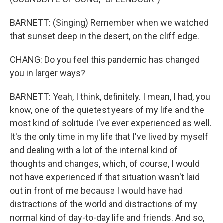
BARNETT: (Singing) Remember when we watched
that sunset deep in the desert, on the cliff edge.
CHANG: Do you feel this pandemic has changed
you in larger ways?
BARNETT: Yeah, I think, definitely. I mean, I had, you
know, one of the quietest years of my life and the
most kind of solitude I've ever experienced as well.
It's the only time in my life that I've lived by myself
and dealing with a lot of the internal kind of
thoughts and changes, which, of course, I would
not have experienced if that situation wasn't laid
out in front of me because I would have had
distractions of the world and distractions of my
normal kind of day-to-day life and friends. And so,