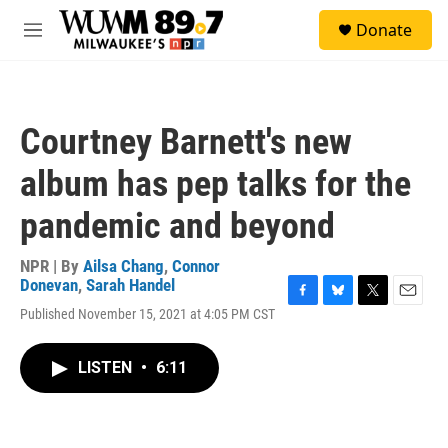
Skip to main content
S
Donate
e
M
a
e
r
n
c
u
h
Courtney Barnett's new
u
e
album has pep talks for the
r
y
pandemic and beyond
NPR | By
Ailsa Chang
,
Connor
Donevan
,
Sarah Handel
F
B
T
E
Published November 15, 2021 at 4:05 PM CST
a
l
w
m
c
u
i
a
e
e
t
i
LISTEN
•
6:11
b
s
t
l
o
k
e
o
y
r
k