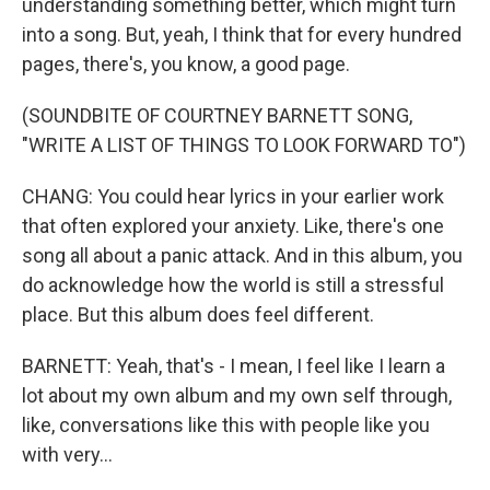
understanding something better, which might turn
into a song. But, yeah, I think that for every hundred
pages, there's, you know, a good page.
(SOUNDBITE OF COURTNEY BARNETT SONG,
"WRITE A LIST OF THINGS TO LOOK FORWARD TO")
CHANG: You could hear lyrics in your earlier work
that often explored your anxiety. Like, there's one
song all about a panic attack. And in this album, you
do acknowledge how the world is still a stressful
place. But this album does feel different.
BARNETT: Yeah, that's - I mean, I feel like I learn a
lot about my own album and my own self through,
like, conversations like this with people like you
with very...