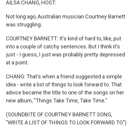
AILSA CHANG, HOST:
Not long ago, Australian musician Courtney Barnett
was struggling.
COURTNEY BARNETT: It's kind of hard to, like, put
into a couple of catchy sentences. But I think it's
just - I guess, I just was probably pretty depressed
at a point.
CHANG: That's when a friend suggested a simple
idea - write a list of things to look forward to. That
advice became the title to one of the songs on her
new album, "Things Take Time, Take Time."
(SOUNDBITE OF COURTNEY BARNETT SONG,
"WRITE A LIST OF THINGS TO LOOK FORWARD TO")