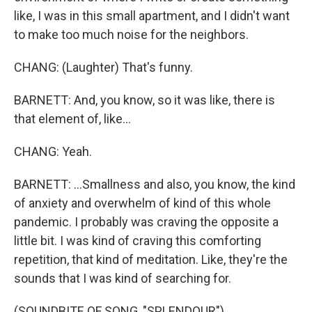
like, I was in this small apartment, and I didn't want
to make too much noise for the neighbors.
CHANG: (Laughter) That's funny.
BARNETT: And, you know, so it was like, there is
that element of, like...
CHANG: Yeah.
BARNETT: ...Smallness and also, you know, the kind
of anxiety and overwhelm of kind of this whole
pandemic. I probably was craving the opposite a
little bit. I was kind of craving this comforting
repetition, that kind of meditation. Like, they're the
sounds that I was kind of searching for.
(SOUNDBITE OF SONG, "SPLENDOUR")