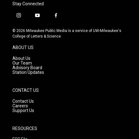
Stay Connected
i
y
f
n
o
a
s
u
c
© 2026 Milwaukee Public Media is a service of UW-Milwaukee's
t
t
e
College of Letters & Science
a
u
b
g
b
o
ABOUT US
r
e
o
a
k
About Us
m
Our Team
Advisory Board
Station Updates
CONTACT US
Contact Us
Careers
Support Us
RESOURCES