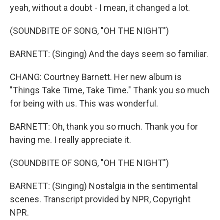
yeah, without a doubt - I mean, it changed a lot.
(SOUNDBITE OF SONG, "OH THE NIGHT")
BARNETT: (Singing) And the days seem so familiar.
CHANG: Courtney Barnett. Her new album is
"Things Take Time, Take Time." Thank you so much
for being with us. This was wonderful.
BARNETT: Oh, thank you so much. Thank you for
having me. I really appreciate it.
(SOUNDBITE OF SONG, "OH THE NIGHT")
BARNETT: (Singing) Nostalgia in the sentimental
scenes. Transcript provided by NPR, Copyright
NPR.