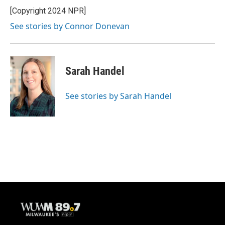
[Copyright 2024 NPR]
See stories by Connor Donevan
Sarah Handel
See stories by Sarah Handel