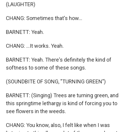
(LAUGHTER)
CHANG: Sometimes that's how...
BARNETT: Yeah.
CHANG: ...It works. Yeah.
BARNETT: Yeah. There's definitely the kind of
softness to some of these songs.
(SOUNDBITE OF SONG, "TURNING GREEN")
BARNETT: (Singing) Trees are turning green, and
this springtime lethargy is kind of forcing you to
see flowers in the weeds.
CHANG: You know, also, I felt like when I was