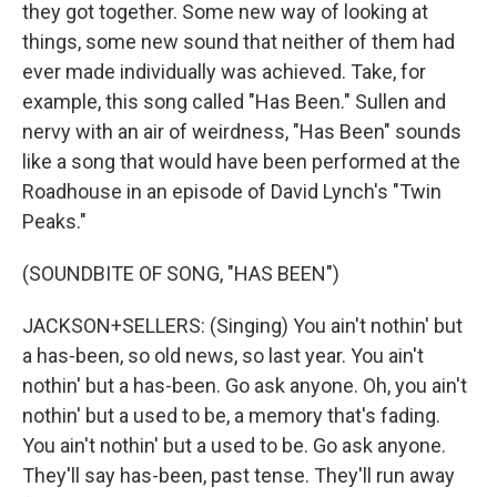
they got together. Some new way of looking at
things, some new sound that neither of them had
ever made individually was achieved. Take, for
example, this song called "Has Been." Sullen and
nervy with an air of weirdness, "Has Been" sounds
like a song that would have been performed at the
Roadhouse in an episode of David Lynch's "Twin
Peaks."
(SOUNDBITE OF SONG, "HAS BEEN")
JACKSON+SELLERS: (Singing) You ain't nothin' but
a has-been, so old news, so last year. You ain't
nothin' but a has-been. Go ask anyone. Oh, you ain't
nothin' but a used to be, a memory that's fading.
You ain't nothin' but a used to be. Go ask anyone.
They'll say has-been, past tense. They'll run away