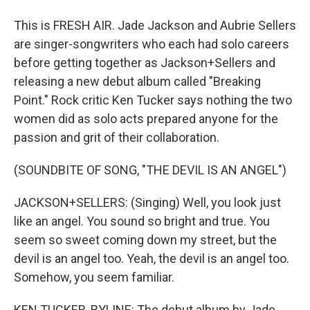
This is FRESH AIR. Jade Jackson and Aubrie Sellers
are singer-songwriters who each had solo careers
before getting together as Jackson+Sellers and
releasing a new debut album called "Breaking
Point." Rock critic Ken Tucker says nothing the two
women did as solo acts prepared anyone for the
passion and grit of their collaboration.
(SOUNDBITE OF SONG, "THE DEVIL IS AN ANGEL")
JACKSON+SELLERS: (Singing) Well, you look just
like an angel. You sound so bright and true. You
seem so sweet coming down my street, but the
devil is an angel too. Yeah, the devil is an angel too.
Somehow, you seem familiar.
KEN TUCKER, BYLINE: The debut album by Jade