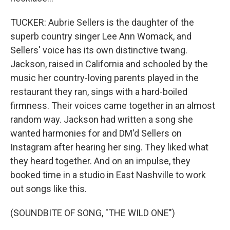
TUCKER: Aubrie Sellers is the daughter of the
superb country singer Lee Ann Womack, and
Sellers' voice has its own distinctive twang.
Jackson, raised in California and schooled by the
music her country-loving parents played in the
restaurant they ran, sings with a hard-boiled
firmness. Their voices came together in an almost
random way. Jackson had written a song she
wanted harmonies for and DM'd Sellers on
Instagram after hearing her sing. They liked what
they heard together. And on an impulse, they
booked time in a studio in East Nashville to work
out songs like this.
(SOUNDBITE OF SONG, "THE WILD ONE")