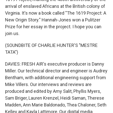
arrival of enslaved Africans at the British colony of
Virginia. It's now a book called "The 1619 Project: A
New Origin Story." Hannah-Jones won a Pulitzer
Prize for her essay in the project. I hope you can
join us.
(SOUNDBITE OF CHARLIE HUNTER'S "MESTRE
TATA")
DAVIES: FRESH AIR's executive producer is Danny
Miller. Our technical director and engineer is Audrey
Bentham, with additional engineering support from
Mike Villers. Our interviews and reviews are
produced and edited by Amy Salit, Phyllis Myers,
Sam Briger, Lauren Krenzel, Heidi Saman, Therese
Madden, Ann Marie Baldonado, Thea Chaloner, Seth
Kelley and Kayla Lattimore. Our digital media