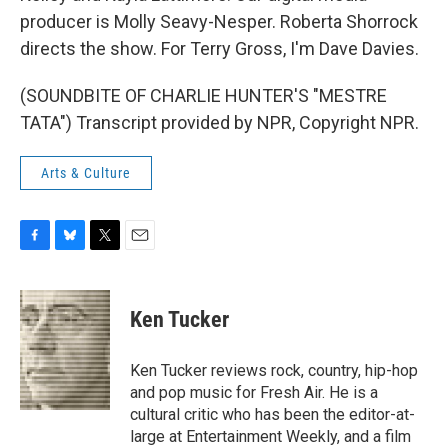
producer is Molly Seavy-Nesper. Roberta Shorrock
directs the show. For Terry Gross, I'm Dave Davies.
(SOUNDBITE OF CHARLIE HUNTER'S "MESTRE
TATA") Transcript provided by NPR, Copyright NPR.
Arts & Culture
F
B
T
E
a
l
w
m
c
u
i
a
e
e
t
i
Ken Tucker
b
s
t
l
o
k
e
o
y
r
Ken Tucker reviews rock, country, hip-hop
k
and pop music for Fresh Air. He is a
cultural critic who has been the editor-at-
large at Entertainment Weekly, and a film