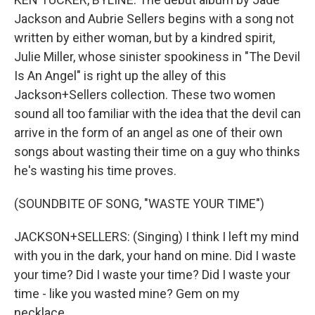
Jackson and Aubrie Sellers begins with a song not
written by either woman, but by a kindred spirit,
Julie Miller, whose sinister spookiness in "The Devil
Is An Angel" is right up the alley of this
Jackson+Sellers collection. These two women
sound all too familiar with the idea that the devil can
arrive in the form of an angel as one of their own
songs about wasting their time on a guy who thinks
he's wasting his time proves.
(SOUNDBITE OF SONG, "WASTE YOUR TIME")
JACKSON+SELLERS: (Singing) I think I left my mind
with you in the dark, your hand on mine. Did I waste
your time? Did I waste your time? Did I waste your
time - like you wasted mine? Gem on my
necklace...