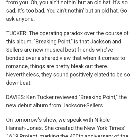
from you. Oh, you ain't nothin' but an old hat. It's so
sad. It's too bad. You ain't nothin' but an old hat. Go
ask anyone.
TUCKER: The operating paradox over the course of
this album, "Breaking Point," is that Jackson and
Sellers are new musical best friends who've
bonded over a shared view that when it comes to
romance, things are pretty bleak out there.
Nevertheless, they sound positively elated to be so
downbeat.
DAVIES: Ken Tucker reviewed "Breaking Point," the
new debut album from Jackson+Sellers.
On tomorrow's show, we speak with Nikole
Hannah-Jones. She created the New York Times'
1619 Project, marking the 400th anniversary of the