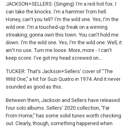
JACKSON+SELLERS: (Singing) I'm a red-hot fox. I
can take the knocks. I'm a hammer from hell.
Honey, can't you tell? I'm the wild one. Yes, I'm the
wild one. I'm a touched-up freak on a winning
streaking; gonna own this town. You can't hold me
down. I'm the wild one. Yes, I'm the wild one. Well, it
ain't no use. Turn me loose. More, more - I can't
keep score. I've got my head screwed on...
TUCKER: That's Jackson+Sellers' cover of "The
Wild One," a hit for Suzi Quatro in 1974. And it never
sounded as good as this.
Between them, Jackson and Sellers have released
four solo albums. Sellers' 2020 collection, "Far
From Home," has some solid tunes worth checking
out. Clearly, though, something happened when