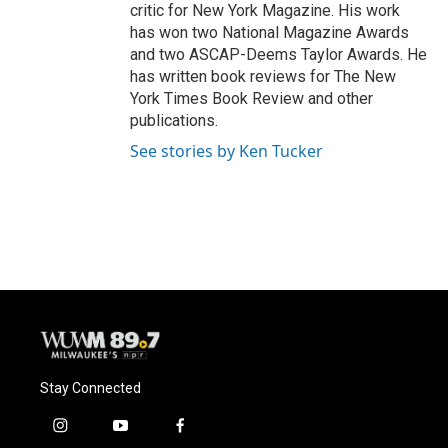
critic for New York Magazine. His work
has won two National Magazine Awards
and two ASCAP-Deems Taylor Awards. He
has written book reviews for The New
York Times Book Review and other
publications.
See stories by Ken Tucker
Stay Connected
i
y
f