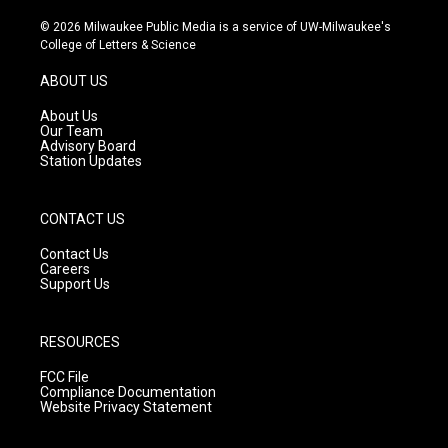
n
o
a
s
u
c
© 2026 Milwaukee Public Media is a service of UW-Milwaukee's
t
t
e
College of Letters & Science
a
u
b
g
b
o
ABOUT US
r
e
o
a
k
About Us
m
Our Team
Advisory Board
Station Updates
CONTACT US
Contact Us
Careers
Support Us
RESOURCES
FCC File
Compliance Documentation
Website Privacy Statement