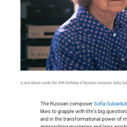
A new album marks the 90th birthday of Russian composer Sofia Gub
The Russian composer
Sofia Gubaidul
likes to grapple with life's big questio
and in the transformational power of m
approaching mysteries and laws existin