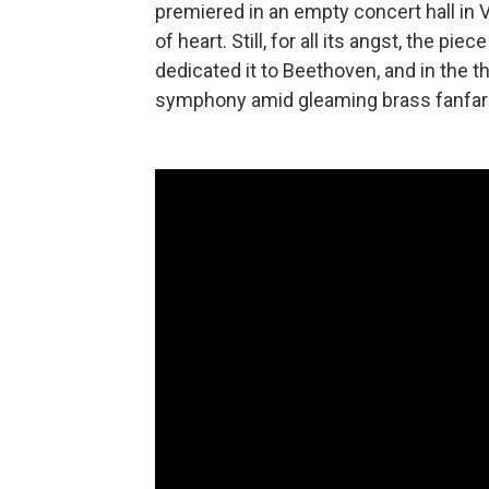
premiered in an empty concert hall in V
of heart. Still, for all its angst, the 
dedicated it to Beethoven, and in the thr
symphony amid gleaming brass fanfar