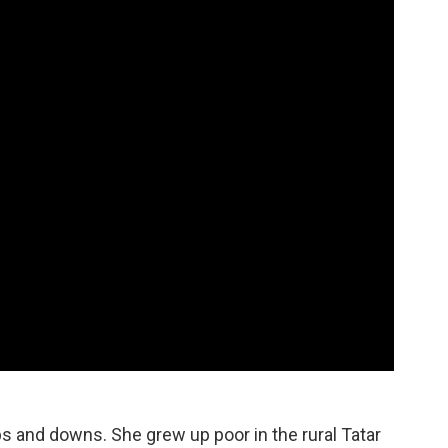
ps and downs. She grew up poor in the rural Tatar