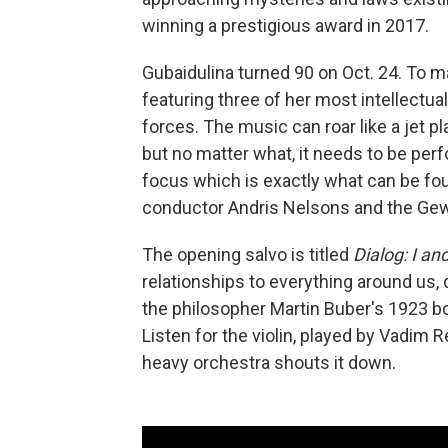
winning a prestigious award in 2017.
Gubaidulina turned 90 on Oct. 24. To 
featuring three of her most intellectua
forces. The music can roar like a jet 
but no matter what, it needs to be per
focus which is exactly what can be fo
conductor Andris Nelsons and the Gew
The opening salvo is titled
Dialog: I an
relationships to everything around us, 
the philosopher Martin Buber's 1923 
Listen for the violin, played by Vadim 
heavy orchestra shouts it down.