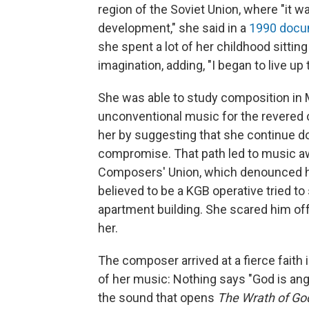
region of the Soviet Union, where "it w
development," she said in a
1990 docu
she spent a lot of her childhood sitting
imagination, adding, "I began to live up 
She was able to study composition in
unconventional music for the revered
her by suggesting that she continue do
compromise. That path led to music awa
Composers' Union, which denounced he
believed to be a KGB operative tried to 
apartment building. She scared him off
her.
The composer arrived at a fierce faith
of her music: Nothing says "God is angr
the sound that opens
The
Wrath of Go