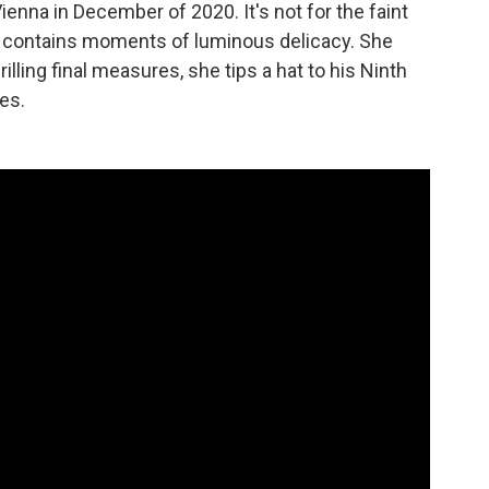
ienna in December of 2020. It's not for the faint
piece contains moments of luminous delicacy. She
illing final measures, she tips a hat to his Ninth
es.