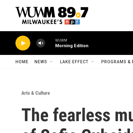
Skip to main content
WUWM
Morning Edition
HOME
NEWS
LAKE EFFECT
PROGRAMS & 
Arts & Culture
The fearless m