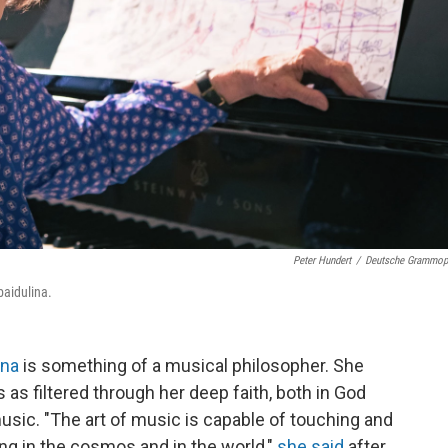
Peter Hundert
/
Deutsche Grammo
aidulina.
ina
is something of a musical philosopher. She
ns as filtered through her deep faith, both in God
usic. "The art of music is capable of touching and
g in the cosmos and in the world,"
she said
after