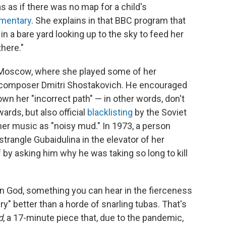
as as if there was no map for a child's
mentary
. She explains in that BBC program that
 in a bare yard looking up to the sky to feed her
there."
 Moscow, where she played some of her
 composer Dmitri Shostakovich. He encouraged
wn her "incorrect path" — in other words, don't
rds, but also official
blacklisting
by the Soviet
r music as "noisy mud." In 1973, a person
strangle Gubaidulina in the elevator of her
 by asking him why he was taking so long to kill
 in God, something you can hear in the fierceness
y" better than a horde of snarling tubas. That's
d
, a 17-minute piece that, due to the pandemic,