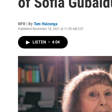
of Sofia Gubaid
NPR | By
Tom Huizenga
Published November 18, 2021 at 11:59 AM CST
LISTEN
•
4:04