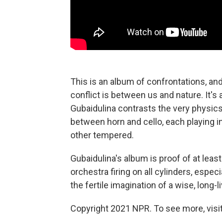
This is an album of confrontations, and 
conflict is between us and nature. It's 
Gubaidulina contrasts the very physics
between horn and cello, each playing i
other tempered.
Gubaidulina's album is proof of at le
orchestra firing on all cylinders, espe
the fertile imagination of a wise, long
Copyright 2021 NPR. To see more, visit