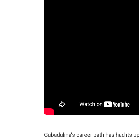
Gubadulina's career path has had its u