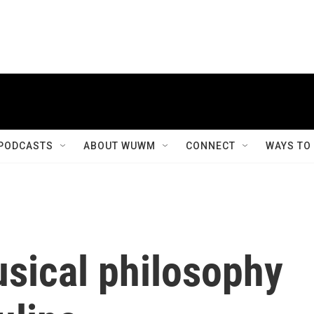
PODCASTS
ABOUT WUWM
CONNECT
WAYS TO
usical philosophy