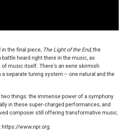
in the final piece,
The Light of the End
, the
a battle heard right there in the music, as
 of music itself. There's an eerie skirmish
n a separate tuning system – one natural and the
ast two things: the immense power of a symphony
cially in these super-charged performances, and
-lived composer still offering transformative music.
 https://www.npr.org.