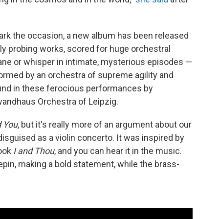
mark the occasion, a new album has been released
lly probing works, scored for huge orchestral
plane or whisper in intimate, mysterious episodes —
formed by an orchestra of supreme agility and
und in these ferocious performances by
andhaus Orchestra of Leipzig.
d You
, but it's really more of an argument about our
disguised as a violin concerto. It was inspired by
book
I and Thou
, and you can hear it in the music.
Repin, making a bold statement, while the brass-